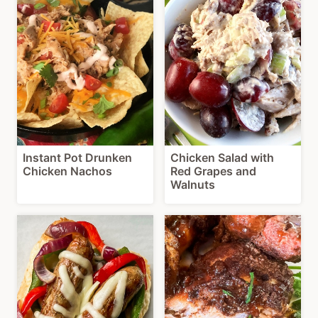
Instant Pot Drunken
Chicken Salad with
Chicken Nachos
Red Grapes and
Walnuts