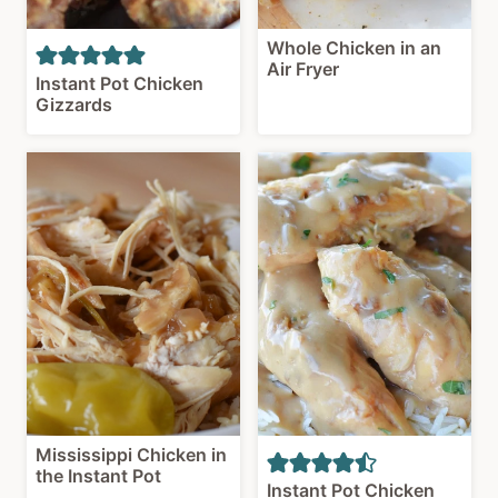
Whole Chicken in an
Air Fryer
Instant Pot Chicken
Gizzards
Mississippi Chicken in
the Instant Pot
Instant Pot Chicken