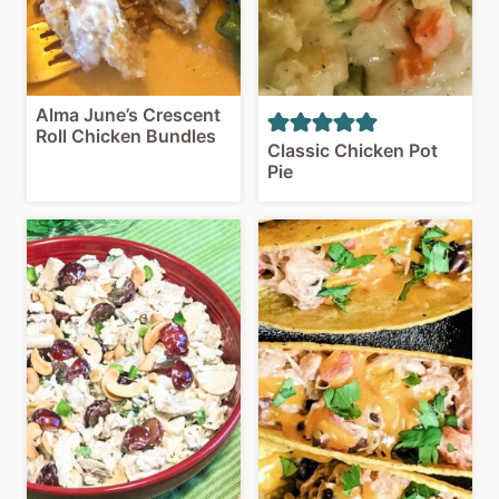
Alma June’s Crescent
Roll Chicken Bundles
Classic Chicken Pot
Pie