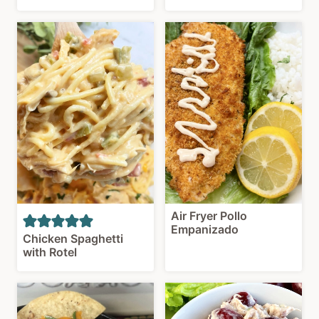
Air Fryer Pollo
Empanizado
Chicken Spaghetti
with Rotel