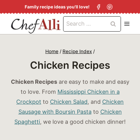
S
Family recipe ideas you'll love!
k
Search
i
for:
p
t
Home
/
Recipe Index
/
o
Chicken Recipes
c
o
Chicken Recipes
are easy to make and easy
n
to love. From
Mississippi Chicken in a
t
Crockpot
to
Chicken Salad
, and
Chicken
e
Sausage with Boursin Pasta
to
Chicken
n
Spaghetti
, we love a good chicken dinner!
t