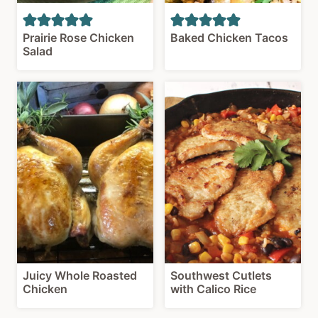
Prairie Rose Chicken
Baked Chicken Tacos
Salad
Juicy Whole Roasted
Southwest Cutlets
Chicken
with Calico Rice