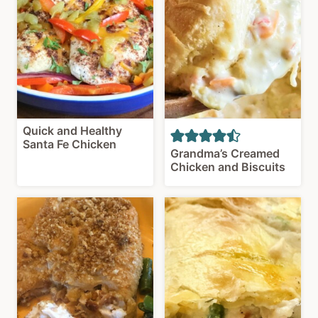
Quick and Healthy
Santa Fe Chicken
Grandma’s Creamed
Chicken and Biscuits