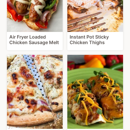
Air Fryer Loaded
Instant Pot Sticky
Chicken Sausage Melt
Chicken Thighs