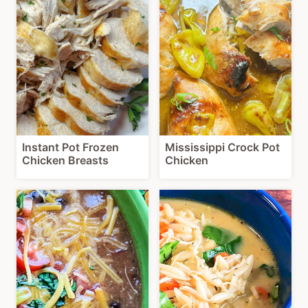
Instant Pot Frozen
Mississippi Crock Pot
Chicken Breasts
Chicken