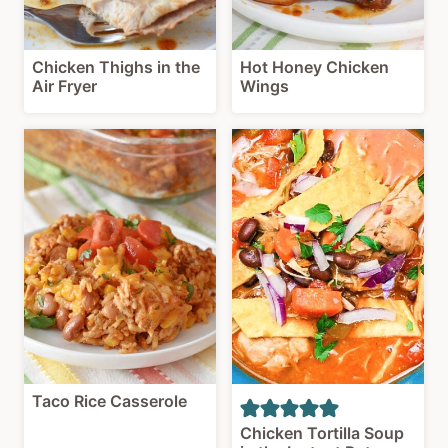
Chicken Thighs in the
Hot Honey Chicken
Air Fryer
Wings
Taco Rice Casserole
Chicken Tortilla Soup