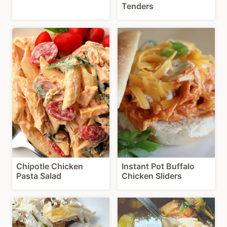
Tenders
Chipotle Chicken
Instant Pot Buffalo
Pasta Salad
Chicken Sliders