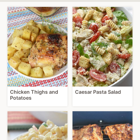
Chicken Thighs and
Caesar Pasta Salad
Potatoes