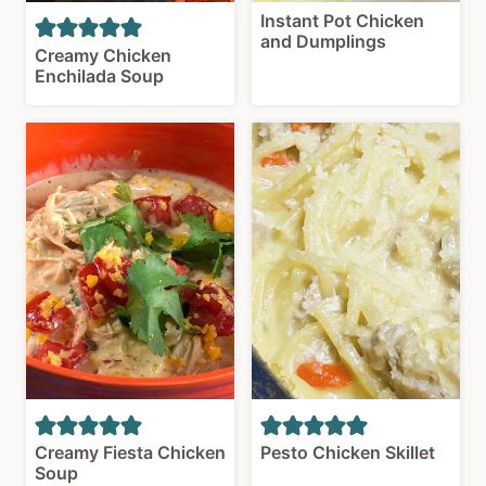
Instant Pot Chicken
and Dumplings
Creamy Chicken
Enchilada Soup
Creamy Fiesta Chicken
Pesto Chicken Skillet
Soup