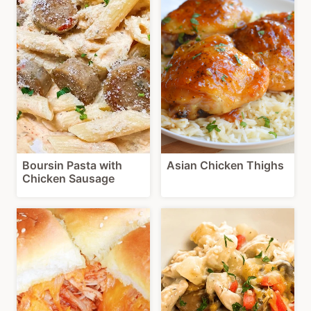
Boursin Pasta with
Asian Chicken Thighs
Chicken Sausage