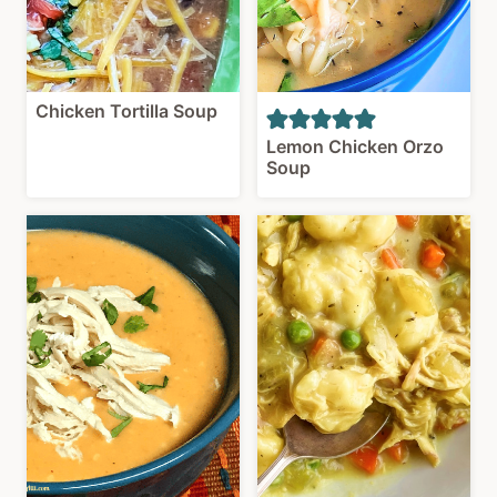
Chicken Tortilla Soup
Lemon Chicken Orzo
Soup