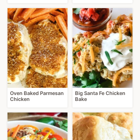
Oven Baked Parmesan
Big Santa Fe Chicken
Chicken
Bake