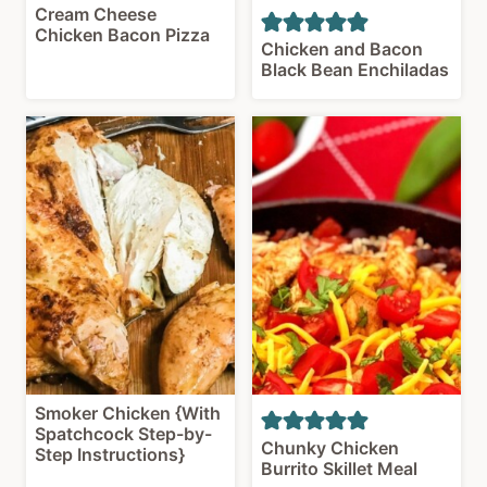
Cream Cheese
Chicken Bacon Pizza
Chicken and Bacon
Black Bean Enchiladas
Smoker Chicken {With
Spatchcock Step-by-
Chunky Chicken
Step Instructions}
Burrito Skillet Meal