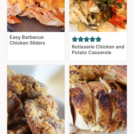
Easy Barbecue
Chicken Sliders
Rotisserie Chicken and
Potato Casserole