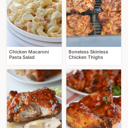
Chicken Macaroni
Boneless Skinless
Pasta Salad
Chicken Thighs