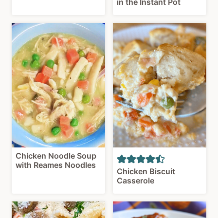
in the Instant Pot
Chicken Noodle Soup
with Reames Noodles
Chicken Biscuit
Casserole