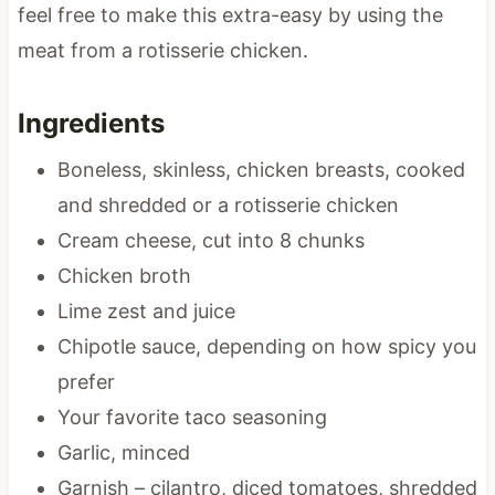
feel free to make this extra-easy by using the
meat from a rotisserie chicken.
Ingredients
Boneless, skinless, chicken breasts, cooked
and shredded or a rotisserie chicken
Cream cheese, cut into 8 chunks
Chicken broth
Lime zest and juice
Chipotle sauce, depending on how spicy you
prefer
Your favorite taco seasoning
Garlic, minced
Garnish – cilantro, diced tomatoes, shredded