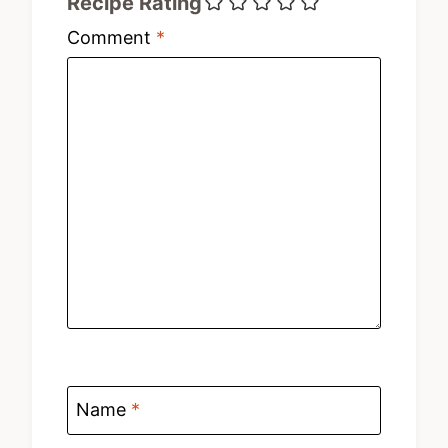
Recipe Rating
Comment
*
Name
*