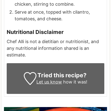
chicken, stirring to combine.
Serve at once, topped with cilantro,
tomatoes, and cheese.
Nutritional Disclaimer
Chef Alli is not a dietitian or nutritionist, and
any nutritional information shared is an
estimate.
Tried this recipe?
Let us know
how it was!