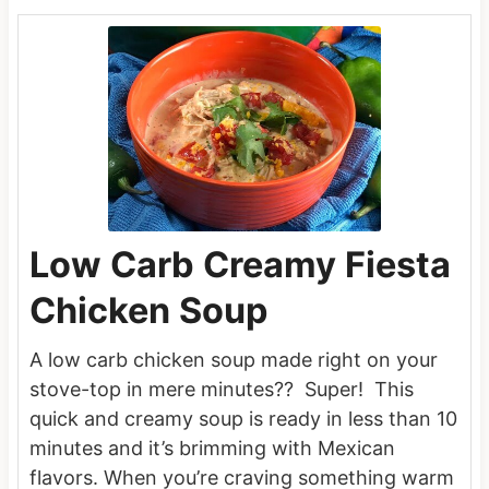
Low Carb Creamy Fiesta
Chicken Soup
A low carb chicken soup made right on your
stove-top in mere minutes?? Super! This
quick and creamy soup is ready in less than 10
minutes and it’s brimming with Mexican
flavors. When you’re craving something warm