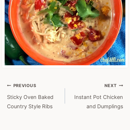
Post
PREVIOUS
NEXT
navigation
Sticky Oven Baked
Instant Pot Chicken
Country Style Ribs
and Dumplings