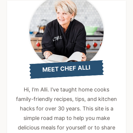
MEET CHEF ALLI
Hi, I’m Alli. I’ve taught home cooks
family-friendly recipes, tips, and kitchen
hacks for over 30 years. This site is a
simple road map to help you make
delicious meals for yourself or to share