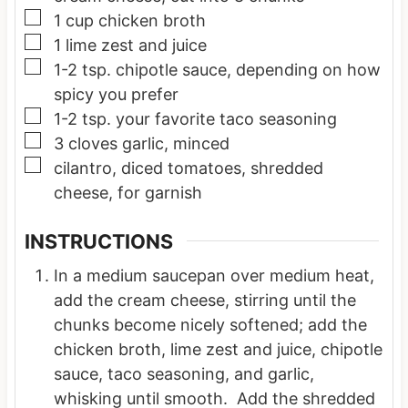
▢
1
cup
chicken broth
▢
1
lime
zest and juice
▢
1-2
tsp.
chipotle sauce, depending on how
spicy you prefer
▢
1-2
tsp.
your favorite taco seasoning
▢
3
cloves
garlic, minced
▢
cilantro, diced tomatoes, shredded
cheese, for garnish
INSTRUCTIONS
In a medium saucepan over medium heat,
add the cream cheese, stirring until the
chunks become nicely softened; add the
chicken broth, lime zest and juice, chipotle
sauce, taco seasoning, and garlic,
whisking until smooth. Add the shredded