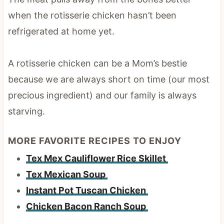
when the rotisserie chicken hasn’t been
refrigerated at home yet.
A rotisserie chicken can be a Mom’s bestie
because we are always short on time (our most
precious ingredient) and our family is always
starving.
MORE FAVORITE RECIPES TO ENJOY
Tex Mex Cauliflower Rice Skillet
Tex Mexican Soup
Instant Pot Tuscan Chicken
Chicken Bacon Ranch Soup