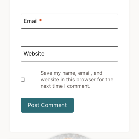
Email
*
Website
Save my name, email, and
website in this browser for the
next time I comment.