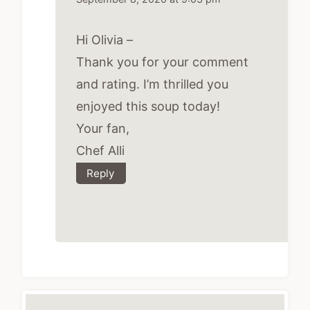
Hi Olivia –
Thank you for your comment
and rating. I’m thrilled you
enjoyed this soup today!
Your fan,
Chef Alli
Reply