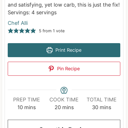
and satisfying, yet low carb, this is just the fix!
Servings:
4
servings
Chef Alli
5
from 1 vote
Print Recipe
Pin Recipe
PREP TIME
COOK TIME
TOTAL TIME
m
m
m
10
mins
20
mins
30
mins
i
i
i
n
n
n