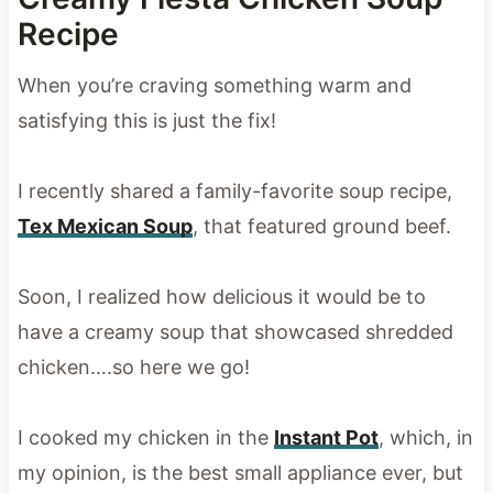
Recipe
When you’re craving something warm and
satisfying this is just the fix!
I recently shared a family-favorite soup recipe,
Tex Mexican Soup
, that featured ground beef.
Soon, I realized how delicious it would be to
have a creamy soup that showcased shredded
chicken….so here we go!
I cooked my chicken in the
Instant Pot
, which, in
my opinion, is the best small appliance ever, but