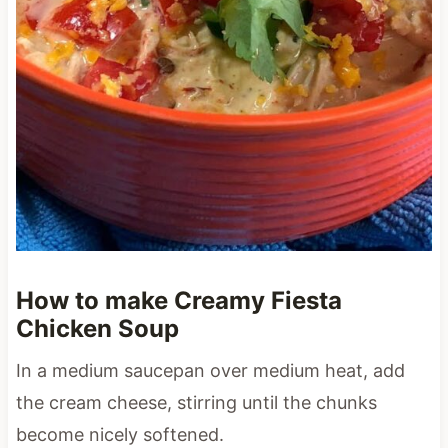
How to make Creamy Fiesta
Chicken Soup
In a medium saucepan over medium heat, add
the cream cheese, stirring until the chunks
become nicely softened.