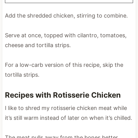
Add the shredded chicken, stirring to combine.
Serve at once, topped with cilantro, tomatoes,
cheese and tortilla strips.
For a low-carb version of this recipe, skip the
tortilla strips.
Recipes with Rotisserie Chicken
I like to shred my rotisserie chicken meat while
it’s still warm instead of later on when it’s chilled.
The meat pulls away from the bones better