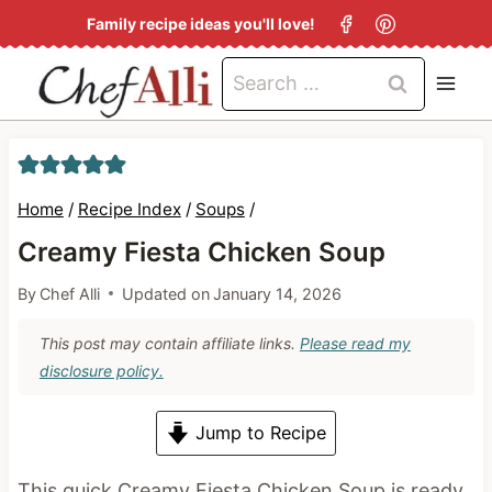
S
Family recipe ideas you'll love!
k
Search
i
for:
p
t
o
Home
/
Recipe Index
/
Soups
/
c
Creamy Fiesta Chicken Soup
o
By
Chef Alli
Updated on
January 14, 2026
n
t
This post may contain affiliate links.
Please read my
e
disclosure policy.
n
Jump to Recipe
t
This quick Creamy Fiesta Chicken Soup is ready