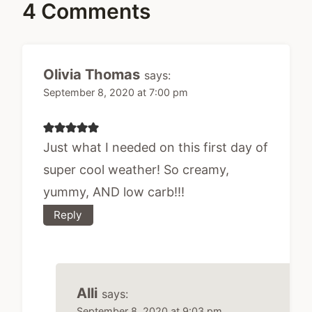
4 Comments
Olivia Thomas
says:
September 8, 2020 at 7:00 pm
Just what I needed on this first day of
super cool weather! So creamy,
yummy, AND low carb!!!
Reply
Alli
says:
September 8, 2020 at 9:03 pm