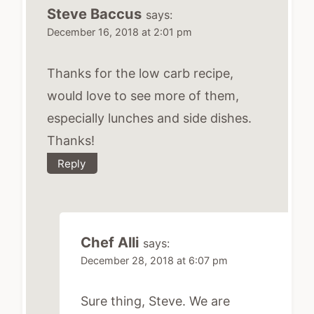
Steve Baccus
says:
December 16, 2018 at 2:01 pm
Thanks for the low carb recipe,
would love to see more of them,
especially lunches and side dishes.
Thanks!
Reply
Chef Alli
says:
December 28, 2018 at 6:07 pm
Sure thing, Steve. We are