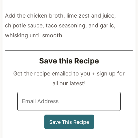
Add the chicken broth, lime zest and juice,
chipotle sauce, taco seasoning, and garlic,
whisking until smooth.
Save this Recipe
Get the recipe emailed to you + sign up for
all our latest!