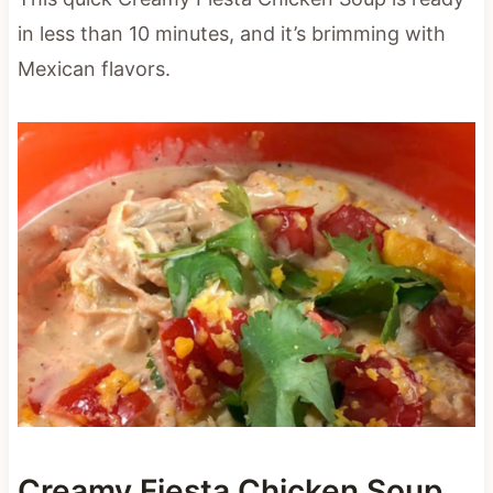
in less than 10 minutes, and it’s brimming with
Mexican flavors.
Creamy Fiesta Chicken Soup