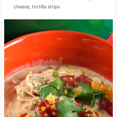
cheese, tortilla strips