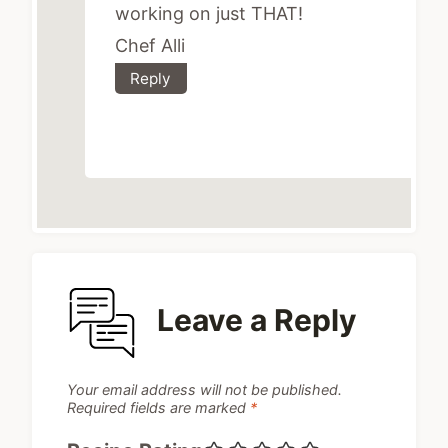
working on just THAT!
Chef Alli
Reply
Leave a Reply
Your email address will not be published.
Required fields are marked
*