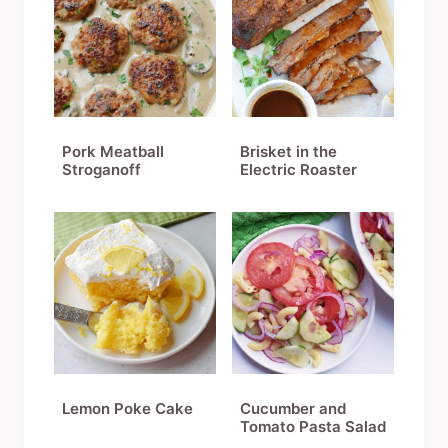
Pork Meatball
Brisket in the
Stroganoff
Electric Roaster
Lemon Poke Cake
Cucumber and
Tomato Pasta Salad