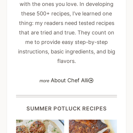
with the ones you love. In developing
these 500+ recipes, I’ve learned one
thing: my readers need tested recipes
that are tried and true. They count on
me to provide easy step-by-step
instructions, basic ingredients, and big
flavors.
About Chef Alli
SUMMER POTLUCK RECIPES