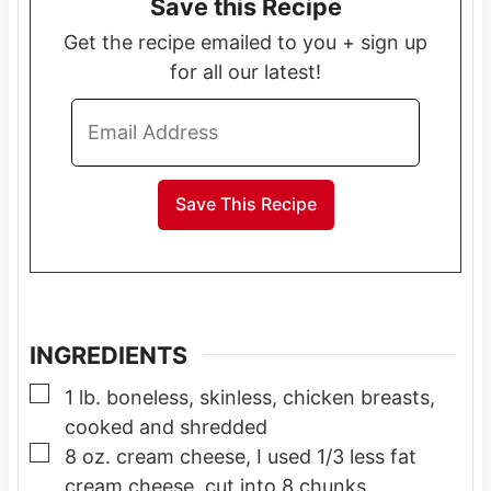
Save this Recipe
u
u
u
t
t
t
Get the recipe emailed to you + sign up
e
e
e
for all our latest!
s
s
s
INGREDIENTS
▢
1
lb.
boneless, skinless, chicken breasts,
cooked and shredded
▢
8
oz.
cream cheese, I used 1/3 less fat
cream cheese, cut into 8 chunks