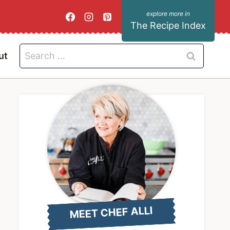
The Recipe Index
Search
ut
for:
MEET CHEF ALLI