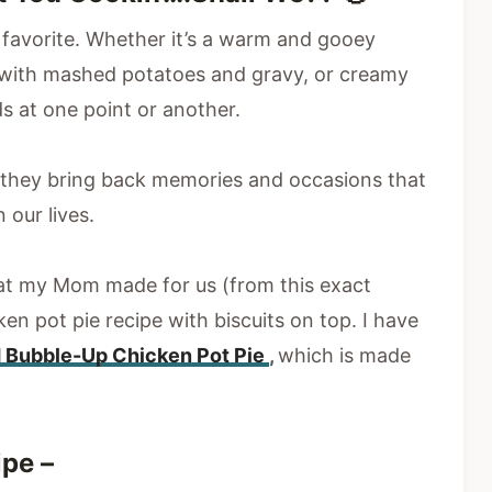
favorite. Whether it’s a warm and gooey
k with mashed potatoes and gravy, or creamy
s at one point or another.
they bring back memories and occasions that
 our lives.
that my Mom made for us (from this exact
en pot pie recipe with biscuits on top. I have
 Bubble-Up Chicken Pot Pie
,
which is made
ipe –