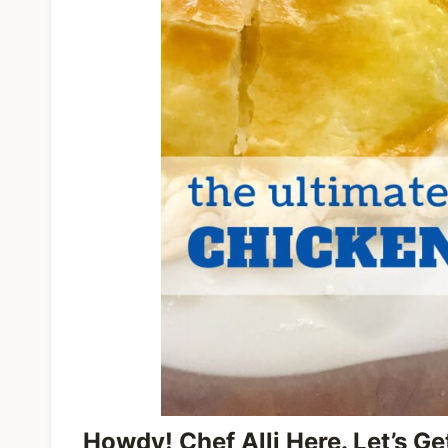
Howdy! Chef Alli Here. Let’s G