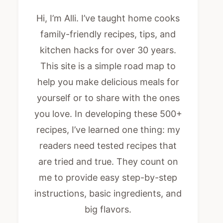
Hi, I’m Alli. I’ve taught home cooks
family-friendly recipes, tips, and
kitchen hacks for over 30 years.
This site is a simple road map to
help you make delicious meals for
yourself or to share with the ones
you love. In developing these 500+
recipes, I’ve learned one thing: my
readers need tested recipes that
are tried and true. They count on
me to provide easy step-by-step
instructions, basic ingredients, and
big flavors.