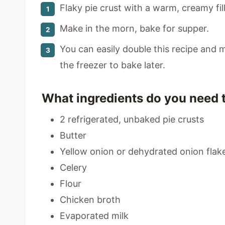
Flaky pie crust with a warm, creamy fill
Make in the morn, bake for supper.
You can easily double this recipe and 
the freezer to bake later.
What ingredients do you need 
2 refrigerated, unbaked pie crusts
Butter
Yellow onion or dehydrated onion flak
Celery
Flour
Chicken broth
Evaporated milk