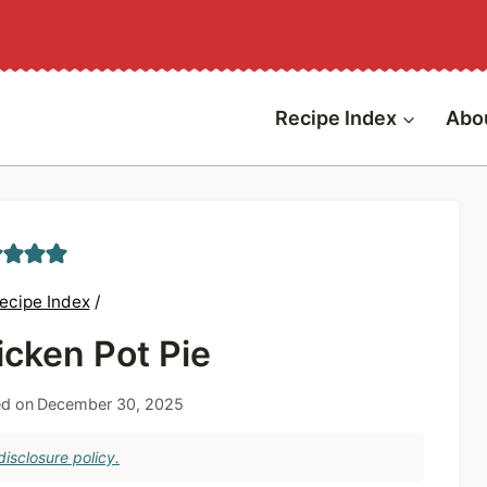
Recipe Index
Abo
ecipe Index
/
icken Pot Pie
d on
December 30, 2025
isclosure policy.