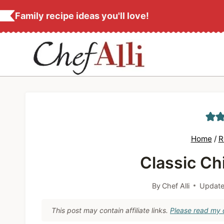
S
Family recipe ideas you'll love!
k
i
p
t
o
c
o
n
Home
/
R
t
Classic Ch
e
n
By
Chef Alli
Update
t
This post may contain affiliate links.
Please read my d