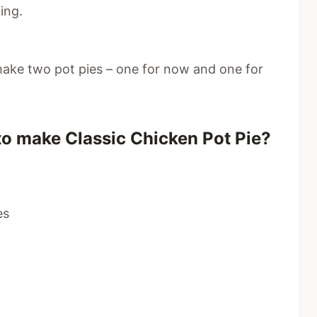
ing.
make two pot pies – one for now and one for
to make Classic Chicken Pot Pie?
es