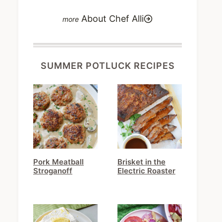
About Chef Alli
SUMMER POTLUCK RECIPES
Pork Meatball
Brisket in the
Stroganoff
Electric Roaster