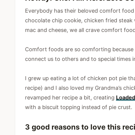
Everybody has their beloved comfort food 
chocolate chip cookie, chicken fried stea
mac and cheese, we all crave comfort food
Comfort foods are so comforting because 
connect us to others and to special times in
I grew up eating a lot of chicken pot pie 
recipe) and I also loved my Grandma’s chick
revamped her recipe a bit, creating
Loaded
with a biscuit topping instead of pie crust.
3 good reasons to love this rec