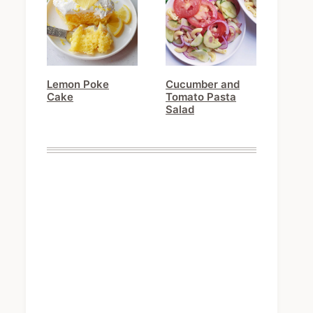
Lemon Poke
Cucumber and
Cake
Tomato Pasta
Salad