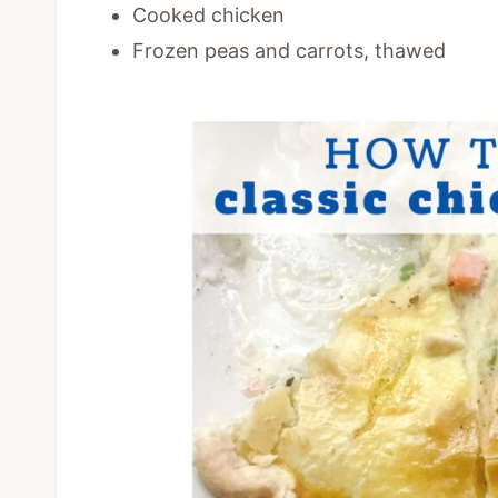
Cooked chicken
Frozen peas and carrots, thawed