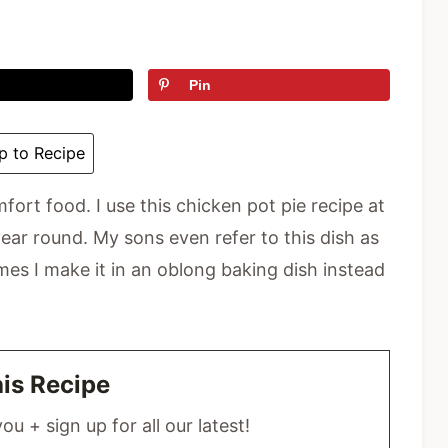
Pin
 to Recipe
mfort food. I use this chicken pot pie recipe at
ear round. My sons even refer to this dish as
mes I make it in an oblong baking dish instead
his Recipe
ou + sign up for all our latest!