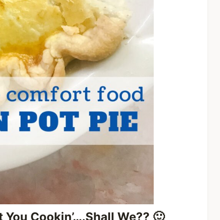
et You Cookin’….Shall We??
🙂