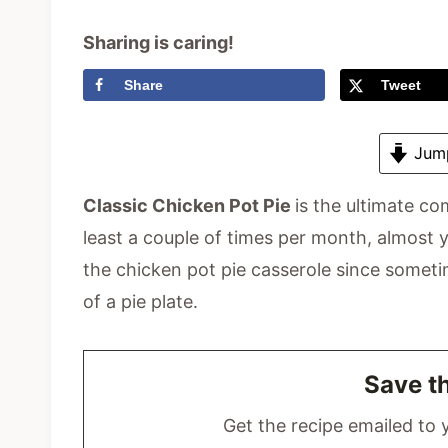
Sharing is caring!
Share
Tweet
Jump
Classic Chicken Pot Pie
is the ultimate co
least a couple of times per month, almost y
the chicken pot pie casserole since someti
of a pie plate.
Save t
Get the recipe emailed to y