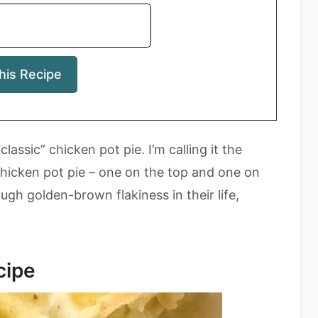
ssic” chicken pot pie. I’m calling it the
 chicken pot pie – one on the top and one on
h golden-brown flakiness in their life,
ecipe