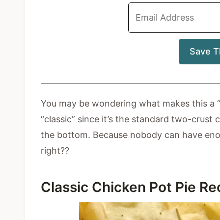
You may be wondering what makes this a “cla
“classic” since it’s the standard two-crust
the bottom. Because nobody can have enoug
right??
Classic Chicken Pot Pie R