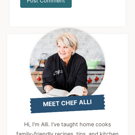
MEET CHEF ALLI
Hi, I’m Alli. I’ve taught home cooks
family-friendly recipes, tips, and kitchen