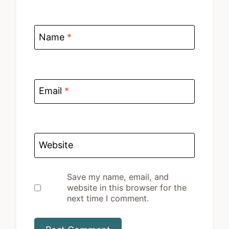
Name
*
Email
*
Website
Save my name, email, and
website in this browser for the
next time I comment.