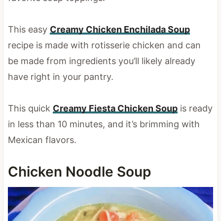
This easy
Creamy Chicken Enchilada Soup
recipe is made with rotisserie chicken and can
be made from ingredients you’ll likely already
have right in your pantry.
This quick
Creamy Fiesta Chicken Soup
is ready
in less than 10 minutes, and it’s brimming with
Mexican flavors.
Chicken Noodle Soup