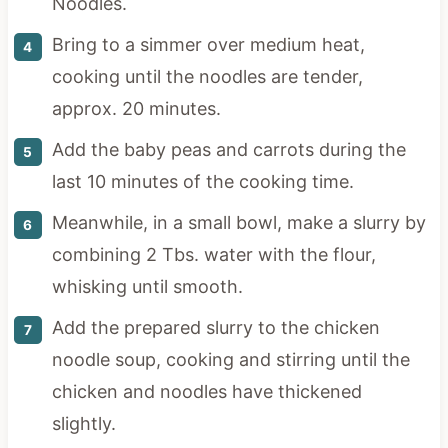
Noodles.
Bring to a simmer over medium heat,
cooking until the noodles are tender,
approx. 20 minutes.
Add the baby peas and carrots during the
last 10 minutes of the cooking time.
Meanwhile, in a small bowl, make a slurry by
combining 2 Tbs. water with the flour,
whisking until smooth.
Add the prepared slurry to the chicken
noodle soup, cooking and stirring until the
chicken and noodles have thickened
slightly.