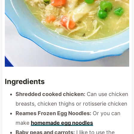
Ingredients
Shredded cooked chicken:
Can use chicken
breasts, chicken thighs or rotisserie chicken
Reames Frozen Egg Noodles:
Or you can
make
homemade egg noodles
Baby peas and carrots:
I like to use the