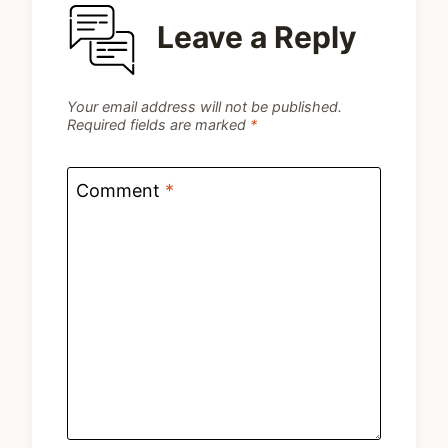
Leave a Reply
Your email address will not be published.
Required fields are marked
*
Comment
*