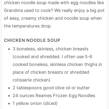
chicken noodle soup made with egg noodles like
Grandma used to cook? We really enjoy a big pot
of easy, creamy chicken and noodle soup when
the temperatures drop.
CHICKEN NOODLE SOUP
3 boneless, skinless, chicken breasts
(cooked and shredded. I often use 5-6
cooked boneless, skinless chicken thighs in
place of chicken breasts or shredded
rotisserie chicken)
2 tablespoons good olive oil or butter
24 ounces Reames Frozen Egg Noodles
1 yellow onion (diced)