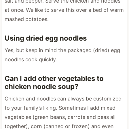
salt and pepper. Serve the chicken and noodles
at once. We like to serve this over a bed of warm
mashed potatoes.
Using dried egg noodles
Yes, but keep in mind the packaged (dried) egg
noodles cook quickly.
Can I add other vegetables to
chicken noodle soup?
Chicken and noodles can always be customized
to your family’s liking. Sometimes I add mixed
vegetables (green beans, carrots and peas all
together), corn (canned or frozen) and even