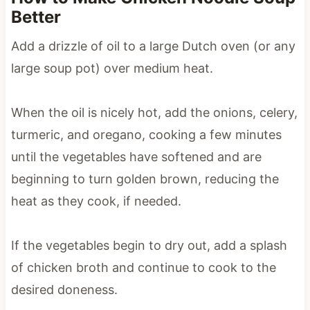
Better
Add a drizzle of oil to a large Dutch oven (or any
large soup pot) over medium heat.
When the oil is nicely hot, add the onions, celery,
turmeric, and oregano, cooking a few minutes
until the vegetables have softened and are
beginning to turn golden brown, reducing the
heat as they cook, if needed.
If the vegetables begin to dry out, add a splash
of chicken broth and continue to cook to the
desired doneness.