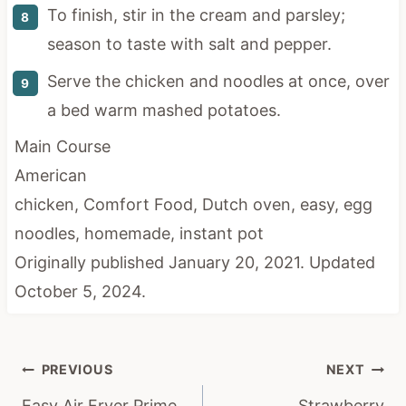
To finish, stir in the cream and parsley;
season to taste with salt and pepper.
Serve the chicken and noodles at once, over
a bed warm mashed potatoes.
Main Course
American
chicken, Comfort Food, Dutch oven, easy, egg
noodles, homemade, instant pot
Originally published January 20, 2021. Updated
October 5, 2024.
Post
PREVIOUS
NEXT
navigation
Easy Air Fryer Prime
Strawberry