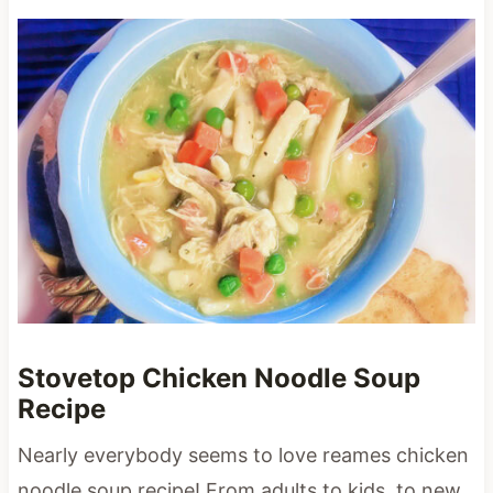
Stovetop Chicken Noodle Soup
Recipe
Nearly everybody seems to love reames chicken
noodle soup recipe! From adults to kids, to new