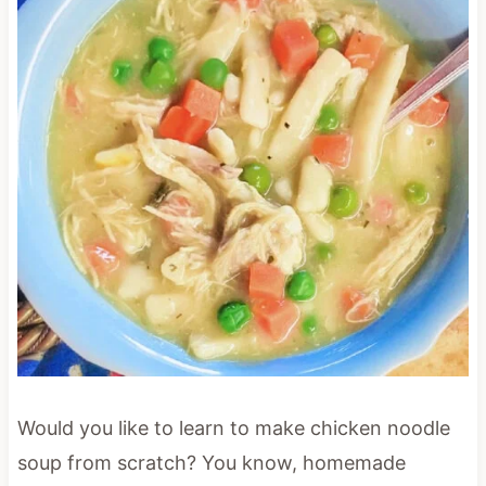
Would you like to learn to make chicken noodle
soup from scratch? You know, homemade