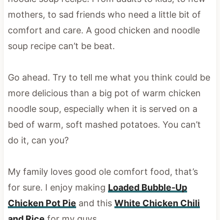
mothers, to sad friends who need a little bit of
comfort and care. A good chicken and noodle
soup recipe can’t be beat.
Go ahead. Try to tell me what you think could be
more delicious than a big pot of warm chicken
noodle soup, especially when it is served on a
bed of warm, soft mashed potatoes. You can’t
do it, can you?
My family loves good ole comfort food, that’s
for sure. I enjoy making
Loaded Bubble-Up
Chicken Pot Pie
and this
White Chicken Chili
and Rice
for my guys.