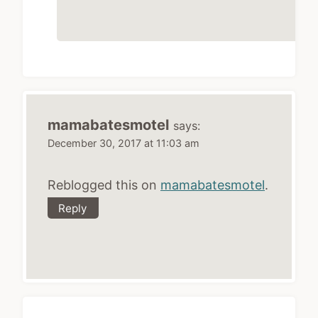
mamabatesmotel
says:
December 30, 2017 at 11:03 am
Reblogged this on
mamabatesmotel
.
Reply