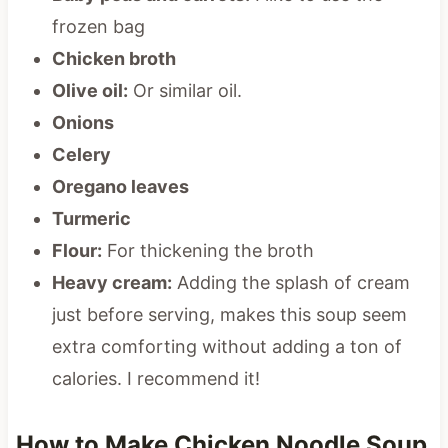
frozen bag
Chicken broth
Olive oil:
Or similar oil.
Onions
Celery
Oregano leaves
Turmeric
Flour:
For thickening the broth
Heavy cream:
Adding the splash of cream
just before serving, makes this soup seem
extra comforting without adding a ton of
calories. I recommend it!
How to Make Chicken Noodle Soup