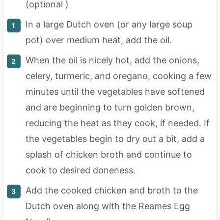
(optional )
In a large Dutch oven (or any large soup
pot) over medium heat, add the oil.
When the oil is nicely hot, add the onions,
celery, turmeric, and oregano, cooking a few
minutes until the vegetables have softened
and are beginning to turn golden brown,
reducing the heat as they cook, if needed. If
the vegetables begin to dry out a bit, add a
splash of chicken broth and continue to
cook to desired doneness.
Add the cooked chicken and broth to the
Dutch oven along with the Reames Egg