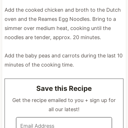
Add the cooked chicken and broth to the Dutch
oven and the Reames Egg Noodles. Bring to a
simmer over medium heat, cooking until the
noodles are tender, approx. 20 minutes.
Add the baby peas and carrots during the last 10
minutes of the cooking time.
Save this Recipe
Get the recipe emailed to you + sign up for
all our latest!