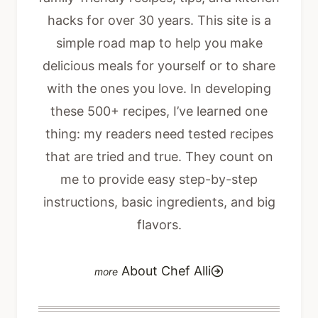
hacks for over 30 years. This site is a
simple road map to help you make
delicious meals for yourself or to share
with the ones you love. In developing
these 500+ recipes, I’ve learned one
thing: my readers need tested recipes
that are tried and true. They count on
me to provide easy step-by-step
instructions, basic ingredients, and big
flavors.
About Chef Alli