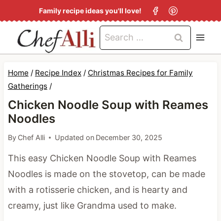
S
Family recipe ideas you'll love!
k
Search
i
for:
p
t
Home
/
Recipe Index
/
Christmas Recipes for Family
o
Gatherings
/
c
Chicken Noodle Soup with Reames
Noodles
o
n
By
Chef Alli
Updated on
December 30, 2025
t
This easy Chicken Noodle Soup with Reames
e
Noodles is made on the stovetop, can be made
n
with a rotisserie chicken, and is hearty and
t
creamy, just like Grandma used to make.