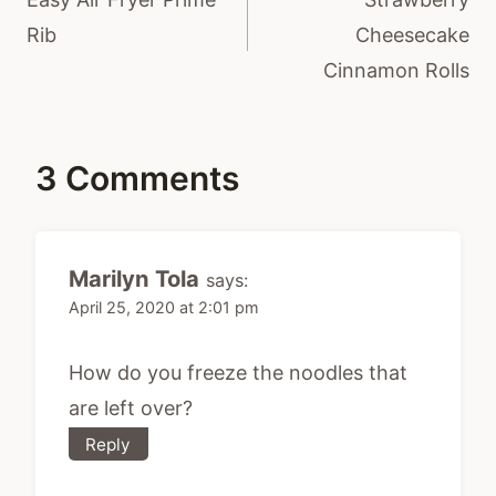
Rib
Cheesecake
Cinnamon Rolls
3 Comments
Marilyn Tola
says:
April 25, 2020 at 2:01 pm
How do you freeze the noodles that
are left over?
Reply