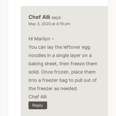
Chef Alli
says:
May 3, 2020 at 4:19 pm
Hi Marilyn –
You can lay the leftover egg
noodles in a single layer on a
baking sheet, then freeze them
solid. Once frozen, place them
into a freezer bag to pull out of
the freezer as needed.
Chef Alli
Reply