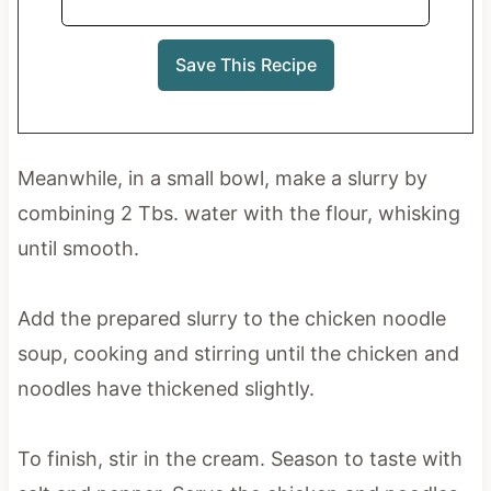
Meanwhile, in a small bowl, make a slurry by
combining 2 Tbs. water with the flour, whisking
until smooth.
Add the prepared slurry to the chicken noodle
soup, cooking and stirring until the chicken and
noodles have thickened slightly.
To finish, stir in the cream. Season to taste with