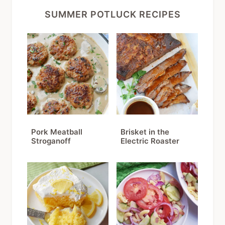
SUMMER POTLUCK RECIPES
Pork Meatball
Brisket in the
Stroganoff
Electric Roaster