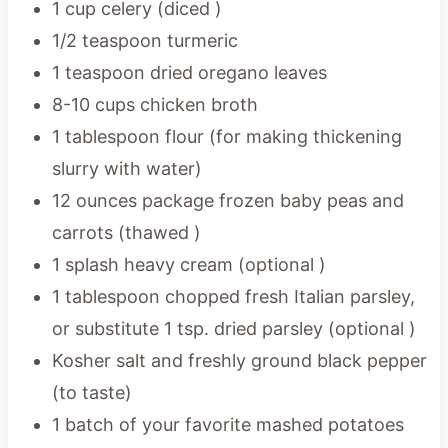
1 cup celery (diced )
1/2 teaspoon turmeric
1 teaspoon dried oregano leaves
8-10 cups chicken broth
1 tablespoon flour (for making thickening
slurry with water)
12 ounces package frozen baby peas and
carrots (thawed )
1 splash heavy cream (optional )
1 tablespoon chopped fresh Italian parsley,
or substitute 1 tsp. dried parsley (optional )
Kosher salt and freshly ground black pepper
(to taste)
1 batch of your favorite mashed potatoes