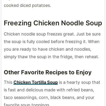
cooked diced potatoes.
Freezing Chicken Noodle Soup
Chicken noodle soup freezes great. Just be sure
the soup is fully cooled before freezing it. When
you are ready to have chicken and noodles,
simply thaw the soup in the fridge, then reheat.
Other Favorite Recipes to Enjoy
This
Chicken Tortilla Soup
is a hearty soup that
is fast and delicious made with refried beans,
taco seasonings, corn, black beans, and your
favorite soup toppings.