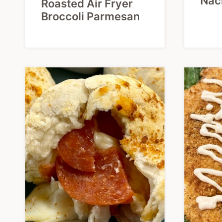
Nac
Roasted Air Fryer
Broccoli Parmesan