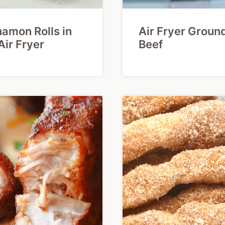
amon Rolls in
Air Fryer Groun
Air Fryer
Beef