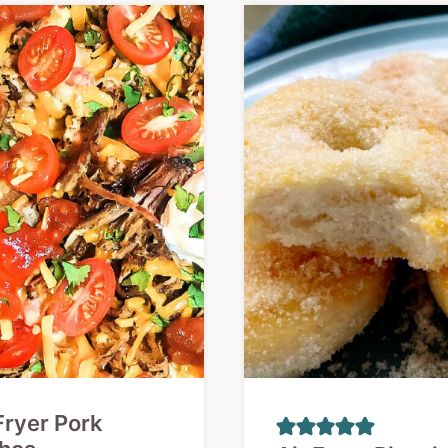
Fryer Pork