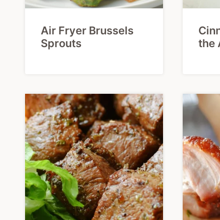
Air Fryer Brussels
Cinn
Sprouts
the 