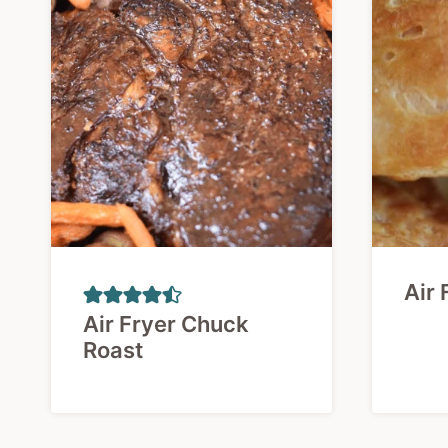
Air 
Air Fryer Chuck
Roast