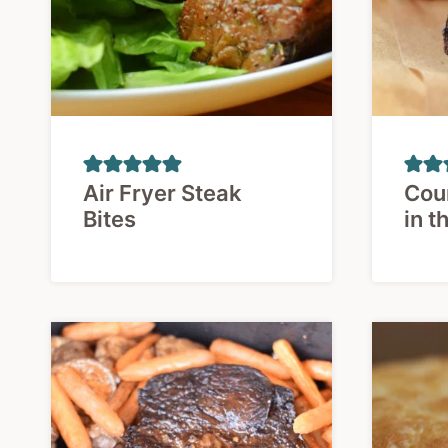
Air Fryer Steak
Coun
Bites
in t