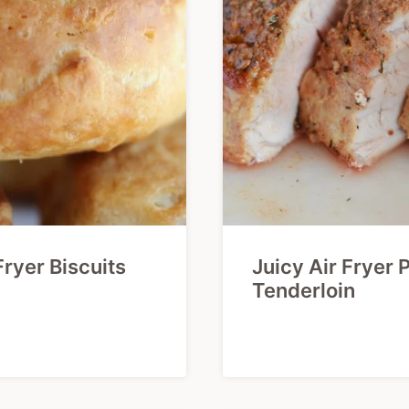
Fryer Biscuits
Juicy Air Fryer 
Tenderloin