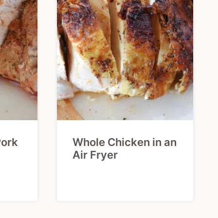
Pork
Whole Chicken in an
Air Fryer