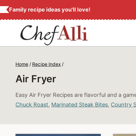
S
Family recipe ideas you'll love!
k
i
p
t
o
c
Home
/
Recipe Index
/
o
Air Fryer
n
t
Easy Air Fryer Recipes are flavorful and a game
e
Chuck Roast
,
Marinated Steak Bites
,
Country St
n
t