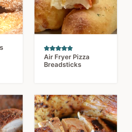
os
Air Fryer Pizza
Breadsticks