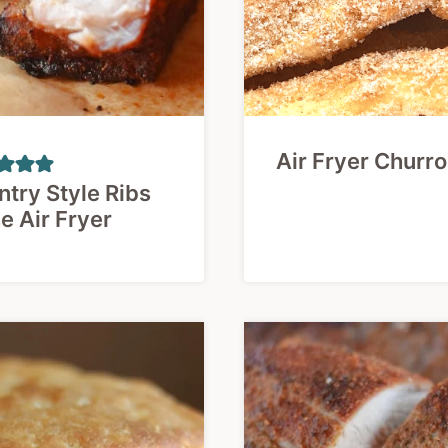
Air Fryer Churr
try Style Ribs
he Air Fryer