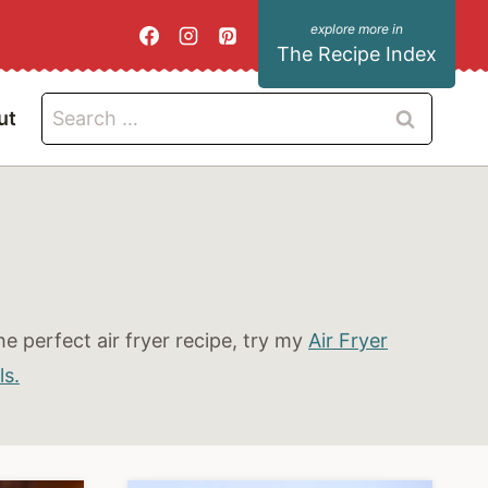
The Recipe Index
Search
ut
for:
e perfect air fryer recipe, try my
Air Fryer
ls.