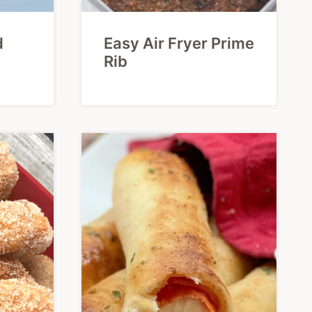
d
Easy Air Fryer Prime
Rib