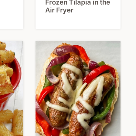
Frozen Tilapia in the
Air Fryer