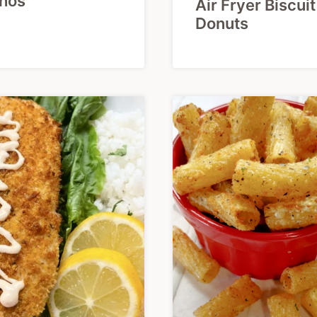
hos
Air Fryer Biscuit
Donuts