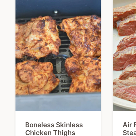
Boneless Skinless
Air 
Chicken Thighs
Ste