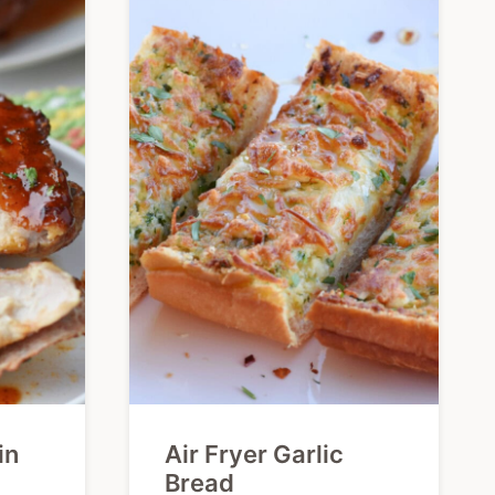
in
Air Fryer Garlic
Bread