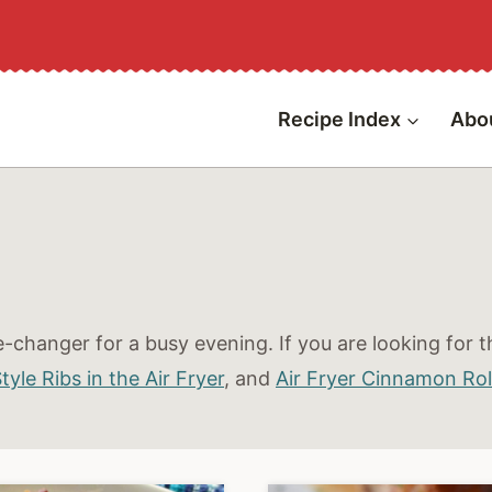
Recipe Index
Abo
-changer for a busy evening. If you are looking for th
yle Ribs in the Air Fryer
,
and
Air Fryer Cinnamon Rol