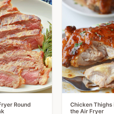
Fryer Round
Chicken Thighs 
ak
the Air Fryer