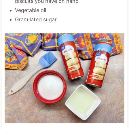
biscuits you have on hand
Vegetable oil
Granulated sugar