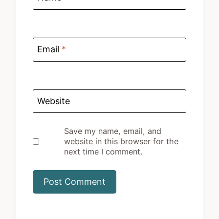
Email
*
Website
Save my name, email, and
website in this browser for the
next time I comment.