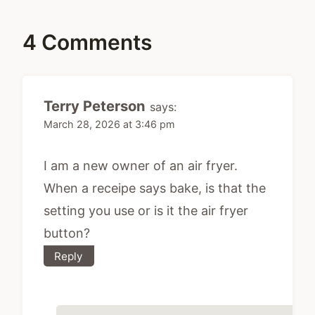
4 Comments
Terry Peterson
says:
March 28, 2026 at 3:46 pm
I am a new owner of an air fryer.
When a receipe says bake, is that the
setting you use or is it the air fryer
button?
Reply