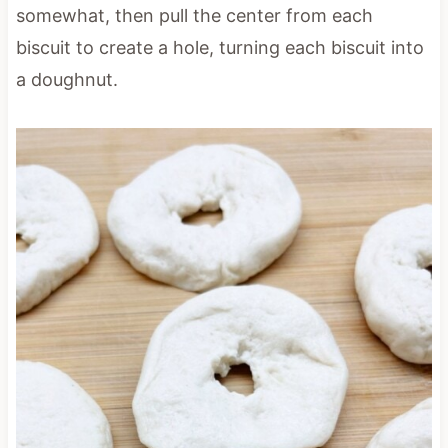
somewhat, then pull the center from each
biscuit to create a hole, turning each biscuit into
a doughnut.