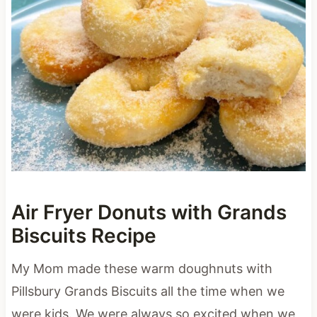
Air Fryer Donuts with Grands
Biscuits Recipe
My Mom made these warm doughnuts with
Pillsbury Grands Biscuits all the time when we
were kids. We were always so excited when we