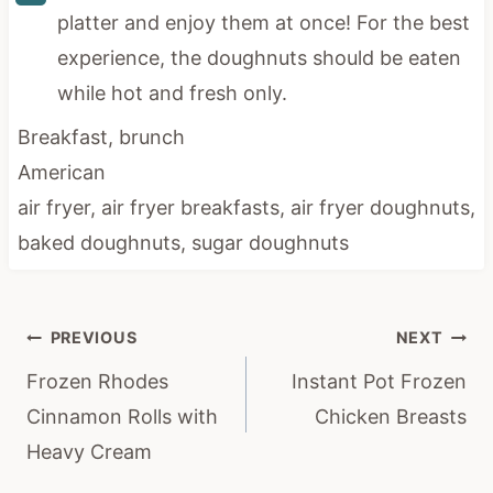
platter and enjoy them at once! For the best
experience, the doughnuts should be eaten
while hot and fresh only.
Breakfast, brunch
American
air fryer, air fryer breakfasts, air fryer doughnuts,
baked doughnuts, sugar doughnuts
Post
PREVIOUS
NEXT
navigation
Frozen Rhodes
Instant Pot Frozen
Cinnamon Rolls with
Chicken Breasts
Heavy Cream