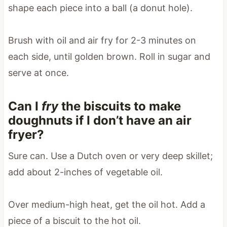
shape each piece into a ball (a donut hole).
Brush with oil and air fry for 2-3 minutes on
each side, until golden brown. Roll in sugar and
serve at once.
Can I
fry
the biscuits to make
doughnuts if I don’t have an air
fryer?
Sure can. Use a Dutch oven or very deep skillet;
add about 2-inches of vegetable oil.
Over medium-high heat, get the oil hot. Add a
piece of a biscuit to the hot oil.