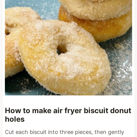
How to make air fryer biscuit donut
holes
Cut each biscuit into three pieces, then gently