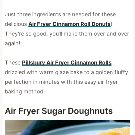
Just three ingredients are needed for these
delicious
Air Fryer Cinnamon Roll Donuts
!
They’re so good, you’ll make them over and over
again!
These
Pillsbury Air Fryer Cinnamon Rolls
drizzled with warm glaze bake to a golden fluffy
perfection in minutes with this easy air fryer
baking method.
Air Fryer Sugar Doughnuts