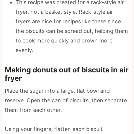
This recipe was created for a rack-style air
fryer, not a basket style. Rack-style air
fryers are nice for recipes like these since
the biscuits can be spread out, helping them
to cook more quickly and brown more
evenly.
Making donuts out of biscuits in air
fryer
Place the sugar into a large, flat bowl and
reserve. Open the can of biscuits, then separate
them from each other.
Using your fingers, flatten each biscuit