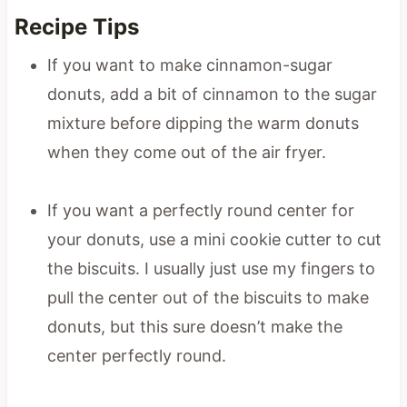
Recipe Tips
If you want to make cinnamon-sugar
donuts, add a bit of cinnamon to the sugar
mixture before dipping the warm donuts
when they come out of the air fryer.
If you want a perfectly round center for
your donuts, use a mini cookie cutter to cut
the biscuits. I usually just use my fingers to
pull the center out of the biscuits to make
donuts, but this sure doesn’t make the
center perfectly round.