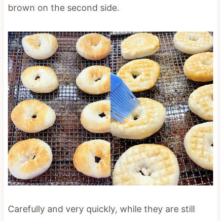
brown on the second side.
Carefully and very quickly, while they are still