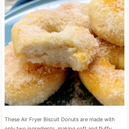
These Air Fryer Biscuit Donuts are made with
only two ingredients, making soft and fluffy