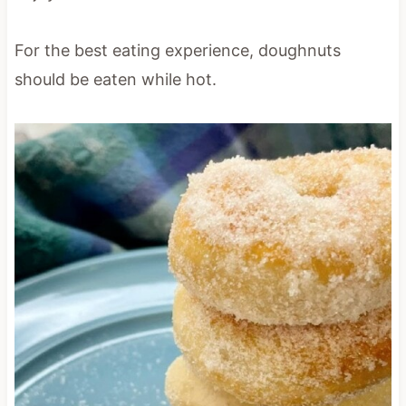
For the best eating experience, doughnuts
should be eaten while hot.