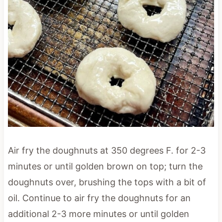
Air fry the doughnuts at 350 degrees F. for 2-3
minutes or until golden brown on top; turn the
doughnuts over, brushing the tops with a bit of
oil. Continue to air fry the doughnuts for an
additional 2-3 more minutes or until golden