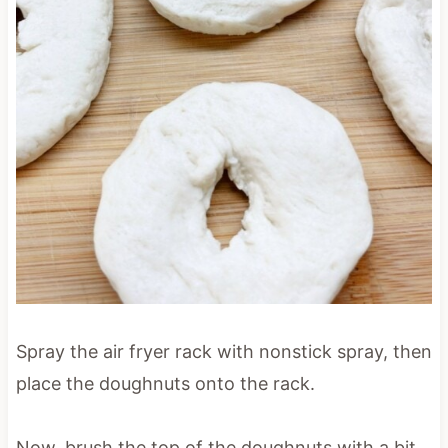
Spray the air fryer rack with nonstick spray, then
place the doughnuts onto the rack.
Now, brush the top of the doughnuts with a bit