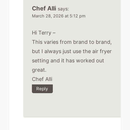
Chef Alli
says:
March 28, 2026 at 5:12 pm
Hi Terry –
This varies from brand to brand,
but I always just use the air fryer
setting and it has worked out
great.
Chef Alli
Reply