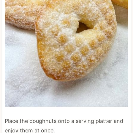
Place the doughnuts onto a serving platter and
enjoy them at once.