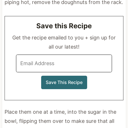
piping hot, remove the doughnuts from the rack.
Save this Recipe
Get the recipe emailed to you + sign up for
all our latest!
Place them one at a time, into the sugar in the
bowl, flipping them over to make sure that all