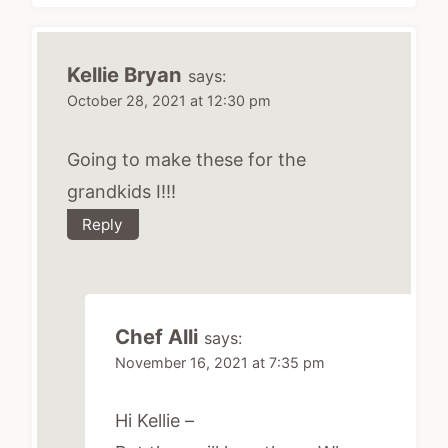
Kellie Bryan
says:
October 28, 2021 at 12:30 pm
Going to make these for the
grandkids I!!!
Reply
Chef Alli
says:
November 16, 2021 at 7:35 pm
Hi Kellie –