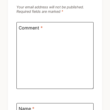
Your email address will not be published.
Required fields are marked
*
Comment
*
Name
*