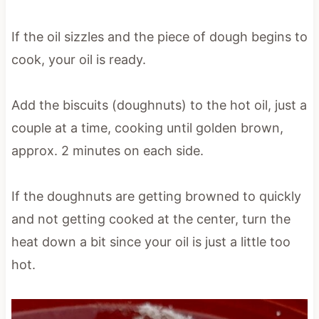
If the oil sizzles and the piece of dough begins to
cook, your oil is ready.
Add the biscuits (doughnuts) to the hot oil, just a
couple at a time, cooking until golden brown,
approx. 2 minutes on each side.
If the doughnuts are getting browned to quickly
and not getting cooked at the center, turn the
heat down a bit since your oil is just a little too
hot.