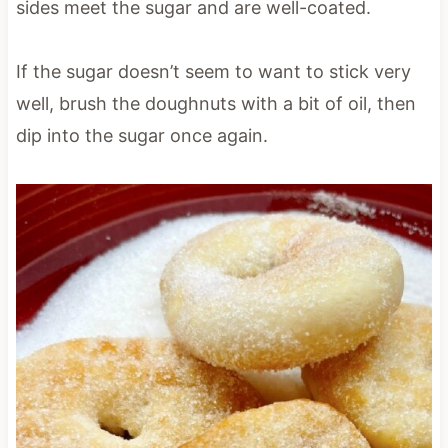
sides meet the sugar and are well-coated.
If the sugar doesn’t seem to want to stick very
well, brush the doughnuts with a bit of oil, then
dip into the sugar once again.