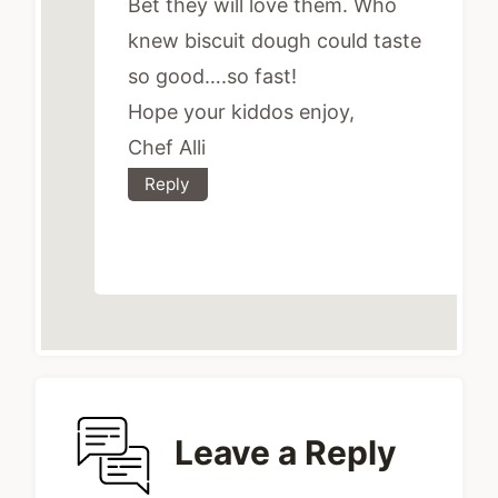
Bet they will love them. Who
knew biscuit dough could taste
so good….so fast!
Hope your kiddos enjoy,
Chef Alli
Reply
Leave a Reply