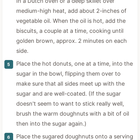
In a Dutch oven or a deep skillet over
medium-high heat, add about 2-inches of
vegetable oil. When the oil is hot, add the
biscuits, a couple at a time, cooking until
golden brown, approx. 2 minutes on each
side.
Place the hot donuts, one at a time, into the
sugar in the bowl, flipping them over to
make sure that all sides meet up with the
sugar and are well-coated. (If the sugar
doesn't seem to want to stick really well,
brush the warm doughnuts with a bit of oil
then into the sugar again.)
Place the sugared doughnuts onto a serving