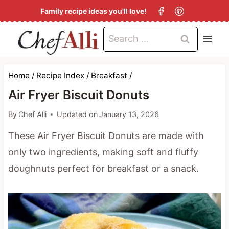
S
Family recipe ideas you'll love!
k
Search
i
for:
p
t
Home
/
Recipe Index
/
Breakfast
/
o
Air Fryer Biscuit Donuts
c
By
Chef Alli
Updated on
January 13, 2026
o
These Air Fryer Biscuit Donuts are made with
n
only two ingredients, making soft and fluffy
t
doughnuts perfect for breakfast or a snack.
e
n
t