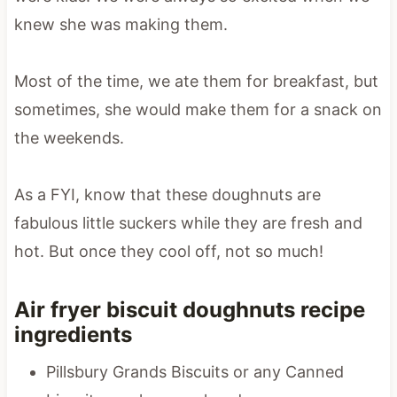
knew she was making them.
Most of the time, we ate them for breakfast, but
sometimes, she would make them for a snack on
the weekends.
As a FYI, know that these doughnuts are
fabulous little suckers while they are fresh and
hot. But once they cool off, not so much!
Air fryer biscuit doughnuts recipe
ingredients
Pillsbury Grands Biscuits or any Canned