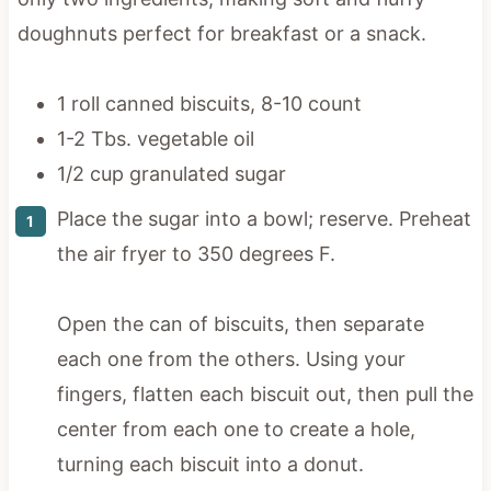
doughnuts perfect for breakfast or a snack.
1 roll canned biscuits, 8-10 count
1-2 Tbs. vegetable oil
1/2 cup granulated sugar
Place the sugar into a bowl; reserve. Preheat
the air fryer to 350 degrees F.
Open the can of biscuits, then separate
each one from the others. Using your
fingers, flatten each biscuit out, then pull the
center from each one to create a hole,
turning each biscuit into a donut.