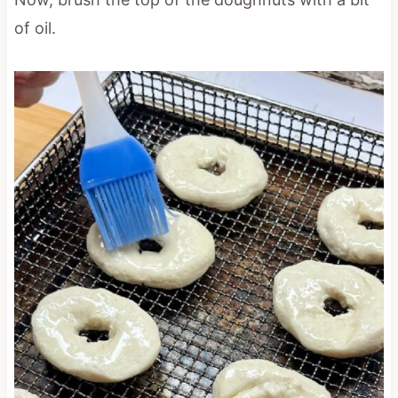
of oil.