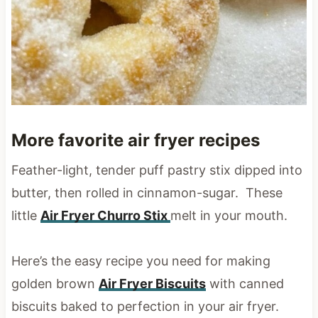
More favorite air fryer recipes
Feather-light, tender puff pastry stix dipped into
butter, then rolled in cinnamon-sugar. These
little
Air Fryer Churro Stix
melt in your mouth.
Here’s the easy recipe you need for making
golden brown
Air Fryer Biscuits
with canned
biscuits baked to perfection in your air fryer.