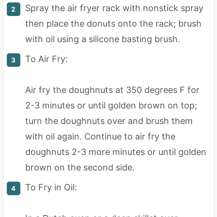
Spray the air fryer rack with nonstick spray
then place the donuts onto the rack; brush
with oil using a silicone basting brush.
To Air Fry:
Air fry the doughnuts at 350 degrees F for
2-3 minutes or until golden brown on top;
turn the doughnuts over and brush them
with oil again. Continue to air fry the
doughnuts 2-3 more minutes or until golden
brown on the second side.
To Fry in Oil: