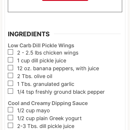
INGREDIENTS
Low Carb Dill Pickle Wings
▢
2 - 2.5
lbs
chicken wings
▢
1
cup
dill pickle juice
▢
12
oz.
banana peppers, with juice
▢
2
Tbs.
olive oil
▢
1
Tbs.
granulated garlic
▢
1/4
tsp
freshly ground black pepper
Cool and Creamy Dipping Sauce
▢
1/2
cup
mayo
▢
1/2
cup
plain Greek yogurt
▢
2-3
Tbs.
dill pickle juice