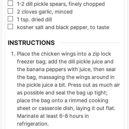
▢
1-2
dill pickle spears, finely chopped
▢
2
cloves
garlic, minced
▢
1
tsp.
dried dill
▢
kosher salt and black pepper, to taste
INSTRUCTIONS
Place the chicken wings into a zip lock
freezer bag; add the dill pickle juice and
the banana peppers with juice, then seal
the bag, massaging the wings around in
the pickle juice a bit. Press out as much air
as possible and seal the bag up tight;
place the bag onto a rimmed cooking
sheet or casserole dish, laying it out flat.
Marinate at least 6-8 hours in
refrigeration.