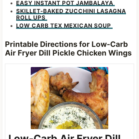
EASY INSTANT POT JAMBALAYA
SKILLET-BAKED ZUCCHINI LASAGNA
ROLL UPS
LOW CARB TEX MEXICAN SOUP
Printable Directions for Low-Carb
Air Fryer Dill Pickle Chicken Wings
Low-Carb Air Fryer Dill