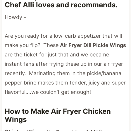
Chef Alli loves and recommends.
Howdy –
Are you ready for a low-carb appetizer that will
make you flip? These
Air Fryer Dill Pickle Wings
are the ticket for just that and we became
instant fans after frying these up in our air fryer
recently. Marinating them in the pickle/banana
pepper brine makes them tender, juicy and super
flavorful….we couldn’t get enough!
How to Make Air Fryer Chicken
Wings