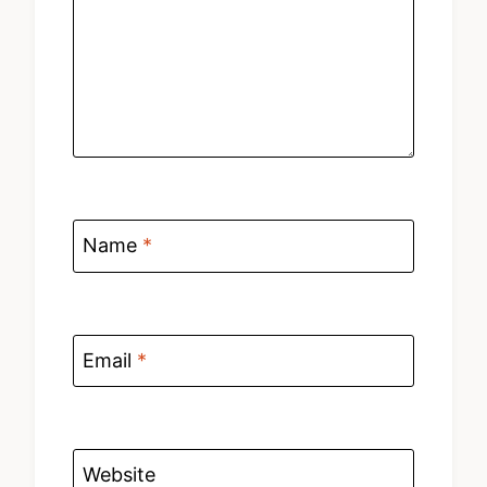
Name
*
Email
*
Website