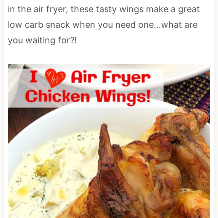
in the air fryer, these tasty wings make a great
low carb snack when you need one…what are
you waiting for?!