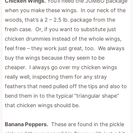
Chicken Wings.
You’ll need the JUMBO package
when you make these wings. In our neck of the
woods, that’s a 2 – 2.5 lb. package from the
fresh case. Or, if you want to substitute just
chicken drummies instead of the whole wings,
feel free – they work just great, too. We always
buy the wings because they seem to be
cheaper. I always go over my chicken wings
really well, inspecting them for any stray
feathers that need pulled off the tips and also to
bend them in to the typical “triangular shape”
that chicken wings should be.
Banana Peppers.
These are found in the pickle