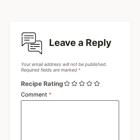
Leave a Reply
Your email address will not be published.
Required fields are marked
*
Recipe Rating
Comment
*