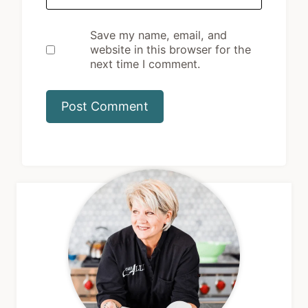
Save my name, email, and
website in this browser for the
next time I comment.