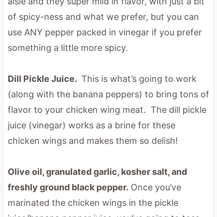
aisle and they super mild in flavor, with just a bit
of spicy-ness and what we prefer, but you can
use ANY pepper packed in vinegar if you prefer
something a little more spicy.
Dill Pickle Juice.
This is what’s going to work
(along with the banana peppers) to bring tons of
flavor to your chicken wing meat. The dill pickle
juice (vinegar) works as a brine for these
chicken wings and makes them so delish!
Olive oil, granulated garlic, kosher salt, and
freshly ground black pepper.
Once you’ve
marinated the chicken wings in the pickle