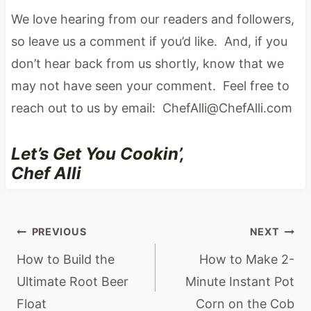
We love hearing from our readers and followers,
so leave us a comment if you’d like. And, if you
don’t hear back from us shortly, know that we
may not have seen your comment. Feel free to
reach out to us by email: ChefAlli@ChefAlli.com
Let’s Get You Cookin’,
Chef Alli
Post
PREVIOUS
NEXT
navigation
How to Build the
How to Make 2-
Ultimate Root Beer
Minute Instant Pot
Float
Corn on the Cob