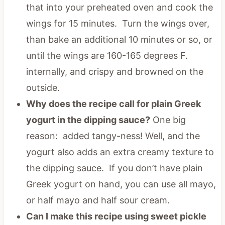
that into your preheated oven and cook the
wings for 15 minutes. Turn the wings over,
than bake an additional 10 minutes or so, or
until the wings are 160-165 degrees F.
internally, and crispy and browned on the
outside.
Why does the recipe call for plain Greek
yogurt in the dipping sauce?
One big
reason: added tangy-ness! Well, and the
yogurt also adds an extra creamy texture to
the dipping sauce. If you don’t have plain
Greek yogurt on hand, you can use all mayo,
or half mayo and half sour cream.
Can I make this recipe using sweet pickle