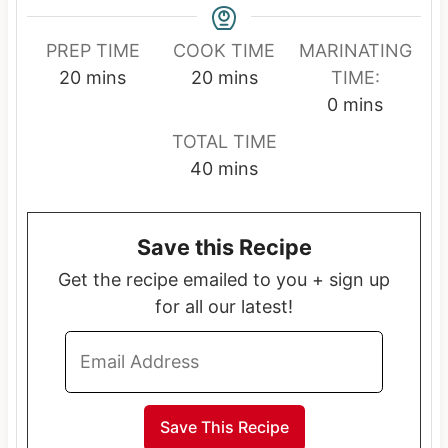
PREP TIME
COOK TIME
MARINATING
m
m
20
mins
20
mins
TIME:
i
i
m
0
mins
n
n
i
TOTAL TIME
u
u
n
m
40
mins
t
t
u
i
e
e
t
n
s
s
e
Save this Recipe
u
s
t
Get the recipe emailed to you + sign up
e
for all our latest!
s