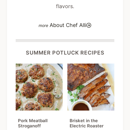
flavors.
About Chef Alli
SUMMER POTLUCK RECIPES
Pork Meatball
Brisket in the
Stroganoff
Electric Roaster