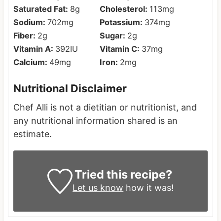
Saturated Fat:
8
g
Cholesterol:
113
mg
Sodium:
702
mg
Potassium:
374
mg
Fiber:
2
g
Sugar:
2
g
Vitamin A:
392
IU
Vitamin C:
37
mg
Calcium:
49
mg
Iron:
2
mg
Nutritional Disclaimer
Chef Alli is not a dietitian or nutritionist, and
any nutritional information shared is an
estimate.
Tried this recipe?
Let us know
how it was!