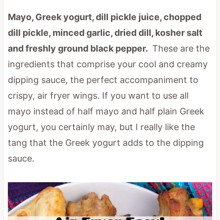
Mayo, Greek yogurt, dill pickle juice, chopped
dill pickle, minced garlic, dried dill, kosher salt
and freshly ground black pepper.
These are the
ingredients that comprise your cool and creamy
dipping sauce, the perfect accompaniment to
crispy, air fryer wings. If you want to use all
mayo instead of half mayo and half plain Greek
yogurt, you certainly may, but I really like the
tang that the Greek yogurt adds to the dipping
sauce.