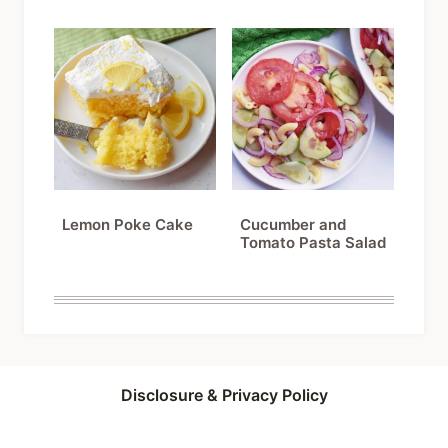
Lemon Poke Cake
Cucumber and
Tomato Pasta Salad
Disclosure & Privacy Policy