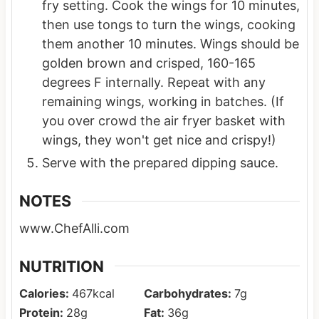
fry setting. Cook the wings for 10 minutes,
then use tongs to turn the wings, cooking
them another 10 minutes. Wings should be
golden brown and crisped, 160-165
degrees F internally. Repeat with any
remaining wings, working in batches. (If
you over crowd the air fryer basket with
wings, they won't get nice and crispy!)
Serve with the prepared dipping sauce.
NOTES
www.ChefAlli.com
NUTRITION
Calories:
467
kcal
Carbohydrates:
7
g
Protein:
28
g
Fat:
36
g