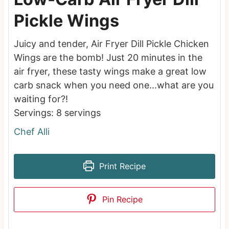
Pickle Wings
Juicy and tender, Air Fryer Dill Pickle Chicken
Wings are the bomb! Just 20 minutes in the
air fryer, these tasty wings make a great low
carb snack when you need one...what are you
waiting for?!
Servings:
8
servings
Chef Alli
Print Recipe
Pin Recipe