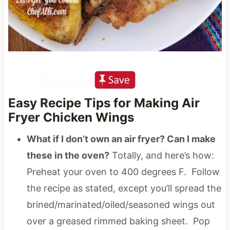
Easy Recipe Tips for Making Air
Fryer Chicken Wings
What if I don’t own an air fryer? Can I make
these in the oven?
Totally, and here’s how:
Preheat your oven to 400 degrees F. Follow
the recipe as stated, except you’ll spread the
brined/marinated/oiled/seasoned wings out
over a greased rimmed baking sheet. Pop