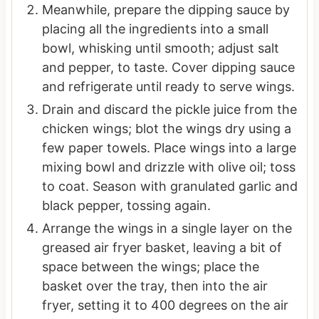
Meanwhile, prepare the dipping sauce by
placing all the ingredients into a small
bowl, whisking until smooth; adjust salt
and pepper, to taste. Cover dipping sauce
and refrigerate until ready to serve wings.
Drain and discard the pickle juice from the
chicken wings; blot the wings dry using a
few paper towels. Place wings into a large
mixing bowl and drizzle with olive oil; toss
to coat. Season with granulated garlic and
black pepper, tossing again.
Arrange the wings in a single layer on the
greased air fryer basket, leaving a bit of
space between the wings; place the
basket over the tray, then into the air
fryer, setting it to 400 degrees on the air