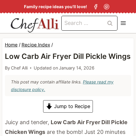
S
Family recipe ideas you'll love!
k
Search
i
for:
p
t
Home
/
Recipe Index
/
o
Low Carb Air Fryer Dill Pickle Wings
c
By
Chef Alli
Updated on
January 14, 2026
o
n
This post may contain affiliate links.
Please read my
disclosure policy.
t
e
Jump to Recipe
n
t
Juicy and tender,
Low Carb
Air Fryer Dill Pickle
Chicken Wings
are the bomb! Just 20 minutes