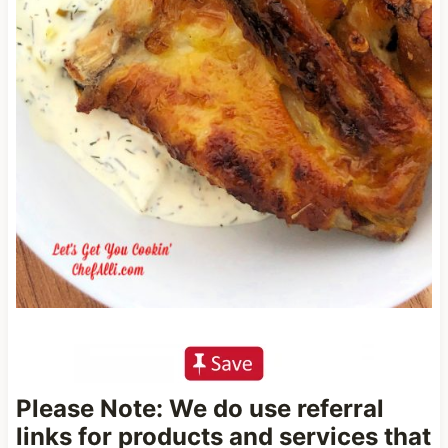
Please Note: We do use referral
links for products and services that