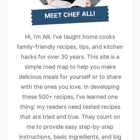
MEET CHEF ALLI
Hi, I’m Alli. I’ve taught home cooks
family-friendly recipes, tips, and kitchen
hacks for over 30 years. This site is a
simple road map to help you make
delicious meals for yourself or to share
with the ones you love. In developing
these 500+ recipes, I’ve learned one
thing: my readers need tested recipes
that are tried and true. They count on
me to provide easy step-by-step
instructions, basic ingredients, and big