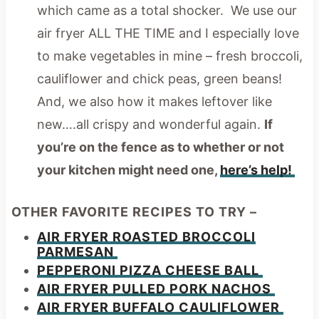
which came as a total shocker. We use our
air fryer ALL THE TIME and I especially love
to make vegetables in mine – fresh broccoli,
cauliflower and chick peas, green beans!
And, we also how it makes leftover like
new….all crispy and wonderful again.
If
you’re on the fence as to whether or not
your kitchen might need one,
here’s help!
OTHER FAVORITE RECIPES TO TRY –
AIR FRYER ROASTED BROCCOLI
PARMESAN
PEPPERONI PIZZA CHEESE BALL
AIR FRYER PULLED PORK NACHOS
AIR FRYER BUFFALO CAULIFLOWER