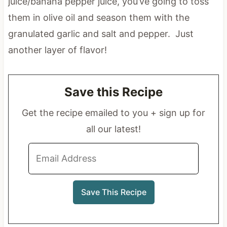
juice/banana pepper juice, you’ve going to toss
them in olive oil and season them with the
granulated garlic and salt and pepper. Just
another layer of flavor!
Save this Recipe
Get the recipe emailed to you + sign up for
all our latest!