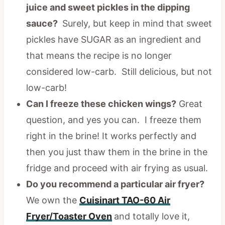
juice and sweet pickles in the dipping
sauce?
Surely, but keep in mind that sweet
pickles have SUGAR as an ingredient and
that means the recipe is no longer
considered low-carb. Still delicious, but not
low-carb!
Can I freeze these chicken wings?
Great
question, and yes you can. I freeze them
right in the brine! It works perfectly and
then you just thaw them in the brine in the
fridge and proceed with air frying as usual.
Do you recommend a particular air fryer?
We own the
Cuisinart TAO-60 Air
Fryer/Toaster Oven
and totally love it,