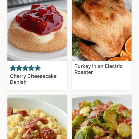
Turkey in an Electric
Roaster
Cherry Cheesecake
Danish