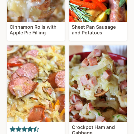
Cinnamon Rolls with
Sheet Pan Sausage
Apple Pie Filling
and Potatoes
Crockpot Ham and
Cabbage