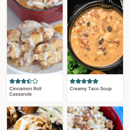
Cinnamon Roll
Creamy Taco Soup
Casserole