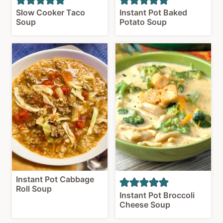
Slow Cooker Taco
Instant Pot Baked
Soup
Potato Soup
Instant Pot Cabbage
Roll Soup
Instant Pot Broccoli
Cheese Soup