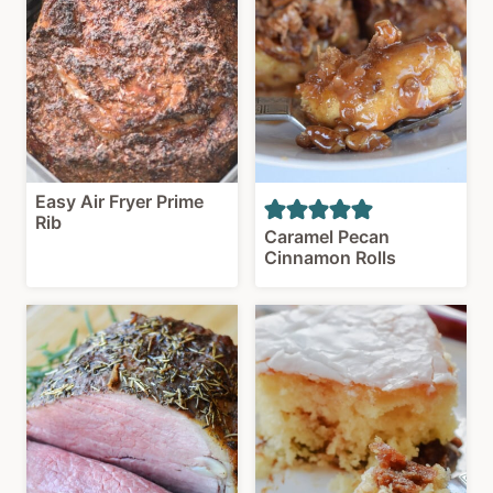
Easy Air Fryer Prime
Rib
Caramel Pecan
Cinnamon Rolls