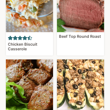
Beef Top Round Roast
Chicken Biscuit
Casserole