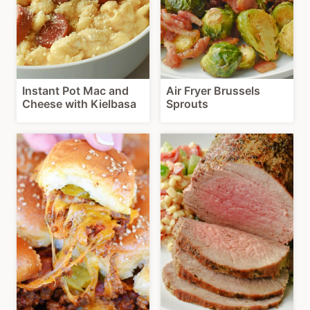
Instant Pot Mac and
Air Fryer Brussels
Cheese with Kielbasa
Sprouts