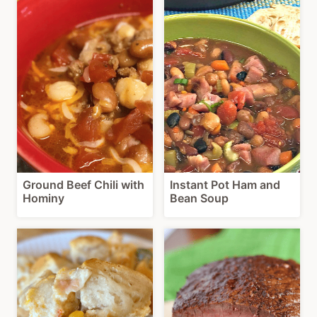
Ground Beef Chili with
Instant Pot Ham and
Hominy
Bean Soup