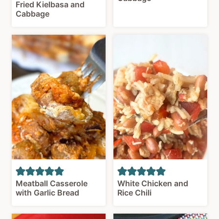
Fried Kielbasa and
Cabbage
Meatball Casserole
White Chicken and
with Garlic Bread
Rice Chili