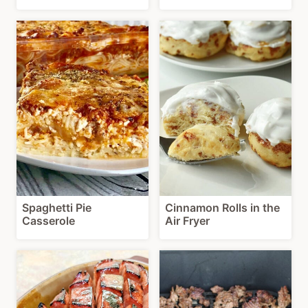
Spaghetti Pie
Cinnamon Rolls in the
Casserole
Air Fryer