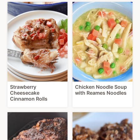
Strawberry
Chicken Noodle Soup
Cheesecake
with Reames Noodles
Cinnamon Rolls