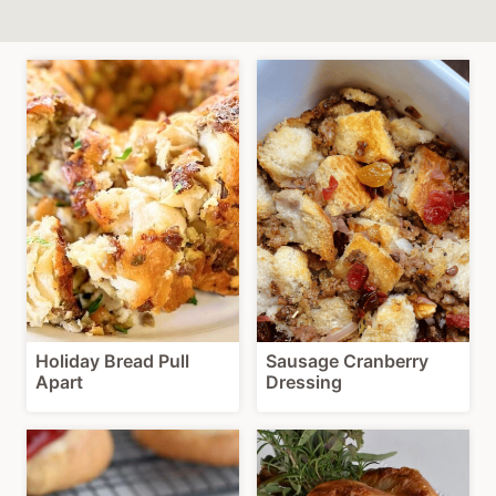
Holiday Bread Pull
Sausage Cranberry
Apart
Dressing