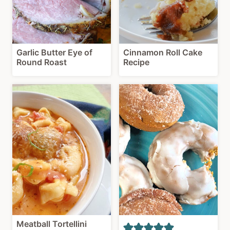
Garlic Butter Eye of
Cinnamon Roll Cake
Round Roast
Recipe
Meatball Tortellini