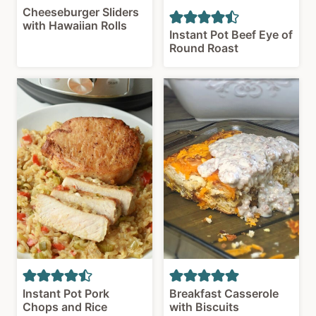
Cheeseburger Sliders
with Hawaiian Rolls
Instant Pot Beef Eye of
Round Roast
Instant Pot Pork
Breakfast Casserole
Chops and Rice
with Biscuits