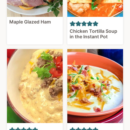
Maple Glazed Ham
Chicken Tortilla Soup
in the Instant Pot