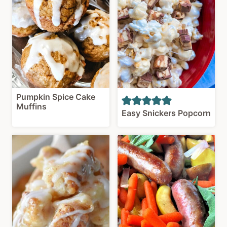
Pumpkin Spice Cake
Muffins
Easy Snickers Popcorn