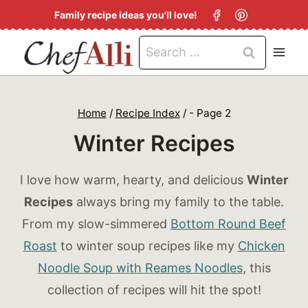
S
Family recipe ideas you'll love!
k
Search
i
for:
p
t
Home
/
Recipe Index
/
- Page 2
o
Winter Recipes
c
o
I love how warm, hearty, and delicious
Winter
n
Recipes
always bring my family to the table.
t
From my slow-simmered
Bottom Round Beef
e
Roast
to winter soup recipes like my
Chicken
n
Noodle Soup with Reames Noodles
, this
t
collection of recipes will hit the spot!