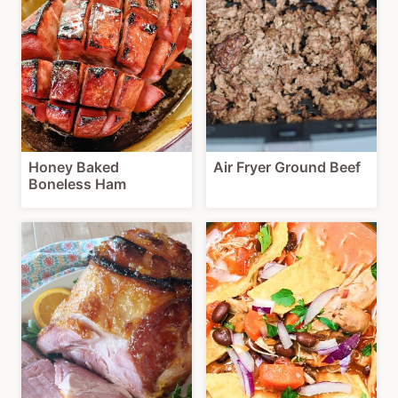
Honey Baked
Air Fryer Ground Beef
Boneless Ham