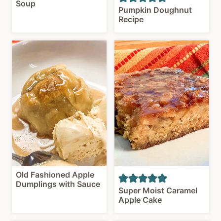
Soup
Pumpkin Doughnut
Recipe
Old Fashioned Apple
Dumplings with Sauce
Super Moist Caramel
Apple Cake