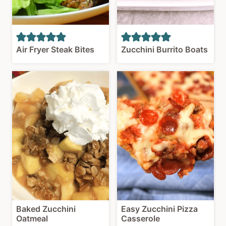
Air Fryer Steak Bites
Zucchini Burrito Boats
Baked Zucchini
Easy Zucchini Pizza
Oatmeal
Casserole