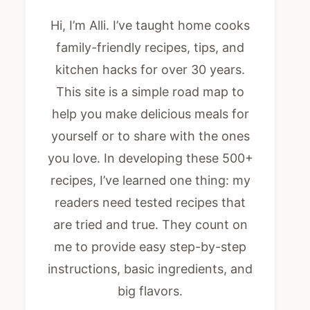
Hi, I’m Alli. I’ve taught home cooks
family-friendly recipes, tips, and
kitchen hacks for over 30 years.
This site is a simple road map to
help you make delicious meals for
yourself or to share with the ones
you love. In developing these 500+
recipes, I’ve learned one thing: my
readers need tested recipes that
are tried and true. They count on
me to provide easy step-by-step
instructions, basic ingredients, and
big flavors.