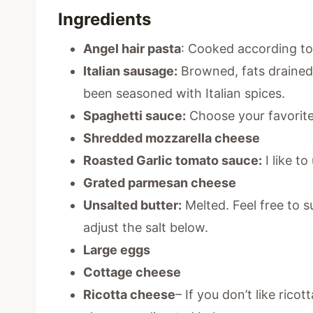
Ingredients
Angel hair pasta
: Cooked according to 
Italian sausage:
Browned, fats drained.
been seasoned with Italian spices.
Spaghetti sauce:
Choose your favorite
Shredded mozzarella cheese
Roasted Garlic tomato sauce:
I like to
Grated parmesan cheese
Unsalted butter:
Melted. Feel free to s
adjust the salt below.
Large eggs
Cottage cheese
Ricotta cheese
– If you don’t like ric