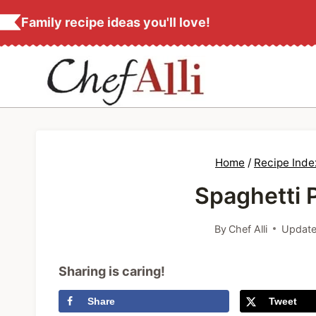
S
Family recipe ideas you'll love!
k
i
p
t
o
c
Home
/
Recipe Inde
o
Spaghetti 
n
t
By
Chef Alli
Update
e
n
Sharing is caring!
t
Share
Tweet