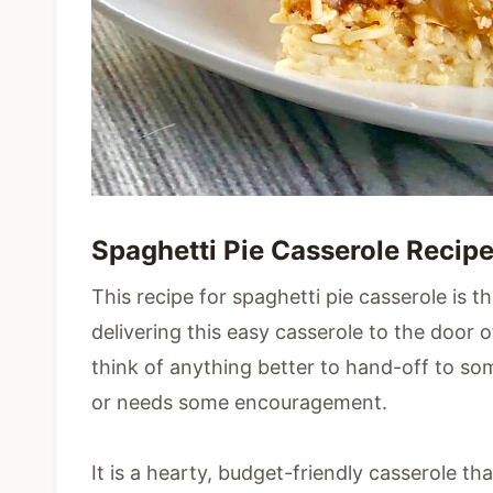
Spaghetti Pie Casserole Recip
This recipe for spaghetti pie casserole is 
delivering this easy casserole to the door o
think of anything better to hand-off to s
or needs some encouragement.
It is a hearty, budget-friendly casserole th