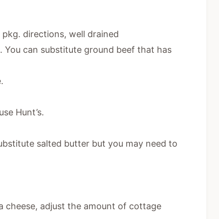
pkg. directions, well drained
 You can substitute ground beef that has
.
 use Hunt’s.
ubstitute salted butter but you may need to
otta cheese, adjust the amount of cottage