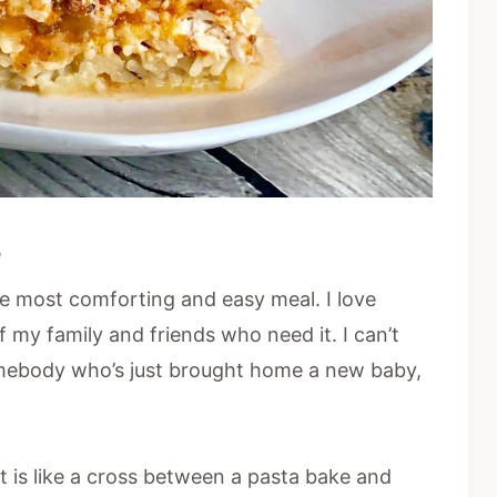
e
the most comforting and easy meal. I love
f my family and friends who need it. I can’t
omebody who’s just brought home a new baby,
at is like a cross between a pasta bake and