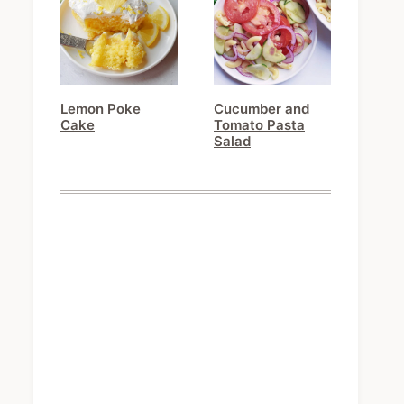
Lemon Poke
Cucumber and
Cake
Tomato Pasta
Salad