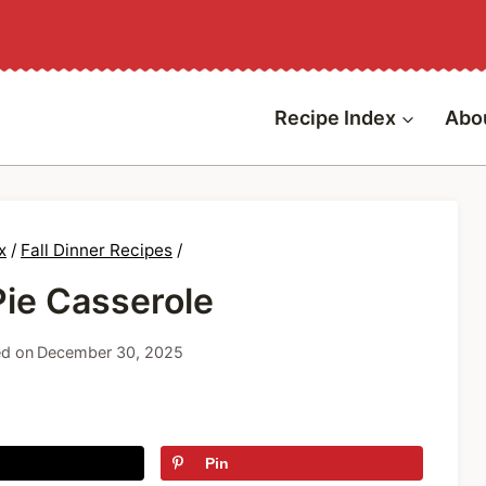
Recipe Index
Abo
x
/
Fall Dinner Recipes
/
Pie Casserole
d on
December 30, 2025
Pin