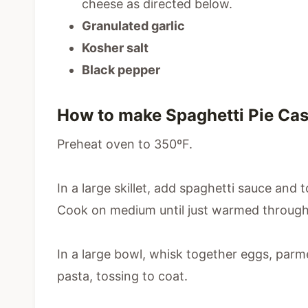
cheese as directed below.
Granulated garlic
Kosher salt
Black pepper
How to make Spaghetti Pie Cas
Preheat oven to 350ºF.
In a large skillet, add spaghetti sauce and
Cook on medium until just warmed through
In a large bowl, whisk together eggs, par
pasta, tossing to coat.