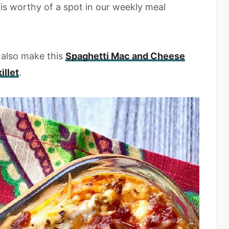
is worthy of a spot in our weekly meal
e also make this
Spaghetti Mac and Cheese
illet
.