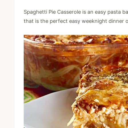
Spaghetti Pie Casserole is an easy pasta b
that is the perfect easy weeknight dinner 