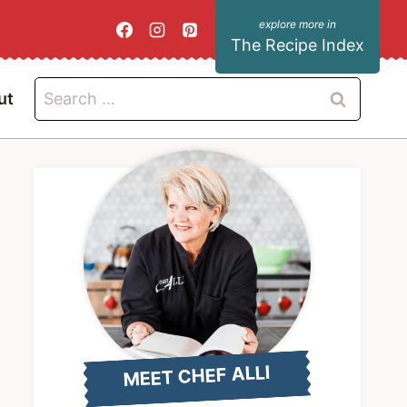
The Recipe Index
Search
ut
for:
MEET CHEF ALLI