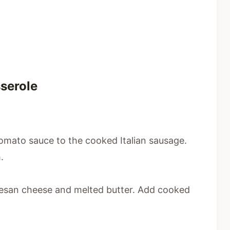
serole
 tomato sauce to the cooked Italian sausage.
.
mesan cheese and melted butter. Add cooked