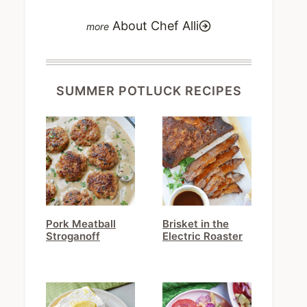
About Chef Alli
SUMMER POTLUCK RECIPES
Pork Meatball
Brisket in the
Stroganoff
Electric Roaster