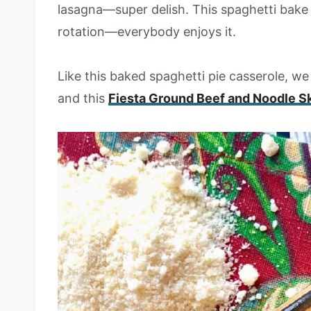
lasagna—super delish. This spaghetti bake 
rotation—everybody enjoys it.
Like this baked spaghetti pie casserole, w
and this
Fiesta Ground Beef and Noodle Sk