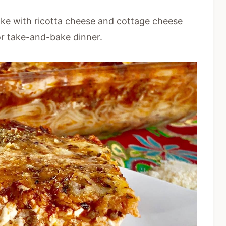
ake with ricotta cheese and cottage cheese
or take-and-bake dinner.