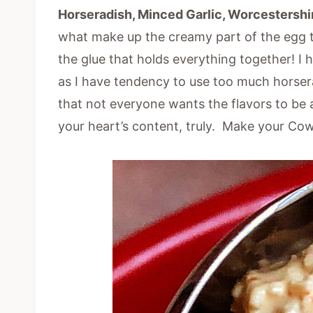
Horseradish, Minced Garlic, Worcestershi
what make up the creamy part of the egg to
the glue that holds everything together! I 
as I have tendency to use too much horser
that not everyone wants the flavors to be 
your heart’s content, truly. Make your Co