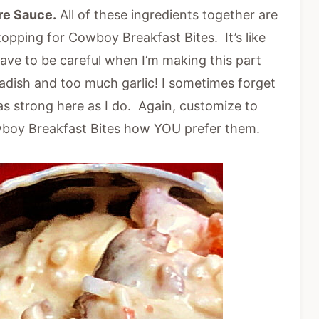
re Sauce.
All of these ingredients together are
pping for Cowboy Breakfast Bites. It’s like
have to be careful when I’m making this part
adish and too much garlic! I sometimes forget
as strong here as I do. Again, customize to
wboy Breakfast Bites how YOU prefer them.