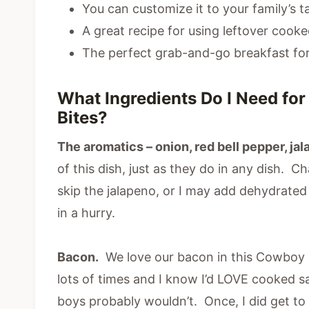
You can customize it to your family’s t
A great recipe for using leftover cook
The perfect grab-and-go breakfast for
What Ingredients Do I Need fo
Bites?
The aromatics – onion, red bell pepper, ja
of this dish, just as they do in any dish.
skip the jalapeno, or I may add dehydrated o
in a hurry.
Bacon.
We love our bacon in this Cowboy B
lots of times and I know I’d LOVE cooked s
boys probably wouldn’t. Once, I did get to u