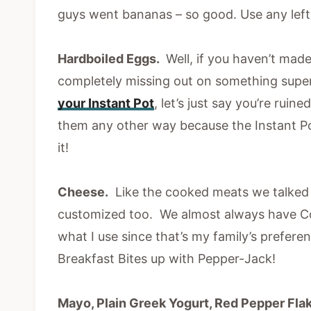
guys went bananas – so good. Use any left
Hardboiled Eggs.
Well, if you haven’t made
completely missing out on something supe
your Instant Pot
, let’s just say you’re ruin
them any other way because the Instant 
it!
Cheese.
Like the cooked meats we talked 
customized too. We almost always have Co
what I use since that’s my family’s prefer
Breakfast Bites up with Pepper-Jack!
Mayo, Plain Greek Yogurt, Red Pepper Fla