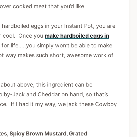
over cooked meat that you’d like.
 hardboiled eggs in your Instant Pot, you are
r cool. Once you
make hardboiled eggs in
ed for life…..you simply won’t be able to make
Pot way makes such short, awesome work of
about above, this ingredient can be
lby-Jack and Cheddar on hand, so that’s
ence. If I had it my way, we jack these Cowboy
kes, Spicy Brown Mustard, Grated