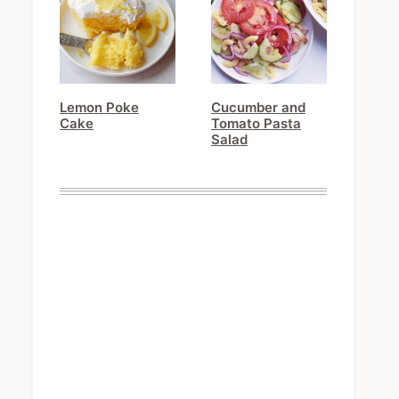
Lemon Poke
Cucumber and
Cake
Tomato Pasta
Salad