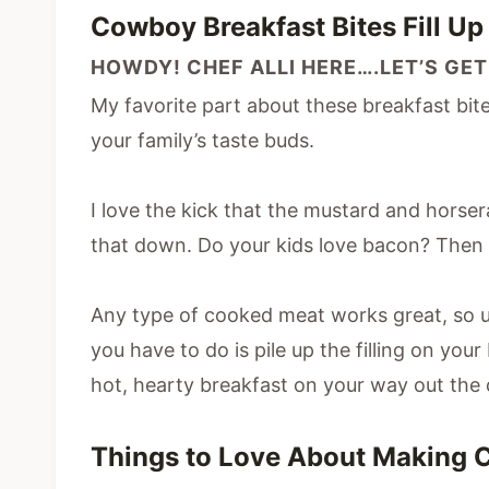
Cowboy Breakfast Bites Fill U
HOWDY! CHEF ALLI HERE….LET’S GET
My favorite part about these breakfast bites
your family’s taste buds.
I love the kick that the mustard and horser
that down. Do your kids love bacon? Then u
Any type of cooked meat works great, so u
you have to do is pile up the filling on you
hot, hearty breakfast on your way out the 
Things to Love About Making 