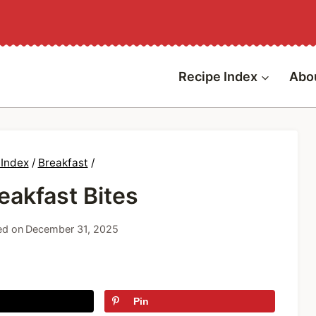
Recipe Index
Abo
 Index
/
Breakfast
/
akfast Bites
ed on
December 31, 2025
Pin