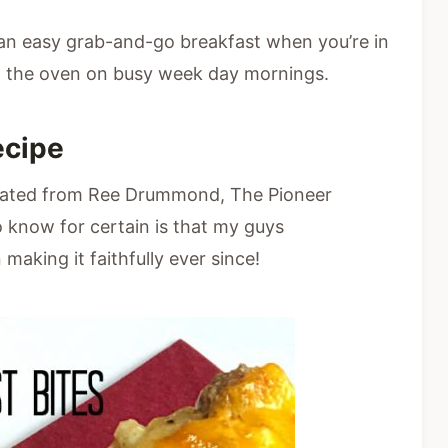
an easy grab-and-go breakfast when you’re in
m the oven on busy week day mornings.
ecipe
iginated from Ree Drummond, The Pioneer
know for certain is that my guys
 making it faithfully ever since!