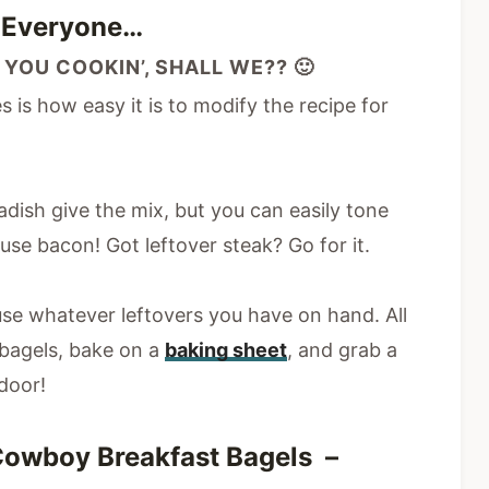
p Everyone…
 YOU COOKIN’, SHALL WE?? 🙂
 is how easy it is to modify the recipe for
adish give the mix, but you can easily tone
se bacon! Got leftover steak? Go for it.
se whatever leftovers you have on hand. All
r bagels, bake on a
baking sheet
, and grab a
door!
Cowboy Breakfast Bagels –