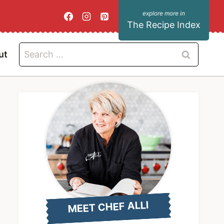
The Recipe Index
Search
ut
for:
MEET CHEF ALLI