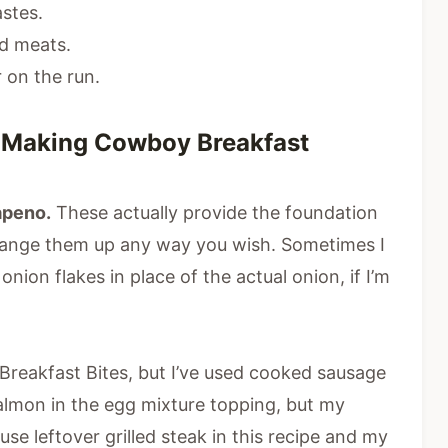
astes.
ed meats.
 on the run.
r Making Cowboy Breakfast
lapeno.
These actually provide the foundation
 Change them up any way you wish. Sometimes I
nion flakes in place of the actual onion, if I’m
reakfast Bites, but I’ve used cooked sausage
almon in the egg mixture topping, but my
se leftover grilled steak in this recipe and my