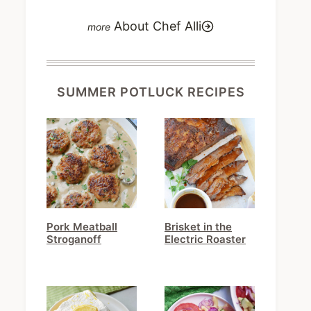
About Chef Alli
SUMMER POTLUCK RECIPES
Pork Meatball
Brisket in the
Stroganoff
Electric Roaster