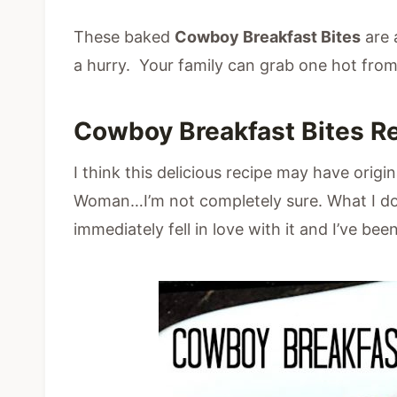
These baked
Cowboy Breakfast Bites
are 
a hurry. Your family can grab one hot fro
Cowboy Breakfast Bites R
I think this delicious recipe may have or
Woman…I’m not completely sure. What I do 
immediately fell in love with it and I’ve been