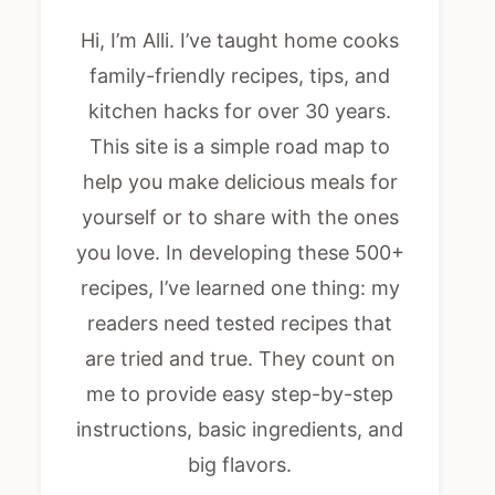
Hi, I’m Alli. I’ve taught home cooks
family-friendly recipes, tips, and
kitchen hacks for over 30 years.
This site is a simple road map to
help you make delicious meals for
yourself or to share with the ones
you love. In developing these 500+
recipes, I’ve learned one thing: my
readers need tested recipes that
are tried and true. They count on
me to provide easy step-by-step
instructions, basic ingredients, and
big flavors.