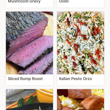
Mushroom Gravy
Oven
Sliced Rump Roast
Italian Pesto Orzo