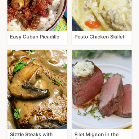
Easy Cuban Picadillo
Pesto Chicken Skillet
Sizzle Steaks with
Filet Mignon in the