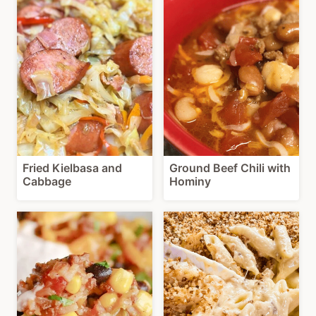
Fried Kielbasa and
Ground Beef Chili with
Cabbage
Hominy