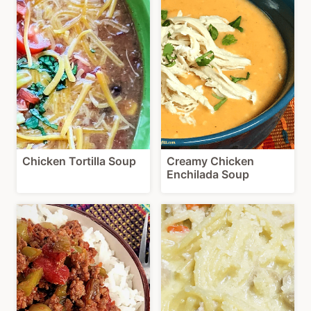
Chicken Tortilla Soup
Creamy Chicken
Enchilada Soup