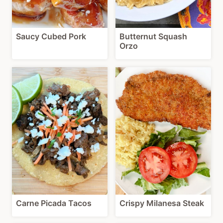
Saucy Cubed Pork
Butternut Squash
Orzo
Carne Picada Tacos
Crispy Milanesa Steak