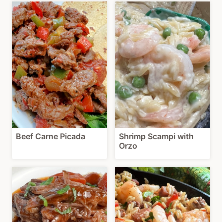
Beef Carne Picada
Shrimp Scampi with
Orzo