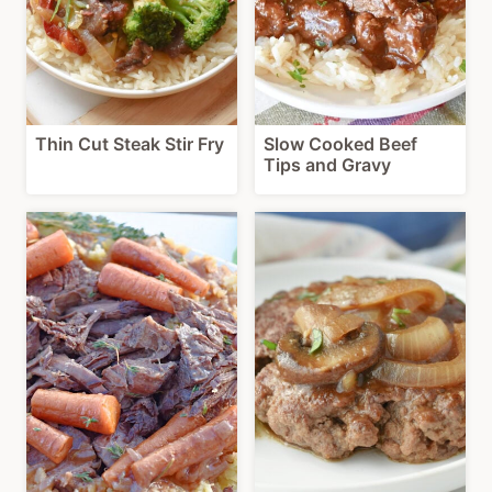
Thin Cut Steak Stir Fry
Slow Cooked Beef
Tips and Gravy