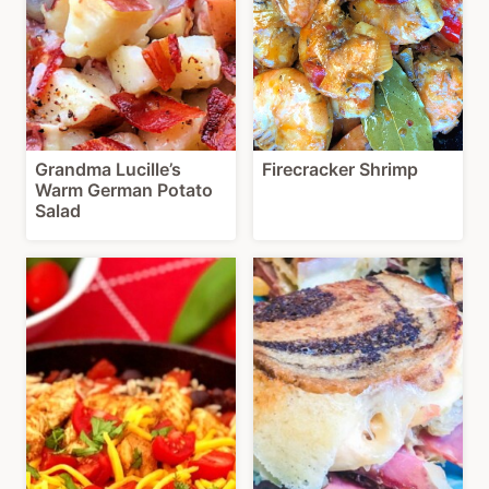
Grandma Lucille’s
Firecracker Shrimp
Warm German Potato
Salad