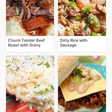
Chuck Tender Beef
Dirty Rice with
Roast with Gravy
Sausage