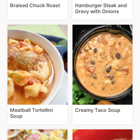
Braised Chuck Roast
Hamburger Steak and
Gravy with Onions
Meatball Tortellini
Creamy Taco Soup
Soup