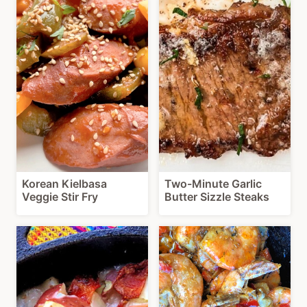
Korean Kielbasa
Two-Minute Garlic
Veggie Stir Fry
Butter Sizzle Steaks