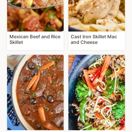
Mexican Beef and Rice
Cast Iron Skillet Mac
Skillet
and Cheese