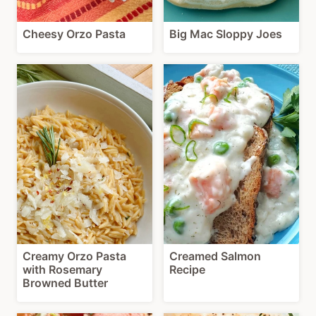
Cheesy Orzo Pasta
Big Mac Sloppy Joes
Creamy Orzo Pasta
Creamed Salmon
with Rosemary
Recipe
Browned Butter