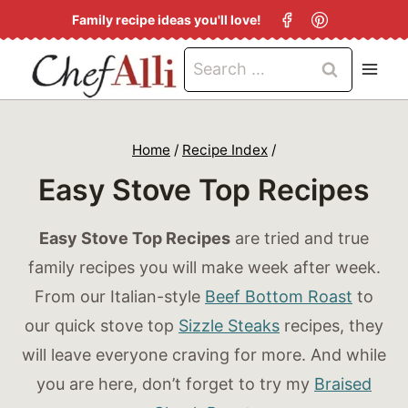
S
Family recipe ideas you'll love!
k
Search
i
for:
p
t
Home
/
Recipe Index
/
o
Easy Stove Top Recipes
c
o
Easy Stove Top Recipes
are tried and true
n
family recipes you will make week after week.
t
From our Italian-style
Beef Bottom Roast
to
e
our quick stove top
Sizzle Steaks
recipes, they
n
will leave everyone craving for more. And while
t
you are here, don’t forget to try my
Braised