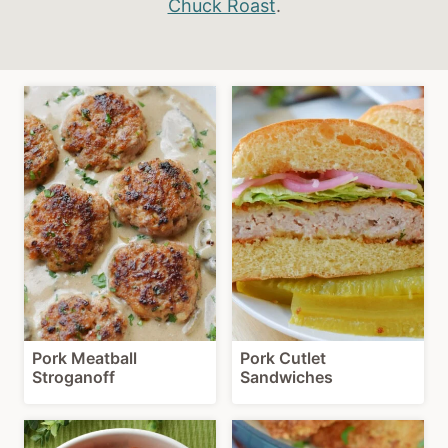
Chuck Roast
.
Pork Meatball
Pork Cutlet
Stroganoff
Sandwiches