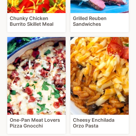
Chunky Chicken
Grilled Reuben
Burrito Skillet Meal
Sandwiches
One-Pan Meat Lovers
Cheesy Enchilada
Pizza Gnocchi
Orzo Pasta