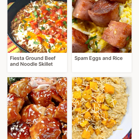
Fiesta Ground Beef
Spam Eggs and Rice
and Noodle Skillet