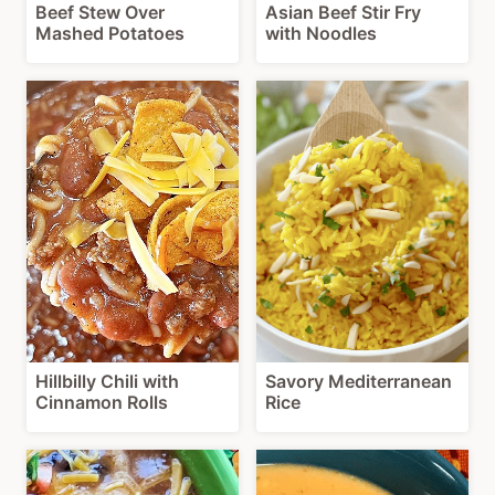
Beef Stew Over
Asian Beef Stir Fry
Mashed Potatoes
with Noodles
Hillbilly Chili with
Savory Mediterranean
Cinnamon Rolls
Rice