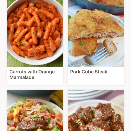
Carrots with Orange
Pork Cube Steak
Marmalade