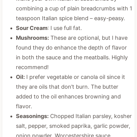
combining a cup of plain breadcrumbs with 1
teaspoon Italian spice blend – easy-peasy.
Sour Cream
: I use full fat.
Mushrooms:
These are optional, but I have
found they do enhance the depth of flavor
in both the sauce and the meatballs. Highly
recommend!
Oil:
I prefer vegetable or canola oil since it
they are oils that don’t burn. The butter
added to the oil enhances browning and
flavor.
Seasonings:
Chopped Italian parsley, kosher
salt, pepper, smoked paprika, garlic powder,
onion powder, Worcestershire sauce