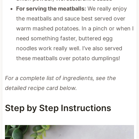
For serving the meatballs:
We really enjoy
the meatballs and sauce best served over
warm mashed potatoes. In a pinch or when I
need something faster, buttered egg
noodles work really well. I’ve also served
these meatballs over potato dumplings!
For a complete list of ingredients, see the
detailed recipe card below.
Step by Step Instructions