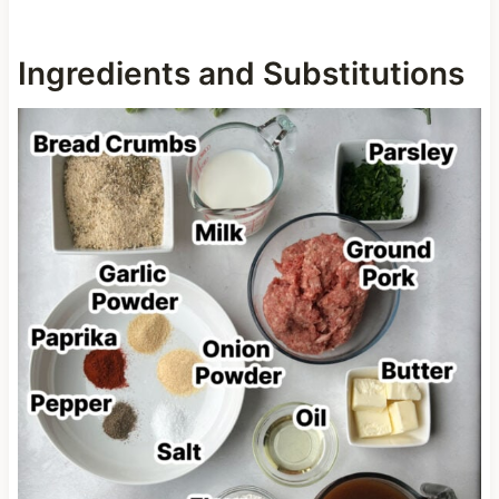
Ingredients and Substitutions