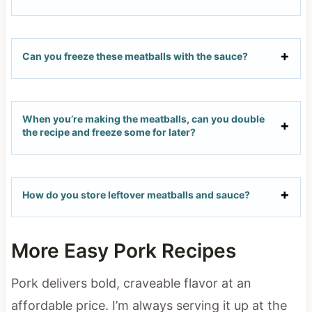
Can you freeze these meatballs with the sauce?
When you’re making the meatballs, can you double
the recipe and freeze some for later?
How do you store leftover meatballs and sauce?
More Easy Pork Recipes
Pork delivers bold, craveable flavor at an
affordable price. I’m always serving it up at the