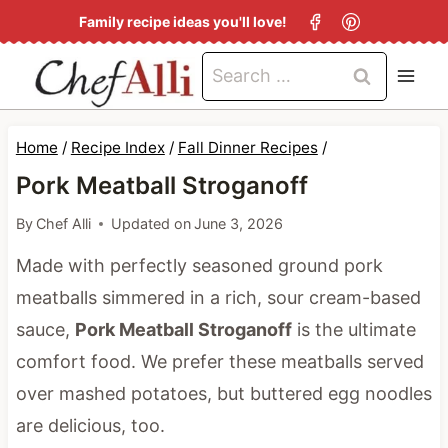
S
Family recipe ideas you'll love!
k
Search
i
for:
p
t
Home
/
Recipe Index
/
Fall Dinner Recipes
/
o
Pork Meatball Stroganoff
c
By
Chef Alli
Updated on
June 3, 2026
o
Made with perfectly seasoned ground pork
n
meatballs simmered in a rich, sour cream-based
t
sauce,
Pork Meatball Stroganoff
is the ultimate
e
comfort food. We prefer these meatballs served
n
over mashed potatoes, but buttered egg noodles
t
are delicious, too.