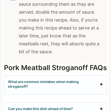
sauce surrounding them as they are
served, double the amount of sauce
you make in this recipe. Also, if you’re
making this recipe ahead to serve at a
later time, just know that as the
meatballs rest, they will absorb quite a
bit of the sauce.
Pork Meatball Stroganoff FAQs
What are common mistakes when making
stroganoff?
Can you make this dish ahead of time?