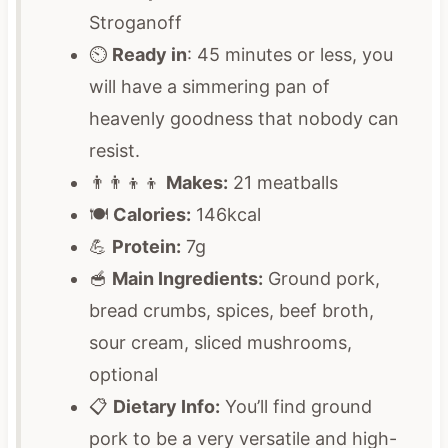
Stroganoff
⏲️
Ready in
: 45 minutes or less, you
will have a simmering pan of
heavenly goodness that nobody can
resist.
👨‍👨‍👦‍👦
Makes:
21 meatballs
🍽️
Calories:
146kcal
💪
Protein:
7g
🥣
Main Ingredients:
Ground pork,
bread crumbs, spices, beef broth,
sour cream, sliced mushrooms,
optional
📋
Dietary Info:
You’ll find ground
pork to be a very versatile and high-