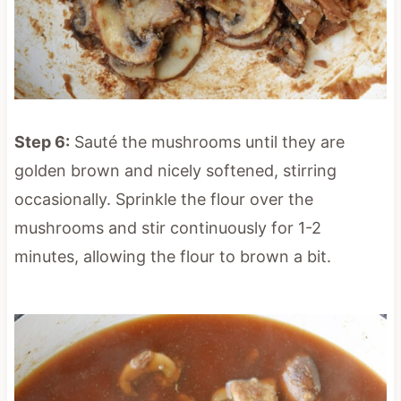
Step 6:
Sauté the mushrooms until they are
golden brown and nicely softened, stirring
occasionally. Sprinkle the flour over the
mushrooms and stir continuously for 1-2
minutes, allowing the flour to brown a bit.