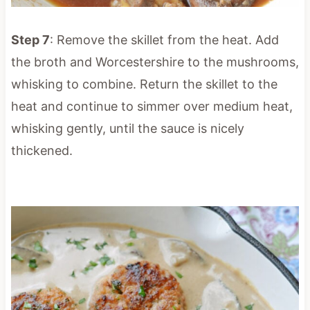
Step 7
: Remove the skillet from the heat. Add
the broth and Worcestershire to the mushrooms,
whisking to combine. Return the skillet to the
heat and continue to simmer over medium heat,
whisking gently, until the sauce is nicely
thickened.