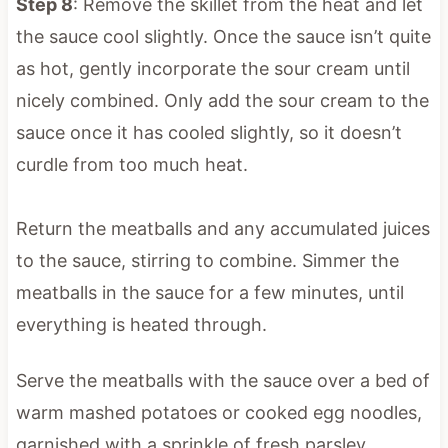
Step 8
: Remove the skillet from the heat and let
the sauce cool slightly. Once the sauce isn’t quite
as hot, gently incorporate the sour cream until
nicely combined. Only add the sour cream to the
sauce once it has cooled slightly, so it doesn’t
curdle from too much heat.
Return the meatballs and any accumulated juices
to the sauce, stirring to combine. Simmer the
meatballs in the sauce for a few minutes, until
everything is heated through.
Serve the meatballs with the sauce over a bed of
warm mashed potatoes or cooked egg noodles,
garnished with a sprinkle of fresh parsley.