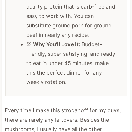
quality protein that is carb-free and
easy to work with.
You can
substitute ground pork for ground
beef in nearly any recipe.
💯
Why You’ll Love It:
Budget-
friendly, super satisfying, and ready
to eat in under 45 minutes, make
this the perfect dinner for any
weekly rotation
.
Every time I make this stroganoff for my guys,
there are rarely any leftovers. Besides the
mushrooms, I usually have all the other