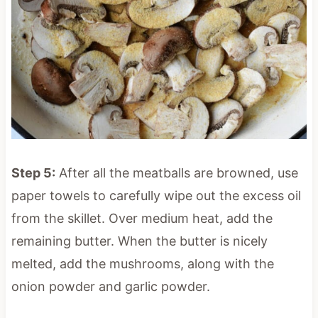
Step 5:
After all the meatballs are browned, use
paper towels to carefully wipe out the excess oil
from the skillet. Over medium heat, add the
remaining butter. When the butter is nicely
melted, add the mushrooms, along with the
onion powder and garlic powder.