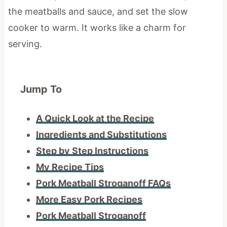
the meatballs and sauce, and set the slow
cooker to warm. It works like a charm for
serving.
Jump To
A Quick Look at the Recipe
Ingredients and Substitutions
Step by Step Instructions
My Recipe Tips
Pork Meatball Stroganoff FAQs
More Easy Pork Recipes
Pork Meatball Stroganoff