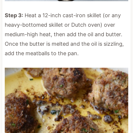
Step 3:
Heat a 12-inch cast-iron skillet (or any
heavy-bottomed skillet or Dutch oven) over
medium-high heat, then add the oil and butter.
Once the butter is melted and the oil is sizzling,
add the meatballs to the pan.