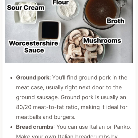
Ground pork:
You’ll find ground pork in the
meat case, usually right next door to the
ground sausage. Ground pork is usually an
80/20 meat-to-fat ratio, making it ideal for
meatballs and burgers.
Bread crumbs
: You can use Italian or Panko.
Make your own Italian breadcrumbs by