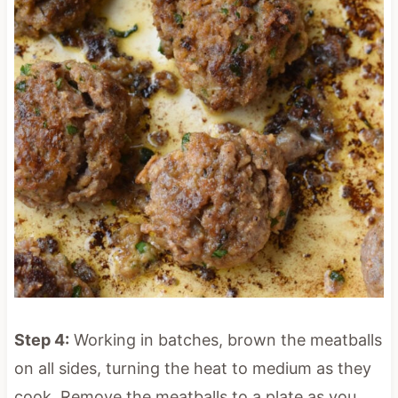
Step 4:
Working in batches, brown the meatballs
on all sides, turning the heat to medium as they
cook. Remove the meatballs to a plate as you