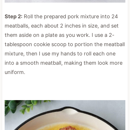
Step 2:
Roll the prepared pork mixture into 24
meatballs, each about 2 inches in size, and set
them aside on a plate as you work. I use a 2-
tablespoon cookie scoop to portion the meatball
mixture, then I use my hands to roll each one
into a smooth meatball, making them look more
uniform.