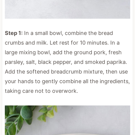
Step 1:
In a small bowl, combine the bread
crumbs and milk. Let rest for 10 minutes. In a
large mixing bowl, add the ground pork, fresh
parsley, salt, black pepper, and smoked paprika.
Add the softened breadcrumb mixture, then use
your hands to gently combine all the ingredients,
taking care not to overwork.