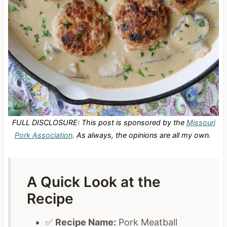
FULL DISCLOSURE: This post is sponsored by the
Missouri
Pork Association
. As always, the opinions are all my own.
A Quick Look at the
Recipe
✅
Recipe Name:
Pork Meatball