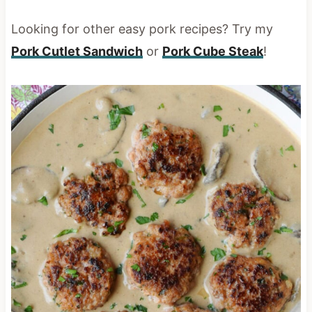
Looking for other easy pork recipes? Try my
Pork Cutlet Sandwich
or
Pork Cube Steak
!