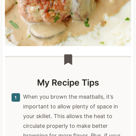
My Recipe Tips
When you brown the meatballs, it’s
important to allow plenty of space in
your skillet. This allows the heat to
circulate properly to make better
browning for more flavor. Plus, if your