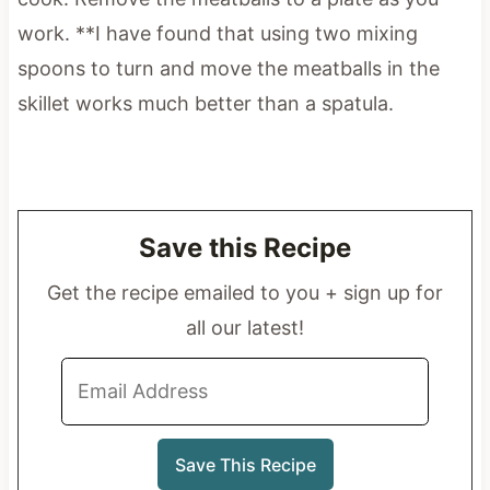
work. **I have found that using two mixing
spoons to turn and move the meatballs in the
skillet works much better than a spatula.
Save this Recipe
Get the recipe emailed to you + sign up for
all our latest!