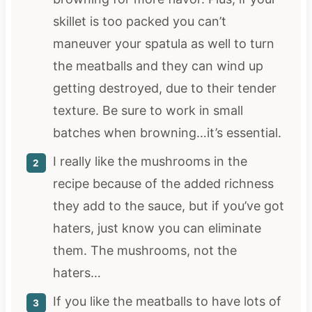
skillet is too packed you can’t
maneuver your spatula as well to turn
the meatballs and they can wind up
getting destroyed, due to their tender
texture. Be sure to work in small
batches when browning…it’s essential.
I really like the mushrooms in the
recipe because of the added richness
they add to the sauce, but if you’ve got
haters, just know you can eliminate
them. The mushrooms, not the
haters…
If you like the meatballs to have lots of