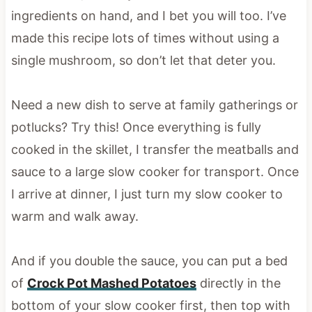
ingredients on hand, and I bet you will too. I’ve
made this recipe lots of times without using a
single mushroom, so don’t let that deter you.
Need a new dish to serve at family gatherings or
potlucks? Try this! Once everything is fully
cooked in the skillet, I transfer the meatballs and
sauce to a large slow cooker for transport. Once
I arrive at dinner, I just turn my slow cooker to
warm and walk away.
And if you double the sauce, you can put a bed
of
Crock Pot Mashed Potatoes
directly in the
bottom of your slow cooker first, then top with