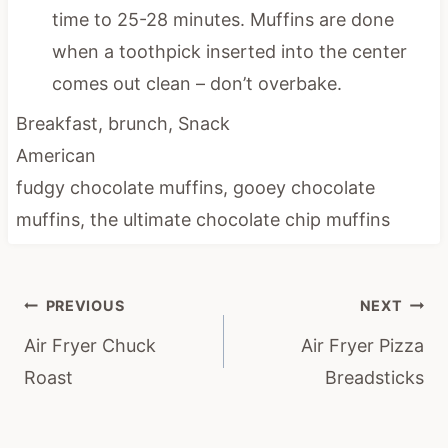
time to 25-28 minutes. Muffins are done
when a toothpick inserted into the center
comes out clean – don’t overbake.
Breakfast, brunch, Snack
American
fudgy chocolate muffins, gooey chocolate
muffins, the ultimate chocolate chip muffins
Post
PREVIOUS
NEXT
navigation
Air Fryer Chuck
Air Fryer Pizza
Roast
Breadsticks