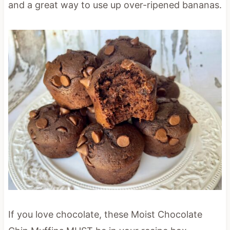
and a great way to use up over-ripened bananas.
If you love chocolate, these Moist Chocolate