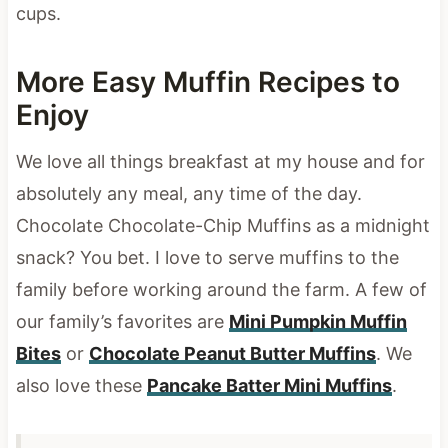
cups.
More Easy Muffin Recipes to
Enjoy
We love all things breakfast at my house and for
absolutely any meal, any time of the day.
Chocolate Chocolate-Chip Muffins as a midnight
snack? You bet. I love to serve muffins to the
family before working around the farm. A few of
our family’s favorites are
Mini Pumpkin Muffin
Bites
or
Chocolate Peanut Butter Muffins
. We
also love these
Pancake Batter Mini Muffins
.