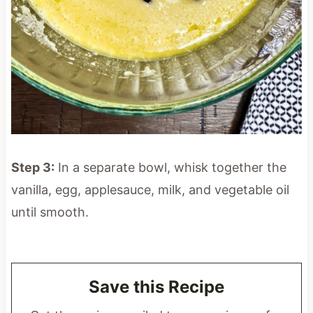
Step 3:
In a separate bowl, whisk together the
vanilla, egg, applesauce, milk, and vegetable oil
until smooth.
Save this Recipe