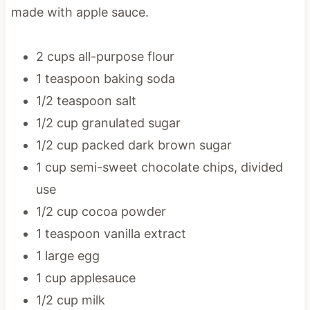
made with apple sauce.
2 cups all-purpose flour
1 teaspoon baking soda
1/2 teaspoon salt
1/2 cup granulated sugar
1/2 cup packed dark brown sugar
1 cup semi-sweet chocolate chips, divided
use
1/2 cup cocoa powder
1 teaspoon vanilla extract
1 large egg
1 cup applesauce
1/2 cup milk