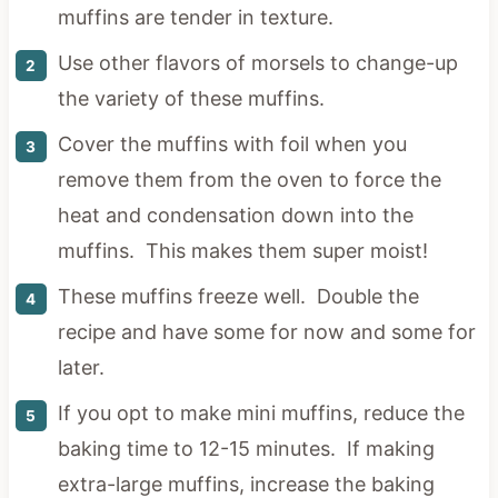
muffins are tender in texture.
Use other flavors of morsels to change-up
the variety of these muffins.
Cover the muffins with foil when you
remove them from the oven to force the
heat and condensation down into the
muffins. This makes them super moist!
These muffins freeze well. Double the
recipe and have some for now and some for
later.
If you opt to make mini muffins, reduce the
baking time to 12-15 minutes. If making
extra-large muffins, increase the baking