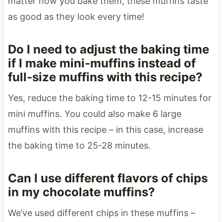
matter how you bake them, these muffins taste
as good as they look every time!
Do I need to adjust the baking time
if I make mini-muffins instead of
full-size muffins with this recipe?
Yes, reduce the baking time to 12-15 minutes for
mini muffins. You could also make 6 large
muffins with this recipe – in this case, increase
the baking time to 25-28 minutes.
Can I use different flavors of chips
in my chocolate muffins?
We’ve used different chips in these muffins –