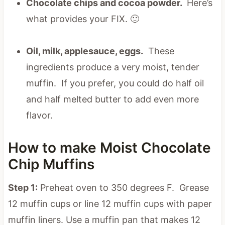
Chocolate chips and cocoa powder.
Here’s
what provides your FIX. 🙂
Oil, milk, applesauce, eggs.
These
ingredients produce a very moist, tender
muffin. If you prefer, you could do half oil
and half melted butter to add even more
flavor.
How to make Moist Chocolate
Chip Muffins
Step 1:
Preheat oven to 350 degrees F. Grease
12 muffin cups or line 12 muffin cups with paper
muffin liners. Use a muffin pan that makes 12