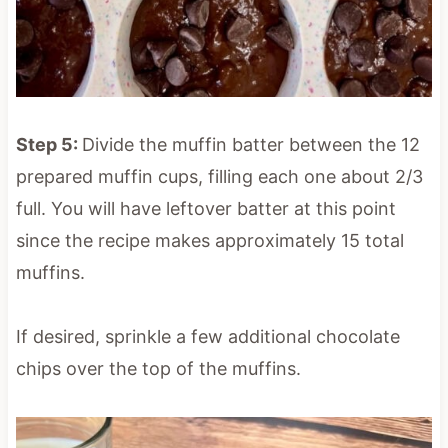
Step 5:
Divide the muffin batter between the 12
prepared muffin cups, filling each one about 2/3
full. You will have leftover batter at this point
since the recipe makes approximately 15 total
muffins.
If desired, sprinkle a few additional chocolate
chips over the top of the muffins.