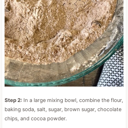
Step 2:
In a large mixing bowl, combine the flour,
baking soda, salt, sugar, brown sugar, chocolate
chips, and cocoa powder.