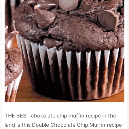
THE BEST chocolate chip muffin recipe in the
land is this Double Chocolate Chip Muffin recipe