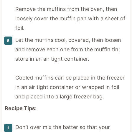
Remove the muffins from the oven, then
loosely cover the muffin pan with a sheet of
foil.
Let the muffins cool, covered, then loosen
and remove each one from the muffin tin;
store in an air tight container.
Cooled muffins can be placed in the freezer
in an air tight container or wrapped in foil
and placed into a large freezer bag.
Recipe Tips:
Don’t over mix the batter so that your