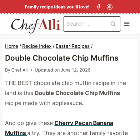
S
Family recipe ideas you'll love!
k
Search
i
for:
p
t
Home
/
Recipe Index
/
Easter Recipes
/
o
Double Chocolate Chip Muffins
c
By
Chef Alli
Updated on
June 12, 2026
o
THE BEST chocolate chip muffin recipe in the
n
land is this
Double Chocolate Chip Muffins
t
recipe made with applesauce.
e
n
And do give these
Cherry Pecan Banana
t
Muffins
a try. They are another family favorite