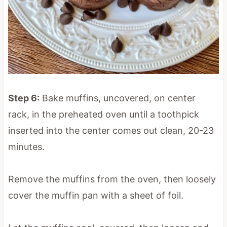
Step 6:
Bake muffins, uncovered, on center
rack, in the preheated oven until a toothpick
inserted into the center comes out clean, 20-23
minutes.
Remove the muffins from the oven, then loosely
cover the muffin pan with a sheet of foil.