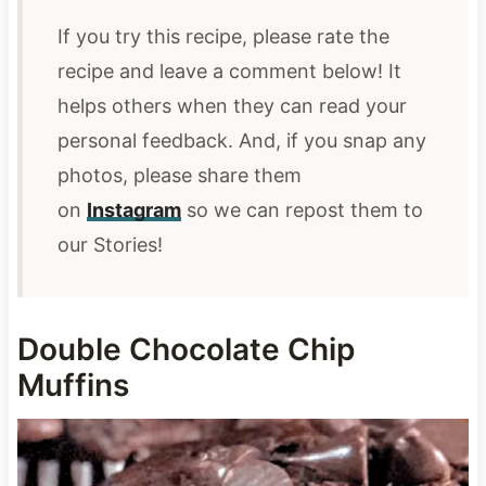
If you try this recipe, please rate the
recipe and leave a comment below! It
helps others when they can read your
personal feedback. And, if you snap any
photos,
please share them
on
Instagram
so we can repost them
to
our Stories!
Double Chocolate Chip
Muffins