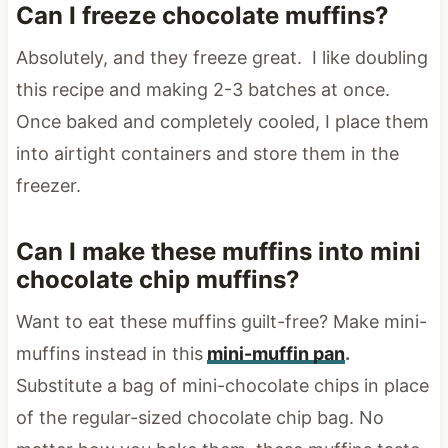
Can I freeze chocolate muffins?
Absolutely, and they freeze great. I like doubling
this recipe and making 2-3 batches at once.
Once baked and completely cooled, I place them
into airtight containers and store them in the
freezer.
Can I make these muffins into mini
chocolate chip muffins?
Want to eat these muffins guilt-free? Make mini-
muffins instead in this
mini-muffin pan
.
Substitute a bag of mini-chocolate chips in place
of the regular-sized chocolate chip bag. No