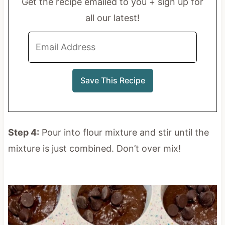
Get the recipe emailed to you + sign up for
all our latest!
Step 4:
Pour into flour mixture and stir until the
mixture is just combined. Don’t over mix!