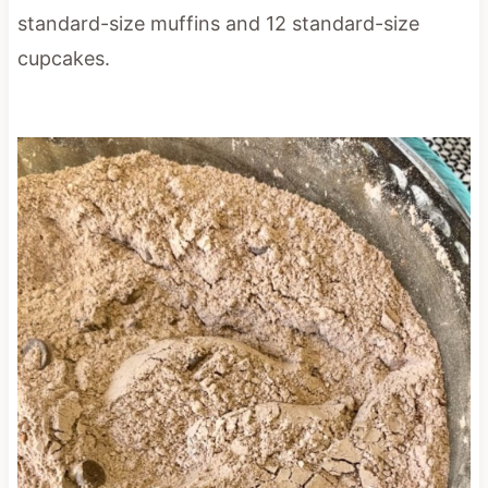
standard-size muffins and 12 standard-size
cupcakes.