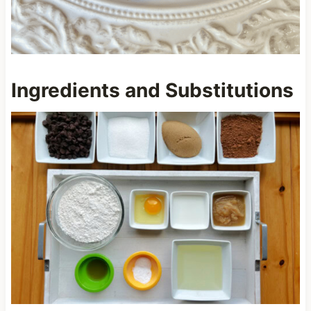
Ingredients and Substitutions