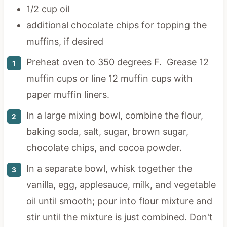
1/2 cup oil
additional chocolate chips for topping the
muffins, if desired
Preheat oven to 350 degrees F. Grease 12
muffin cups or line 12 muffin cups with
paper muffin liners.
In a large mixing bowl, combine the flour,
baking soda, salt, sugar, brown sugar,
chocolate chips, and cocoa powder.
In a separate bowl, whisk together the
vanilla, egg, applesauce, milk, and vegetable
oil until smooth; pour into flour mixture and
stir until the mixture is just combined. Don't