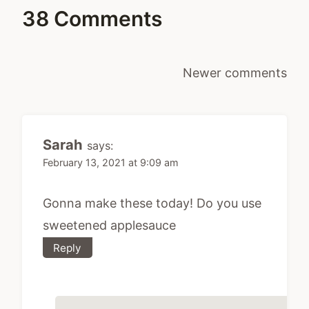
38 Comments
Comments
Newer comments
navigation
Sarah
says:
February 13, 2021 at 9:09 am
Gonna make these today! Do you use
sweetened applesauce
Reply