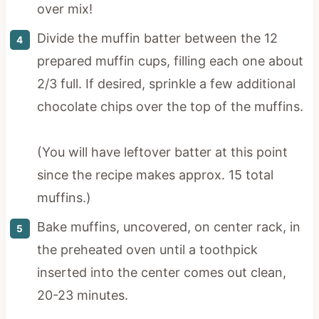
over mix!
Divide the muffin batter between the 12
prepared muffin cups, filling each one about
2/3 full. If desired, sprinkle a few additional
chocolate chips over the top of the muffins.
(You will have leftover batter at this point
since the recipe makes approx. 15 total
muffins.)
Bake muffins, uncovered, on center rack, in
the preheated oven until a toothpick
inserted into the center comes out clean,
20-23 minutes.