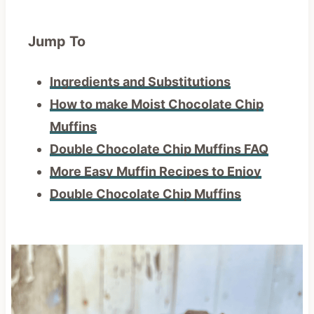
Jump To
Ingredients and Substitutions
How to make Moist Chocolate Chip
Muffins
Double Chocolate Chip Muffins FAQ
More Easy Muffin Recipes to Enjoy
Double Chocolate Chip Muffins