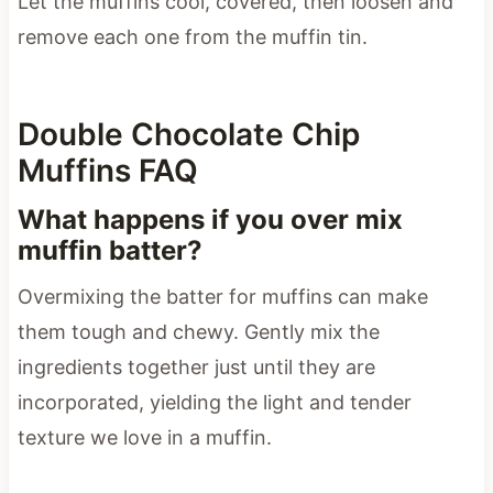
Let the muffins cool, covered, then loosen and
remove each one from the muffin tin.
Double Chocolate Chip
Muffins FAQ
What happens if you over mix
muffin batter?
Overmixing the batter for muffins can make
them tough and chewy. Gently mix the
ingredients together just until they are
incorporated, yielding the light and tender
texture we love in a muffin.