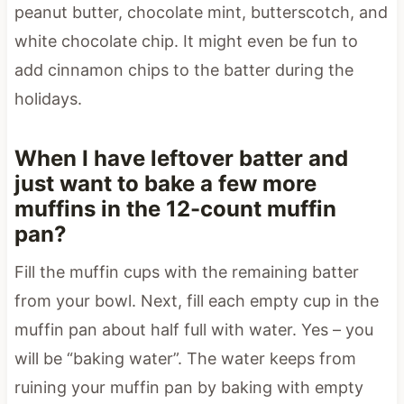
peanut butter, chocolate mint, butterscotch, and
white chocolate chip. It might even be fun to
add cinnamon chips to the batter during the
holidays.
When I have leftover batter and
just want to bake a few more
muffins in the 12-count muffin
pan?
Fill the muffin cups with the remaining batter
from your bowl. Next, fill each empty cup in the
muffin pan about half full with water. Yes – you
will be “baking water”. The water keeps from
ruining your muffin pan by baking with empty