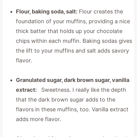
Flour, baking soda, salt:
Flour creates the
foundation of your muffins, providing a nice
thick batter that holds up your chocolate
chips within each muffin. Baking sodas gives
the lift to your muffins and salt adds savory
flavor.
Granulated sugar, dark brown sugar, vanilla
extract:
Sweetness. I really like the depth
that the dark brown sugar adds to the
flavors in these muffins, too. Vanilla extract
adds more flavor.