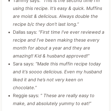
Tammy says:
“This is the second time I’m
using this recipe. It’s easy & quick. Muffins
are moist & delicious. Always double the
recipe b/c they don’t last long.”
Dallas says:
“First time I’ve ever reviewed a
recipe and I’ve been making these every
month for about a year and they are
amazing!! Kid & husband approved!”
Sara says:
“Made this muffin recipe today
and it’s soooo delicious. Even my husband
liked it and he’s not very keen on
chocolate.”
Reggie says:
” These are really easy to
make, and absolutely yummy to eat!”