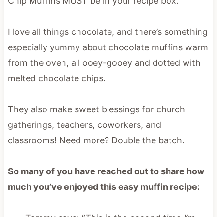
Chip Muffins MUST be in your recipe box.
I love all things chocolate, and there’s something
especially yummy about chocolate muffins warm
from the oven, all ooey-gooey and dotted with
melted chocolate chips.
They also make sweet blessings for church
gatherings, teachers, coworkers, and
classrooms! Need more? Double the batch.
So many of you have reached out to share how
much you’ve enjoyed this easy muffin recipe: