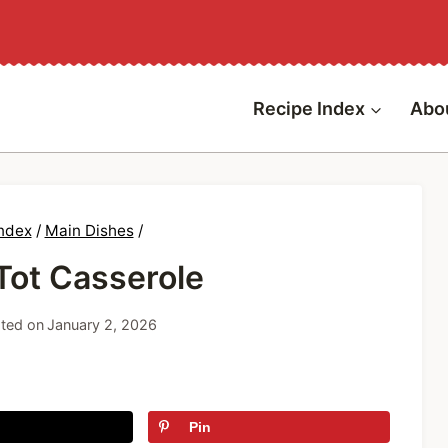
Recipe Index
Abo
Index
/
Main Dishes
/
Tot Casserole
ted on
January 2, 2026
Pin