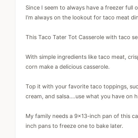
Since I seem to always have a freezer full
I’m always on the lookout for taco meat di
This Taco Tater Tot Casserole with taco seas
With simple ingredients like taco meat, cris
corn make a delicious casserole.
Top it with your favorite taco toppings, suc
cream, and salsa….use what you have on h
My family needs a 9×13-inch pan of this c
inch pans to freeze one to bake later.