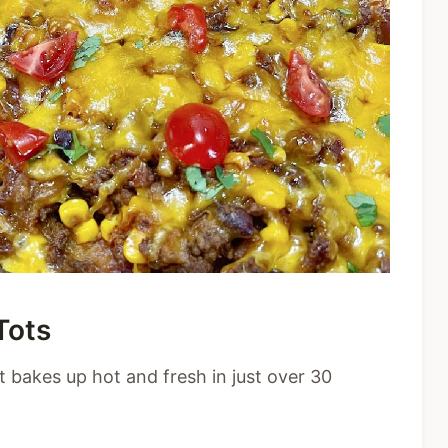
Tots
t bakes up hot and fresh in just over 30