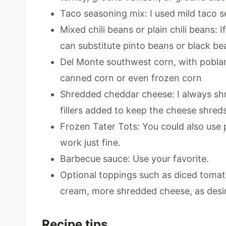
Taco seasoning mix: I used mild taco se
Mixed chili beans or plain chili beans: 
can substitute pinto beans or black be
Del Monte southwest corn, with poblan
canned corn or even frozen corn
Shredded cheddar cheese: I always s
fillers added to keep the cheese shred
Frozen Tater Tots: You could also use 
work just fine.
Barbecue sauce: Use your favorite.
Optional toppings such as diced tomato
cream, more shredded cheese, as desi
Recipe tips