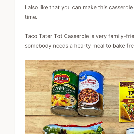
I also like that you can make this casserole
time.
Taco Tater Tot Casserole is very family-fr
somebody needs a hearty meal to bake fre