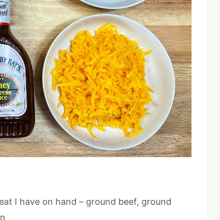
eat I have on hand – ground beef, ground
on