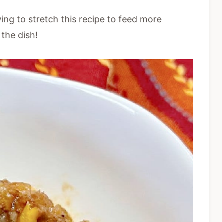
ing to stretch this recipe to feed more
 the dish!