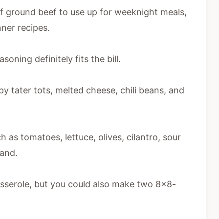
 of ground beef to use up for weeknight meals,
nner recipes.
oning definitely fits the bill.
py tater tots, melted cheese, chili beans, and
h as tomatoes, lettuce, olives, cilantro, sour
and.
asserole, but you could also make two 8×8-