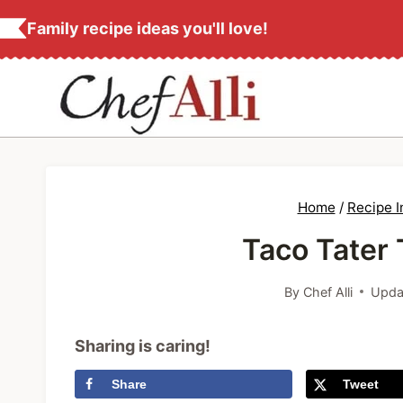
S
Family recipe ideas you'll love!
k
i
p
t
o
c
Home
/
Recipe 
o
Taco Tater 
n
t
By
Chef Alli
Upda
e
n
Sharing is caring!
t
Share
Tweet