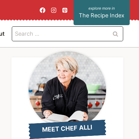
The Recipe Index
Search
ut
for:
MEET CHEF ALLI