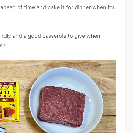
 ahead of time and bake it for dinner when it’s
iendly and a good casserole to give when
sh.