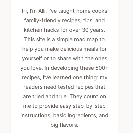
Hi, I’m Alli. I’ve taught home cooks
family-friendly recipes, tips, and
kitchen hacks for over 30 years.
This site is a simple road map to
help you make delicious meals for
yourself or to share with the ones
you love. In developing these 500+
recipes, I’ve learned one thing: my
readers need tested recipes that
are tried and true. They count on
me to provide easy step-by-step
instructions, basic ingredients, and
big flavors.