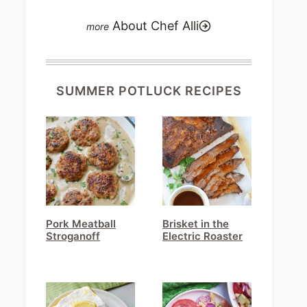
About Chef Alli
SUMMER POTLUCK RECIPES
Pork Meatball
Brisket in the
Stroganoff
Electric Roaster