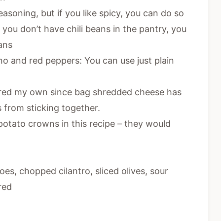
asoning, but if you like spicy, you can do so
If you don’t have chili beans in the pantry, you
ans
o and red peppers: You can use just plain
hred my own since bag shredded cheese has
s from sticking together.
potato crowns in this recipe – they would
es, chopped cilantro, sliced olives, sour
red