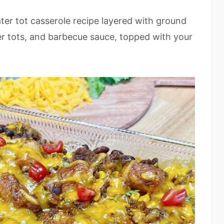
ter tot casserole recipe layered with ground
ter tots, and barbecue sauce, topped with your