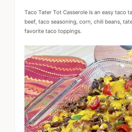
Taco Tater Tot Casserole is an easy taco ta
beef, taco seasoning, corn, chili beans, ta
favorite taco toppings.