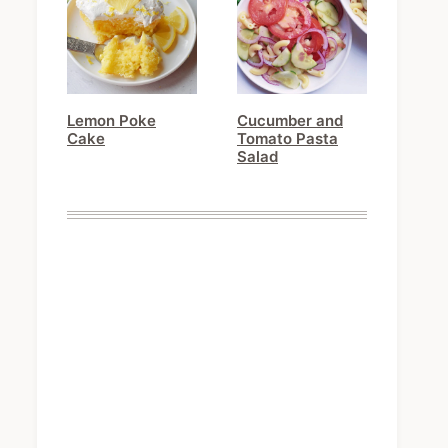
Lemon Poke
Cucumber and
Cake
Tomato Pasta
Salad