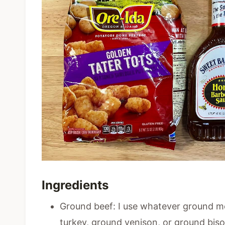
Ingredients
Ground beef: I use whatever ground m
turkey, ground venison, or ground bis