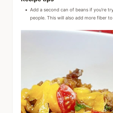
Add a second can of beans if you’re try
people. This will also add more fiber to