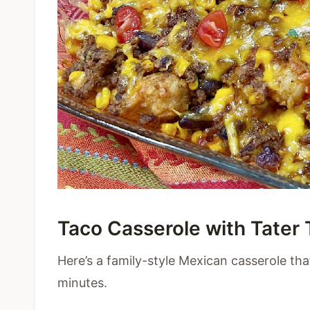
Taco Casserole with Tater 
Here’s a family-style Mexican casserole tha
minutes.