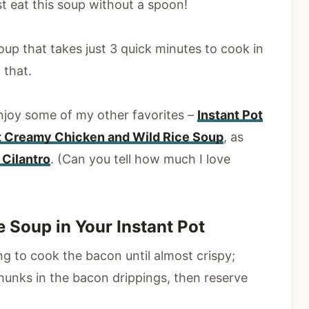
t eat this soup without a spoon!
oup that takes just 3 quick minutes to cook in
 that.
 enjoy some of my other favorites –
Instant Pot
t Creamy Chicken and Wild Rice Soup
, as
Cilantro
. (Can you tell how much I love
Soup in Your Instant Pot
ing to cook the bacon until almost crispy;
unks in the bacon drippings, then reserve