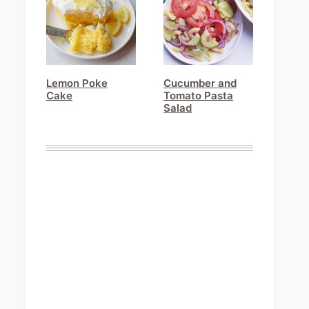
Lemon Poke
Cucumber and
Cake
Tomato Pasta
Salad