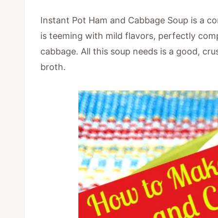
Instant Pot Ham and Cabbage Soup is a comf
is teeming with mild flavors, perfectly c
cabbage. All this soup needs is a good, cru
broth.