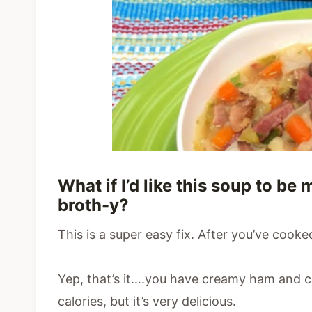
What if I’d like this soup to b
broth-y?
This is a super easy fix. After you’ve cooked
Yep, that’s it….you have creamy ham and c
calories, but it’s very delicious.