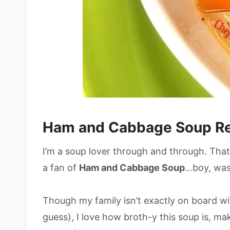
Ham and Cabbage Soup R
I’m a soup lover through and through. That s
a fan of
Ham and Cabbage Soup
…boy, was
Though my family isn’t exactly on board wit
guess), I love how broth-y this soup is, mak