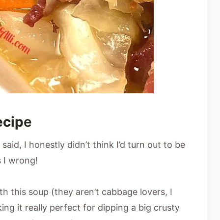
ecip
e
aid, I honestly didn’t think I’d turn out to be
 I wrong!
h this soup (they aren’t cabbage lovers, I
ing it really perfect for dipping a big crusty