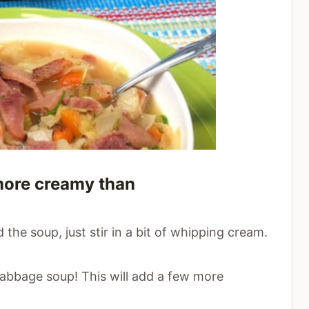
e more creamy than
 the soup, just stir in a bit of whipping cream.
abbage soup! This will add a few more