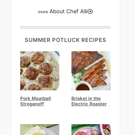
About Chef Alli
SUMMER POTLUCK RECIPES
Pork Meatball
Brisket in the
Stroganoff
Electric Roaster