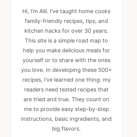
Hi, I’m Alli. I’ve taught home cooks
family-friendly recipes, tips, and
kitchen hacks for over 30 years.
This site is a simple road map to
help you make delicious meals for
yourself or to share with the ones
you love. In developing these 500+
recipes, I’ve learned one thing: my
readers need tested recipes that
are tried and true. They count on
me to provide easy step-by-step
instructions, basic ingredients, and
big flavors.