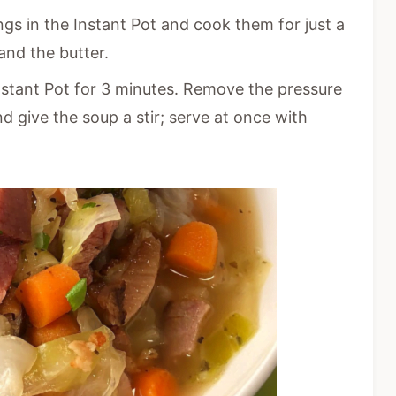
gs in the Instant Pot and cook them for just a
and the butter.
nstant Pot for 3 minutes. Remove the pressure
nd give the soup a stir; serve at once with