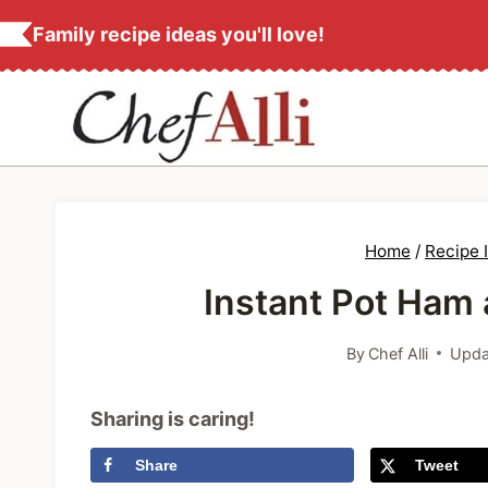
S
Family recipe ideas you'll love!
k
i
p
t
o
c
Home
/
Recipe 
o
Instant Pot Ham
n
t
By
Chef Alli
Upda
e
n
Sharing is caring!
t
Share
Tweet