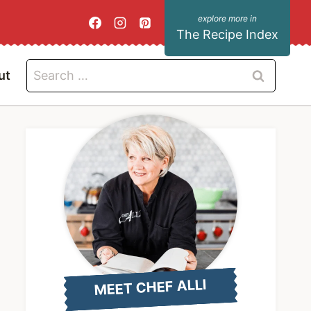
The Recipe Index
Search
ut
for:
MEET CHEF ALLI