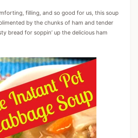
orting, filling, and so good for us, this soup
omplimented by the chunks of ham and tender
sty bread for soppin’ up the delicious ham