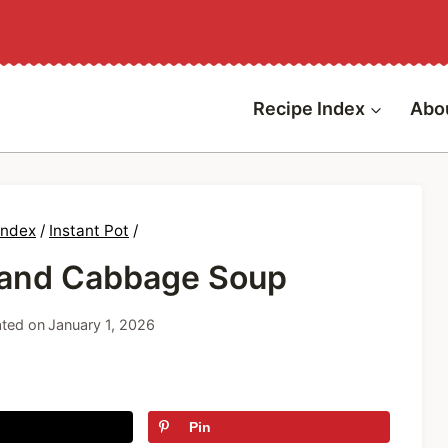
Recipe Index
Abo
Index
/
Instant Pot
/
 and Cabbage Soup
ted on
January 1, 2026
Pin