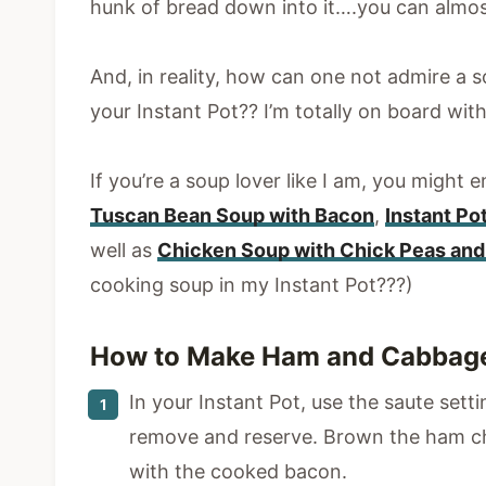
hunk of bread down into it….you can almos
And, in reality, how can one not admire a s
your Instant Pot?? I’m totally on board with
If you’re a soup lover like I am, you might
Tuscan Bean Soup with Bacon
,
Instant Po
well as
Chicken Soup with Chick Peas and 
cooking soup in my Instant Pot???)
How to Make Ham and Cabbage 
In your Instant Pot, use the saute sett
remove and reserve. Brown the ham ch
with the cooked bacon.