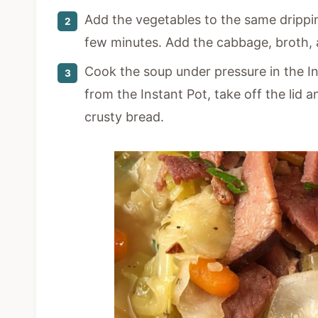
Add the vegetables to the same drippin
few minutes. Add the cabbage, broth, 
Cook the soup under pressure in the I
from the Instant Pot, take off the lid a
crusty bread.