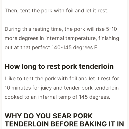
Then, tent the pork with foil and let it rest.
During this resting time, the pork will rise 5-10
more degrees in internal temperature, finishing
out at that perfect 140-145 degrees F.
How long to rest pork tenderloin
I like to tent the pork with foil and let it rest for
10 minutes for juicy and tender pork tenderloin
cooked to an internal temp of 145 degrees.
WHY DO YOU SEAR PORK
TENDERLOIN BEFORE BAKING IT IN