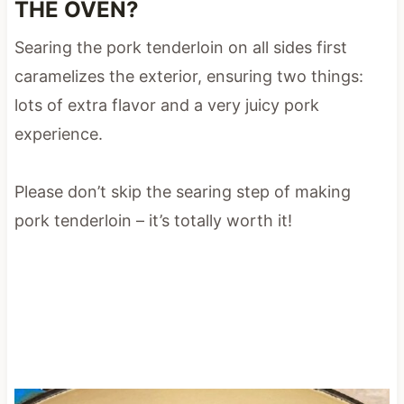
THE OVEN?
Searing the pork tenderloin on all sides first
caramelizes the exterior, ensuring two things:
lots of extra flavor and a very juicy pork
experience.
Please don’t skip the searing step of making
pork tenderloin – it’s totally worth it!