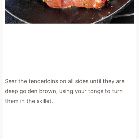
Sear the tenderloins on all sides until they are
deep golden brown, using your tongs to turn
them in the skillet.