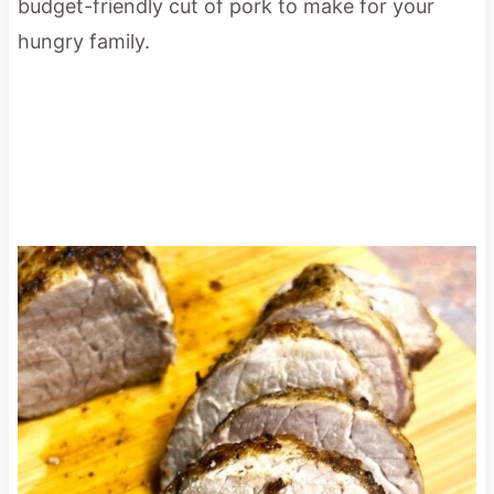
budget-friendly cut of pork to make for your
hungry family.