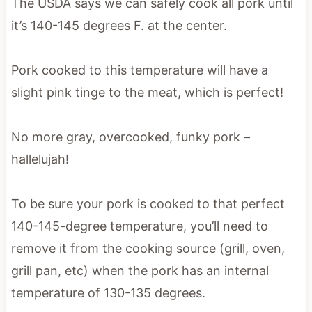
The USDA says we can safely cook all pork until
it’s 140-145 degrees F. at the center.
Pork cooked to this temperature will have a
slight pink tinge to the meat, which is perfect!
No more gray, overcooked, funky pork –
hallelujah!
To be sure your pork is cooked to that perfect
140-145-degree temperature, you’ll need to
remove it from the cooking source (grill, oven,
grill pan, etc) when the pork has an internal
temperature of 130-135 degrees.