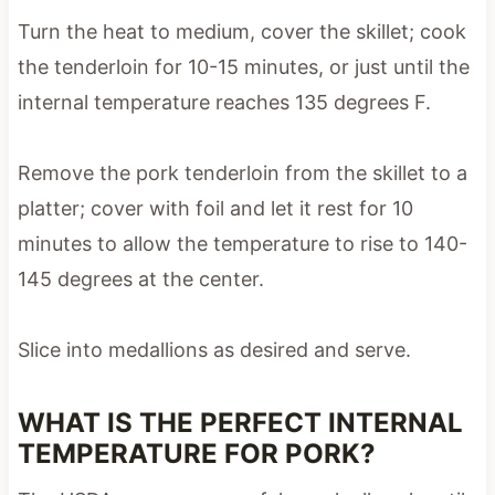
Turn the heat to medium, cover the skillet; cook
the tenderloin for 10-15 minutes, or just until the
internal temperature reaches 135 degrees F.
Remove the pork tenderloin from the skillet to a
platter; cover with foil and let it rest for 10
minutes to allow the temperature to rise to 140-
145 degrees at the center.
Slice into medallions as desired and serve.
WHAT IS THE PERFECT INTERNAL
TEMPERATURE FOR PORK?