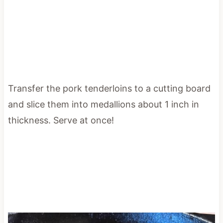
Transfer the pork tenderloins to a cutting board
and slice them into medallions about 1 inch in
thickness. Serve at once!