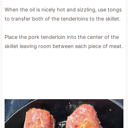
When the oil is nicely hot and sizzling, use tongs
to transfer both of the tenderloins to the skillet.
Place the pork tenderloin into the center of the
skillet leaving room between each piece of meat.