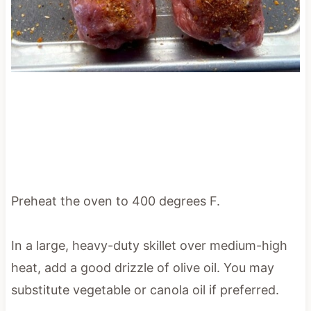
Preheat the oven to 400 degrees F.
In a large, heavy-duty skillet over medium-high
heat, add a good drizzle of olive oil. You may
substitute vegetable or canola oil if preferred.