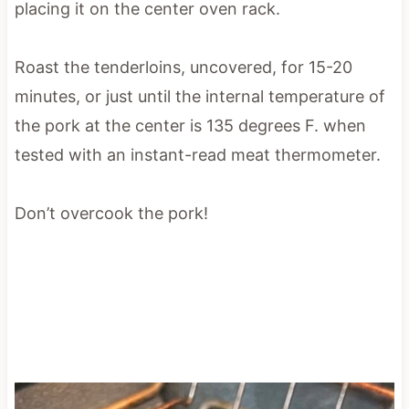
placing it on the center oven rack.
Roast the tenderloins, uncovered, for 15-20
minutes, or just until the internal temperature of
the pork at the center is 135 degrees F. when
tested with an instant-read meat thermometer.
Don’t overcook the pork!