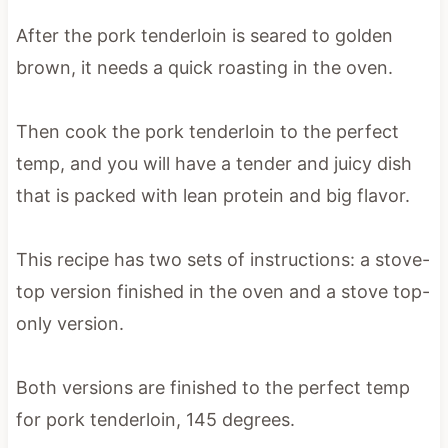
After the pork tenderloin is seared to golden
brown, it needs a quick roasting in the oven.
Then cook the pork tenderloin to the perfect
temp, and you will have a tender and juicy dish
that is packed with lean protein and big flavor.
This recipe has two sets of instructions: a stove-
top version finished in the oven and a stove top-
only version.
Both versions are finished to the perfect temp
for pork tenderloin, 145 degrees.