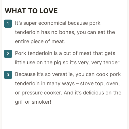
WHAT TO LOVE
It’s super economical because pork
tenderloin has no bones, you can eat the
entire piece of meat.
Pork tenderloin is a cut of meat that gets
little use on the pig so it’s very, very tender.
Because it’s so versatile, you can cook pork
tenderloin in many ways – stove top, oven,
or pressure cooker. And it’s delicious on the
grill or smoker!