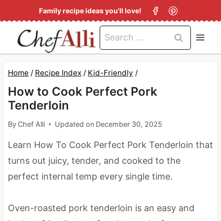
S
Family recipe ideas you'll love!
k
Search
i
for:
p
t
Home
/
Recipe Index
/
Kid-Friendly
/
o
How to Cook Perfect Pork
c
Tenderloin
o
By
Chef Alli
Updated on
December 30, 2025
n
Learn How To Cook Perfect Pork Tenderloin that
t
turns out juicy, tender, and cooked to the
e
perfect internal temp every single time.
n
t
Oven-roasted pork tenderloin is an easy and