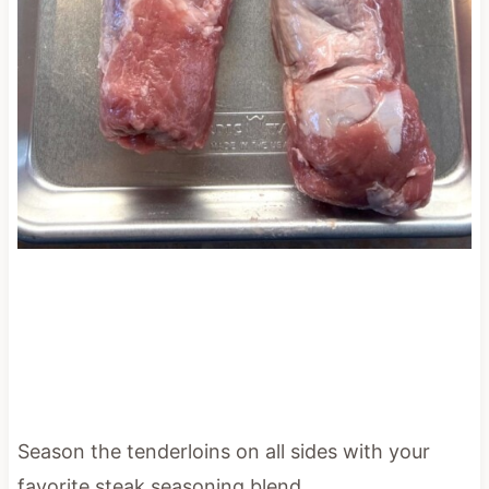
Season the tenderloins on all sides with your
favorite steak seasoning blend.