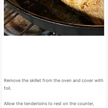
Remove the skillet from the oven and cover with
foil.
Allow the tenderloins to rest on the counter,