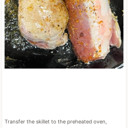
Transfer the skillet to the preheated oven,