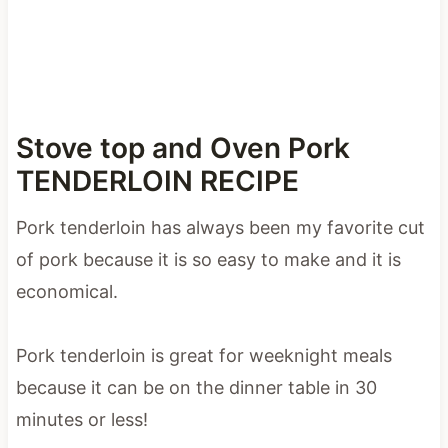
Stove top and Oven Pork
TENDERLOIN RECIPE
Pork tenderloin has always been my favorite cut
of pork because it is so easy to make and it is
economical.
Pork tenderloin is great for weeknight meals
because it can be on the dinner table in 30
minutes or less!