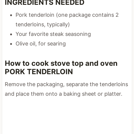
INGREDIENTS NEEDED
Pork tenderloin (one package contains 2
tenderloins, typically)
Your favorite steak seasoning
Olive oil, for searing
How to cook stove top and oven
PORK TENDERLOIN
Remove the packaging, separate the tenderloins
and place them onto a baking sheet or platter.