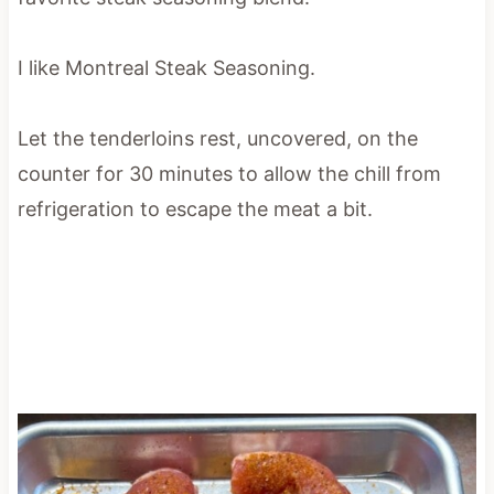
I like Montreal Steak Seasoning.
Let the tenderloins rest, uncovered, on the
counter for 30 minutes to allow the chill from
refrigeration to escape the meat a bit.