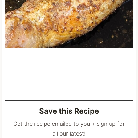
Save this Recipe
Get the recipe emailed to you + sign up for
all our latest!