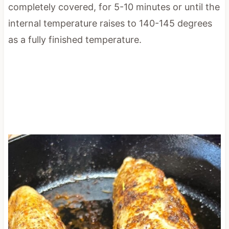
completely covered, for 5-10 minutes or until the
internal temperature raises to 140-145 degrees
as a fully finished temperature.