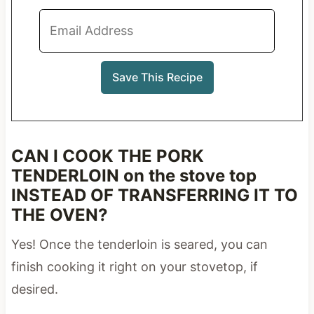
CAN I COOK THE PORK
TENDERLOIN on the stove top
INSTEAD OF TRANSFERRING IT TO
THE OVEN?
Yes! Once the tenderloin is seared, you can
finish cooking it right on your stovetop, if
desired.