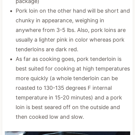
package)
Pork loin on the other hand will be short and
chunky in appearance, weighing in
anywhere from 3-5 lbs. Also, pork loins are
usually a lighter pink in color whereas pork
tenderloins are dark red.
As far as cooking goes, pork tenderloin is
best suited for cooking at high temperatures
more quickly (a whole tenderloin can be
roasted to 130-135 degrees F internal
temperature in 15-20 minutes) and a pork
loin is best seared off on the outside and
then cooked low and slow.