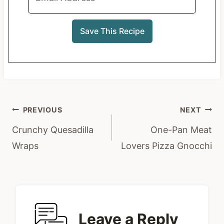
Post
PREVIOUS
NEXT
navigation
Crunchy Quesadilla
One-Pan Meat
Wraps
Lovers Pizza Gnocchi
Leave a Reply