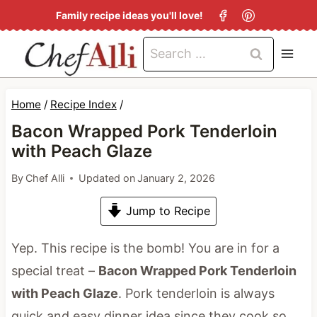
S
Family recipe ideas you'll love!
k
Search
i
for:
p
t
Home
/
Recipe Index
/
o
Bacon Wrapped Pork Tenderloin
c
with Peach Glaze
o
By
Chef Alli
Updated on
January 2, 2026
n
Jump to Recipe
t
e
Yep. This recipe is the bomb! You are in for a
n
special treat –
Bacon Wrapped Pork Tenderloin
t
with Peach Glaze
. Pork tenderloin is always
quick and easy dinner idea since they cook so