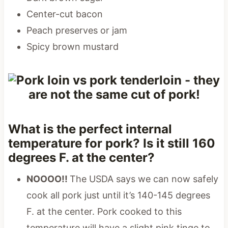
Center-cut bacon
Peach preserves or jam
Spicy brown mustard
What is the perfect internal
temperature for pork? Is it still 160
degrees F. at the center?
NOOOO!!
The USDA says we can now safely
cook all pork just until it’s 140-145 degrees
F. at the center. Pork cooked to this
temperature will have a slight pink tinge to