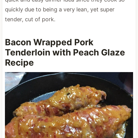
quickly due to being a very lean, yet super
tender, cut of pork.
Bacon Wrapped Pork
Tenderloin with Peach Glaze
Recipe