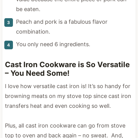
be eaten.
Peach and pork is a fabulous flavor
combination.
You only need 6 ingredients.
Cast Iron Cookware is So Versatile
– You Need Some!
I love how versatile cast iron is! It’s so handy for
browning meats on my stove top since cast iron
transfers heat and even cooking so well.
Plus, all cast iron cookware can go from stove
top to oven and back again – no sweat. And,