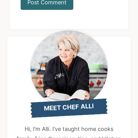
MEET CHEF ALLI
Hi, I’m Alli. I’ve taught home cooks