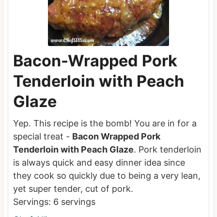
Bacon-Wrapped Pork
Tenderloin with Peach
Glaze
Yep. This recipe is the bomb! You are in for a
special treat -
Bacon Wrapped Pork
Tenderloin with Peach Glaze
. Pork tenderloin
is always quick and easy dinner idea since
they cook so quickly due to being a very lean,
yet super tender, cut of pork.
Servings:
6
servings