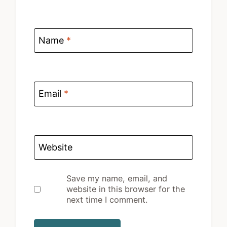
Name
*
Email
*
Website
Save my name, email, and
website in this browser for the
next time I comment.