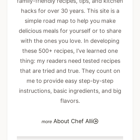
family-friendly recipes, tips, and kitchen
hacks for over 30 years. This site is a
simple road map to help you make
delicious meals for yourself or to share
with the ones you love. In developing
these 500+ recipes, I’ve learned one
thing: my readers need tested recipes
that are tried and true. They count on
me to provide easy step-by-step
instructions, basic ingredients, and big
flavors.
About Chef Alli