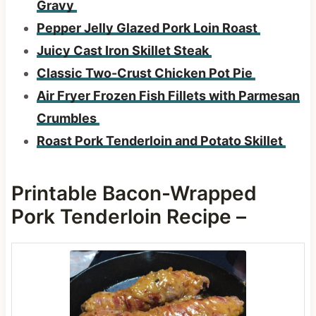
Gravy
Pepper Jelly Glazed Pork Loin Roast
Juicy Cast Iron Skillet Steak
Classic Two-Crust Chicken Pot Pie
Air Fryer Frozen Fish Fillets with Parmesan
Crumbles
Roast Pork Tenderloin and Potato Skillet
Printable Bacon-Wrapped
Pork Tenderloin Recipe –