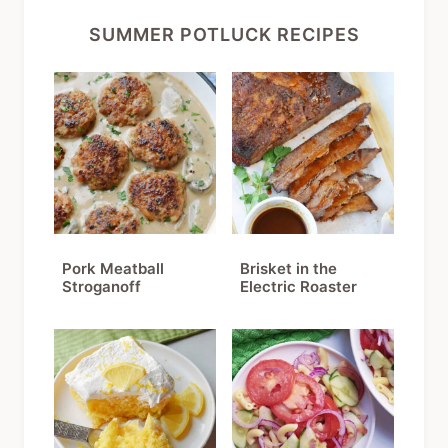
SUMMER POTLUCK RECIPES
Pork Meatball
Brisket in the
Stroganoff
Electric Roaster