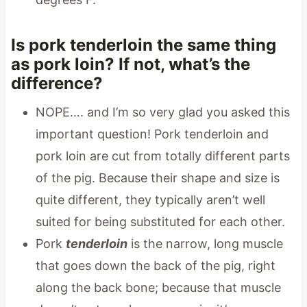
Is pork tenderloin the same thing
as pork loin? If not, what’s the
difference?
NOPE…. and I’m so very glad you asked this
important question! Pork tenderloin and
pork loin are cut from totally different parts
of the pig. Because their shape and size is
quite different, they typically aren’t well
suited for being substituted for each other.
Pork
tenderloin
is the narrow, long muscle
that goes down the back of the pig, right
along the back bone; because that muscle