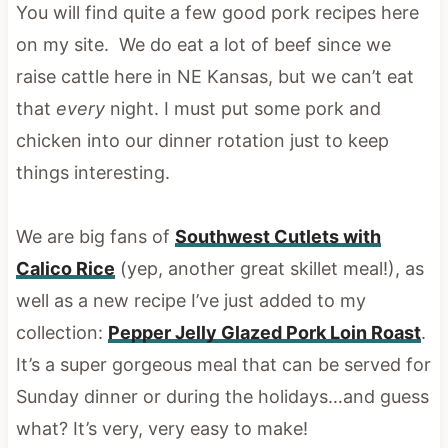
You will find quite a few good pork recipes here
on my site. We do eat a lot of beef since we
raise cattle here in NE Kansas, but we can’t eat
that
every
night. I must put some pork and
chicken into our dinner rotation just to keep
things interesting.
We are big fans of
Southwest Cutlets with
Calico Rice
(yep, another great skillet meal!), as
well as a new recipe I’ve just added to my
collection:
Pepper Jelly Glazed Pork Loin Roast
.
It’s a super gorgeous meal that can be served for
Sunday dinner or during the holidays…and guess
what? It’s very, very easy to make!