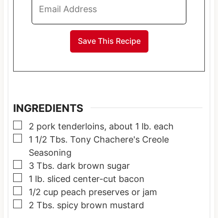
INGREDIENTS
▢
2
pork tenderloins, about 1 lb. each
▢
1 1/2
Tbs.
Tony Chachere's Creole
Seasoning
▢
3
Tbs.
dark brown sugar
▢
1
lb.
sliced center-cut bacon
▢
1/2
cup
peach preserves or jam
▢
2
Tbs.
spicy brown mustard