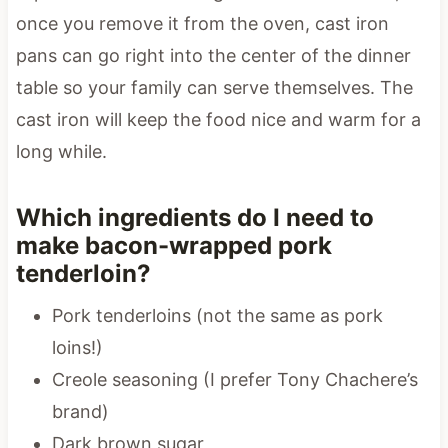
once you remove it from the oven, cast iron
pans can go right into the center of the dinner
table so your family can serve themselves. The
cast iron will keep the food nice and warm for a
long while.
Which ingredients do I need to
make bacon-wrapped pork
tenderloin?
Pork tenderloins (not the same as pork
loins!)
Creole seasoning (I prefer Tony Chachere’s
brand)
Dark brown sugar