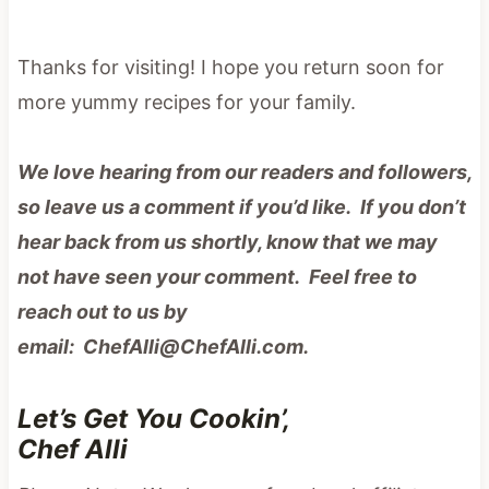
Thanks for visiting! I hope you return soon for
more yummy recipes for your family.
We love hearing from our readers and followers,
so leave us a comment if you’d like. If you don’t
hear back from us shortly, know that we may
not have seen your comment. Feel free to
reach out to us by
email: ChefAlli@ChefAlli.com.
Let’s Get You Cookin’,
Chef Alli