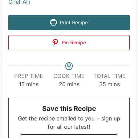
Chef Alli
Print Recipe
Pin Recipe
PREP TIME
COOK TIME
TOTAL TIME
m
m
m
15
mins
20
mins
35
mins
i
i
i
n
n
n
Save this Recipe
u
u
u
t
t
t
Get the recipe emailed to you + sign up
e
e
e
for all our latest!
s
s
s