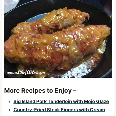
More Recipes to Enjoy –
Big Island Pork Tenderloin with Mojo Glaze
Country-Fried Steak Fingers with Cream