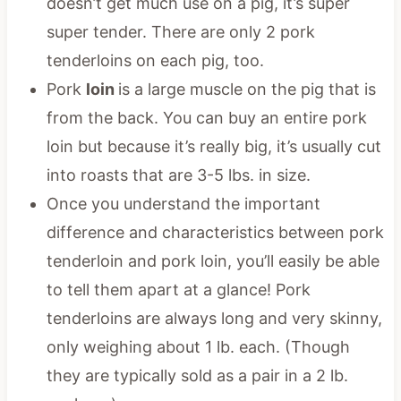
doesn’t get much use on a pig, it’s super
super tender. There are only 2 pork
tenderloins on each pig, too.
Pork
loin
is a large muscle on the pig that is
from the back. You can buy an entire pork
loin but because it’s really big, it’s usually cut
into roasts that are 3-5 lbs. in size.
Once you understand the important
difference and characteristics between pork
tenderloin and pork loin, you’ll easily be able
to tell them apart at a glance! Pork
tenderloins are always long and very skinny,
only weighing about 1 lb. each. (Though
they are typically sold as a pair in a 2 lb.