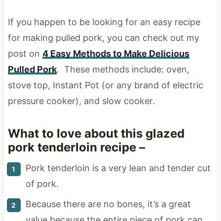
If you happen to be looking for an easy recipe
for making pulled pork, you can check out my
post on
4 Easy Methods to Make Delicious
Pulled Pork
. These methods include: oven,
stove top, Instant Pot (or any brand of electric
pressure cooker), and slow cooker.
What to love about this glazed
pork tenderloin recipe –
Pork tenderloin is a very lean and tender cut
of pork.
Because there are no bones, it’s a great
value because the entire piece of pork can