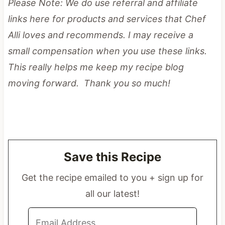
Please Note: We do use referral and affiliate
links here for products and services that Chef
Alli loves and recommends. I may receive a
small compensation when you use these links.
This really helps me keep my recipe blog
moving forward. Thank you so much!
Save this Recipe
Get the recipe emailed to you + sign up for
all our latest!