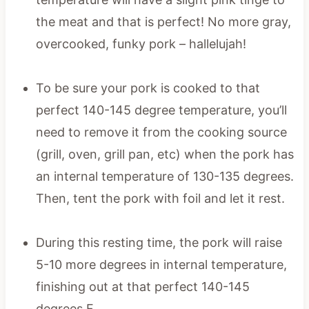
the meat and that is perfect! No more gray,
overcooked, funky pork – hallelujah!
To be sure your pork is cooked to that
perfect 140-145 degree temperature, you’ll
need to remove it from the cooking source
(grill, oven, grill pan, etc) when the pork has
an internal temperature of 130-135 degrees.
Then, tent the pork with foil and let it rest.
During this resting time, the pork will raise
5-10 more degrees in internal temperature,
finishing out at that perfect 140-145
degrees F.