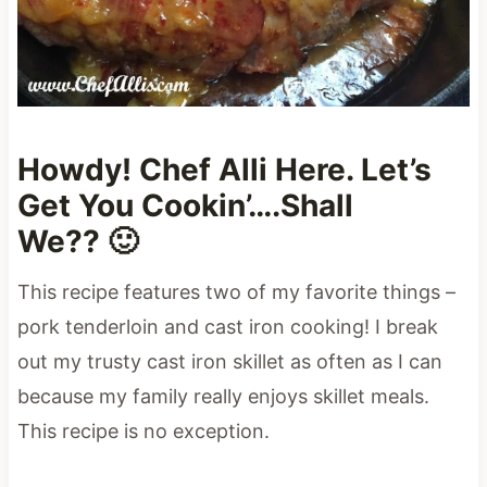
Howdy! Chef Alli Here. Let’s
Get You Cookin’….Shall
We?? 🙂
This recipe features two of my favorite things –
pork tenderloin and cast iron cooking! I break
out my trusty cast iron skillet as often as I can
because my family really enjoys skillet meals.
This recipe is no exception.