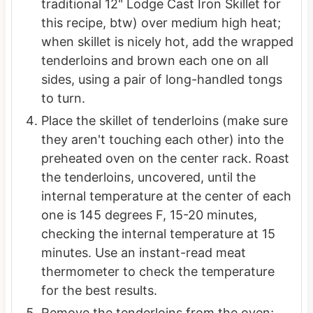
traditional 12" Lodge Cast Iron Skillet for
this recipe, btw) over medium high heat;
when skillet is nicely hot, add the wrapped
tenderloins and brown each one on all
sides, using a pair of long-handled tongs
to turn.
Place the skillet of tenderloins (make sure
they aren't touching each other) into the
preheated oven on the center rack. Roast
the tenderloins, uncovered, until the
internal temperature at the center of each
one is 145 degrees F, 15-20 minutes,
checking the internal temperature at 15
minutes. Use an instant-read meat
thermometer to check the temperature
for the best results.
Remove the tenderloins from the oven;