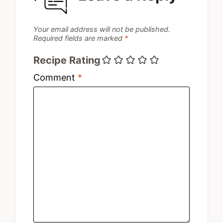
Your email address will not be published.
Required fields are marked
*
Recipe Rating
Comment
*