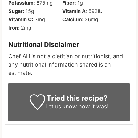
Potassium:
875
mg
Fiber:
1
g
Sugar:
15
g
Vitamin A:
592
IU
Vitamin C:
3
mg
Calcium:
26
mg
Iron:
2
mg
Nutritional Disclaimer
Chef Alli is not a dietitian or nutritionist, and
any nutritional information shared is an
estimate.
Tried this recipe?
Let us know
how it was!