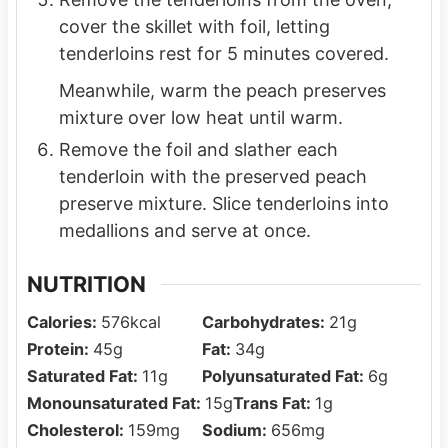
cover the skillet with foil, letting
tenderloins rest for 5 minutes covered.
Meanwhile, warm the peach preserves
mixture over low heat until warm.
Remove the foil and slather each
tenderloin with the preserved peach
preserve mixture. Slice tenderloins into
medallions and serve at once.
NUTRITION
Calories:
576
kcal
Carbohydrates:
21
g
Protein:
45
g
Fat:
34
g
Saturated Fat:
11
g
Polyunsaturated Fat:
6
g
Monounsaturated Fat:
15
g
Trans Fat:
1
g
Cholesterol:
159
mg
Sodium:
656
mg