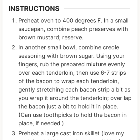
INSTRUCTIONS
Preheat oven to 400 degrees F. In a small
saucepan, combine peach preserves with
brown mustard; reserve.
In another small bowl, combine creole
seasoning with brown sugar. Using your
fingers, rub the prepared mixture evenly
over each tenderloin, then use 6-7 strips
of the bacon to wrap each tenderloin,
gently stretching each bacon strip a bit as
you wrap it around the tenderloin; over lap
the bacon just a bit to hold it in place.
(Can use toothpicks to hold the bacon in
place, if needed.)
Preheat a large cast iron skillet (love my