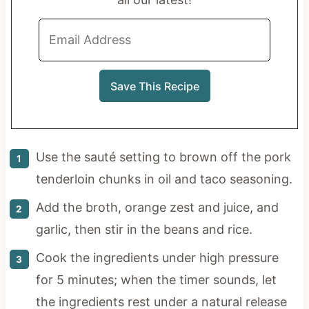
Use the sauté setting to brown off the pork
tenderloin chunks in oil and taco seasoning.
Add the broth, orange zest and juice, and
garlic, then stir in the beans and rice.
Cook the ingredients under high pressure
for 5 minutes; when the timer sounds, let
the ingredients rest under a natural release