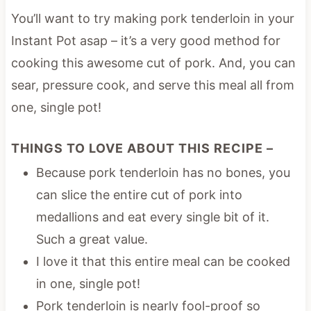
You’ll want to try making pork tenderloin in your
Instant Pot asap – it’s a very good method for
cooking this awesome cut of pork. And, you can
sear, pressure cook, and serve this meal all from
one, single pot!
THINGS TO LOVE ABOUT THIS RECIPE –
Because pork tenderloin has no bones, you
can slice the entire cut of pork into
medallions and eat every single bit of it.
Such a great value.
I love it that this entire meal can be cooked
in one, single pot!
Pork tenderloin is nearly fool-proof so