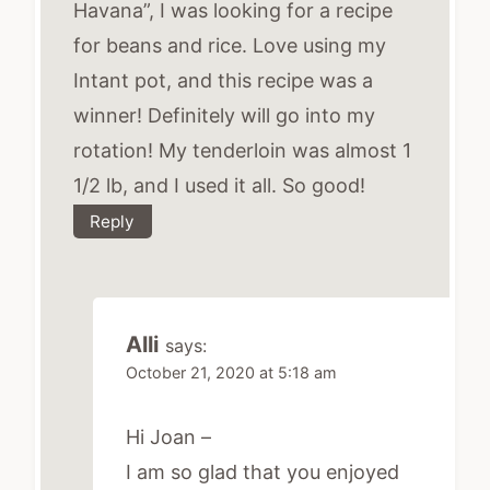
Havana”, I was looking for a recipe
for beans and rice. Love using my
Intant pot, and this recipe was a
winner! Definitely will go into my
rotation! My tenderloin was almost 1
1/2 lb, and I used it all. So good!
Reply
Alli
says:
October 21, 2020 at 5:18 am
Hi Joan –
I am so glad that you enjoyed