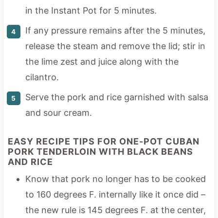
in the Instant Pot for 5 minutes.
If any pressure remains after the 5 minutes,
release the steam and remove the lid; stir in
the lime zest and juice along with the
cilantro.
Serve the pork and rice garnished with salsa
and sour cream.
EASY RECIPE TIPS FOR ONE-POT CUBAN
PORK TENDERLOIN WITH BLACK BEANS
AND RICE
Know that pork no longer has to be cooked
to 160 degrees F. internally like it once did –
the new rule is 145 degrees F. at the center,