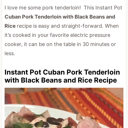
I love me some pork tenderloin! This Instant Pot
Cuban Pork Tenderloin with Black Beans and
Rice
recipe is easy and straight-forward. When
it’s cooked in your favorite electric pressure
cooker, it can be on the table in 30 minutes or
less.
Instant Pot Cuban Pork Tenderloin
with Black Beans and Rice Recipe