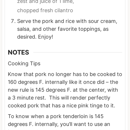
zest and juice of 1 lime,
chopped fresh cilantro
Serve the pork and rice with sour cream,
salsa, and other favorite toppings, as
desired. Enjoy!
NOTES
Cooking Tips
Know that pork no longer has to be cooked to
160 degrees F. internally like it once did – the
new rule is 145 degrees F. at the center, with
a 3 minute rest. This will render perfectly
cooked pork that has a nice pink tinge to it.
To know when a pork tenderloin is 145
degrees F. internally, you’ll want to use an