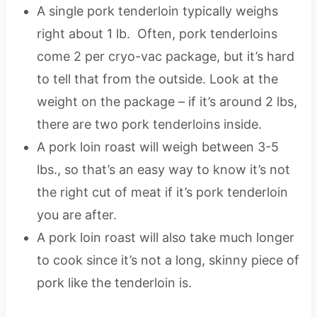
A single pork tenderloin typically weighs
right about 1 lb. Often, pork tenderloins
come 2 per cryo-vac package, but it’s hard
to tell that from the outside. Look at the
weight on the package – if it’s around 2 lbs,
there are two pork tenderloins inside.
A pork loin roast will weigh between 3-5
lbs., so that’s an easy way to know it’s not
the right cut of meat if it’s pork tenderloin
you are after.
A pork loin roast will also take much longer
to cook since it’s not a long, skinny piece of
pork like the tenderloin is.