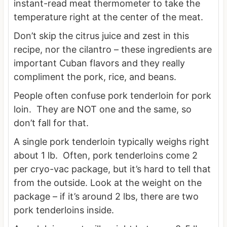
instant-read meat thermometer to take the
temperature right at the center of the meat.
Don’t skip the citrus juice and zest in this
recipe, nor the cilantro – these ingredients are
important Cuban flavors and they really
compliment the pork, rice, and beans.
People often confuse pork tenderloin for pork
loin. They are NOT one and the same, so
don’t fall for that.
A single pork tenderloin typically weighs right
about 1 lb. Often, pork tenderloins come 2
per cryo-vac package, but it’s hard to tell that
from the outside. Look at the weight on the
package – if it’s around 2 lbs, there are two
pork tenderloins inside.