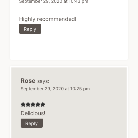
September 29, 2020 at 10:43 pm
Highly recommended!
Reply
Rose
says:
September 29, 2020 at 10:25 pm
Delicious!
Reply