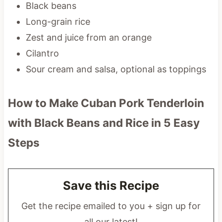
Black beans
Long-grain rice
Zest and juice from an orange
Cilantro
Sour cream and salsa, optional as toppings
How to Make Cuban Pork Tenderloin
with Black Beans and Rice
in 5 Easy
Steps
Save this Recipe
Get the recipe emailed to you + sign up for
all our latest!