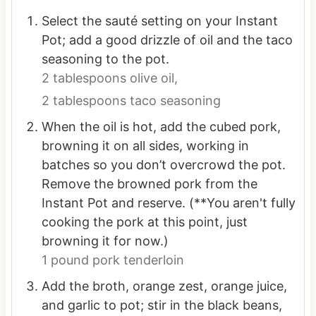
Select the sauté setting on your Instant
Pot; add a good drizzle of oil and the taco
seasoning to the pot.
2 tablespoons olive oil,
2 tablespoons taco seasoning
When the oil is hot, add the cubed pork,
browning it on all sides, working in
batches so you don’t overcrowd the pot.
Remove the browned pork from the
Instant Pot and reserve. (**You aren't fully
cooking the pork at this point, just
browning it for now.)
1 pound pork tenderloin
Add the broth, orange zest, orange juice,
and garlic to pot; stir in the black beans,