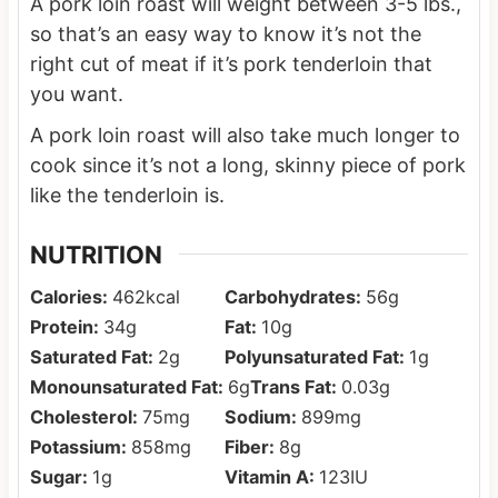
A pork loin roast will weight between 3-5 lbs.,
so that’s an easy way to know it’s not the
right cut of meat if it’s pork tenderloin that
you want.
A pork loin roast will also take much longer to
cook since it’s not a long, skinny piece of pork
like the tenderloin is.
NUTRITION
Calories:
462
kcal
Carbohydrates:
56
g
Protein:
34
g
Fat:
10
g
Saturated Fat:
2
g
Polyunsaturated Fat:
1
g
Monounsaturated Fat:
6
g
Trans Fat:
0.03
g
Cholesterol:
75
mg
Sodium:
899
mg
Potassium:
858
mg
Fiber:
8
g
Sugar:
1
g
Vitamin A:
123
IU