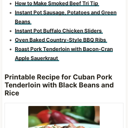
How to Make Smoked Beef Tri Tip
Instant Pot Sausage, Potatoes and Green
Beans
Instant Pot Buffalo Chicken Sliders
Oven Baked Country-Style BBQ Ribs
Roast Pork Tenderloin with Bacon-Cran
Apple Sauerkraut
Printable Recipe for Cuban Pork
Tenderloin with Black Beans
and
Rice