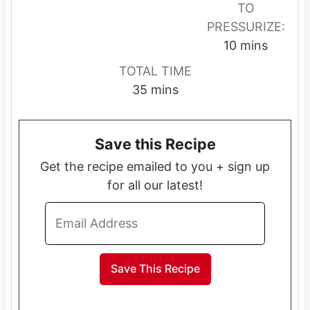
u
u
TO
t
t
PRESSURIZE:
e
e
m
10
mins
s
s
i
TOTAL TIME
n
m
35
mins
u
i
t
n
e
Save this Recipe
u
s
t
Get the recipe emailed to you + sign up
e
for all our latest!
s