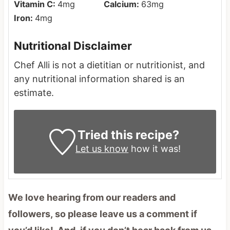
Vitamin C:
4
mg
Calcium:
63
mg
Iron:
4
mg
Nutritional Disclaimer
Chef Alli is not a dietitian or nutritionist, and
any nutritional information shared is an
estimate.
Tried this recipe?
Let us know
how it was!
We love hearing from our readers and
followers, so please leave us a comment if