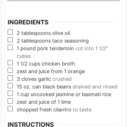
INGREDIENTS
▢
2
tablespoons
olive oil
▢
2
tablespoons
taco seasoning
▢
1
pound
pork tenderloin
cut into 1 1/2"
cubes
▢
1 1/2
cups
chicken broth
▢
zest and juice from 1 orange
▢
3
cloves
garlic
crushed
▢
15
oz.
can black beans
drained and rinsed
▢
1
cup
uncooked jasmine or basmati rice
▢
zest and juice of 1 lime
▢
chopped fresh cilantro
to taste
INSTRUCTIONS