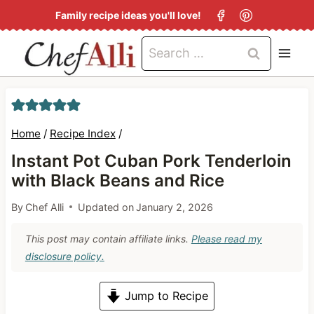
S
Family recipe ideas you'll love!
k
Search
i
for:
p
t
o
Home
/
Recipe Index
/
c
Instant Pot Cuban Pork Tenderloin
o
with Black Beans and Rice
n
By
Chef Alli
Updated on
January 2, 2026
t
e
This post may contain affiliate links.
Please read my
n
disclosure policy.
t
Jump to Recipe