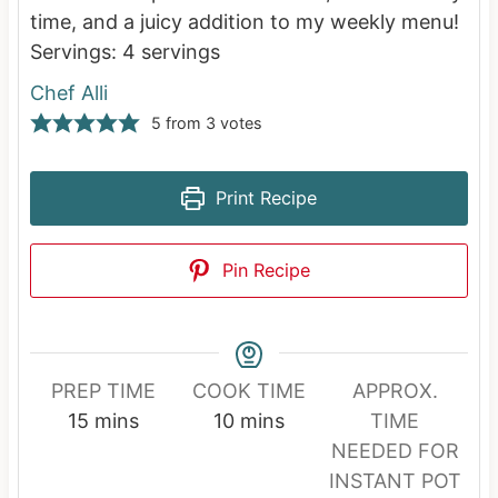
time, and a juicy addition to my weekly menu!
Servings:
4
servings
Chef Alli
5
from
3
votes
Print Recipe
Pin Recipe
PREP TIME
COOK TIME
APPROX.
m
m
15
mins
10
mins
TIME
i
i
NEEDED FOR
n
n
INSTANT POT