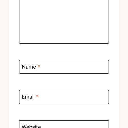
Name
*
Email
*
Website