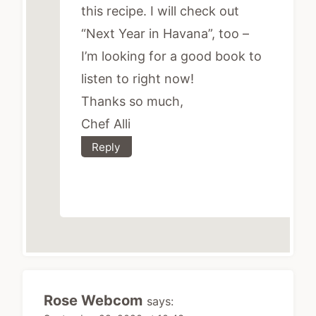
this recipe. I will check out
“Next Year in Havana”, too –
I’m looking for a good book to
listen to right now!
Thanks so much,
Chef Alli
Reply
Rose Webcom
says: