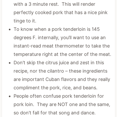
with a 3 minute rest. This will render
perfectly cooked pork that has a nice pink
tinge to it.
To know when a pork tenderloin is 145
degrees F. internally, you’ll want to use an
instant-read meat thermometer to take the
temperature right at the center of the meat.
Don’t skip the citrus juice and zest in this
recipe, nor the cilantro – these ingredients
are important Cuban flavors and they really
compliment the pork, rice, and beans.
People often confuse pork tenderloin for
pork loin. They are NOT one and the same,
so don’t fall for that song and dance.