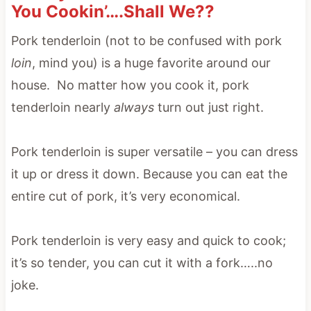
You Cookin’….Shall We??
Pork tenderloin (not to be confused with pork
loin
, mind you) is a huge favorite around our
house. No matter how you cook it, pork
tenderloin nearly
always
turn out just right.
Pork tenderloin is super versatile – you can dress
it up or dress it down. Because you can eat the
entire cut of pork, it’s very economical.
Pork tenderloin is very easy and quick to cook;
it’s so tender, you can cut it with a fork…..no
joke.