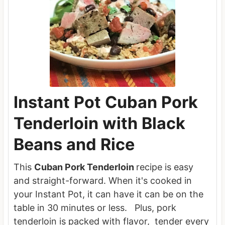
Instant Pot Cuban Pork
Tenderloin with Black
Beans and Rice
This
Cuban Pork Tenderloin
recipe is easy
and straight-forward. When it's cooked in
your Instant Pot, it can have it can be on the
table in 30 minutes or less. Plus, pork
tenderloin is packed with flavor, tender every