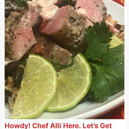
Howdy! Chef Alli Here. Let’s Get