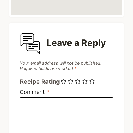
Leave a Reply
Your email address will not be published.
Required fields are marked
*
Recipe Rating
Comment
*