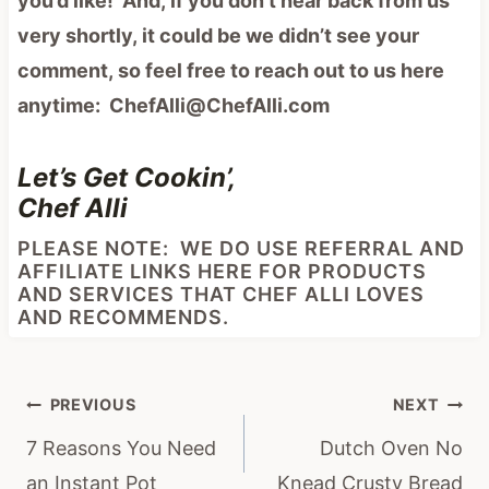
you’d like! And, if you don’t hear back from us
very shortly, it could be we didn’t see your
comment, so feel free to reach out to us here
anytime: ChefAlli@ChefAlli.com
Let’s Get Cookin’,
Chef Alli
PLEASE NOTE: WE DO USE REFERRAL AND
AFFILIATE LINKS HERE FOR PRODUCTS
AND SERVICES THAT CHEF ALLI LOVES
AND RECOMMENDS.
Post
PREVIOUS
NEXT
navigation
7 Reasons You Need
Dutch Oven No
an Instant Pot
Knead Crusty Bread