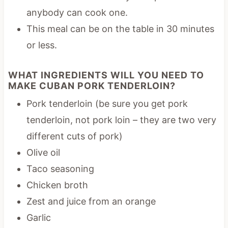
anybody can cook one.
This meal can be on the table in 30 minutes
or less.
WHAT INGREDIENTS WILL YOU NEED TO
MAKE CUBAN PORK TENDERLOIN?
Pork tenderloin (be sure you get pork
tenderloin, not pork loin – they are two very
different cuts of pork)
Olive oil
Taco seasoning
Chicken broth
Zest and juice from an orange
Garlic