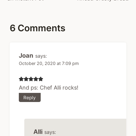
6 Comments
Joan
says:
October 20, 2020 at 7:09 pm
And ps: Chef Alli rocks!
Reply
Alli
says: