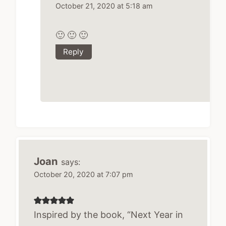
October 21, 2020 at 5:18 am
🙂 🙂 🙂
Reply
Joan
says:
October 20, 2020 at 7:07 pm
Inspired by the book, “Next Year in