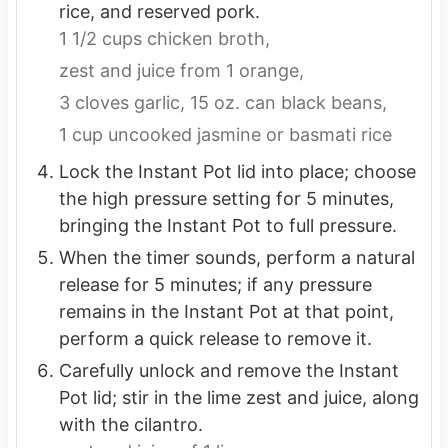
rice, and reserved pork.
1 1/2 cups chicken broth,
zest and juice from 1 orange,
3 cloves garlic,
15 oz. can black beans,
1 cup uncooked jasmine or basmati rice
Lock the Instant Pot lid into place; choose
the high pressure setting for 5 minutes,
bringing the Instant Pot to full pressure.
When the timer sounds, perform a natural
release for 5 minutes; if any pressure
remains in the Instant Pot at that point,
perform a quick release to remove it.
Carefully unlock and remove the Instant
Pot lid; stir in the lime zest and juice, along
with the cilantro.