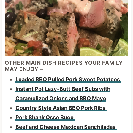
OTHER MAIN DISH RECIPES YOUR FAMILY
MAY ENJOY –
Loaded BBQ Pulled Pork Sweet Potatoes
Instant Pot Lazy-Butt Beef Subs with
Caramelized Onions and BBQ Mayo
Country Style Asian BBQ Pork Ribs
Pork Shank Osso Buco
Beef and Cheese Mexican Sanchiladas