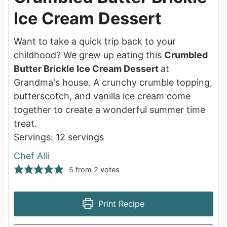
Ice Cream Dessert
Want to take a quick trip back to your
childhood? We grew up eating this
Crumbled
Butter Brickle Ice Cream Dessert
at
Grandma's house. A crunchy crumble topping,
butterscotch, and vanilla ice cream come
together to create a wonderful summer time
treat.
Servings:
12
servings
Chef Alli
5
from
2
votes
Print Recipe