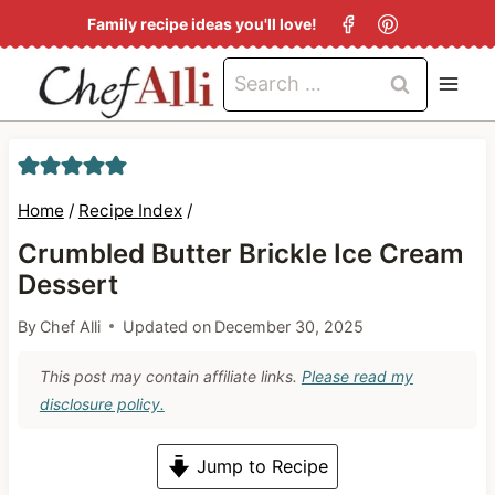
S
Family recipe ideas you'll love!
k
Search
i
for:
p
t
o
Home
/
Recipe Index
/
c
Crumbled Butter Brickle Ice Cream
o
Dessert
n
By
Chef Alli
Updated on
December 30, 2025
t
e
This post may contain affiliate links.
Please read my
n
disclosure policy.
t
Jump to Recipe