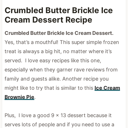
Crumbled Butter Brickle Ice
Cream Dessert Recipe
Crumbled Butter Brickle Ice Cream Dessert.
Yes, that’s a mouthful! This super simple frozen
treat is always a big hit, no matter where it’s
served. I love easy recipes like this one,
especially when they garner rave reviews from
family and guests alike. Another recipe you
might like to try that is similar to this
Ice Cream
Brownie Pie
.
Plus, I love a good 9 x 13 dessert because it
serves lots of people and if you need to use a