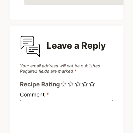
Leave a Reply
Your email address will not be published.
Required fields are marked
*
Recipe Rating
Comment
*