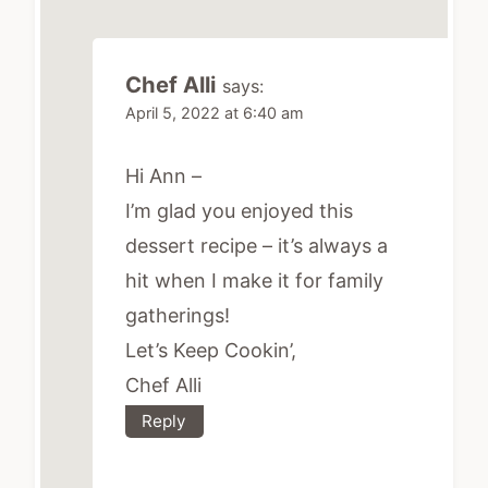
Chef Alli
says:
April 5, 2022 at 6:40 am
Hi Ann –
I’m glad you enjoyed this
dessert recipe – it’s always a
hit when I make it for family
gatherings!
Let’s Keep Cookin’,
Chef Alli
Reply