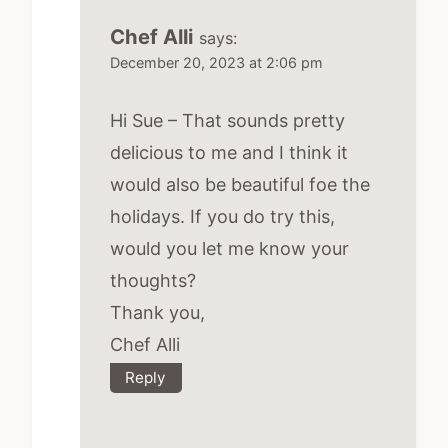
Chef Alli
says:
December 20, 2023 at 2:06 pm
Hi Sue – That sounds pretty
delicious to me and I think it
would also be beautiful foe the
holidays. If you do try this,
would you let me know your
thoughts?
Thank you,
Chef Alli
Reply