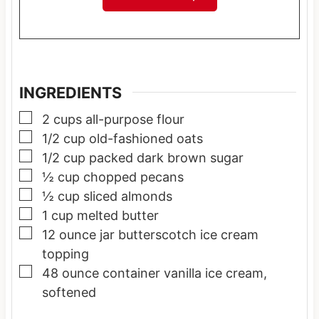
INGREDIENTS
▢
2
cups
all-purpose flour
▢
1/2
cup
old-fashioned oats
▢
1/2
cup
packed dark brown sugar
▢
½
cup
chopped pecans
▢
½
cup
sliced almonds
▢
1
cup
melted butter
▢
12
ounce
jar butterscotch ice cream
topping
▢
48
ounce
container vanilla ice cream,
softened