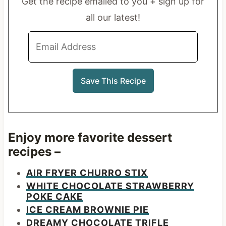
Get the recipe emailed to you + sign up for
all our latest!
Enjoy more favorite dessert
recipes –
AIR FRYER CHURRO STIX
WHITE CHOCOLATE STRAWBERRY
POKE CAKE
ICE CREAM BROWNIE PIE
DREAMY CHOCOLATE TRIFLE