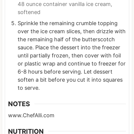
48 ounce container vanilla ice cream,
softened
Sprinkle the remaining crumble topping
over the ice cream slices, then drizzle with
the remaining half of the butterscotch
sauce. Place the dessert into the freezer
until partially frozen, then cover with foil
or plastic wrap and continue to freezer for
6-8 hours before serving. Let dessert
soften a bit before you cut it into squares
to serve.
NOTES
www.ChefAlli.com
NUTRITION