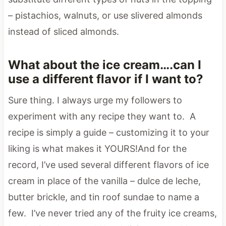
– pistachios, walnuts, or use slivered almonds
instead of sliced almonds.
What about the ice cream….can I
use a different flavor if I want to?
Sure thing. I always urge my followers to
experiment with any recipe they want to. A
recipe is simply a guide – customizing it to your
liking is what makes it YOURS!And for the
record, I’ve used several different flavors of ice
cream in place of the vanilla – dulce de leche,
butter brickle, and tin roof sundae to name a
few. I’ve never tried any of the fruity ice creams,