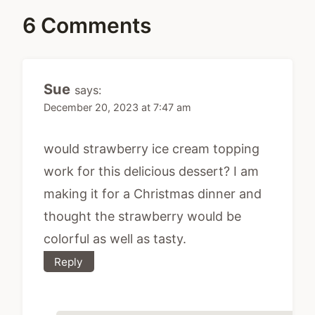
6 Comments
Sue
says:
December 20, 2023 at 7:47 am
would strawberry ice cream topping
work for this delicious dessert? I am
making it for a Christmas dinner and
thought the strawberry would be
colorful as well as tasty.
Reply