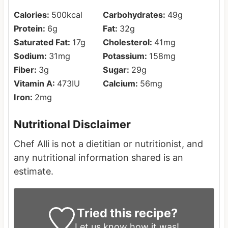
Calories:
500
kcal
Carbohydrates:
49
g
Protein:
6
g
Fat:
32
g
Saturated Fat:
17
g
Cholesterol:
41
mg
Sodium:
31
mg
Potassium:
158
mg
Fiber:
3
g
Sugar:
29
g
Vitamin A:
473
IU
Calcium:
56
mg
Iron:
2
mg
Nutritional Disclaimer
Chef Alli is not a dietitian or nutritionist, and
any nutritional information shared is an
estimate.
Tried this recipe?
Let us know
how it was!