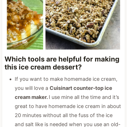
Which tools are helpful for making
this ice cream dessert?
If you want to make homemade ice cream,
you will love a
Cuisinart counter-top ice
cream maker.
I use mine all the time and it’s
great to have homemade ice cream in about
20 minutes without all the fuss of the ice
and salt like is needed when you use an old-