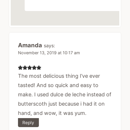
Amanda
says:
November 13, 2019 at 10:17 am
The most delicious thing I’ve ever
tasted! And so quick and easy to
make. I used dulce de leche instead of
butterscoth just because i had it on
hand, and wow, it was yum.
Reply