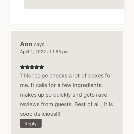
Ann
says:
April 2, 2022 at 1:53 pm
This recipe checks a lot of boxes for
me. It calls for a few ingredients,
makes up so quickly and gets rave
reviews from guests. Best of all , it is
sooo delicious!!!
Reply