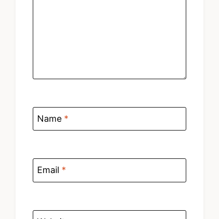
Name
*
Email
*