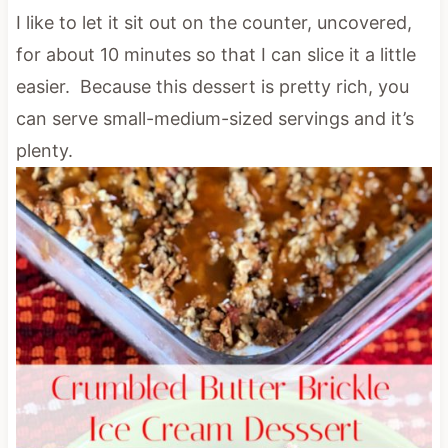
I like to let it sit out on the counter, uncovered,
for about 10 minutes so that I can slice it a little
easier. Because this dessert is pretty rich, you
can serve small-medium-sized servings and it’s
plenty.