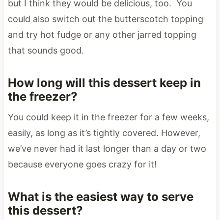
but I think they would be delicious, too. You
could also switch out the butterscotch topping
and try hot fudge or any other jarred topping
that sounds good.
How long will this dessert keep in
the freezer?
You could keep it in the freezer for a few weeks,
easily, as long as it’s tightly covered. However,
we’ve never had it last longer than a day or two
because everyone goes crazy for it!
What is the easiest way to serve
this dessert?