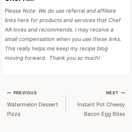
Please Note: We do use referral and affiliate
links here for products and services that Chef
Alli loves and recommends. I may receive a
small compensation when you use these links.
This really helps me keep my recipe blog
moving forward. Thank you so much!
Post
PREVIOUS
NEXT
navigation
Watermelon Dessert
Instant Pot Cheesy
Pizza
Bacon Egg Bites