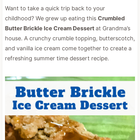
Want to take a quick trip back to your
childhood? We grew up eating this
Crumbled
Butter Brickle Ice Cream Dessert
at Grandma’s
house. A crunchy crumble topping, butterscotch,
and vanilla ice cream come together to create a
refreshing summer time dessert recipe.