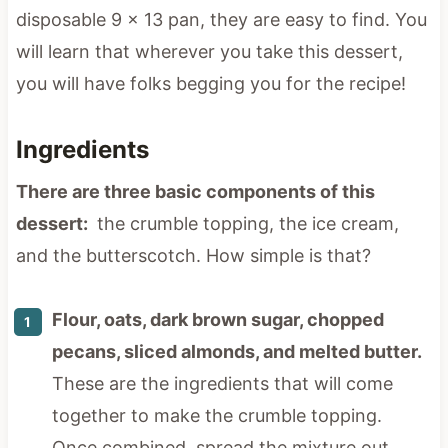
disposable 9 x 13 pan, they are easy to find. You
will learn that wherever you take this dessert,
you will have folks begging you for the recipe!
Ingredients
There are three basic components of this
dessert:
the crumble topping, the ice cream,
and the butterscotch. How simple is that?
Flour, oats, dark brown sugar, chopped
pecans, sliced almonds, and melted butter.
These are the ingredients that will come
together to make the crumble topping.
Once combined, spread the mixture out