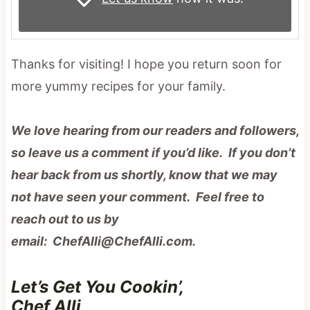
Thanks for visiting! I hope you return soon for
more yummy recipes for your family.
We love hearing from our readers and followers,
so leave us a comment if you’d like. If you don’t
hear back from us shortly, know that we may
not have seen your comment. Feel free to
reach out to us by
email: ChefAlli@ChefAlli.com.
Let’s Get You Cookin’,
Chef Alli