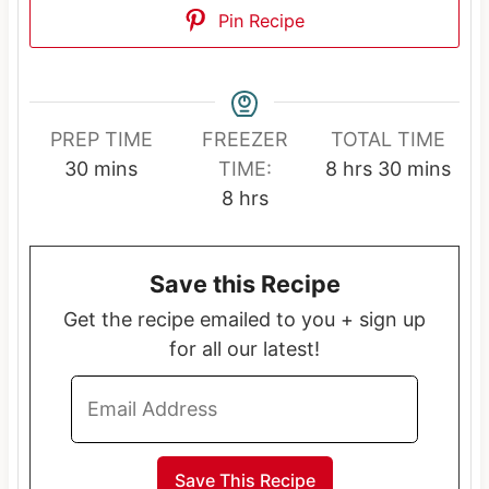
Pin Recipe
PREP TIME
FREEZER
TOTAL TIME
m
h
m
30
mins
TIME:
8
hrs
30
mins
i
h
o
i
8
hrs
n
o
u
n
u
u
r
u
Save this Recipe
t
r
s
t
e
s
e
Get the recipe emailed to you + sign up
s
s
for all our latest!