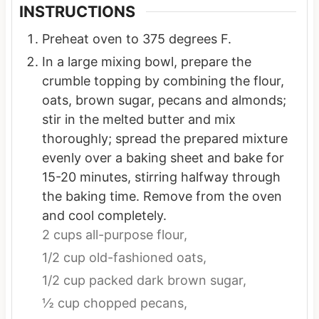
INSTRUCTIONS
Preheat oven to 375 degrees F.
In a large mixing bowl, prepare the
crumble topping by combining the flour,
oats, brown sugar, pecans and almonds;
stir in the melted butter and mix
thoroughly; spread the prepared mixture
evenly over a baking sheet and bake for
15-20 minutes, stirring halfway through
the baking time. Remove from the oven
and cool completely.
2 cups all-purpose flour,
1/2 cup old-fashioned oats,
1/2 cup packed dark brown sugar,
½ cup chopped pecans,