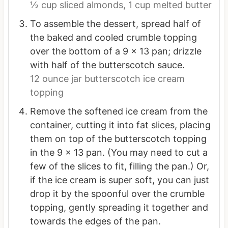
½ cup sliced almonds,
1 cup melted butter
To assemble the dessert, spread half of
the baked and cooled crumble topping
over the bottom of a 9 x 13 pan; drizzle
with half of the butterscotch sauce.
12 ounce jar butterscotch ice cream
topping
Remove the softened ice cream from the
container, cutting it into fat slices, placing
them on top of the butterscotch topping
in the 9 x 13 pan. (You may need to cut a
few of the slices to fit, filling the pan.) Or,
if the ice cream is super soft, you can just
drop it by the spoonful over the crumble
topping, gently spreading it together and
towards the edges of the pan.