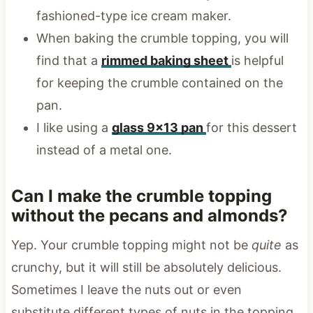
fashioned-type ice cream maker.
When baking the crumble topping, you will
find that a
rimmed baking sheet
is helpful
for keeping the crumble contained on the
pan.
I like using a
glass 9×13 pan
for this dessert
instead of a metal one.
Can I make the crumble topping
without the pecans and almonds?
Yep. Your crumble topping might not be
quite
as
crunchy, but it will still be absolutely delicious.
Sometimes I leave the nuts out or even
substitute different types of nuts in the topping