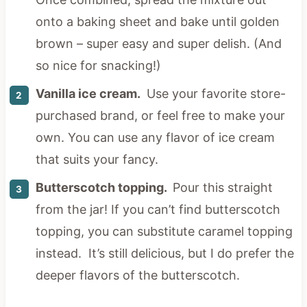
onto a baking sheet and bake until golden
brown – super easy and super delish. (And
so nice for snacking!)
Vanilla ice cream.
Use your favorite store-
purchased brand, or feel free to make your
own. You can use any flavor of ice cream
that suits your fancy.
Butterscotch topping.
Pour this straight
from the jar! If you can’t find butterscotch
topping, you can substitute caramel topping
instead. It’s still delicious, but I do prefer the
deeper flavors of the butterscotch.