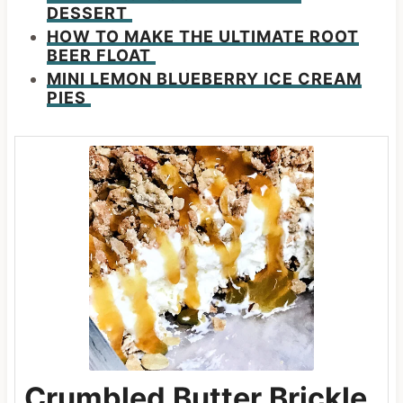
DESSERT
HOW TO MAKE THE ULTIMATE ROOT
BEER FLOAT
MINI LEMON BLUEBERRY ICE CREAM
PIES
Crumbled Butter Brickle