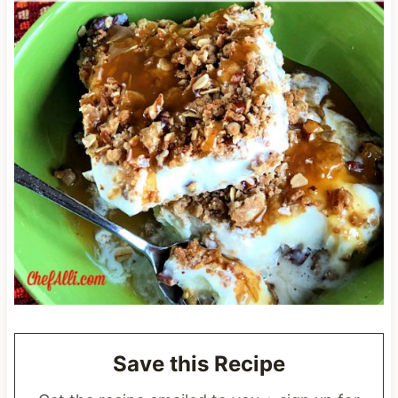
Save this Recipe