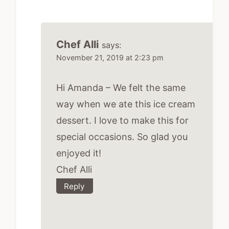
Chef Alli
says:
November 21, 2019 at 2:23 pm
Hi Amanda – We felt the same
way when we ate this ice cream
dessert. I love to make this for
special occasions. So glad you
enjoyed it!
Chef Alli
Reply