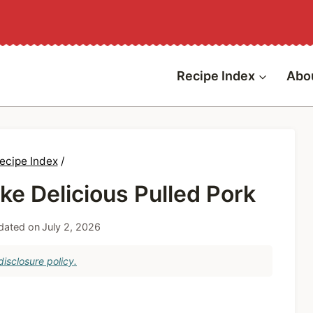
Recipe Index
Abo
ecipe Index
/
e Delicious Pulled Pork
dated on
July 2, 2026
isclosure policy.