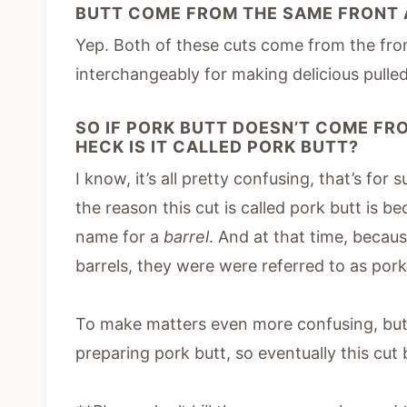
BUTT COME FROM THE SAME FRONT 
Yep. Both of these cuts come from the fron
interchangeably for making delicious pulle
SO IF PORK BUTT DOESN’T COME FRO
HECK IS IT CALLED PORK BUTT?
I know, it’s all pretty confusing, that’s for
the reason this cut is called pork butt is b
name for a
barrel
. And at that time, becaus
barrels, they were were referred to as pork
To make matters even more confusing, butc
preparing pork butt, so eventually this cu