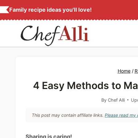
S
Family recipe ideas you'll love!
k
i
p
t
o
c
Home
/
R
o
4 Easy Methods to Mak
n
t
By
Chef Alli
Up
e
n
This post may contain affiliate links.
Please read my d
t
Sharing is caring!