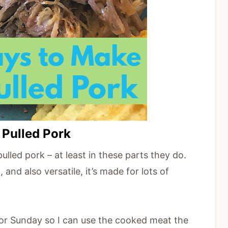
 Pulled Pork
lled pork – at least in these parts they do.
and also versatile, it’s made for lots of
 or Sunday so I can use the cooked meat the