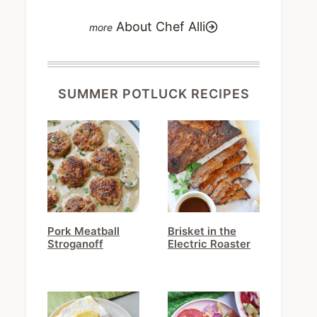
About Chef Alli
SUMMER POTLUCK RECIPES
Pork Meatball
Brisket in the
Stroganoff
Electric Roaster