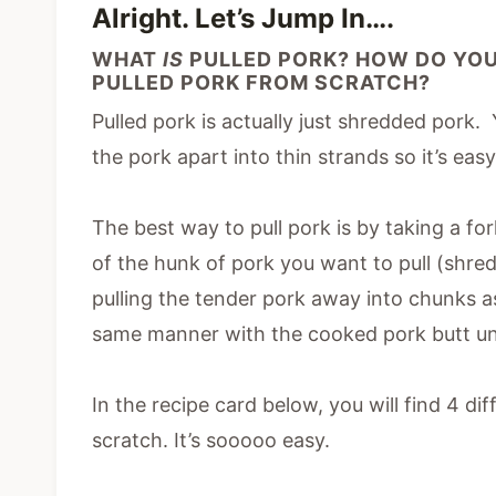
Alright. Let’s Jump In….
WHAT
IS
PULLED PORK? HOW DO YOU
PULLED PORK FROM SCRATCH?
Pulled pork is actually just shredded pork.
the pork apart into thin strands so it’s easy
The best way to pull pork is by taking a fo
of the hunk of pork you want to pull (shre
pulling the tender pork away into chunks a
same manner with the cooked pork butt unti
In the recipe card below, you will find 4 d
scratch. It’s sooooo easy.