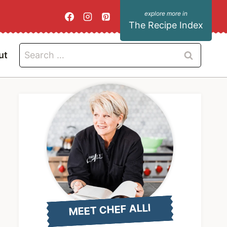
The Recipe Index
Search
ut
for:
MEET CHEF ALLI