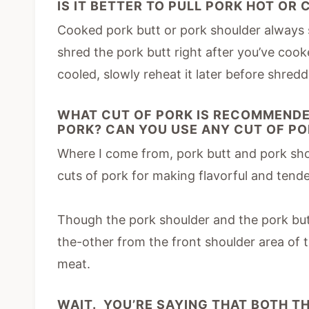
IS IT BETTER TO PULL PORK HOT OR
Cooked pork butt or pork shoulder always s
shred the pork butt right after you’ve cooke
cooled, slowly reheat it later before shreddi
WHAT CUT OF PORK IS RECOMMENDE
PORK? CAN YOU USE ANY CUT OF P
Where I come from, pork butt and pork shou
cuts of pork for making flavorful and tende
Though the pork shoulder and the pork but
the-other from the front shoulder area of t
meat.
WAIT. YOU’RE SAYING THAT BOTH T