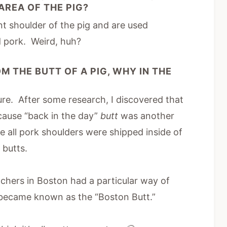
AREA OF THE PIG?
t shoulder of the pig and are used
d pork. Weird, huh?
M THE BUTT OF A PIG, WHY IN THE
 sure. After some research, I discovered that
ecause “back in the day”
butt
was another
e all pork shoulders were shipped inside of
 butts.
hers in Boston had a particular way of
t became known as the “Boston Butt.”