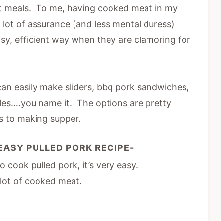
t meals. To me, having cooked meat in my
 lot of assurance (and less mental duress)
easy, efficient way when they are clamoring for
can easily make sliders, bbq pork sandwiches,
oles….you name it. The options are pretty
s to making supper.
EASY PULLED PORK RECIPE-
cook pulled pork, it’s very easy.
 lot of cooked meat.