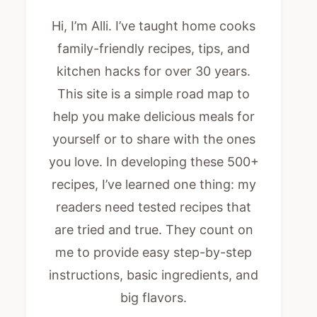
Hi, I’m Alli. I’ve taught home cooks
family-friendly recipes, tips, and
kitchen hacks for over 30 years.
This site is a simple road map to
help you make delicious meals for
yourself or to share with the ones
you love. In developing these 500+
recipes, I’ve learned one thing: my
readers need tested recipes that
are tried and true. They count on
me to provide easy step-by-step
instructions, basic ingredients, and
big flavors.