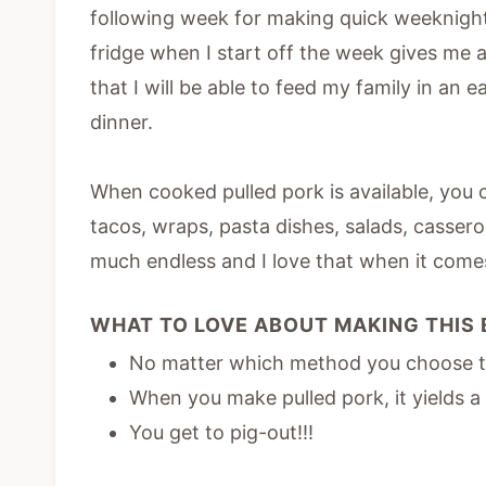
following week for making quick weeknigh
fridge when I start off the week gives me a
that I will be able to feed my family in an 
dinner.
When cooked pulled pork is available, you 
tacos, wraps, pasta dishes, salads, casser
much endless and I love that when it come
WHAT TO LOVE ABOUT MAKING THIS 
No matter which method you choose to 
When you make pulled pork, it yields a
You get to pig-out!!!