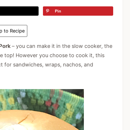
Pin
 to Recipe
Pork
– you can make it in the slow cooker, the
ve top! However you choose to cook it, this
ct for sandwiches, wraps, nachos, and