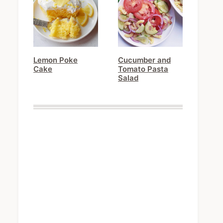
Lemon Poke
Cucumber and
Cake
Tomato Pasta
Salad