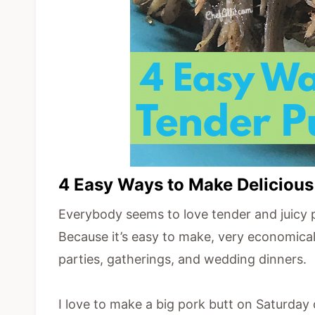
4 Easy Ways to Make Delicious
Everybody seems to love tender and juicy pu
Because it’s easy to make, very economical, 
parties, gatherings, and wedding dinners.
I love to make a big pork butt on Saturday