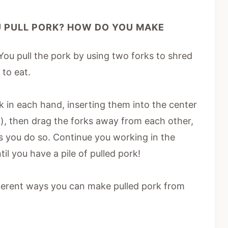
 PULL PORK? HOW DO YOU MAKE
 You pull the pork by using two forks to shred
 to eat.
rk in each hand, inserting them into the center
d), then drag the forks away from each other,
s you do so. Continue you working in the
l you have a pile of pulled pork!
ifferent ways you can make pulled pork from