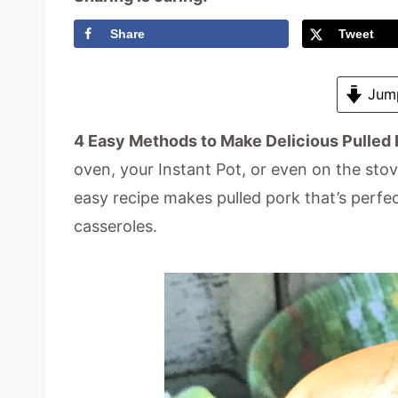
Share
Tweet
Jump
4 Easy Methods to Make Delicious Pulled 
oven, your Instant Pot, or even on the sto
easy recipe makes pulled pork that’s perfe
casseroles.