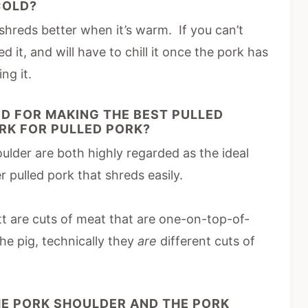
 COLD?
hreds better when it’s warm. If you can’t
d it, and will have to chill it once the pork has
ng it.
D FOR MAKING THE BEST PULLED
ORK FOR PULLED PORK?
lder are both highly regarded as the ideal
r pulled pork that shreds easily.
t are cuts of meat that are one-on-top-of-
he pig, technically they
are
different cuts of
HE PORK SHOULDER AND THE PORK