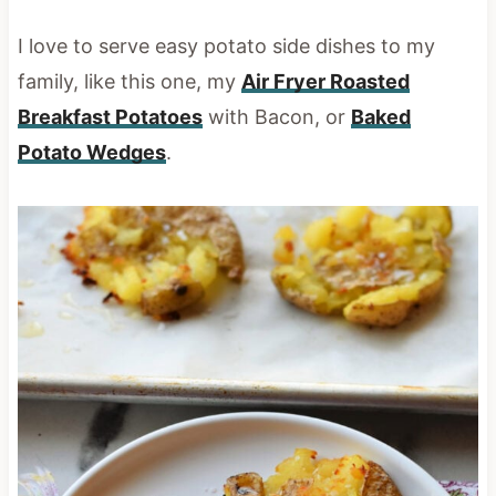
I love to serve easy potato side dishes to my
family, like this one, my
Air Fryer Roasted
Breakfast Potatoes
with Bacon, or
Baked
Potato Wedges
.