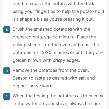
hand to smash the potato with the fork,
using your fingertips to help the potato hold
it's shape a bit as you're pressing it out.
Brush the smashed potatoes with the
prepared butter/garlic mixture. Place the
baking sheets into the oven and roast the
potatoes for 15-20 minutes or until they are
golden brown with crispy edges.
Remove the potatoes from the oven.
Season to taste as desired with salt and
pepper; serve warm.
When the testing the potatoes as they cook
in the water on your stove, always be sure