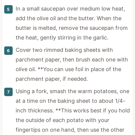
In a small saucepan over medium low heat,
add the olive oil and the butter. When the
butter is melted, remove the saucepan from
the heat, gently stirring in the garlic.
Cover two rimmed baking sheets with
parchment paper, then brush each one with
olive oil. **You can use foil in place of the
parchment paper, if needed.
Using a fork, smash the warm potatoes, one
at a time on the baking sheet to about 1/4-
inch thickness. **This works best if you hold
the outside of each potato with your
fingertips on one hand, then use the other