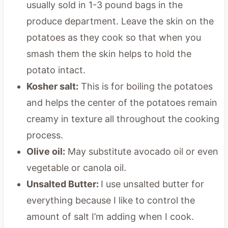
usually sold in 1-3 pound bags in the
produce department. Leave the skin on the
potatoes as they cook so that when you
smash them the skin helps to hold the
potato intact.
Kosher salt:
This is for boiling the potatoes
and helps the center of the potatoes remain
creamy in texture all throughout the cooking
process.
Olive oil:
May substitute avocado oil or even
vegetable or canola oil.
Unsalted Butter:
I use unsalted butter for
everything because I like to control the
amount of salt I’m adding when I cook.