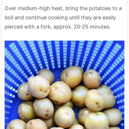
Over medium-high heat, bring the potatoes to a
boil and continue cooking until they are easily
pierced with a fork, approx. 20-25 minutes.