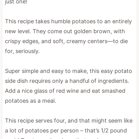
just one!
This recipe takes humble potatoes to an entirely
new level. They come out golden brown, with
crispy edges, and soft, creamy centers—to die
for, seriously.
Super simple and easy to make, this easy potato
side dish requires only a handful of ingredients.
Add a nice glass of red wine and eat smashed
potatoes as a meal.
This recipe serves four, and that might seem like
a lot of potatoes per person – that’s 1/2 pound