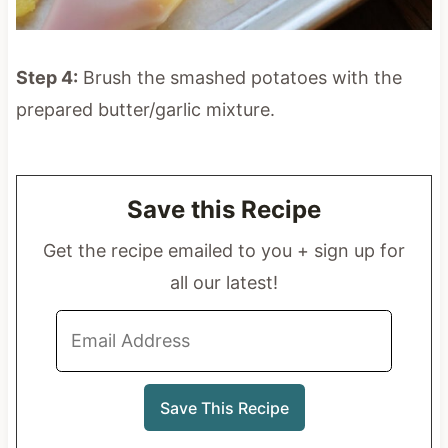
Step 4:
Brush the smashed potatoes with the
prepared butter/garlic mixture.
Save this Recipe
Get the recipe emailed to you + sign up for
all our latest!