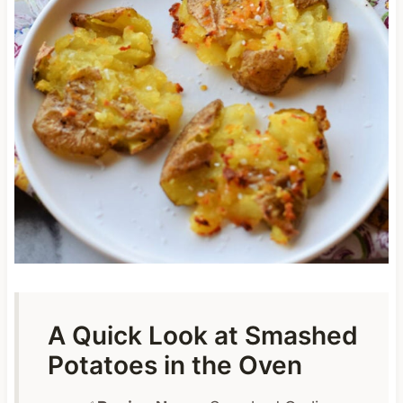
A Quick Look at Smashed
Potatoes in the Oven