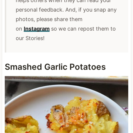
helps others when they can read your
personal feedback. And, if you snap any
photos,
please share them
on
Instagram
so we can repost them
to
our Stories!
Smashed Garlic Potatoes