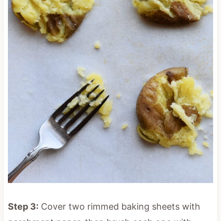
Step 3:
Cover two rimmed baking sheets with