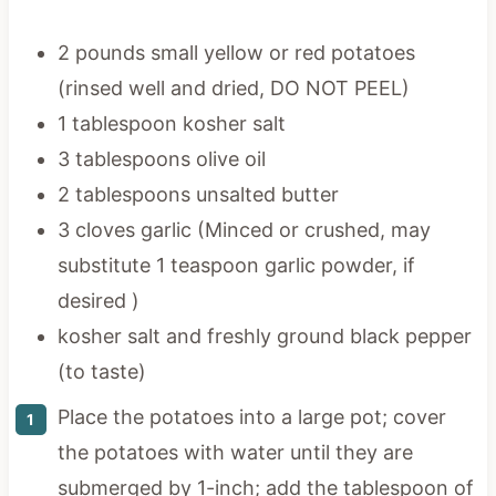
2 pounds small yellow or red potatoes
(rinsed well and dried, DO NOT PEEL)
1 tablespoon kosher salt
3 tablespoons olive oil
2 tablespoons unsalted butter
3 cloves garlic (Minced or crushed, may
substitute 1 teaspoon garlic powder, if
desired )
kosher salt and freshly ground black pepper
(to taste)
Place the potatoes into a large pot; cover
the potatoes with water until they are
submerged by 1-inch; add the tablespoon of