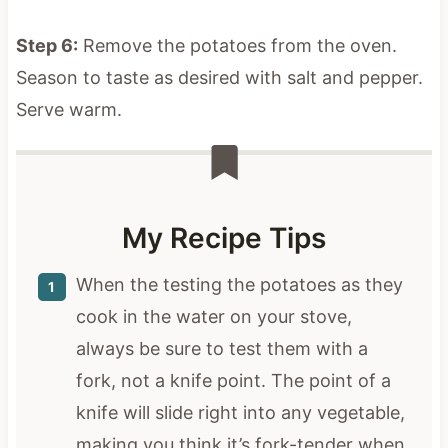
Step 6:
Remove the potatoes from the oven.
Season to taste as desired with salt and pepper.
Serve warm.
My Recipe Tips
When the testing the potatoes as they
cook in the water on your stove,
always be sure to test them with a
fork, not a knife point. The point of a
knife will slide right into any vegetable,
making you think it’s fork-tender when