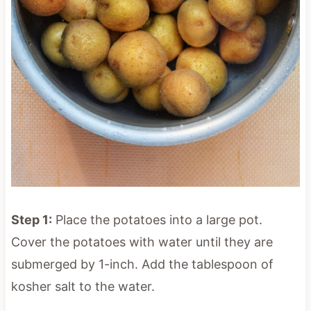
Step 1:
Place the potatoes into a large pot.
Cover the potatoes with water until they are
submerged by 1-inch. Add the tablespoon of
kosher salt to the water.