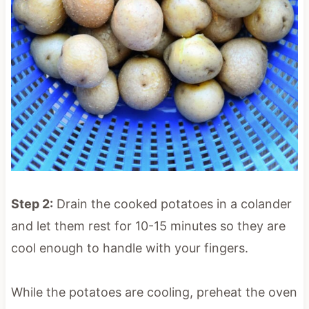
Step 2:
Drain the cooked potatoes in a colander
and let them rest for 10-15 minutes so they are
cool enough to handle with your fingers.
While the potatoes are cooling, preheat the oven