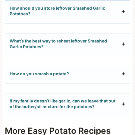
How should you store leftover Smashed Garlic
Potatoes?
What’s the best way to reheat leftover Smashed
Garlic Potatoes?
How do you smash a potato?
If my family doesn’t like garlic, can we leave that out
of the butter/oil mixture for the potatoes?
More Easy Potato Recipes