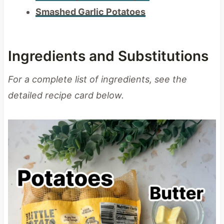
Smashed Garlic Potatoes
Ingredients and Substitutions
For a complete list of ingredients, see the
detailed recipe card below.