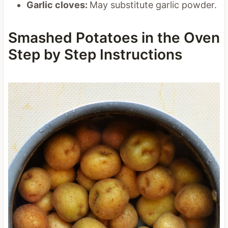
Garlic cloves:
May substitute garlic powder.
Smashed Potatoes in the Oven
Step by Step Instructions