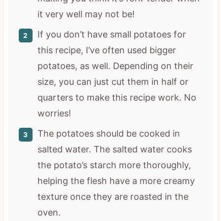
it very well may not be!
If you don’t have small potatoes for
this recipe, I’ve often used bigger
potatoes, as well. Depending on their
size, you can just cut them in half or
quarters to make this recipe work. No
worries!
The potatoes should be cooked in
salted water. The salted water cooks
the potato’s starch more thoroughly,
helping the flesh have a more creamy
texture once they are roasted in the
oven.