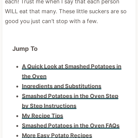
each! Trust me when I say that each person
WILL eat that many. These little suckers are so
good you just can’t stop with a few.
Jump To
A Quick Look at Smashed Potatoes in
the Oven
Ingredients and Substitutions
Smashed Potatoes in the Oven Step
by Step Instructions
My Recipe Tips
Smashed Potatoes in the Oven FAQs
More Easy Potato Recipes