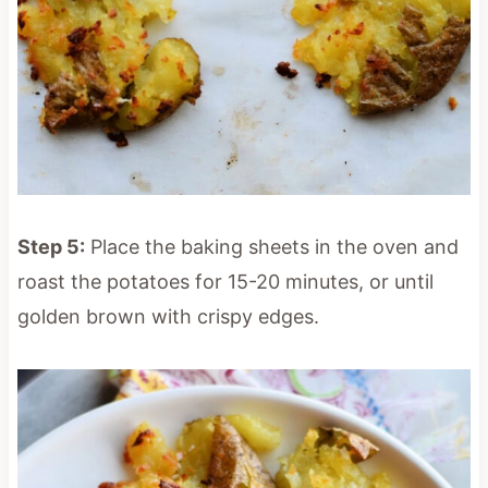
Step 5:
Place the baking sheets in the oven and
roast the potatoes for 15-20 minutes, or until
golden brown with crispy edges.