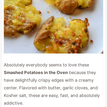
Absolutely everybody seems to love these
Smashed Potatoes in the Oven
because they
have delightfully crispy edges with a creamy
center. Flavored with butter, garlic cloves, and
Kosher salt, these are easy, fast, and absolutely
addictive.