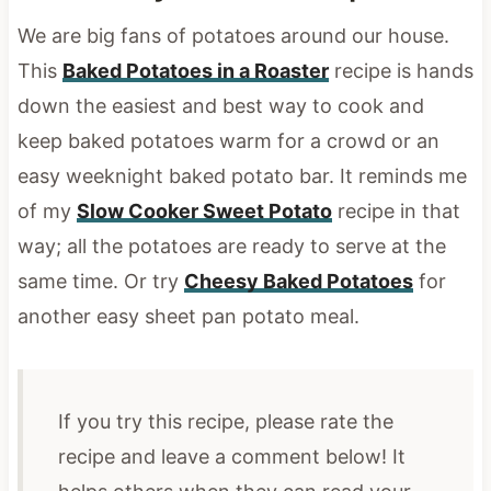
We are big fans of potatoes around our house.
This
Baked Potatoes in a Roaster
recipe is hands
down the easiest and best way to cook and
keep baked potatoes warm for a crowd or an
easy weeknight baked potato bar.
It reminds me
of my
Slow Cooker Sweet Potato
recipe in that
way; all the potatoes are ready to serve at the
same time. Or try
Cheesy Baked Potatoes
for
another easy sheet pan potato meal.
If you try this recipe, please rate the
recipe and leave a comment below! It