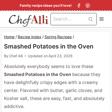
S
Family recipe ideas you'll love!
k
Search
i
for:
p
t
Home
/
Recipe Index
/
Spring Recipes
/
o
Smashed Potatoes in the Oven
c
By
Chef Alli
Updated on
April 23, 2026
o
Absolutely everybody seems to love these
n
Smashed Potatoes in the Oven
because they
t
have delightfully crispy edges with a creamy
e
center. Flavored with butter, garlic cloves, and
n
Kosher salt, these are easy, fast, and absolutely
t
addictive.