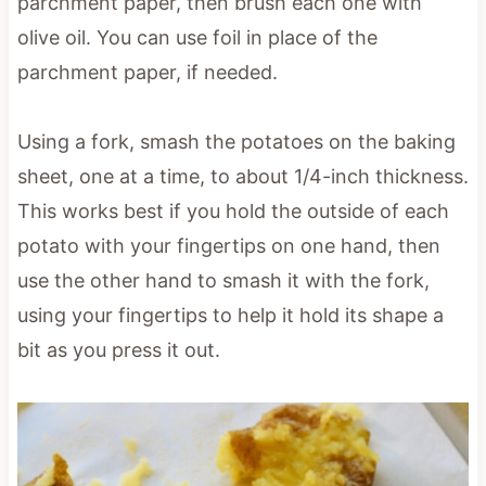
parchment paper, then brush each one with
olive oil. You can use foil in place of the
parchment paper, if needed.
Using a fork, smash the potatoes on the baking
sheet, one at a time, to about 1/4-inch thickness.
This works best if you hold the outside of each
potato with your fingertips on one hand, then
use the other hand to smash it with the fork,
using your fingertips to help it hold its shape a
bit as you press it out.