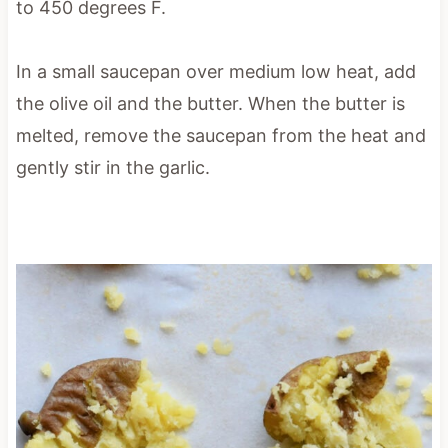
to 450 degrees F.
In a small saucepan over medium low heat, add
the olive oil and the butter. When the butter is
melted, remove the saucepan from the heat and
gently stir in the garlic.