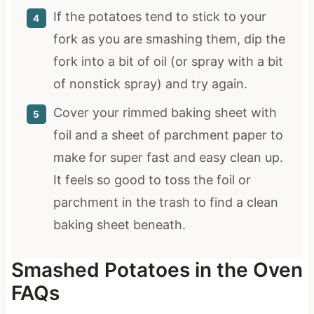
If the potatoes tend to stick to your
fork as you are smashing them, dip the
fork into a bit of oil (or spray with a bit
of nonstick spray) and try again.
Cover your rimmed baking sheet with
foil and a sheet of parchment paper to
make for super fast and easy clean up.
It feels so good to toss the foil or
parchment in the trash to find a clean
baking sheet beneath.
Smashed Potatoes in the Oven
FAQs