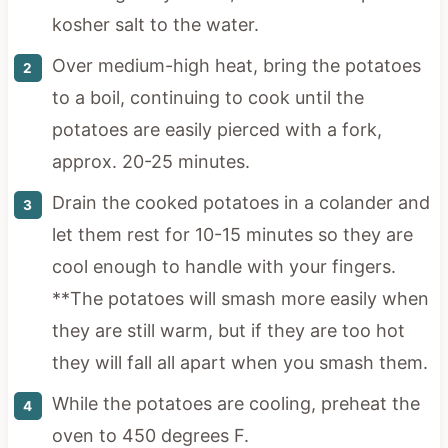
kosher salt to the water.
Over medium-high heat, bring the potatoes
to a boil, continuing to cook until the
potatoes are easily pierced with a fork,
approx. 20-25 minutes.
Drain the cooked potatoes in a colander and
let them rest for 10-15 minutes so they are
cool enough to handle with your fingers.
**The potatoes will smash more easily when
they are still warm, but if they are too hot
they will fall all apart when you smash them.
While the potatoes are cooling, preheat the
oven to 450 degrees F.