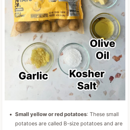
Small yellow or red potatoes
: These small
potatoes are called B-size potatoes and are