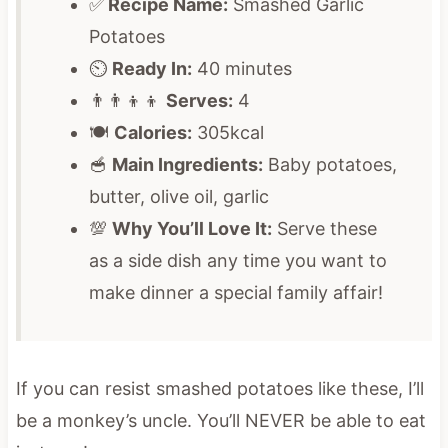
✅
Recipe Name:
Smashed Garlic
Potatoes
⏲️
Ready In:
40 minutes
👨‍👨‍👦‍👦
Serves:
4
🍽️
Calories:
305kcal
🥣
Main Ingredients:
Baby potatoes,
butter, olive oil, garlic
💯
Why You’ll Love It:
Serve these
as a side dish any time you want to
make dinner a special family affair!
If you can resist smashed potatoes like these, I’ll
be a monkey’s uncle. You’ll NEVER be able to eat