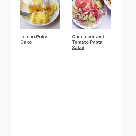
Lemon Poke
Cucumber and
Cake
Tomato Pasta
Salad