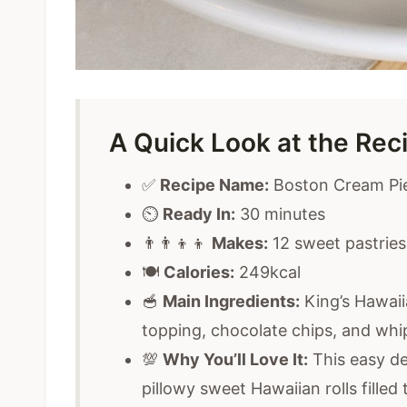
A Quick Look at the Rec
✅
Recipe Name:
Boston Cream Pie
⏲️
Ready In:
30 minutes
👨‍👨‍👦‍👦
Makes:
12 sweet pastries
🍽️
Calories:
249kcal
🥣
Main Ingredients:
King’s Hawaii
topping, chocolate chips, and wh
💯
Why You’ll Love It:
This easy des
pillowy sweet Hawaiian rolls filled