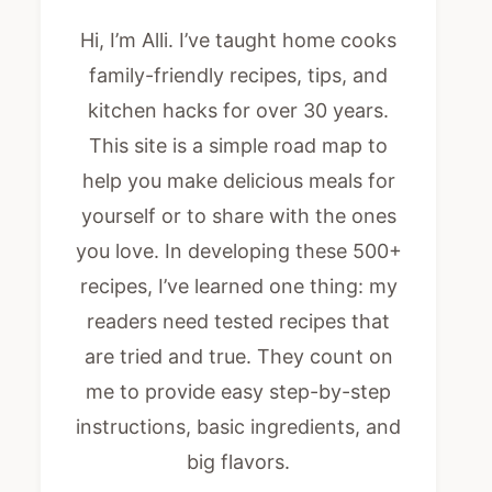
Hi, I’m Alli. I’ve taught home cooks
family-friendly recipes, tips, and
kitchen hacks for over 30 years.
This site is a simple road map to
help you make delicious meals for
yourself or to share with the ones
you love. In developing these 500+
recipes, I’ve learned one thing: my
readers need tested recipes that
are tried and true. They count on
me to provide easy step-by-step
instructions, basic ingredients, and
big flavors.