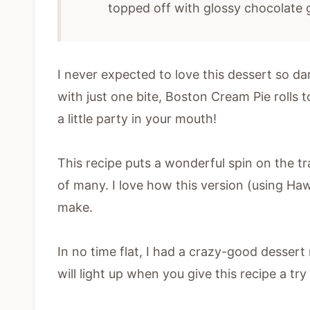
topped off with glossy chocolate
I never expected to love this dessert so d
with just one bite, Boston Cream Pie rolls 
a little party in your mouth!
This recipe puts a wonderful spin on the tr
of many. I love how this version (using Haw
make.
In no time flat, I had a crazy-good dessert
will light up when you give this recipe a try 