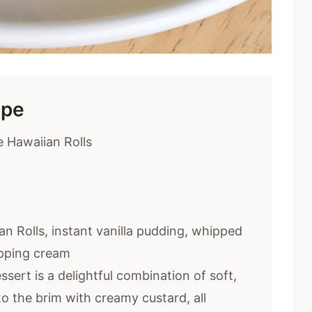
ipe
 Hawaiian Rolls
an Rolls, instant vanilla pudding, whipped
ipping cream
sert is a delightful combination of soft,
 to the brim with creamy custard, all