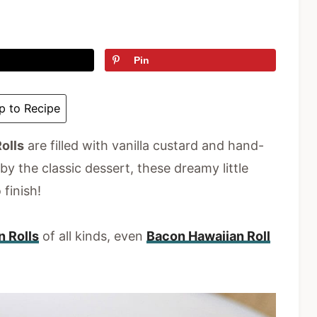
Pin
 to Recipe
olls
are filled with vanilla custard and hand-
y the classic dessert, these dreamy little
 finish!
n Rolls
of all kinds, even
Bacon Hawaiian Roll