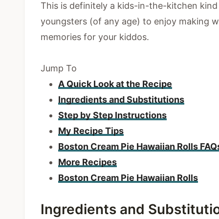
This is definitely a kids-in-the-kitchen kin
youngsters (of any age) to enjoy making w
memories for your kiddos.
Jump To
A Quick Look at the Recipe
Ingredients and Substitutions
Step by Step Instructions
My Recipe Tips
Boston Cream Pie Hawaiian Rolls FAQ
More Recipes
Boston Cream Pie Hawaiian Rolls
Ingredients and Substituti