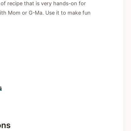
d of recipe that is very hands-on for
ith Mom or G-Ma. Use it to make fun
s
ons