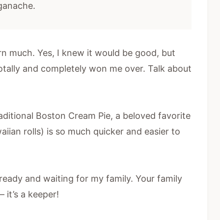
 ganache.
arn much. Yes, I knew it would be good, but
totally and completely won me over. Talk about
aditional Boston Cream Pie, a beloved favorite
aiian rolls) is so much quicker and easier to
 ready and waiting for my family. Your family
– it’s a keeper!