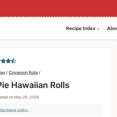
Recipe Index
Abo
dex
/
Cinnamon Rolls
/
ie Hawaiian Rolls
ated on
May 26, 2026
isclosure policy.