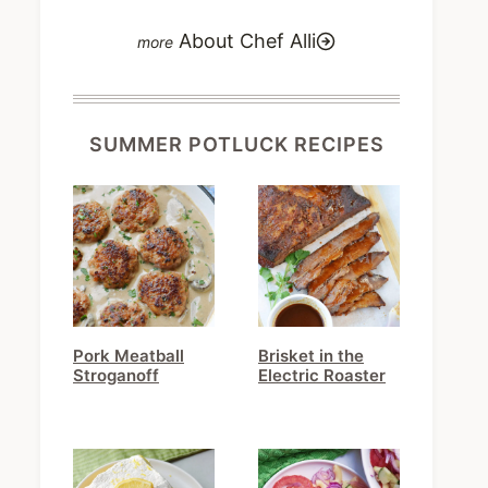
About Chef Alli
SUMMER POTLUCK RECIPES
Pork Meatball
Brisket in the
Stroganoff
Electric Roaster