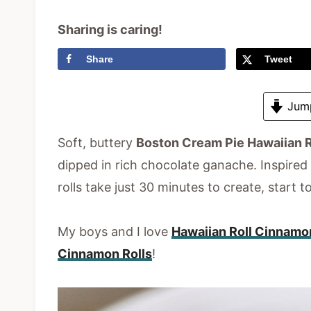
Sharing is caring!
Share
Tweet
Jump
Soft
, buttery
Boston Cream Pie Hawaiian R
dipped in
rich chocolate ganache. Inspired b
rolls take just 30 minutes to create, start to
My boys and I love
Hawaiian Roll Cinnamo
Cinnamon Rolls
!