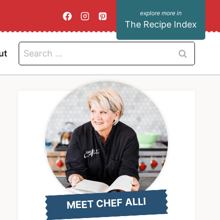
The Recipe Index
Search
ut
for:
MEET CHEF ALLI