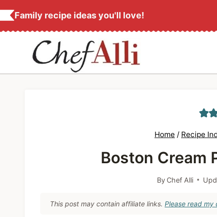
S
Family recipe ideas you'll love!
k
i
p
t
o
c
o
n
Home
/
Recipe In
t
Boston Cream P
e
n
By
Chef Alli
Upd
t
This post may contain affiliate links.
Please read my d