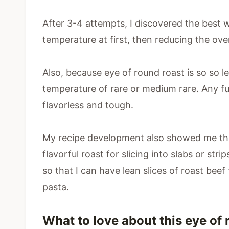
After 3-4 attempts, I discovered the best 
temperature at first, then reducing the ove
Also, because eye of round roast is so so l
temperature of rare or medium rare. Any fu
flavorless and tough.
My recipe development also showed me that
flavorful roast for slicing into slabs or str
so that I can have lean slices of roast beef
pasta.
What to love about this eye of 