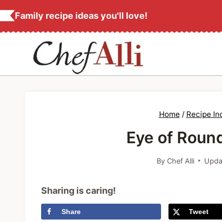
S
Family recipe ideas you'll love!
k
i
p
t
o
c
Home
/
Recipe In
o
Eye of Roun
n
t
By
Chef Alli
Upda
e
n
Sharing is caring!
t
Share
Tweet