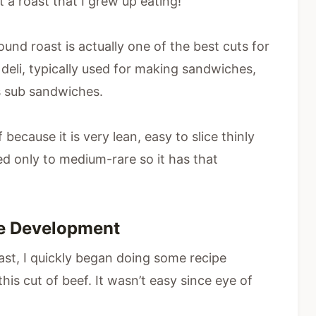
t a roast that I grew up eating!
ound roast is actually one of the best cuts for
e deli, typically used for making sandwiches,
as sub sandwiches.
because it is very lean, easy to slice thinly
ed only to medium-rare so it has that
pe Development
st, I quickly began doing some recipe
is cut of beef. It wasn’t easy since eye of