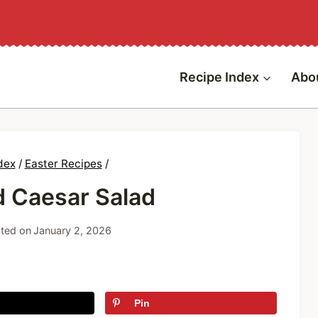
Recipe Index
Abo
dex
/
Easter Recipes
/
d Caesar Salad
ted on
January 2, 2026
Pin