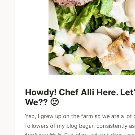
Howdy! Chef Alli Here. Let
We??
🙂
Yep, I grew up on the farm so we ate a lot
followers of my blog began consistently a