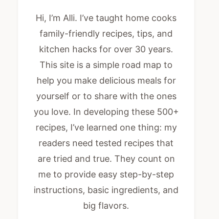
Hi, I’m Alli. I’ve taught home cooks
family-friendly recipes, tips, and
kitchen hacks for over 30 years.
This site is a simple road map to
help you make delicious meals for
yourself or to share with the ones
you love. In developing these 500+
recipes, I’ve learned one thing: my
readers need tested recipes that
are tried and true. They count on
me to provide easy step-by-step
instructions, basic ingredients, and
big flavors.