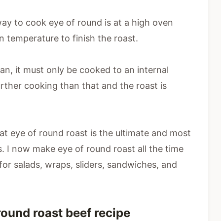
way to cook eye of round is at a high oven
n temperature to finish the roast.
ean, it must only be cooked to an internal
rther cooking than that and the roast is
 eye of round roast is the ultimate and most
ips. I now make eye of round roast all the time
 for salads, wraps, sliders, sandwiches, and
round roast beef recipe