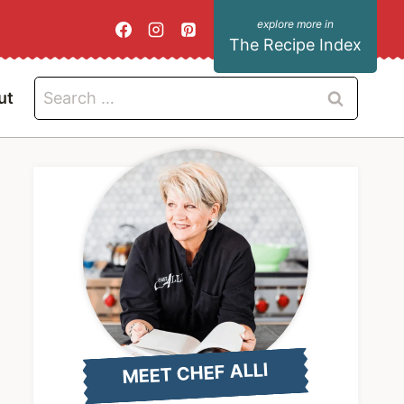
The Recipe Index
Search
ut
for:
MEET CHEF ALLI