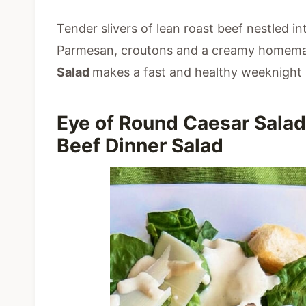
Tender slivers of lean roast beef nestled in
Parmesan, croutons and a creamy homema
Salad
makes a fast and healthy weeknight 
Eye of Round Caesar Salad
Beef Dinner Salad