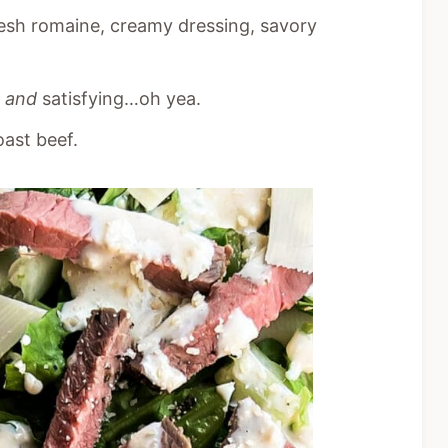
esh romaine, creamy dressing, savory
g
and
satisfying…oh yea.
oast beef.