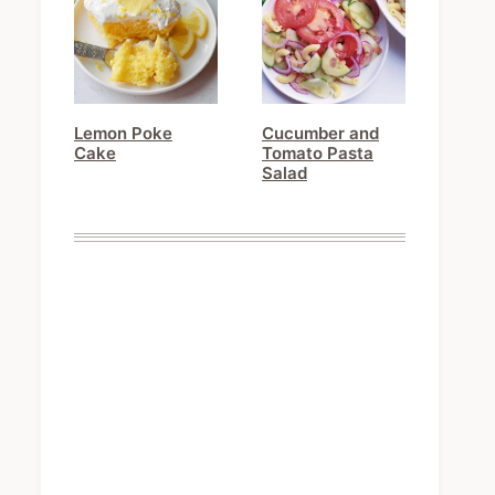
Lemon Poke
Cucumber and
Cake
Tomato Pasta
Salad