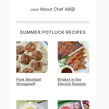
About Chef Alli
SUMMER POTLUCK RECIPES
Pork Meatball
Brisket in the
Stroganoff
Electric Roaster