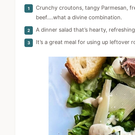
Crunchy croutons, tangy Parmesan, fr
beef….what a divine combination.
A dinner salad that’s hearty, refreshin
It’s a great meal for using up leftover r