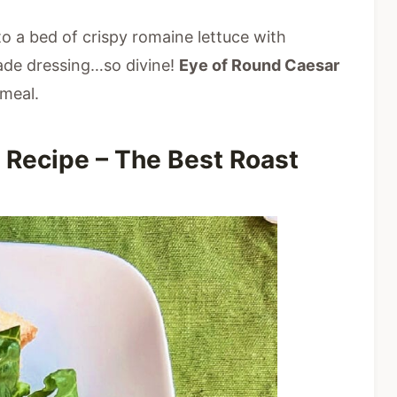
to a bed of crispy romaine lettuce with
de dressing…so divine!
Eye of Round Caesar
meal.
 Recipe – The Best Roast