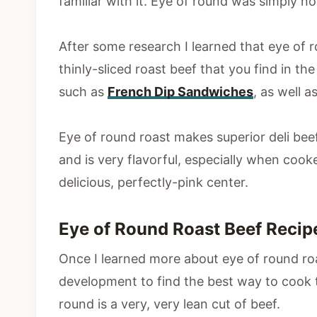
familiar with it. Eye of round was simply no
After some research I learned that eye of r
thinly-sliced roast beef that you find in th
such as
French Dip Sandwiches
, as well 
Eye of round roast makes superior deli beef 
and is very flavorful, especially when cook
delicious, perfectly-pink center.
Eye of Round Roast Beef Reci
Once I learned more about eye of round roa
development to find the best way to cook th
round is a very, very lean cut of beef.