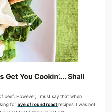
’s Get You Cookin’…. Shall
 of beef. However, I must say that when
sking for
eye of round roast
recipes, I was not