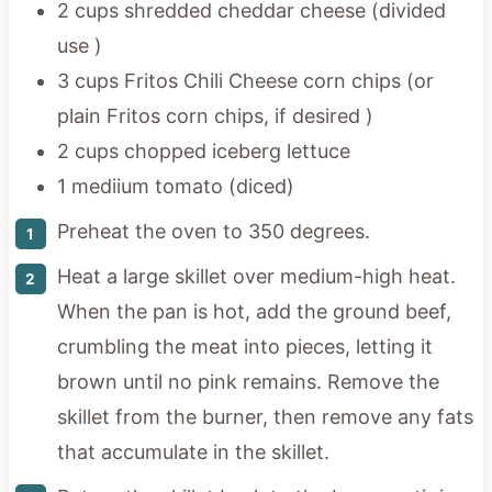
2 cups shredded cheddar cheese (divided
use )
3 cups Fritos Chili Cheese corn chips (or
plain Fritos corn chips, if desired )
2 cups chopped iceberg lettuce
1 mediium tomato (diced)
Preheat the oven to 350 degrees.
Heat a large skillet over medium-high heat.
When the pan is hot, add the ground beef,
crumbling the meat into pieces, letting it
brown until no pink remains. Remove the
skillet from the burner, then remove any fats
that accumulate in the skillet.