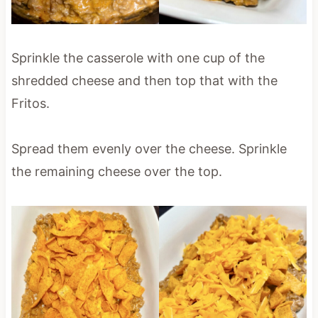
Sprinkle the casserole with one cup of the
shredded cheese and then top that with the
Fritos.
Spread them evenly over the cheese. Sprinkle
the remaining cheese over the top.