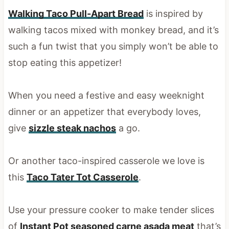
Walking Taco Pull-Apart Bread
is inspired by
walking tacos mixed with monkey bread, and it’s
such a fun twist that you simply won’t be able to
stop eating this appetizer!
When you need a festive and easy weeknight
dinner or an appetizer that everybody loves,
give
sizzle steak nachos
a go.
Or another taco-inspired casserole we love is
this
Taco Tater Tot Casserole
.
Use your pressure cooker to make tender slices
of
Instant Pot seasoned carne asada meat
that’s