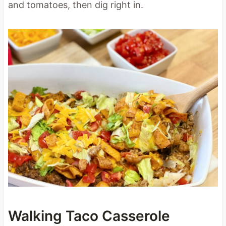
and tomatoes, then dig right in.
Walking Taco Casserole