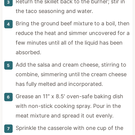
Return the skillet back to the burner; stir in
the taco seasoning and water.
Bring the ground beef mixture to a boil, then
reduce the heat and simmer uncovered for a
few minutes until all of the liquid has been
absorbed.
Add the salsa and cream cheese, stirring to
combine, simmering until the cream cheese
has fully melted and incorporated.
Grease an 11″ x 8.5′ oven-safe baking dish
with non-stick cooking spray. Pour in the
meat mixture and spread it out evenly.
Sprinkle the casserole with one cup of the