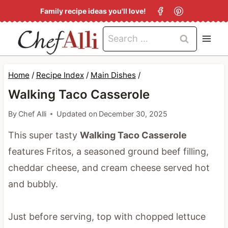
S
Family recipe ideas you'll love!
k
Search
i
for:
p
t
Home
/
Recipe Index
/
Main Dishes
/
o
Walking Taco Casserole
c
By
Chef Alli
Updated on
December 30, 2025
o
This super tasty
Walking Taco Casserole
n
features Fritos, a seasoned ground beef filling,
t
cheddar cheese, and cream cheese served hot
e
and bubbly.
n
t
Just before serving, top with chopped lettuce