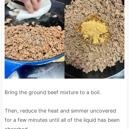
Bring the ground beef mixture to a boil.
Then, reduce the heat and simmer uncovered
for a few minutes until all of the liquid has been