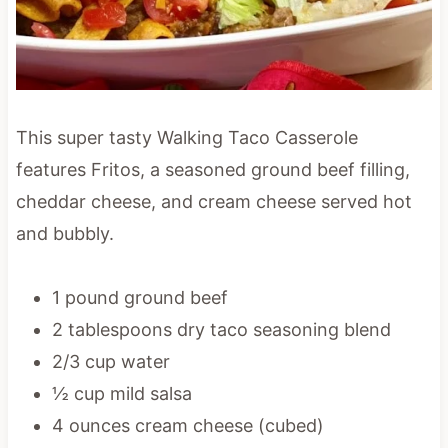
This super tasty Walking Taco Casserole
features Fritos, a seasoned ground beef filling,
cheddar cheese, and cream cheese served hot
and bubbly.
1 pound ground beef
2 tablespoons dry taco seasoning blend
2/3 cup water
½ cup mild salsa
4 ounces cream cheese (cubed)