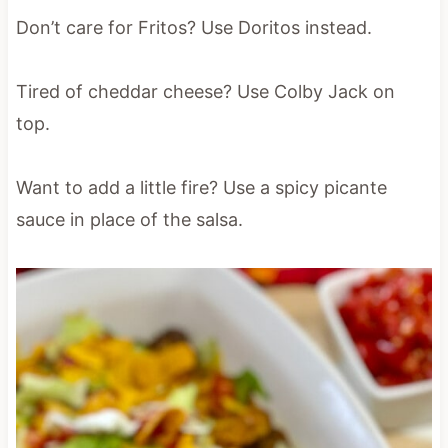
Don’t care for Fritos? Use Doritos instead.
Tired of cheddar cheese? Use Colby Jack on
top.
Want to add a little fire? Use a spicy picante
sauce in place of the salsa.