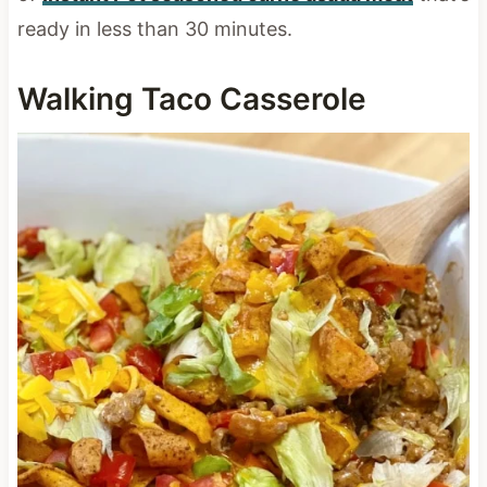
ready in less than 30 minutes.
Walking Taco Casserole