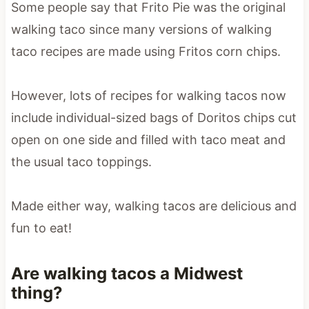
Some people say that Frito Pie was the original
walking taco since many versions of walking
taco recipes are made using Fritos corn chips.
However, lots of recipes for walking tacos now
include individual-sized bags of Doritos chips cut
open on one side and filled with taco meat and
the usual taco toppings.
Made either way, walking tacos are delicious and
fun to eat!
Are walking tacos a Midwest
thing?