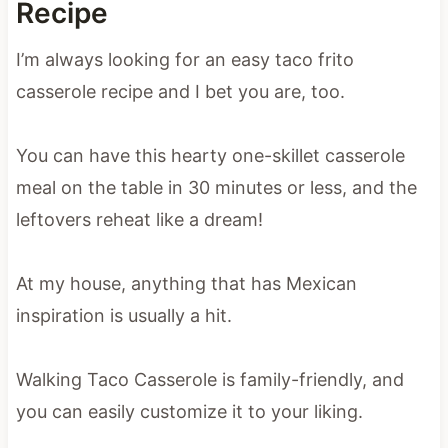
Recipe
I’m always looking for an easy taco frito
casserole recipe and I bet you are, too.
You can have this hearty one-skillet casserole
meal on the table in 30 minutes or less, and the
leftovers reheat like a dream!
At my house, anything that has Mexican
inspiration is usually a hit.
Walking Taco Casserole is family-friendly, and
you can easily customize it to your liking.