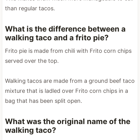
than regular tacos.
What is the difference between a
walking taco and a frito pie?
Frito pie is made from chili with Frito corn chips
served over the top.
Walking tacos are made from a ground beef taco
mixture that is ladled over Frito corn chips in a
bag that has been split open.
What was the original name of the
walking taco?