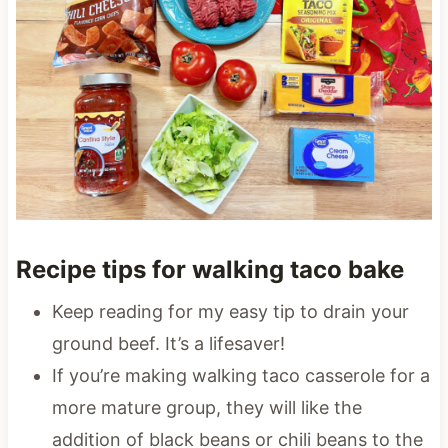
Recipe tips for walking taco bake
Keep reading for my easy tip to drain your
ground beef. It’s a lifesaver!
If you’re making walking taco casserole for a
more mature group, they will like the
addition of black beans or chili beans to the