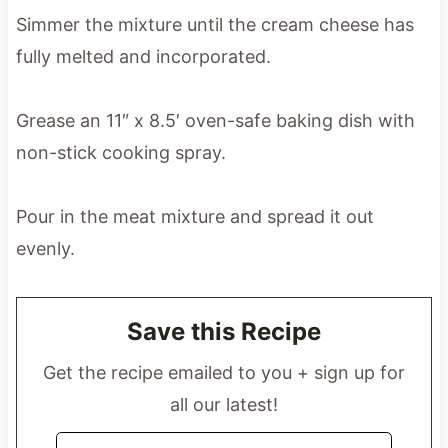
Simmer the mixture until the cream cheese has
fully melted and incorporated.
Grease an 11″ x 8.5′ oven-safe baking dish with
non-stick cooking spray.
Pour in the meat mixture and spread it out
evenly.
Save this Recipe
Get the recipe emailed to you + sign up for
all our latest!