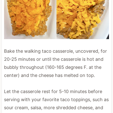
Bake the walking taco casserole, uncovered, for
20-25 minutes or until the casserole is hot and
bubbly throughout (160-165 degrees F. at the
center) and the cheese has melted on top.
Let the casserole rest for 5-10 minutes before
serving with your favorite taco toppings, such as
sour cream, salsa, more shredded cheese, and