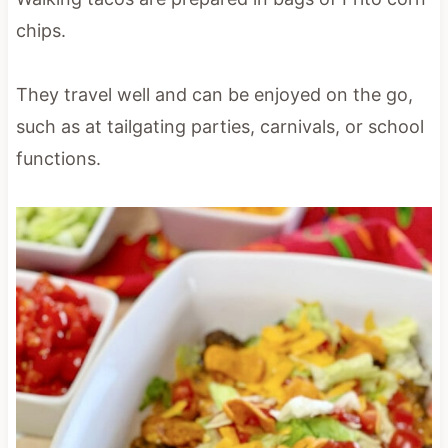
chips.
They travel well and can be enjoyed on the go,
such as at tailgating parties, carnivals, or school
functions.