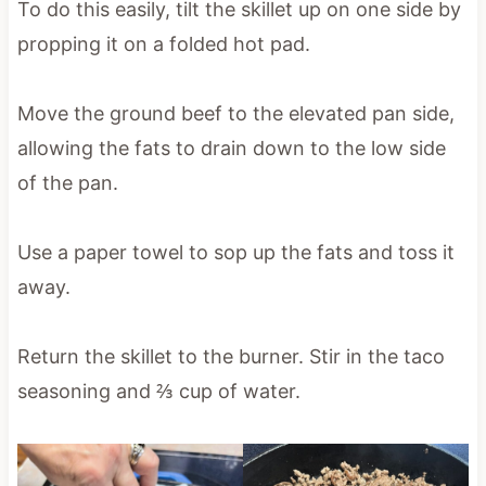
To do this easily, tilt the skillet up on one side by
propping it on a folded hot pad.
Move the ground beef to the elevated pan side,
allowing the fats to drain down to the low side
of the pan.
Use a paper towel to sop up the fats and toss it
away.
Return the skillet to the burner. Stir in the taco
seasoning and ⅔ cup of water.