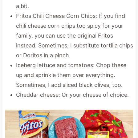
a bit.
Fritos Chili Cheese Corn Chips: If you find
chili cheese corn chips too spicy for your
family, you can use the original Fritos
instead. Sometimes, I substitute tortilla chips
or Doritos in a pinch.
Iceberg lettuce and tomatoes: Chop these
up and sprinkle them over everything.
Sometimes, I add sliced black olives, too.
Cheddar cheese: Or your cheese of choice.