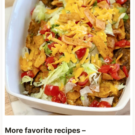
More favorite recipes –