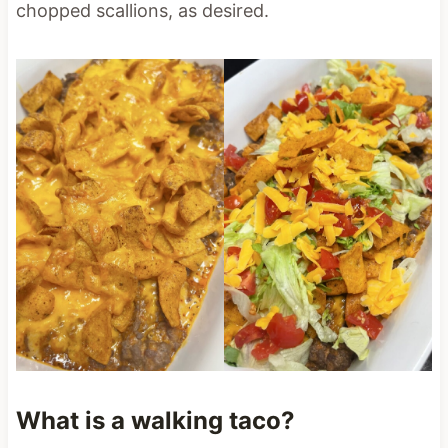
chopped scallions, as desired.
What is a walking taco?