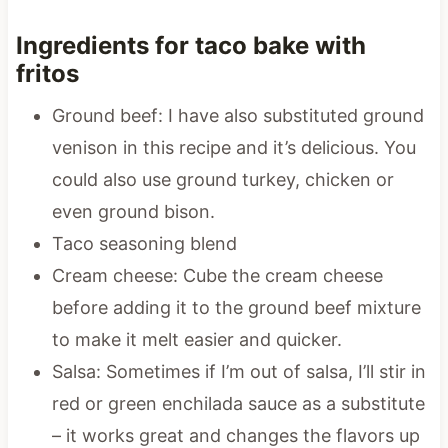
Ingredients for taco bake with
fritos
Ground beef: I have also substituted ground
venison in this recipe and it’s delicious. You
could also use ground turkey, chicken or
even ground bison.
Taco seasoning blend
Cream cheese: Cube the cream cheese
before adding it to the ground beef mixture
to make it melt easier and quicker.
Salsa: Sometimes if I’m out of salsa, I’ll stir in
red or green enchilada sauce as a substitute
– it works great and changes the flavors up