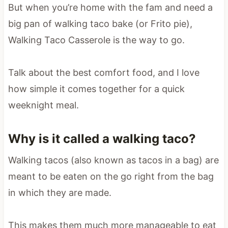
But when you’re home with the fam and need a
big pan of walking taco bake (or Frito pie),
Walking Taco Casserole is the way to go.
Talk about the best comfort food, and I love
how simple it comes together for a quick
weeknight meal.
Why is it called a walking taco?
Walking tacos (also known as tacos in a bag) are
meant to be eaten on the go right from the bag
in which they are made.
This makes them much more manageable to eat