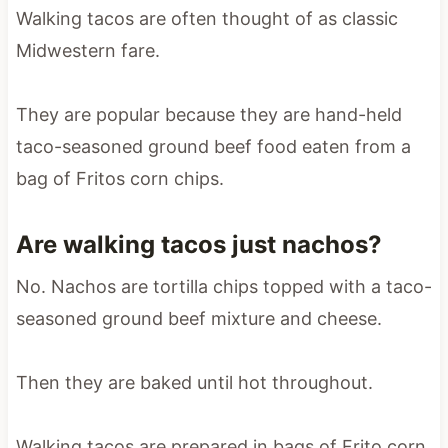
Walking tacos are often thought of as classic
Midwestern fare.
They are popular because they are hand-held
taco-seasoned ground beef food eaten from a
bag of Fritos corn chips.
Are walking tacos just nachos?
No. Nachos are tortilla chips topped with a taco-
seasoned ground beef mixture and cheese.
Then they are baked until hot throughout.
Walking tacos are prepared in bags of Frito corn