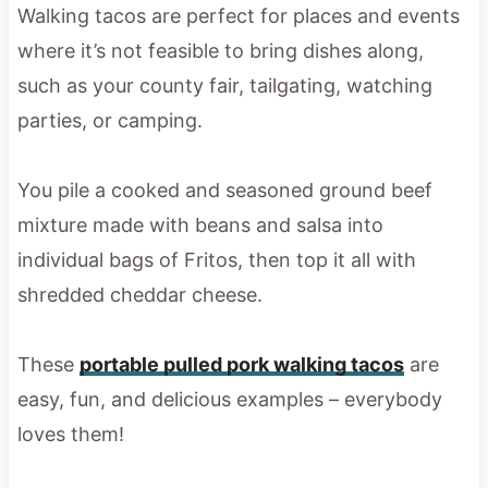
Walking tacos are perfect for places and events
where it’s not feasible to bring dishes along,
such as your county fair, tailgating, watching
parties, or camping.
You pile a cooked and seasoned ground beef
mixture made with beans and salsa into
individual bags of Fritos, then top it all with
shredded cheddar cheese.
These
portable pulled pork walking tacos
are
easy, fun, and delicious examples – everybody
loves them!