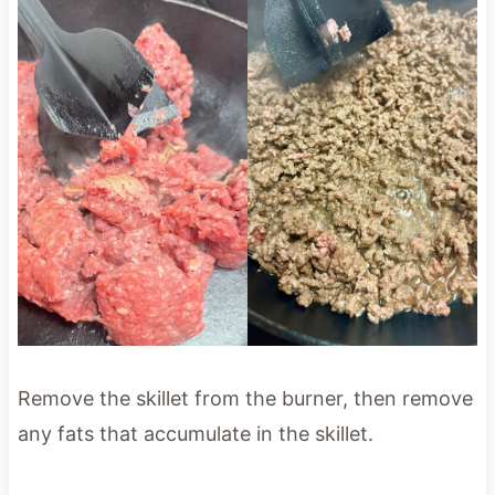
Remove the skillet from the burner, then remove
any fats that accumulate in the skillet.