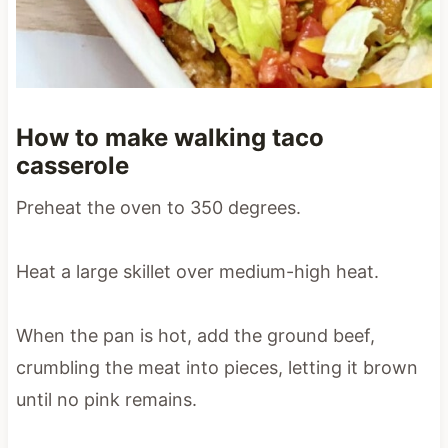
How to make walking taco
casserole
Preheat the oven to 350 degrees.
Heat a large skillet over medium-high heat.
When the pan is hot, add the ground beef,
crumbling the meat into pieces, letting it brown
until no pink remains.