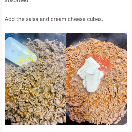
absorbed.
Add the salsa and cream cheese cubes.