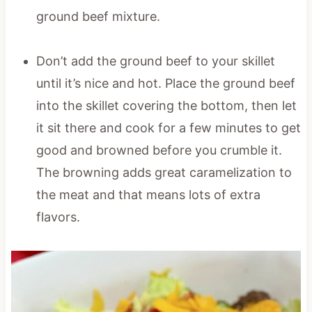
ground beef mixture.
Don’t add the ground beef to your skillet
until it’s nice and hot. Place the ground beef
into the skillet covering the bottom, then let
it sit there and cook for a few minutes to get
good and browned before you crumble it.
The browning adds great caramelization to
the meat and that means lots of extra
flavors.