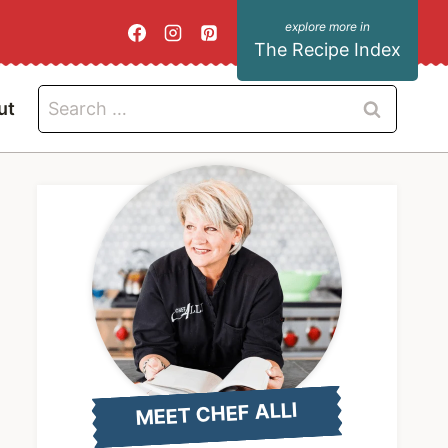
The Recipe Index
Search
ut
for:
MEET CHEF ALLI