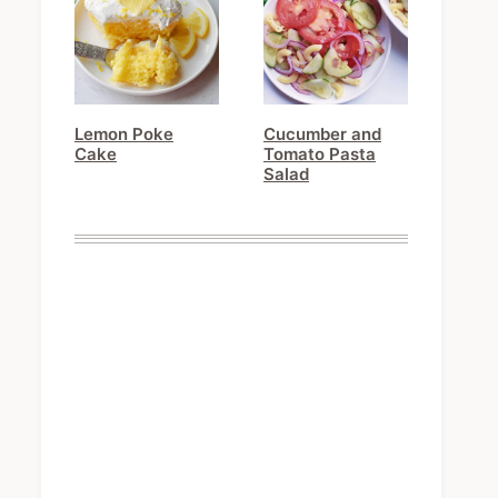
Lemon Poke
Cucumber and
Cake
Tomato Pasta
Salad