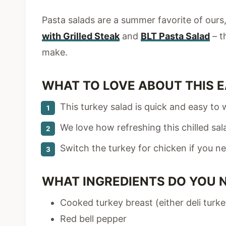
Pasta salads are a summer favorite of ours, 
with Grilled Steak
and
BLT Pasta Salad
– t
make.
WHAT TO LOVE ABOUT THIS E
This turkey salad is quick and easy to 
We love how refreshing this chilled salad
Switch the turkey for chicken if you ne
WHAT INGREDIENTS DO YOU 
Cooked turkey breast (either deli turk
Red bell pepper