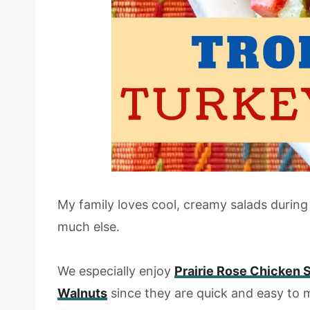
My family loves cool, creamy salads durin
much else.
We especially enjoy
Prairie Rose Chicken 
Walnuts
since they are quick and easy to m