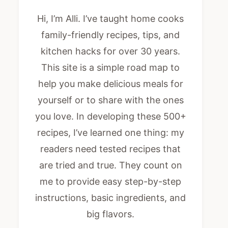
Hi, I’m Alli. I’ve taught home cooks
family-friendly recipes, tips, and
kitchen hacks for over 30 years.
This site is a simple road map to
help you make delicious meals for
yourself or to share with the ones
you love. In developing these 500+
recipes, I’ve learned one thing: my
readers need tested recipes that
are tried and true. They count on
me to provide easy step-by-step
instructions, basic ingredients, and
big flavors.