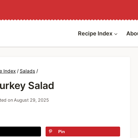
Recipe Index
Abo
e Index
/
Salads
/
Turkey Salad
ted on
August 29, 2025
Pin