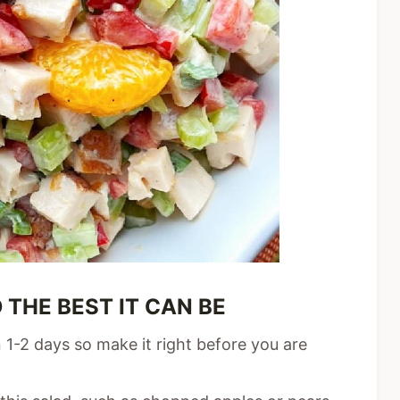
 THE BEST IT CAN BE
 1-2 days so make it right before you are