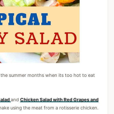
g the summer months when its too hot to eat
Salad
and
Chicken Salad with Red Grapes and
ake using the meat from a rotisserie chicken.