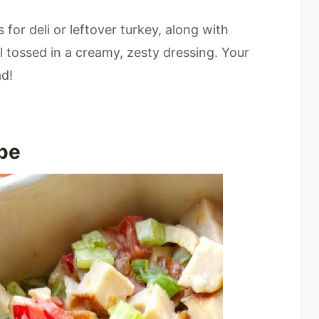
s for deli or leftover turkey, along with
l tossed in a creamy, zesty dressing. Your
ad!
ipe