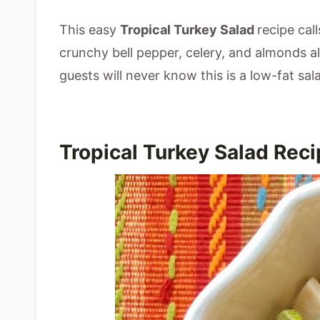
This easy
Tropical Turkey Salad
recipe call
crunchy bell pepper, celery, and almonds al
guests will never know this is a low-fat sal
Tropical Turkey Salad Rec