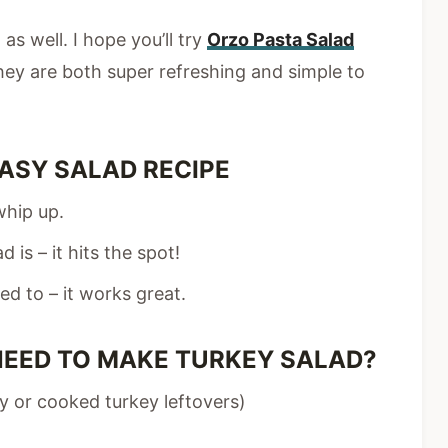
as well. I hope you’ll try
Orzo Pasta Salad
hey are both super refreshing and simple to
ASY SALAD RECIPE
whip up.
 is – it hits the spot!
ed to – it works great.
NEED TO MAKE TURKEY SALAD?
ey or cooked turkey leftovers)