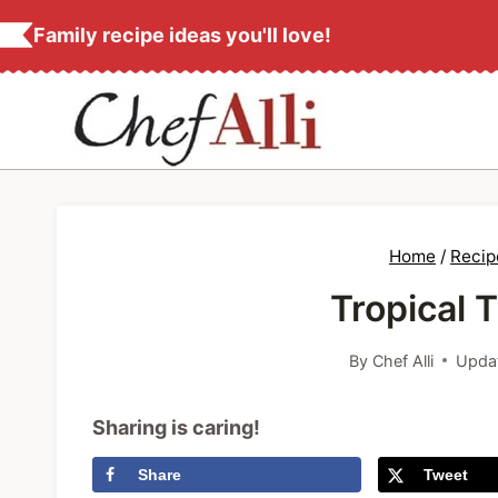
S
Family recipe ideas you'll love!
k
i
p
t
o
c
Home
/
Recip
o
Tropical 
n
t
By
Chef Alli
Upda
e
n
Sharing is caring!
t
Share
Tweet