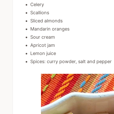
Celery
Scallions
Sliced almonds
Mandarin oranges
Sour cream
Apricot jam
Lemon juice
Spices: curry powder, salt and pepper