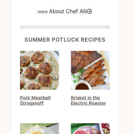
About Chef Alli
SUMMER POTLUCK RECIPES
Pork Meatball
Brisket in the
Stroganoff
Electric Roaster