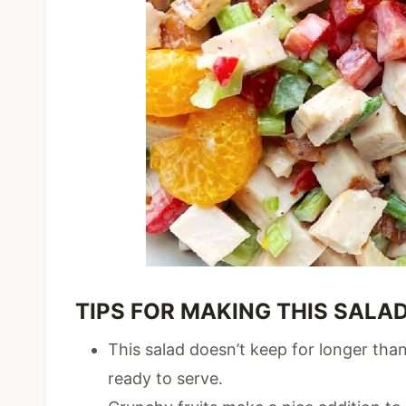
TIPS FOR MAKING THIS SALAD
This salad doesn’t keep for longer than
ready to serve.