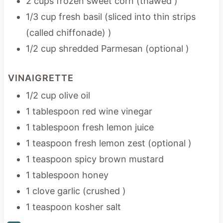
2 cups frozen sweet corn (thawed )
1/3 cup fresh basil (sliced into thin strips
(called chiffonade) )
1/2 cup shredded Parmesan (optional )
VINAIGRETTE
1/2 cup olive oil
1 tablespoon red wine vinegar
1 tablespoon fresh lemon juice
1 teaspoon fresh lemon zest (optional )
1 teaspoon spicy brown mustard
1 tablespoon honey
1 clove garlic (crushed )
1 teaspoon kosher salt