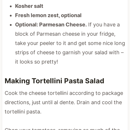
Kosher salt
Fresh lemon zest, optional
Optional: Parmesan Cheese.
If you have a
block of Parmesan cheese in your fridge,
take your peeler to it and get some nice long
strips of cheese to garnish your salad with –
it looks so pretty!
Making Tortellini Pasta Salad
Cook the cheese tortellini according to package
directions, just until al dente. Drain and cool the
tortellini pasta.