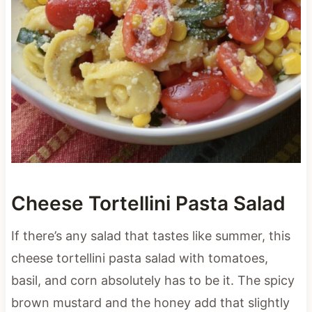
Cheese Tortellini Pasta Salad
If there’s any salad that tastes like summer, this
cheese tortellini pasta salad with tomatoes,
basil, and corn absolutely has to be it. The spicy
brown mustard and the honey add that slightly