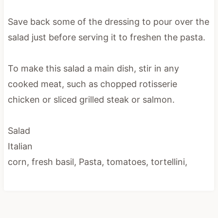
Save back some of the dressing to pour over the
salad just before serving it to freshen the pasta.
To make this salad a main dish, stir in any
cooked meat, such as chopped rotisserie
chicken or sliced grilled steak or salmon.
Salad
Italian
corn, fresh basil, Pasta, tomatoes, tortellini,