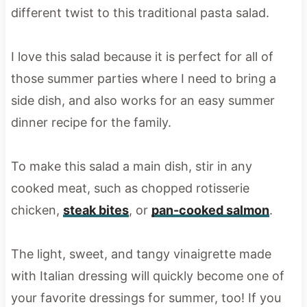
different twist to this traditional pasta salad.
I love this salad because it is perfect for all of
those summer parties where I need to bring a
side dish, and also works for an easy summer
dinner recipe for the family.
To make this salad a main dish, stir in any
cooked meat, such as chopped rotisserie
chicken,
steak bites
, or
pan-cooked salmon
.
The light, sweet, and tangy vinaigrette made
with Italian dressing will quickly become one of
your favorite dressings for summer, too! If you