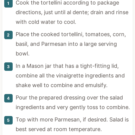
Cook the tortellini according to package
directions, just until al dente; drain and rinse
with cold water to cool.
Place the cooked tortellini, tomatoes, corn,
basil, and Parmesan into a large serving
bowl.
In a Mason jar that has a tight-fitting lid,
combine all the vinaigrette ingredients and
shake well to combine and emulsify.
Pour the prepared dressing over the salad
ingredients and very gently toss to combine.
Top with more Parmesan, if desired. Salad is
best served at room temperature.