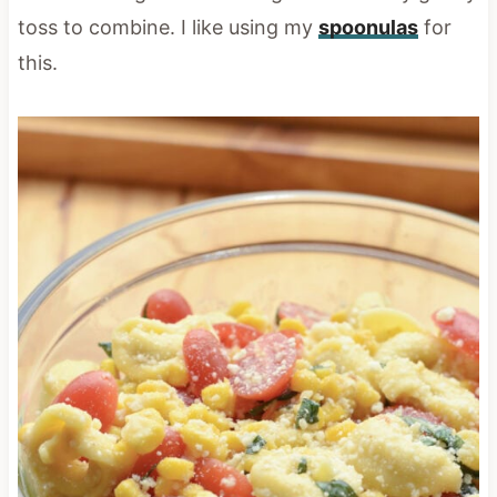
toss to combine. I like using my
spoonulas
for
this.