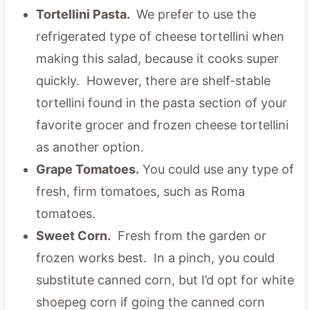
Tortellini Pasta.
We prefer to use the
refrigerated type of cheese tortellini when
making this salad, because it cooks super
quickly. However, there are shelf-stable
tortellini found in the pasta section of your
favorite grocer and frozen cheese tortellini
as another option.
Grape Tomatoes.
You could use any type of
fresh, firm tomatoes, such as Roma
tomatoes.
Sweet Corn.
Fresh from the garden or
frozen works best. In a pinch, you could
substitute canned corn, but I’d opt for white
shoepeg corn if going the canned corn