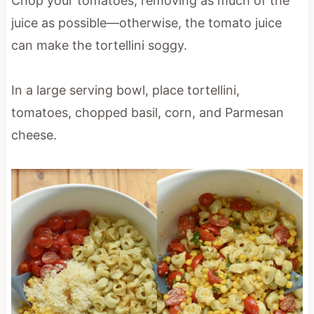
Chop your tomatoes, removing as much of the
juice as possible—otherwise, the tomato juice
can make the tortellini soggy.
In a large serving bowl, place tortellini,
tomatoes, chopped basil, corn, and Parmesan
cheese.