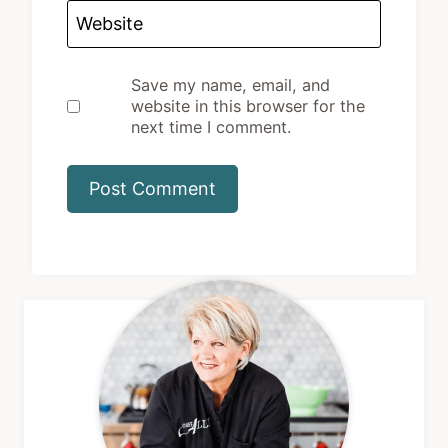
Website
Save my name, email, and
website in this browser for the
next time I comment.