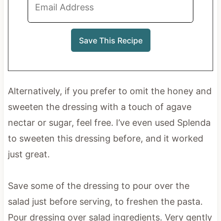
Alternatively, if you prefer to omit the honey and
sweeten the dressing with a touch of agave
nectar or sugar, feel free. I’ve even used Splenda
to sweeten this dressing before, and it worked
just great.
Save some of the dressing to pour over the
salad just before serving, to freshen the pasta.
Pour dressing over salad ingredients. Very gently