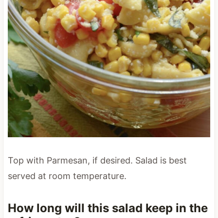
Top with Parmesan, if desired. Salad is best
served at room temperature.
How long will this salad keep in the