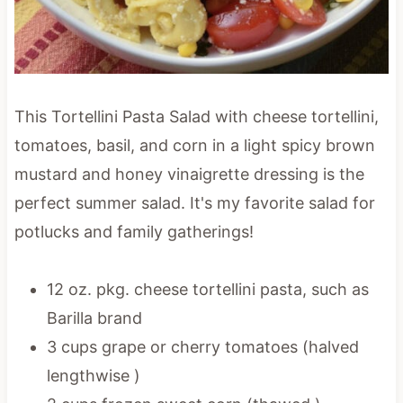
This Tortellini Pasta Salad with cheese tortellini,
tomatoes, basil, and corn in a light spicy brown
mustard and honey vinaigrette dressing is the
perfect summer salad. It's my favorite salad for
potlucks and family gatherings!
12 oz. pkg. cheese tortellini pasta, such as
Barilla brand
3 cups grape or cherry tomatoes (halved
lengthwise )