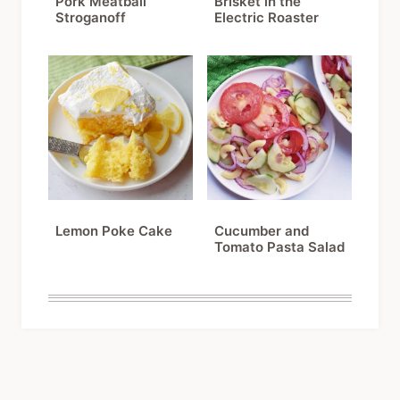
Pork Meatball
Brisket in the
Stroganoff
Electric Roaster
Lemon Poke Cake
Cucumber and
Tomato Pasta Salad