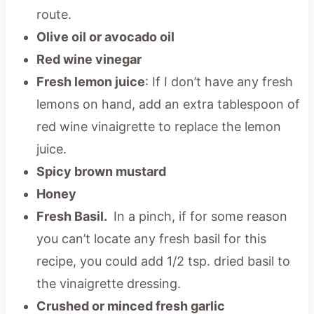
route.
Olive oil or avocado oil
Red wine vinegar
Fresh lemon juice
: If I don’t have any fresh
lemons on hand, add an extra tablespoon of
red wine vinaigrette to replace the lemon
juice.
Spicy brown mustard
Honey
Fresh Basil.
In a pinch, if for some reason
you can’t locate any fresh basil for this
recipe, you could add 1/2 tsp. dried basil to
the vinaigrette dressing.
Crushed or minced fresh garlic