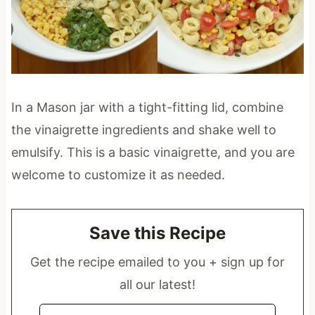
In a Mason jar with a tight-fitting lid, combine
the vinaigrette ingredients and shake well to
emulsify. This is a basic vinaigrette, and you are
welcome to customize it as needed.
Save this Recipe
Get the recipe emailed to you + sign up for
all our latest!