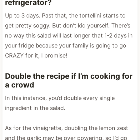
refrigerator?
Up to 3 days. Past that, the tortellini starts to
get pretty soggy. But don’t kid yourself. There’s
no way this salad will last longer that 1-2 days in
your fridge because your family is going to go
CRAZY for it, I promise!
Double the recipe if I’m cooking for
a crowd
In this instance, you’d double every single
ingredient in the salad.
As for the vinaigrette, doubling the lemon zest
and the garlic may be over powering, so I’d go