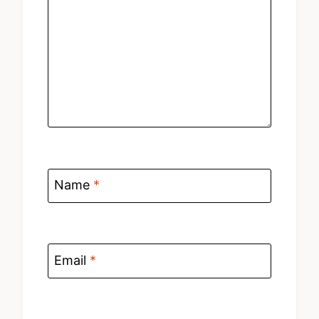
Name
*
Email
*