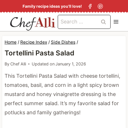
S
Family recipe ideas you'll love!
k
Search
i
for:
p
t
Home
/
Recipe Index
/
Side Dishes
/
o
Tortellini Pasta Salad
c
By
Chef Alli
Updated on
January 1, 2026
o
This Tortellini Pasta Salad with cheese tortellini,
n
tomatoes, basil, and corn in a light spicy brown
t
mustard and honey vinaigrette dressing is the
e
perfect summer salad. It’s my favorite salad for
n
potlucks and family gatherings!
t