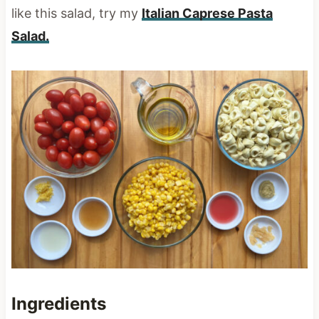
like this salad, try my
Italian Caprese Pasta
Salad.
Ingredients