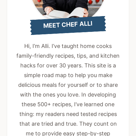
MEET CHEF ALLI
Hi, I’m Alli. I’ve taught home cooks
family-friendly recipes, tips, and kitchen
hacks for over 30 years. This site is a
simple road map to help you make
delicious meals for yourself or to share
with the ones you love. In developing
these 500+ recipes, I’ve learned one
thing: my readers need tested recipes
that are tried and true. They count on
me to provide easy step-by-step