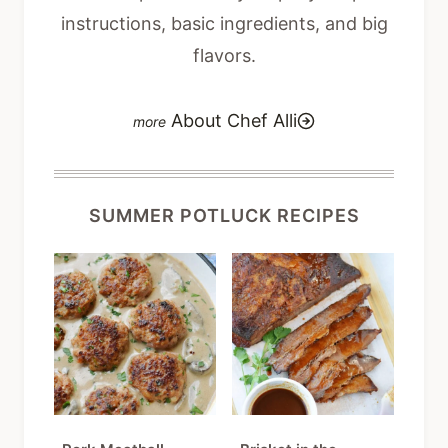
instructions, basic ingredients, and big
flavors.
About Chef Alli
SUMMER POTLUCK RECIPES