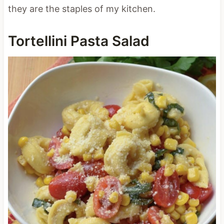
they are the staples of my kitchen.
Tortellini Pasta Salad