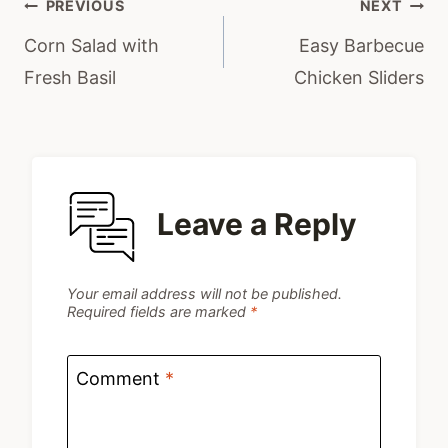
Post
PREVIOUS
NEXT
navigation
Corn Salad with
Easy Barbecue
Fresh Basil
Chicken Sliders
Leave a Reply
Your email address will not be published.
Required fields are marked
*
Comment
*