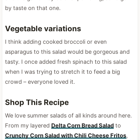
by taste on that one.
Vegetable variations
I think adding cooked broccoli or even
asparagus to this salad would be gorgeous and
tasty. I once added fresh spinach to this salad
when I was trying to stretch it to feed a big
crowd – everyone loved it.
Shop This Recipe
We love summer salads of all kinds around here.
From my layered
Delta Corn Bread Salad
to
Crunchy Corn Salad with Chili Cheese Fritos
,