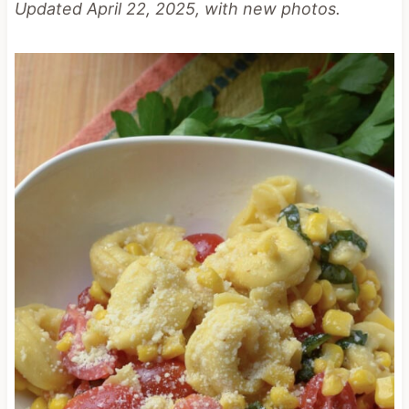
Updated April 22, 2025, with new photos.