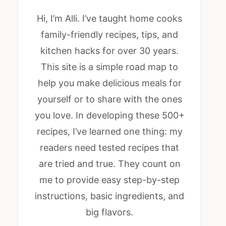
Hi, I’m Alli. I’ve taught home cooks
family-friendly recipes, tips, and
kitchen hacks for over 30 years.
This site is a simple road map to
help you make delicious meals for
yourself or to share with the ones
you love. In developing these 500+
recipes, I’ve learned one thing: my
readers need tested recipes that
are tried and true. They count on
me to provide easy step-by-step
instructions, basic ingredients, and
big flavors.