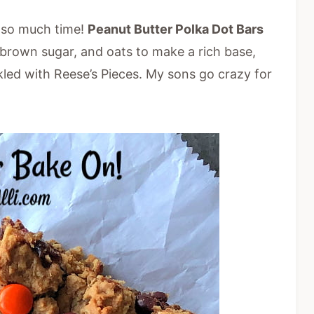
e so much time!
Peanut Butter Polka Dot Bars
brown sugar, and oats to make a rich base,
kled with Reese’s Pieces. My sons go crazy for