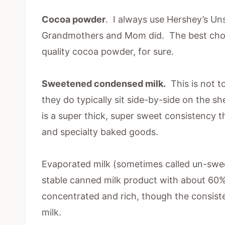
Cocoa powder
. I always use Hershey’s 
Grandmothers and Mom did. The best choco
quality cocoa powder, for sure.
Sweetened condensed milk.
This is not t
they do typically sit side-by-side on the 
is a super thick, super sweet consistency 
and specialty baked goods.
Evaporated milk (sometimes called un-sweet
stable canned milk product with about 60
concentrated and rich, though the consist
milk.