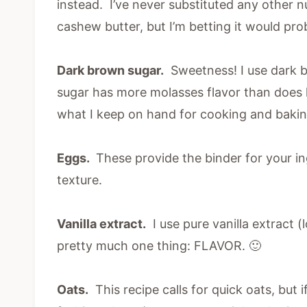
instead. I’ve never substituted any other nu
cashew butter, but I’m betting it would pro
Dark brown sugar.
Sweetness! I use dark b
sugar has more molasses flavor than does l
what I keep on hand for cooking and bakin
Eggs.
These provide the binder for your in
texture.
Vanilla extract.
I use pure vanilla extract 
pretty much one thing: FLAVOR. 🙂
Oats.
This recipe calls for quick oats, but i