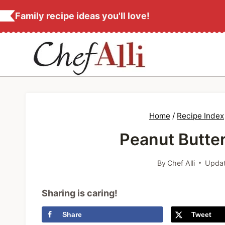
S
Family recipe ideas you'll love!
k
i
p
t
o
c
Home
/
Recipe Index
o
Peanut Butter
n
t
By
Chef Alli
Updat
e
n
Sharing is caring!
t
Share
Tweet