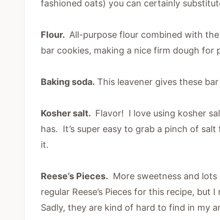
fashioned oats) you can certainly substitu
Flour.
All-purpose flour combined with the 
bar cookies, making a nice firm dough for p
Baking soda.
This leavener gives these bar c
Kosher salt.
Flavor! I love using kosher salt
has. It’s super easy to grab a pinch of salt 
it.
Reese’s Pieces.
More sweetness and lots of
regular Reese’s Pieces for this recipe, but I
Sadly, they are kind of hard to find in my 