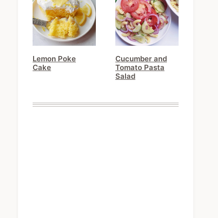
Lemon Poke
Cucumber and
Cake
Tomato Pasta
Salad