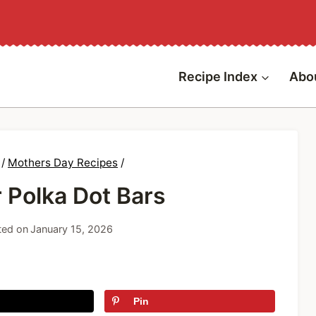
Recipe Index
Abo
/
Mothers Day Recipes
/
 Polka Dot Bars
ed on
January 15, 2026
Pin