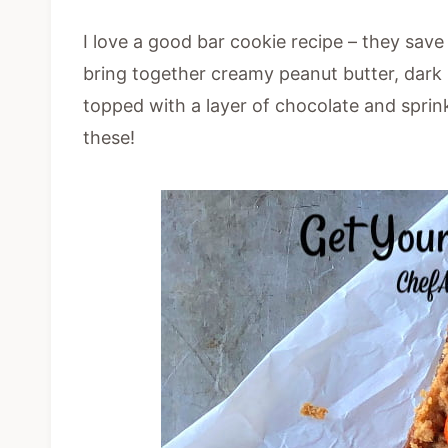
I love a good bar cookie recipe – they sav
bring together creamy peanut butter, dark 
topped with a layer of chocolate and sprin
these!