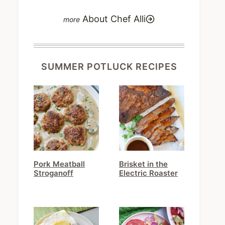
About Chef Alli
SUMMER POTLUCK RECIPES
Pork Meatball
Brisket in the
Stroganoff
Electric Roaster