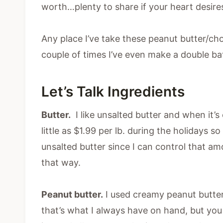
worth…plenty to share if your heart desire
Any place I’ve take these peanut butter/cho
couple of times I’ve even make a double 
Let’s Talk Ingredients
Butter.
I like unsalted butter and when it’s o
little as $1.99 per lb. during the holidays 
unsalted butter since I can control that am
that way.
Peanut butter.
I used creamy peanut butter
that’s what I always have on hand, but you