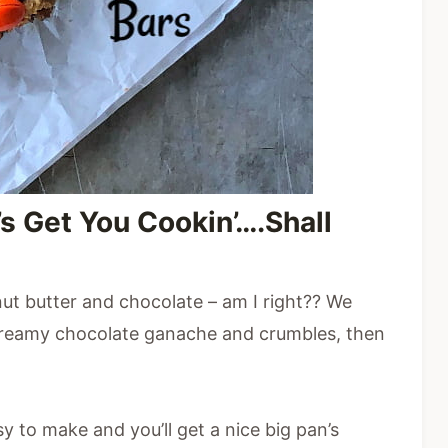
’s Get You Cookin’….Shall
nut butter and chocolate – am I right?? We
 creamy chocolate ganache and crumbles, then
y to make and you’ll get a nice big pan’s