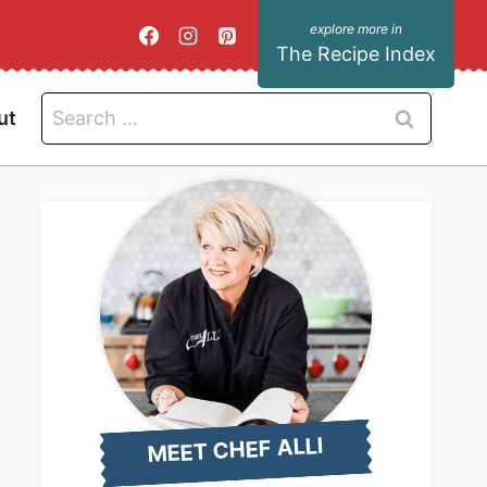
The Recipe Index
Search
ut
for:
MEET CHEF ALLI