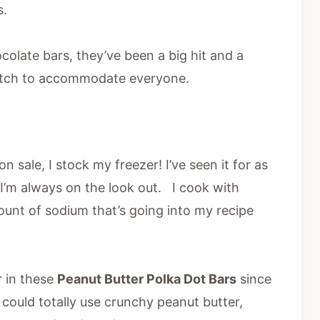
s.
colate bars, they’ve been a big hit and a
batch to accommodate everyone.
n sale, I stock my freezer! I’ve seen it for as
so I’m always on the look out. I cook with
ount of sodium that’s going into my recipe
 in these
Peanut Butter Polka Dot Bars
since
 could totally use crunchy peanut butter,