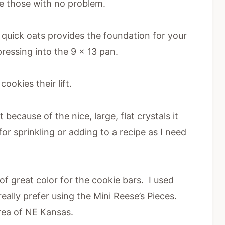
te those with no problem.
quick oats provides the foundation for your
ressing into the 9 x 13 pan.
ookies their lift.
 because of the nice, large, flat crystals it
for sprinkling or adding to a recipe as I need
 great color for the cookie bars. I used
 really prefer using the Mini Reese’s Pieces.
area of NE Kansas.