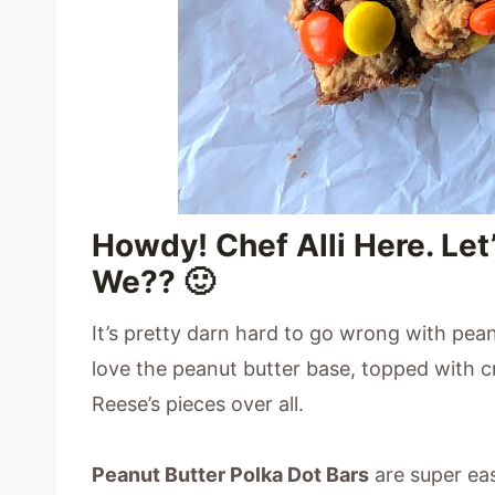
Howdy! Chef Alli Here. Let
We?? 🙂
It’s pretty darn hard to go wrong with pea
love the peanut butter base, topped with
Reese’s pieces over all.
Peanut Butter Polka Dot Bars
are super eas