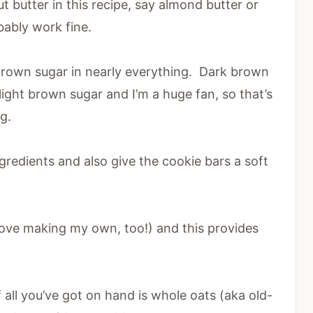
t butter in this recipe, say almond butter or
bably work fine.
rown sugar in nearly everything. Dark brown
ight brown sugar and I’m a huge fan, so that’s
g.
gredients and also give the cookie bars a soft
(love making my own, too!) and this provides
f all you’ve got on hand is whole oats (aka old-