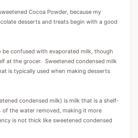
Unsweetened Cocoa Powder, because my
late desserts and treats begin with a good
o be confused with evaporated milk, though
shelf at the grocer. Sweetened condensed milk
that is typically used when making desserts
ened condensed milk) is milk that is a shelf-
% of the water removed, making it more
ency is not thick like sweetened condensed