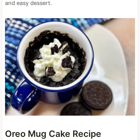
and easy dessert.
Oreo Mug Cake Recipe