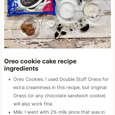
Oreo cookie cake recipe
ingredients
Oreo Cookies: I used Double Stuff Oreos for
extra creaminess in this recipe, but original
Oreos (or any chocolate sandwich cookie)
will also work fine.
Milk: I went with 2% milk since that was in