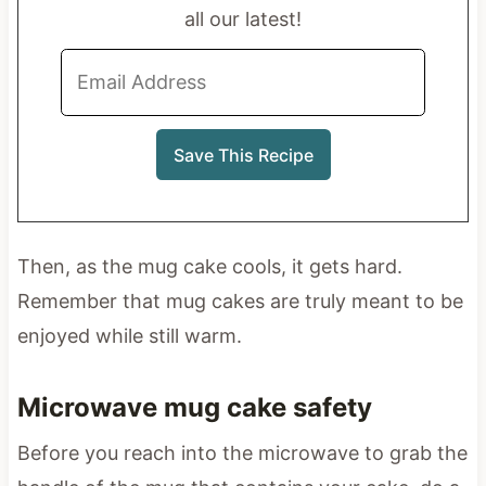
all our latest!
Then, as the mug cake cools, it gets hard.
Remember that mug cakes are truly meant to be
enjoyed while still warm.
Microwave mug cake safety
Before you reach into the microwave to grab the