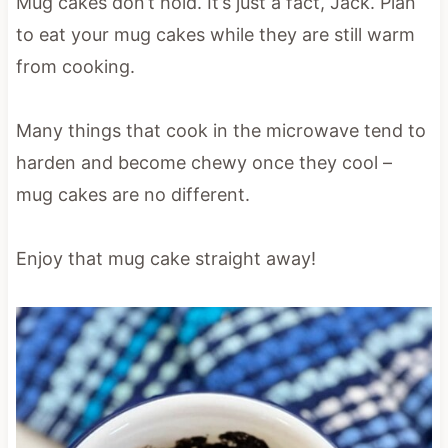
Mug cakes don’t hold. It’s just a fact, Jack. Plan
to eat your mug cakes while they are still warm
from cooking.
Many things that cook in the microwave tend to
harden and become chewy once they cool –
mug cakes are no different.
Enjoy that mug cake straight away!