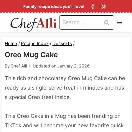
S
Family recipe ideas you'll love!
k
Search
i
for:
p
t
Home
/
Recipe Index
/
Desserts
/
o
Oreo Mug Cake
c
By
Chef Alli
Updated on
January 2, 2026
o
This rich and chocolatey Oreo Mug Cake can be
n
ready as a single-serve treat in minutes and has
t
a special Oreo treat inside.
e
n
This Oreo Cake in a Mug has been trending on
t
TikTok and will become your new favorite quick