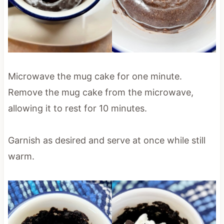
Microwave the mug cake for one minute.
Remove the mug cake from the microwave,
allowing it to rest for 10 minutes.
Garnish as desired and serve at once while still
warm.