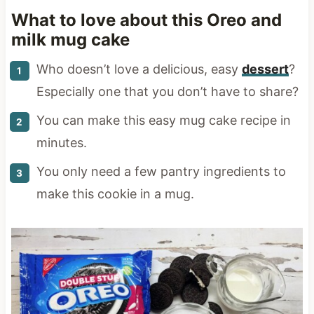
What to love about this Oreo and
milk mug cake
Who doesn’t love a delicious, easy
dessert
?
Especially one that you don’t have to share?
You can make this easy mug cake recipe in
minutes.
You only need a few pantry ingredients to
make this cookie in a mug.