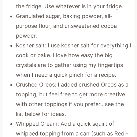
the fridge. Use whatever is in your fridge.
Granulated sugar, baking powder, all-
purpose flour, and unsweetened cocoa
powder.
Kosher salt: I use kosher salt for everything I
cook or bake. I love how easy the big
crystals are to gather using my fingertips
when I need a quick pinch for a recipe.
Crushed Oreos: I added crushed Oreos as a
topping, but feel free to get more creative
with other toppings if you prefer…see the
list below for ideas.
Whipped Cream: Add a quick squirt of
whipped topping from a can (such as Redi-