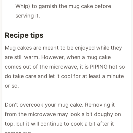
Whip) to garnish the mug cake before
serving it.
Recipe tips
Mug cakes are meant to be enjoyed while they
are still warm. However, when a mug cake
comes out of the microwave, it is PIPING hot so
do take care and let it cool for at least a minute
or so.
Don’t overcook your mug cake. Removing it
from the microwave may look a bit doughy on
top, but it will continue to cook a bit after it