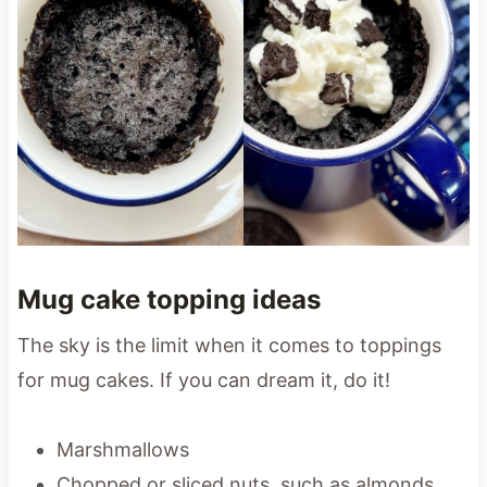
Mug cake topping ideas
The sky is the limit when it comes to toppings
for mug cakes. If you can dream it, do it!
Marshmallows
Chopped or sliced nuts, such as almonds,