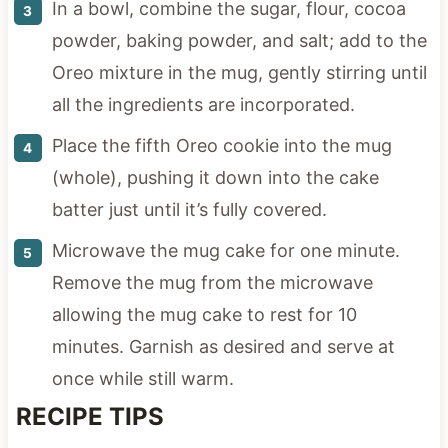
In a bowl, combine the sugar, flour, cocoa
powder, baking powder, and salt; add to the
Oreo mixture in the mug, gently stirring until
all the ingredients are incorporated.
Place the fifth Oreo cookie into the mug
(whole), pushing it down into the cake
batter just until it’s fully covered.
Microwave the mug cake for one minute.
Remove the mug from the microwave
allowing the mug cake to rest for 10
minutes. Garnish as desired and serve at
once while still warm.
RECIPE TIPS