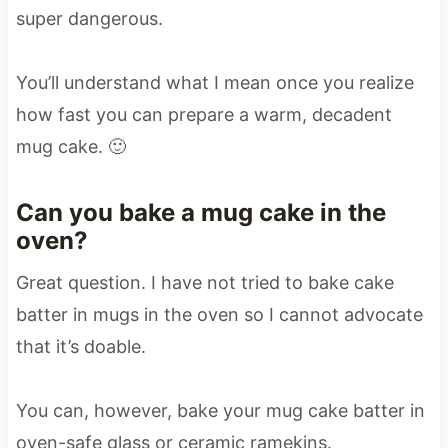
super dangerous.
You’ll understand what I mean once you realize
how fast you can prepare a warm, decadent
mug cake. 🙂
Can you bake a mug cake in the
oven?
Great question. I have not tried to bake cake
batter in mugs in the oven so I cannot advocate
that it’s doable.
You can, however, bake your mug cake batter in
oven-safe glass or ceramic ramekins.