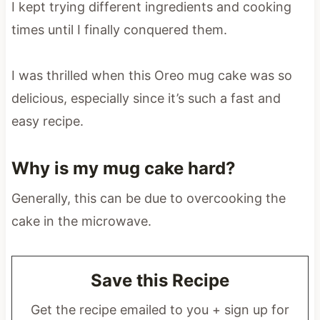
I kept trying different ingredients and cooking
times until I finally conquered them.
I was thrilled when this Oreo mug cake was so
delicious, especially since it’s such a fast and
easy recipe.
Why is my mug cake hard?
Generally, this can be due to overcooking the
cake in the microwave.
Save this Recipe
Get the recipe emailed to you + sign up for