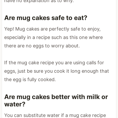
have no explanation as to why.
Are mug cakes safe to eat?
Yep! Mug cakes are perfectly safe to enjoy,
especially in a recipe such as this one where
there are no eggs to worry about.
If the mug cake recipe you are using calls for
eggs, just be sure you cook it long enough that
the egg is fully cooked.
Are mug cakes better with milk or
water?
You can substitute water if a mug cake recipe