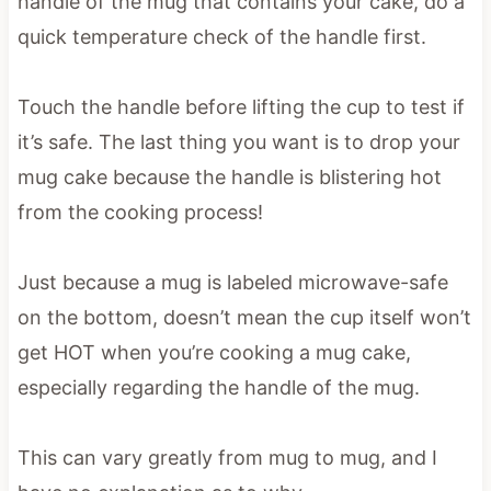
handle of the mug that contains your cake, do a
quick temperature check of the handle first.
Touch the handle before lifting the cup to test if
it’s safe. The last thing you want is to drop your
mug cake because the handle is blistering hot
from the cooking process!
Just because a mug is labeled microwave-safe
on the bottom, doesn’t mean the cup itself won’t
get HOT when you’re cooking a mug cake,
especially regarding the handle of the mug.
This can vary greatly from mug to mug, and I