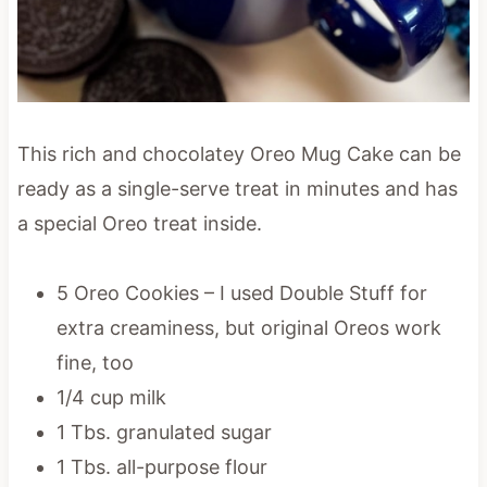
This rich and chocolatey Oreo Mug Cake can be
ready as a single-serve treat in minutes and has
a special Oreo treat inside.
5 Oreo Cookies – I used Double Stuff for
extra creaminess, but original Oreos work
fine, too
1/4 cup milk
1 Tbs. granulated sugar
1 Tbs. all-purpose flour