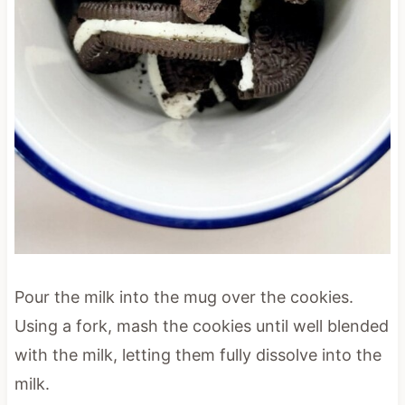
Pour the milk into the mug over the cookies.
Using a fork, mash the cookies until well blended
with the milk, letting them fully dissolve into the
milk.