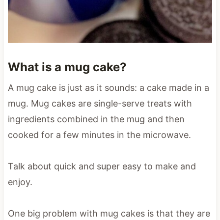
What is a mug cake?
A mug cake is just as it sounds: a cake made in a
mug. Mug cakes are single-serve treats with
ingredients combined in the mug and then
cooked for a few minutes in the microwave.
Talk about quick and super easy to make and
enjoy.
One big problem with mug cakes is that they are