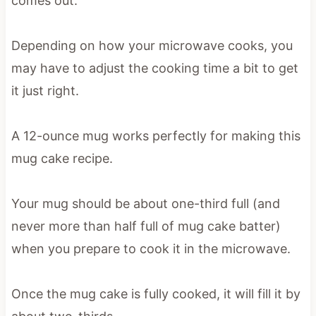
comes out.
Depending on how your microwave cooks, you
may have to adjust the cooking time a bit to get
it just right.
A 12-ounce mug works perfectly for making this
mug cake recipe.
Your mug should be about one-third full (and
never more than half full of mug cake batter)
when you prepare to cook it in the microwave.
Once the mug cake is fully cooked, it will fill it by