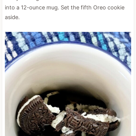
into a 12-ounce mug. Set the fifth Oreo cookie
aside.