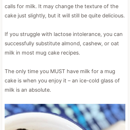
calls for milk. It may change the texture of the
cake just slightly, but it will still be quite delicious.
If you struggle with lactose intolerance, you can
successfully substitute almond, cashew, or oat
milk in most mug cake recipes.
The only time you MUST have milk for a mug
cake is when you enjoy it – an ice-cold glass of
milk is an absolute.