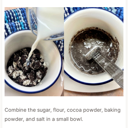
Combine the sugar, flour, cocoa powder, baking
powder, and salt in a small bowl.