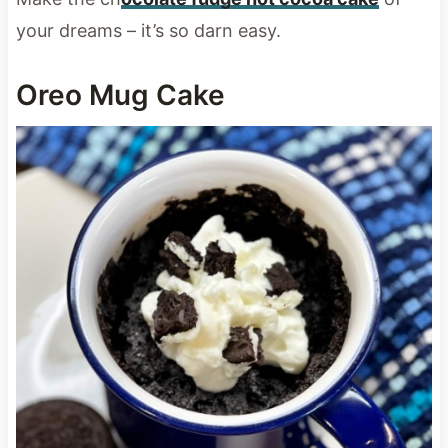
your dreams – it’s so darn easy.
Oreo Mug Cake