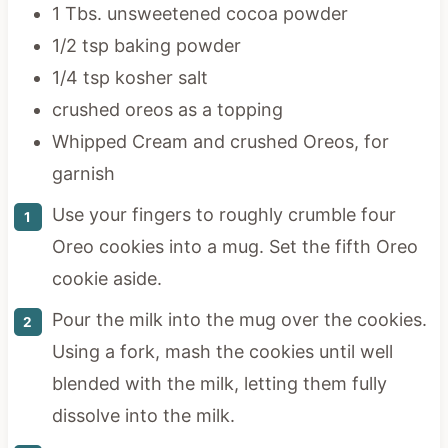
1 Tbs. unsweetened cocoa powder
1/2 tsp baking powder
1/4 tsp kosher salt
crushed oreos as a topping
Whipped Cream and crushed Oreos, for
garnish
Use your fingers to roughly crumble four
Oreo cookies into a mug. Set the fifth Oreo
cookie aside.
Pour the milk into the mug over the cookies.
Using a fork, mash the cookies until well
blended with the milk, letting them fully
dissolve into the milk.