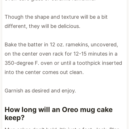
Though the shape and texture will be a bit
different, they will be delicious.
Bake the batter in 12 oz. ramekins, uncovered,
on the center oven rack for 12-15 minutes in a
350-degree F. oven or until a toothpick inserted
into the center comes out clean.
Garnish as desired and enjoy.
How long will an Oreo mug cake
keep?