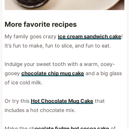
More favorite recipes
My family goes crazy
ice cream sandwich cake
!
It’s fun to make, fun to slice, and fun to eat.
Indulge your sweet tooth with a warm, ooey-
gooey
chocolate chip mug cake
and a big glass
of ice cold milk.
Or try this
Hot Chocolate Mug Cake
that
includes a hot chocolate mix.
Make the ch
ocolate fudge hot cocoa cake
of