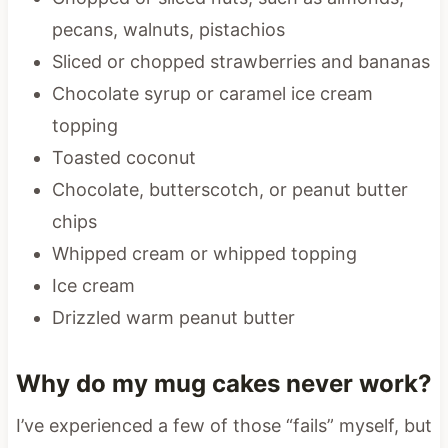
pecans, walnuts, pistachios
Sliced or chopped strawberries and bananas
Chocolate syrup or caramel ice cream
topping
Toasted coconut
Chocolate, butterscotch, or peanut butter
chips
Whipped cream or whipped topping
Ice cream
Drizzled warm peanut butter
Why do my mug cakes never work?
I’ve experienced a few of those “fails” myself, but