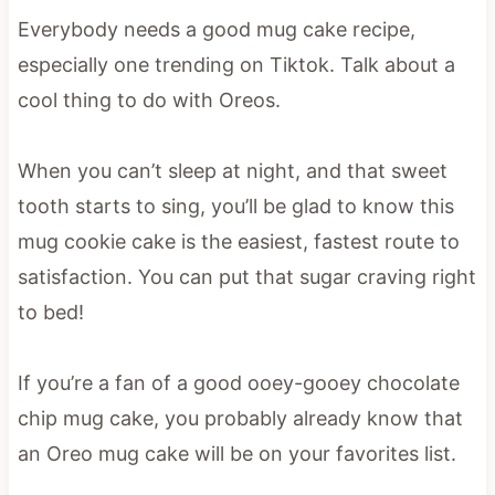
Everybody needs a good mug cake recipe,
especially one trending on Tiktok. Talk about a
cool thing to do with Oreos.
When you can’t sleep at night, and that sweet
tooth starts to sing, you’ll be glad to know this
mug cookie cake is the easiest, fastest route to
satisfaction. You can put that sugar craving right
to bed!
If you’re a fan of a good ooey-gooey chocolate
chip mug cake, you probably already know that
an Oreo mug cake will be on your favorites list.