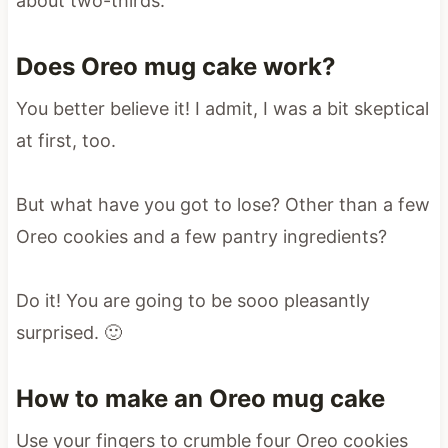
about two-thirds.
Does Oreo mug cake work?
You better believe it! I admit, I was a bit skeptical
at first, too.
But what have you got to lose? Other than a few
Oreo cookies and a few pantry ingredients?
Do it! You are going to be sooo pleasantly
surprised. 🙂
How to make an Oreo mug cake
Use your fingers to crumble four Oreo cookies