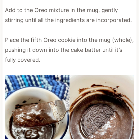
Add to the Oreo mixture in the mug, gently
stirring until all the ingredients are incorporated.
Place the fifth Oreo cookie into the mug (whole),
pushing it down into the cake batter until it’s
fully covered.