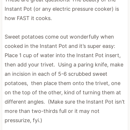
Instant Pot (or any electric pressure cooker) is
how FAST it cooks.
Sweet potatoes come out wonderfully when
cooked in the Instant Pot and it’s super easy:
Place 1 cup of water into the Instant Pot insert,
then add your trivet. Using a paring knife, make
an incision in each of 5-6 scrubbed sweet
potatoes, then place them onto the trivet, one
on the top of the other, kind of turning them at
different angles. (Make sure the Instant Pot isn’t
more than two-thirds full or it may not
pressurize, fyi.)