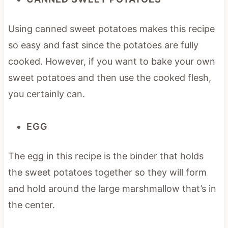
Using canned sweet potatoes makes this recipe
so easy and fast since the potatoes are fully
cooked. However, if you want to bake your own
sweet potatoes and then use the cooked flesh,
you certainly can.
EGG
The egg in this recipe is the binder that holds
the sweet potatoes together so they will form
and hold around the large marshmallow that’s in
the center.