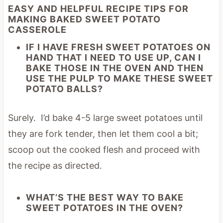
EASY AND HELPFUL RECIPE TIPS FOR
MAKING BAKED SWEET POTATO
CASSEROLE
IF I HAVE FRESH SWEET POTATOES ON
HAND THAT I NEED TO USE UP, CAN I
BAKE THOSE IN THE OVEN AND THEN
USE THE PULP TO MAKE THESE SWEET
POTATO BALLS?
Surely. I’d bake 4-5 large sweet potatoes until
they are fork tender, then let them cool a bit;
scoop out the cooked flesh and proceed with
the recipe as directed.
WHAT’S THE BEST WAY TO BAKE
SWEET POTATOES IN THE OVEN?