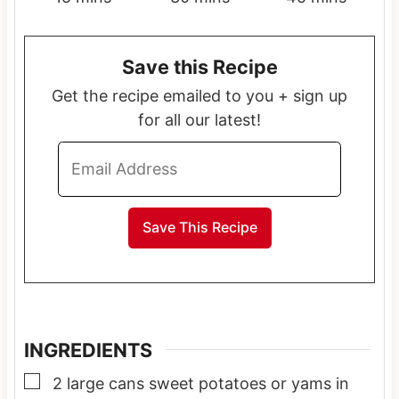
i
i
i
n
n
n
Save this Recipe
u
u
u
t
t
t
Get the recipe emailed to you + sign up
e
e
e
for all our latest!
s
s
s
INGREDIENTS
▢
2
large cans
sweet potatoes or yams in