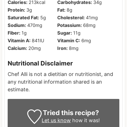
Calories:
213
kcal
Carbohydrates:
34
g
Protein:
3
g
Fat:
8
g
Saturated Fat:
5
g
Cholesterol:
41
mg
Sodium:
470
mg
Potassium:
68
mg
Fiber:
1
g
Sugar:
11
g
Vitamin A:
841
IU
Vitamin C:
6
mg
Calcium:
20
mg
Iron:
8
mg
Nutritional Disclaimer
Chef Alli is not a dietitian or nutritionist, and
any nutritional information shared is an
estimate.
Tried this recipe?
Let us know
how it was!