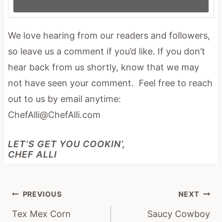
We love hearing from our readers and followers,
so leave us a comment if you’d like. If you don’t
hear back from us shortly, know that we may
not have seen your comment. Feel free to reach
out to us by email anytime:
ChefAlli@ChefAlli.com
LET’S GET YOU COOKIN’,
CHEF ALLI
Post
PREVIOUS
NEXT
navigation
Tex Mex Corn
Saucy Cowboy