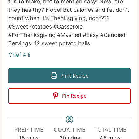
fun to make, not to mention easy! Now, are
they healthy? Nope! But calories and fat don't
count when it's Thanksgiving, right???
#SweetPotatoes #Casserole
#ForThanksgiving #Mashed #Easy #Candied
Servings:
12
sweet potato balls
Chef Alli
Print Recipe
Pin Recipe
PREP TIME
COOK TIME
TOTAL TIME
m
m
m
15
mins
30
mins
45
mins