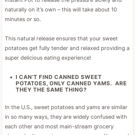
naturally on it’s own – this will take about 10
minutes or so.
This natural release ensures that your sweet
potatoes get fully tender and relaxed providing a
super delicious eating experience!
I CAN’T FIND CANNED SWEET
POTATOES, ONLY CANNED YAMS. ARE
THEY THE SAME THING?
In the U.S., sweet potatoes and yams are similar
in so many ways, they are widely confused with
each other and most main-stream grocery