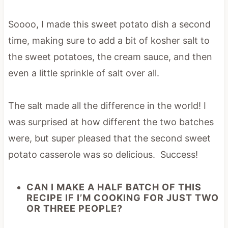
Soooo, I made this sweet potato dish a second
time, making sure to add a bit of kosher salt to
the sweet potatoes, the cream sauce, and then
even a little sprinkle of salt over all.
The salt made all the difference in the world! I
was surprised at how different the two batches
were, but super pleased that the second sweet
potato casserole was so delicious. Success!
CAN I MAKE A HALF BATCH OF THIS
RECIPE IF I’M COOKING FOR JUST TWO
OR THREE PEOPLE?