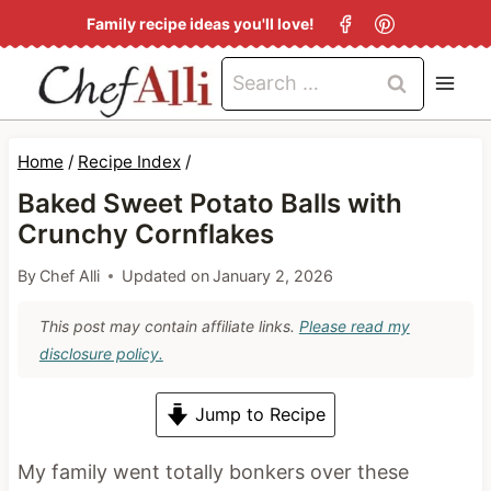
S
Family recipe ideas you'll love!
k
Search
i
for:
p
t
Home
/
Recipe Index
/
o
Baked Sweet Potato Balls with
c
Crunchy Cornflakes
o
By
Chef Alli
Updated on
January 2, 2026
n
This post may contain affiliate links.
Please read my
t
disclosure policy.
e
n
Jump to Recipe
t
My family went totally bonkers over these