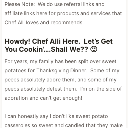
Please Note: We do use referral links and
affiliate links here for products and services that
Chef Alli loves and recommends.
Howdy! Chef Alli Here. Let’s Get
You Cookin’….Shall We?? 🙂
For years, my family has been split over sweet
potatoes for Thanksgiving Dinner. Some of my
peeps absolutely adore them, and some of my
peeps absolutely detest them. I’m on the side of
adoration and can’t get enough!
I can honestly say I don’t like sweet potato
casseroles so sweet and candied that they make