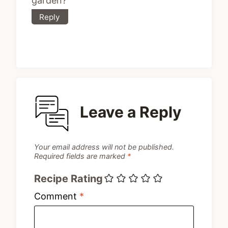
garden?
Reply
Leave a Reply
Your email address will not be published.
Required fields are marked
*
Recipe Rating
Comment
*