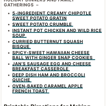
GATHERINGS –
5-INGREDIENT CREAMY CHIPOTLE
SWEET POTATO GRATIN
SWEET POTATO CRUMBLE
INSTANT POT CHICKEN AND WILD RICE
SOUP
CURRIED BUTTERNUT SQUASH
BISQUE
SPICY-SWEET HAWAIIAN CHEESE
BALL WITH GINGER SNAP COOKIES
JAN’S SAUSAGE EGG AND CHEESE
BREAKFAST CASSEROLE
DEEP DISH HAM AND BROCCOLI
QUICHE
OVEN-BAKED CARAMEL APPLE
FRENCH TOAST