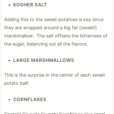
KOSHER SALT
Adding this to the sweet potatoes is key since
they are wrapped around a big fat (sweet!)
marshmallow. The salt offsets the bitterness of
the sugar, balancing out all the flavors.
LARGE MARSHMALLOWS
This is the surprise in the center of each sweet
potato ball!
CORNFLAKES