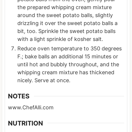
the prepared whipping cream mixture
around the sweet potato balls, slightly
drizzling it over the sweet potato balls a
bit, too. Sprinkle the sweet potato balls
with a light sprinkle of kosher salt.
Reduce oven temperature to 350 degrees
F.; bake balls an additional 15 minutes or
until hot and bubbly throughout, and the
whipping cream mixture has thickened
nicely. Serve at once.
NOTES
www.ChefAlli.com
NUTRITION