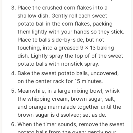
Place the crushed corn flakes into a
shallow dish. Gently roll each sweet
potato ball in the corn flakes, packing
them lightly with your hands so they stick.
Place te balls side-by-side, but not
touching, into a greased 9 x 13 baking
dish. Lightly spray the top of of the sweet
potato balls with nonstick spray.
Bake the sweet potato balls, uncovered,
on the center rack for 15 minutes.
Meanwhile, in a large mixing bowl, whisk
the whipping cream, brown sugar, salt,
and orange marmalade together until the
brown sugar is dissolved; set aside.
When the timer sounds, remove the sweet
potato balls from the oven; gently pour