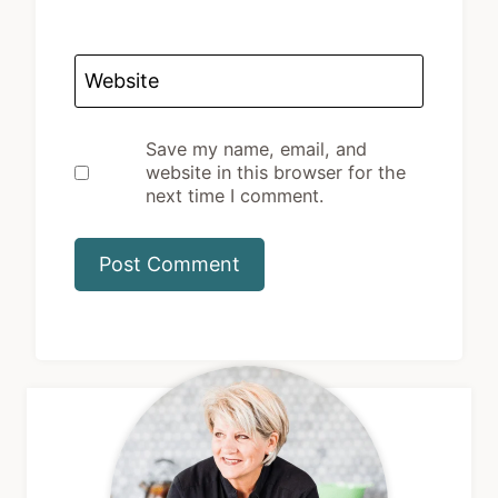
Website
Save my name, email, and
website in this browser for the
next time I comment.