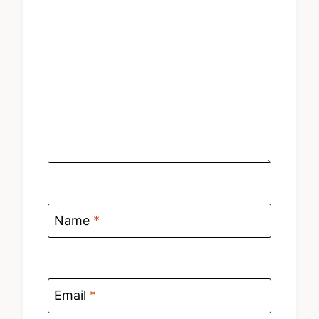
Name
*
Email
*