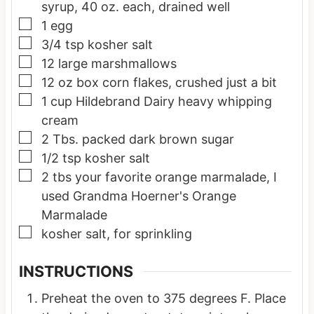
syrup, 40 oz. each, drained well
▢
1
egg
▢
3/4
tsp
kosher salt
▢
12
large marshmallows
▢
12
oz box
corn flakes, crushed just a bit
▢
1
cup
Hildebrand Dairy heavy whipping
cream
▢
2
Tbs.
packed dark brown sugar
▢
1/2
tsp
kosher salt
▢
2
tbs
your favorite orange marmalade, I
used Grandma Hoerner's Orange
Marmalade
▢
kosher salt, for sprinkling
INSTRUCTIONS
Preheat the oven to 375 degrees F. Place