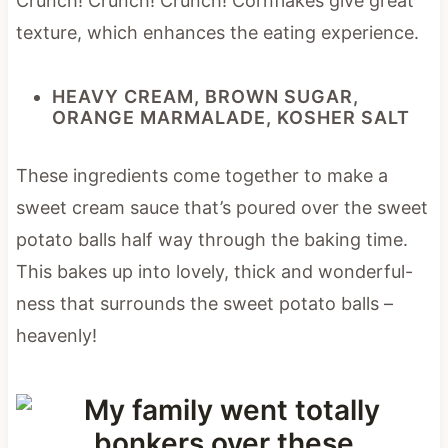
Crunch! Crunch! Crunch! Cornflakes give great
texture, which enhances the eating experience.
HEAVY CREAM, BROWN SUGAR,
ORANGE MARMALADE, KOSHER SALT
These ingredients come together to make a
sweet cream sauce that’s poured over the sweet
potato balls half way through the baking time.
This bakes up into lovely, thick and wonderful-
ness that surrounds the sweet potato balls –
heavenly!