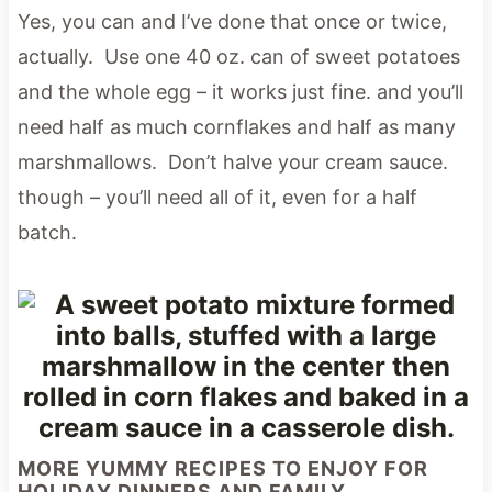
Yes, you can and I’ve done that once or twice,
actually. Use one 40 oz. can of sweet potatoes
and the whole egg – it works just fine. and you’ll
need half as much cornflakes and half as many
marshmallows. Don’t halve your cream sauce.
though – you’ll need all of it, even for a half
batch.
MORE YUMMY RECIPES TO ENJOY FOR
HOLIDAY DINNERS AND FAMILY