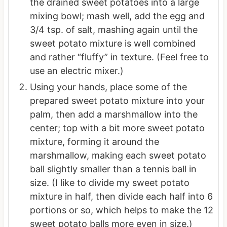
the drained sweet potatoes into a large
mixing bowl; mash well, add the egg and
3/4 tsp. of salt, mashing again until the
sweet potato mixture is well combined
and rather “fluffy” in texture. (Feel free to
use an electric mixer.)
Using your hands, place some of the
prepared sweet potato mixture into your
palm, then add a marshmallow into the
center; top with a bit more sweet potato
mixture, forming it around the
marshmallow, making each sweet potato
ball slightly smaller than a tennis ball in
size. (I like to divide my sweet potato
mixture in half, then divide each half into 6
portions or so, which helps to make the 12
sweet potato balls more even in size.)