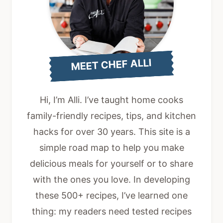
MEET CHEF ALLI
Hi, I’m Alli. I’ve taught home cooks
family-friendly recipes, tips, and kitchen
hacks for over 30 years. This site is a
simple road map to help you make
delicious meals for yourself or to share
with the ones you love. In developing
these 500+ recipes, I’ve learned one
thing: my readers need tested recipes