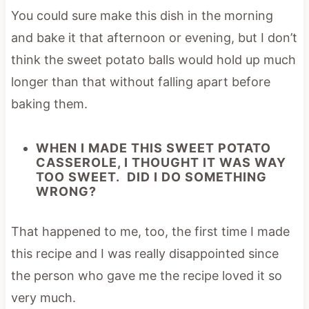
You could sure make this dish in the morning
and bake it that afternoon or evening, but I don’t
think the sweet potato balls would hold up much
longer than that without falling apart before
baking them.
WHEN I MADE THIS SWEET POTATO
CASSEROLE, I THOUGHT IT WAS WAY
TOO SWEET. DID I DO SOMETHING
WRONG?
That happened to me, too, the first time I made
this recipe and I was really disappointed since
the person who gave me the recipe loved it so
very much.