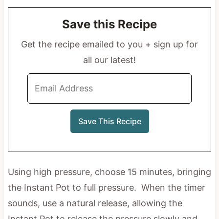
Save this Recipe
Get the recipe emailed to you + sign up for
all our latest!
Using high pressure, choose 15 minutes, bringing
the Instant Pot to full pressure. When the timer
sounds, use a natural release, allowing the
Instant Pot to release the pressure slowly and