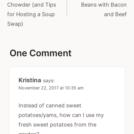
Chowder {and Tips
Beans with Bacon
for Hosting a Soup
and Beef
Swap}
One Comment
Kristina
says:
November 22, 2017 at 10:35 am
Instead of canned sweet
potatoes/yams, how can I use my
fresh sweet potatoes from the