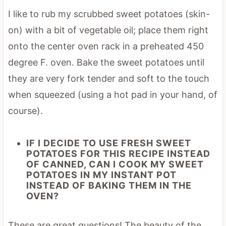
I like to rub my scrubbed sweet potatoes (skin-
on) with a bit of vegetable oil; place them right
onto the center oven rack in a preheated 450
degree F. oven. Bake the sweet potatoes until
they are very fork tender and soft to the touch
when squeezed (using a hot pad in your hand, of
course).
IF I DECIDE TO USE FRESH SWEET
POTATOES FOR THIS RECIPE INSTEAD
OF CANNED, CAN I COOK MY SWEET
POTATOES IN MY INSTANT POT
INSTEAD OF BAKING THEM IN THE
OVEN?
These are great questions! The beauty of the