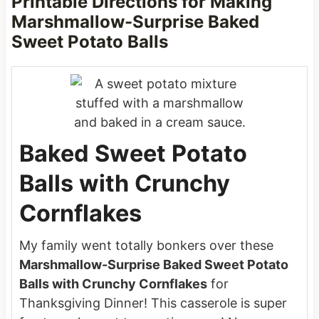
Printable Directions for Making
Marshmallow-Surprise Baked
Sweet Potato Balls
Baked Sweet Potato
Balls with Crunchy
Cornflakes
My family went totally bonkers over these
Marshmallow-Surprise Baked Sweet Potato
Balls with Crunchy Cornflakes
for
Thanksgiving Dinner! This casserole is super