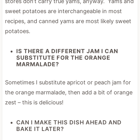
stores don’t carry true yams, anyway. Yams and
sweet potatoes are interchangeable in most
recipes, and canned yams are most likely sweet
potatoes.
IS THERE A DIFFERENT JAM I CAN
SUBSTITUTE FOR THE ORANGE
MARMALADE?
Sometimes I substitute apricot or peach jam for
the orange marmalade, then add a bit of orange
zest – this is delicious!
CAN I MAKE THIS DISH AHEAD AND
BAKE IT LATER?