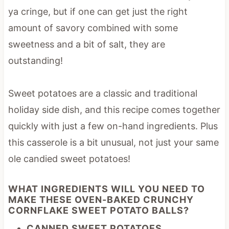
ya cringe, but if one can get just the right
amount of savory combined with some
sweetness and a bit of salt, they are
outstanding!
Sweet potatoes are a classic and traditional
holiday side dish, and this recipe comes together
quickly with just a few on-hand ingredients. Plus
this casserole is a bit unusual, not just your same
ole candied sweet potatoes!
WHAT INGREDIENTS WILL YOU NEED TO
MAKE THESE OVEN-BAKED CRUNCHY
CORNFLAKE SWEET POTATO BALLS?
CANNED SWEET POTATOES