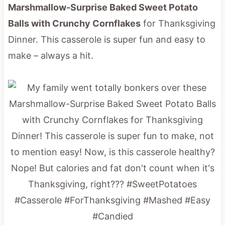
Marshmallow-Surprise Baked Sweet Potato
Balls with Crunchy Cornflakes
for Thanksgiving
Dinner. This casserole is super fun and easy to
make – always a hit.