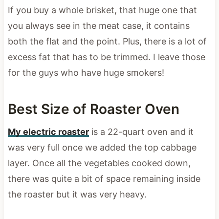
If you buy a whole brisket, that huge one that
you always see in the meat case, it contains
both the flat and the point. Plus, there is a lot of
excess fat that has to be trimmed. I leave those
for the guys who have huge smokers!
Best Size of Roaster Oven
My electric roaster
is a 22-quart oven and it
was very full once we added the top cabbage
layer. Once all the vegetables cooked down,
there was quite a bit of space remaining inside
the roaster but it was very heavy.