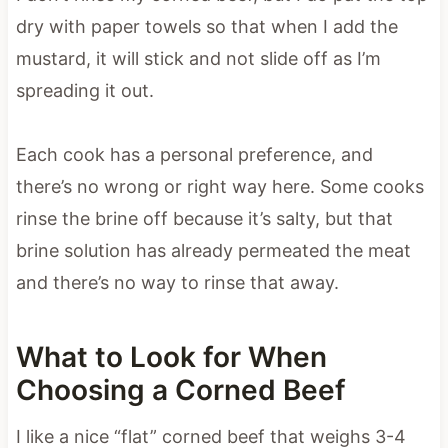
dry with paper towels so that when I add the
mustard, it will stick and not slide off as I’m
spreading it out.
Each cook has a personal preference, and
there’s no wrong or right way here. Some cooks
rinse the brine off because it’s salty, but that
brine solution has already permeated the meat
and there’s no way to rinse that away.
What to Look for When
Choosing a Corned Beef
I like a nice “flat” corned beef that weighs 3-4