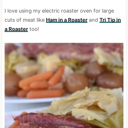
I love using my electric roaster oven for large
cuts of meat like
Ham in a Roaster
and
Tri Tip in
a Roaster
too!