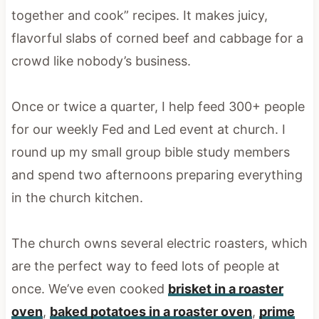
together and cook” recipes. It makes juicy,
flavorful slabs of corned beef and cabbage for a
crowd like nobody’s business.
Once or twice a quarter, I help feed 300+ people
for our weekly Fed and Led event at church. I
round up my small group bible study members
and spend two afternoons preparing everything
in the church kitchen.
The church owns several electric roasters, which
are the perfect way to feed lots of people at
once. We’ve even cooked
brisket in a roaster
oven
,
baked potatoes in a roaster oven
,
prime