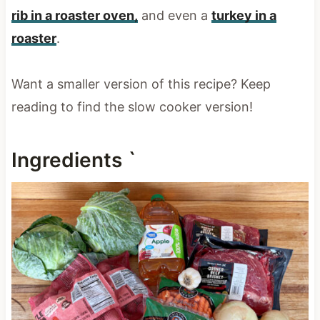
rib in a roaster oven,
and even a
turkey in a
roaster
.
Want a smaller version of this recipe? Keep
reading to find the slow cooker version!
Ingredients `