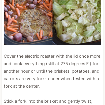
Cover the electric roaster with the lid once more
and cook everything (still at 275 degrees F.) for
another hour or until the briskets, potatoes, and
carrots are very fork-tender when tested with a
fork at the center.
Stick a fork into the brisket and gently twist,