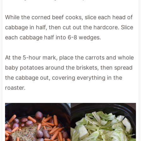
While the corned beef cooks, slice each head of
cabbage in half, then cut out the hardcore. Slice
each cabbage half into 6-8 wedges.
At the 5-hour mark, place the carrots and whole
baby potatoes around the briskets, then spread
the cabbage out, covering everything in the
roaster.