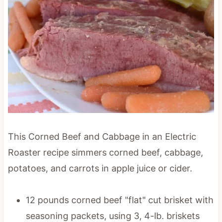
This Corned Beef and Cabbage in an Electric
Roaster recipe simmers corned beef, cabbage,
potatoes, and carrots in apple juice or cider.
12 pounds corned beef "flat" cut brisket with
seasoning packets, using 3, 4-lb. briskets