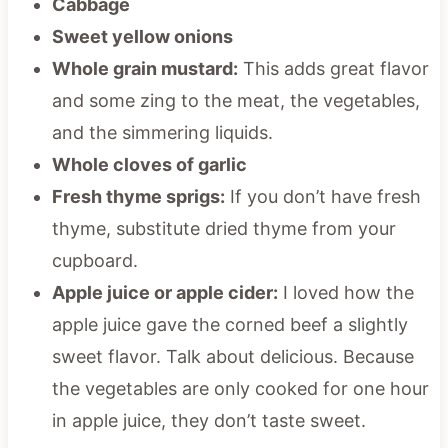
Cabbage
Sweet yellow onions
Whole grain mustard:
This adds great flavor
and some zing to the meat, the vegetables,
and the simmering liquids.
Whole cloves of garlic
Fresh thyme sprigs:
If you don’t have fresh
thyme, substitute dried thyme from your
cupboard.
Apple juice or apple cider:
I loved how the
apple juice gave the corned beef a slightly
sweet flavor. Talk about delicious. Because
the vegetables are only cooked for one hour
in apple juice, they don’t taste sweet.