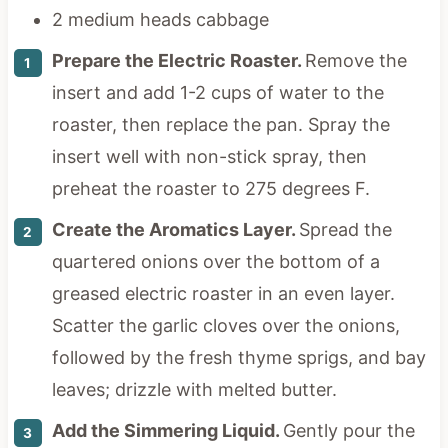
2 medium heads cabbage
Prepare the Electric Roaster.
Remove the
insert and add 1-2 cups of water to the
roaster, then replace the pan. Spray the
insert well with non-stick spray, then
preheat the roaster to 275 degrees F.
Create the Aromatics Layer.
Spread the
quartered onions over the bottom of a
greased electric roaster in an even layer.
Scatter the garlic cloves over the onions,
followed by the fresh thyme sprigs, and bay
leaves; drizzle with melted butter.
Add the Simmering Liquid.
Gently pour the