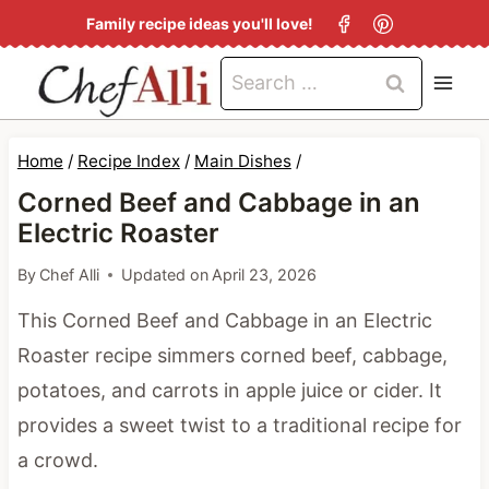
S
Family recipe ideas you'll love!
k
Search
i
for:
p
t
Home
/
Recipe Index
/
Main Dishes
/
o
Corned Beef and Cabbage in an
c
Electric Roaster
o
By
Chef Alli
Updated on
April 23, 2026
n
This Corned Beef and Cabbage in an Electric
t
Roaster recipe simmers corned beef, cabbage,
e
potatoes, and carrots in apple juice or cider. It
n
provides a sweet twist to a traditional recipe for
t
a crowd.