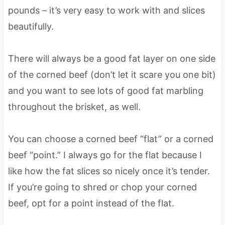
pounds – it’s very easy to work with and slices
beautifully.
There will always be a good fat layer on one side
of the corned beef (don’t let it scare you one bit)
and you want to see lots of good fat marbling
throughout the brisket, as well.
You can choose a corned beef “flat” or a corned
beef “point.” I always go for the flat because I
like how the fat slices so nicely once it’s tender.
If you’re going to shred or chop your corned
beef, opt for a point instead of the flat.