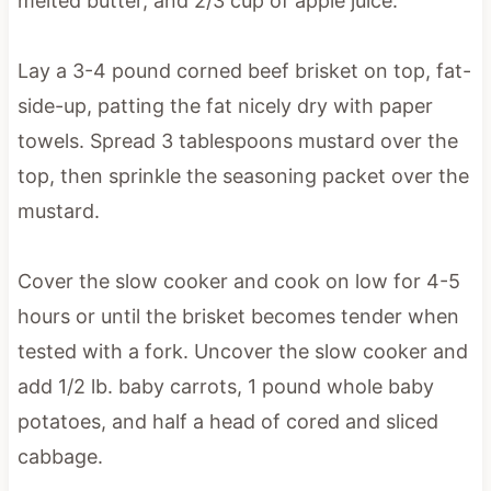
melted butter, and 2/3 cup of apple juice.
Lay a 3-4 pound corned beef brisket on top, fat-
side-up, patting the fat nicely dry with paper
towels. Spread 3 tablespoons mustard over the
top, then sprinkle the seasoning packet over the
mustard.
Cover the slow cooker and cook on low for 4-5
hours or until the brisket becomes tender when
tested with a fork. Uncover the slow cooker and
add 1/2 lb. baby carrots, 1 pound whole baby
potatoes, and half a head of cored and sliced
cabbage.