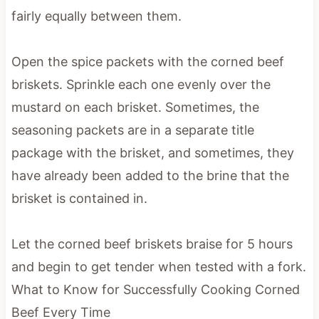
fairly equally between them.
Open the spice packets with the corned beef
briskets. Sprinkle each one evenly over the
mustard on each brisket. Sometimes, the
seasoning packets are in a separate title
package with the brisket, and sometimes, they
have already been added to the brine that the
brisket is contained i
n.
Let the corned beef briskets braise for 5 hours
and begin to get tender when tested with a fork.
What to Know for Successfully Cooking Corned
Beef Every Time