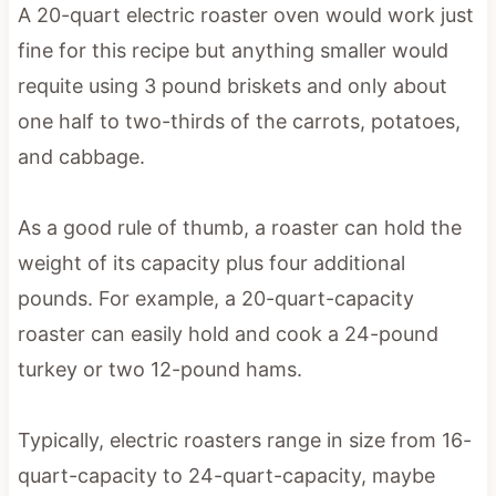
A 20-quart electric roaster oven would work just
fine for this recipe but anything smaller would
requite using 3 pound briskets and only about
one half to two-thirds of the carrots, potatoes,
and cabbage.
As a good rule of thumb, a roaster can hold the
weight of its capacity plus four additional
pounds. For example, a 20-quart-capacity
roaster can easily hold and cook a 24-pound
turkey or two 12-pound hams.
Typically, electric roasters range in size from 16-
quart-capacity to 24-quart-capacity, maybe