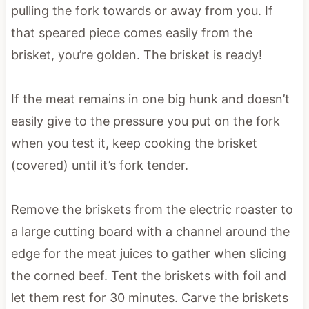
pulling the fork towards or away from you. If
that speared piece comes easily from the
brisket, you’re golden. The brisket is ready!
If the meat remains in one big hunk and doesn’t
easily give to the pressure you put on the fork
when you test it, keep cooking the brisket
(covered) until it’s fork tender.
Remove the briskets from the electric roaster to
a large cutting board with a channel around the
edge for the meat juices to gather when slicing
the corned beef. Tent the briskets with foil and
let them rest for 30 minutes. Carve the briskets