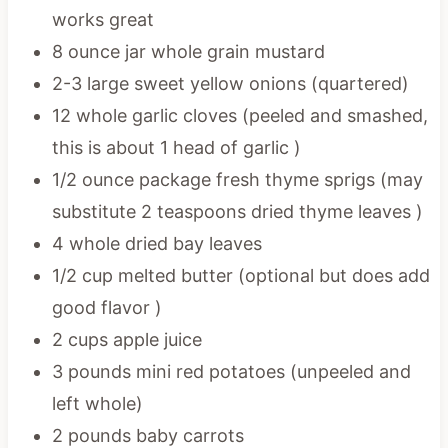
works great
8 ounce jar whole grain mustard
2-3 large sweet yellow onions (quartered)
12 whole garlic cloves (peeled and smashed,
this is about 1 head of garlic )
1/2 ounce package fresh thyme sprigs (may
substitute 2 teaspoons dried thyme leaves )
4 whole dried bay leaves
1/2 cup melted butter (optional but does add
good flavor )
2 cups apple juice
3 pounds mini red potatoes (unpeeled and
left whole)
2 pounds baby carrots