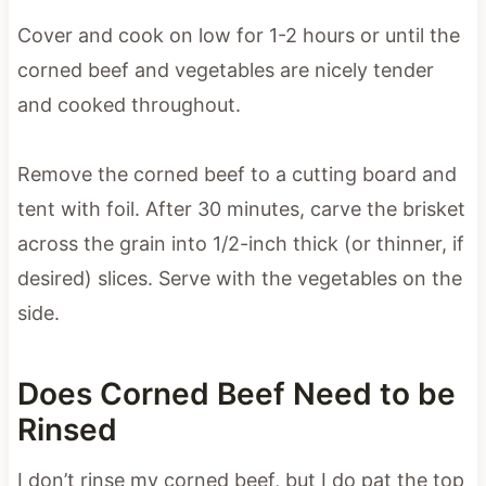
Cover and cook on low for 1-2 hours or until the
corned beef and vegetables are nicely tender
and cooked throughout.
Remove the corned beef to a cutting board and
tent with foil. After 30 minutes, carve the brisket
across the grain into 1/2-inch thick (or thinner, if
desired) slices. Serve with the vegetables on the
side.
Does Corned Beef Need to be
Rinsed
I don’t rinse my corned beef, but I do pat the top