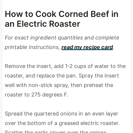
How to Cook Corned Beef in
an Electric Roaster
For exact ingredient quantities and complete
printable instructions,
read my recipe card
.
Remove the insert, add 1-2 cups of water to the
roaster, and replace the pan. Spray the insert
well with non-stick spray, then preheat the
roaster to 275 degrees F.
Spread the quartered onions in an even layer
over the bottom of a greased electric roaster.
Scatter the garlic cloves over the onions,