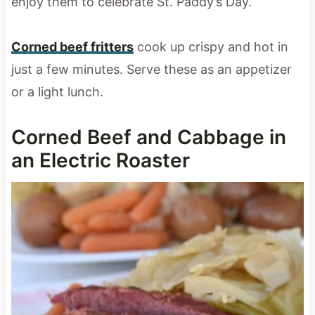
enjoy them to celebrate St. Paddy’s Day.
Corned beef fritters
cook up crispy and hot in
just a few minutes. Serve these as an appetizer
or a light lunch.
Corned Beef and Cabbage in
an Electric Roaster