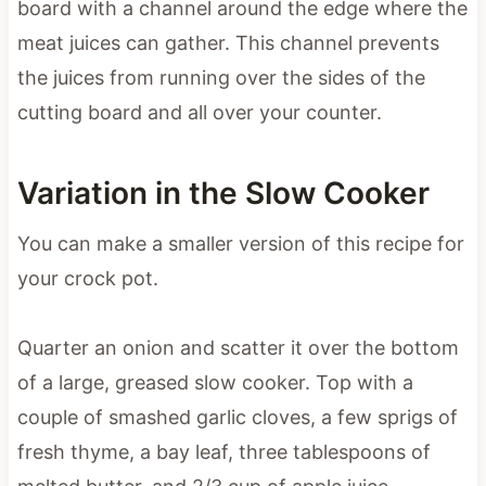
board with a channel around the edge where the
meat juices can gather. This channel prevents
the juices from running over the sides of the
cutting board and all over your counter.
Variation in the Slow Cooker
You can make a smaller version of this recipe for
your crock pot.
Quarter an onion and scatter it over the bottom
of a large, greased slow cooker. Top with a
couple of smashed garlic cloves, a few sprigs of
fresh thyme, a bay leaf, three tablespoons of