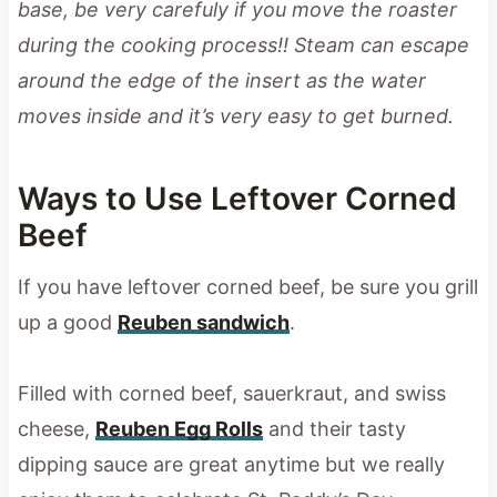
base, be very carefuly if you move the roaster
during the cooking process!! Steam can escape
around the edge of the insert as the water
moves inside and it’s very easy to get burned.
Ways to Use Leftover Corned
Beef
If you have leftover corned beef, be sure you grill
up a good
Reuben sandwich
.
Filled with corned beef, sauerkraut, and swiss
cheese,
Reuben Egg Rolls
and their tasty
dipping sauce are great anytime but we really