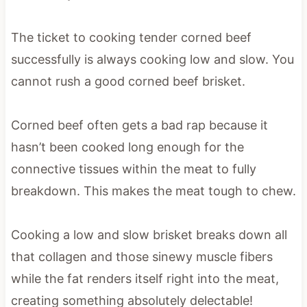
The ticket to cooking tender corned beef
successfully is always cooking low and slow. You
cannot rush a good corned beef brisket.
Corned beef often gets a bad rap because it
hasn’t been cooked long enough for the
connective tissues within the meat to fully
breakdown. This makes the meat tough to chew.
Cooking a low and slow brisket breaks down all
that collagen and those sinewy muscle fibers
while the fat renders itself right into the meat,
creating something absolutely delectable!