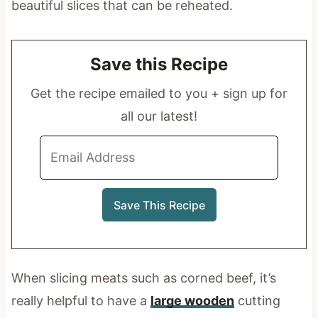
beautiful slices that can be reheated.
Save this Recipe
Get the recipe emailed to you + sign up for
all our latest!
When slicing meats such as corned beef, it’s
really helpful to have a
large wooden
cutting