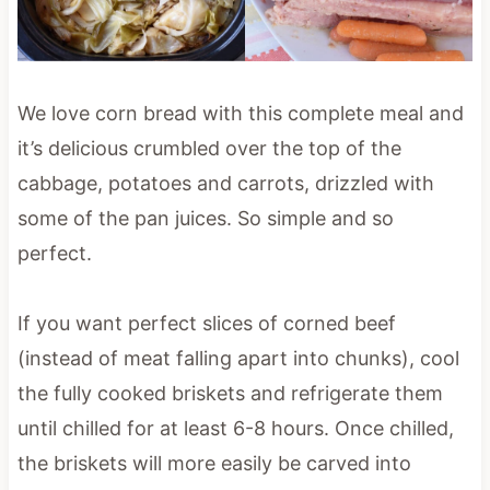
We love corn bread with this complete meal and
it’s delicious crumbled over the top of the
cabbage, potatoes and carrots, drizzled with
some of the pan juices. So simple and so
perfect.
If you want perfect slices of corned beef
(instead of meat falling apart into chunks), cool
the fully cooked briskets and refrigerate them
until chilled for at least 6-8 hours. Once chilled,
the briskets will more easily be carved into