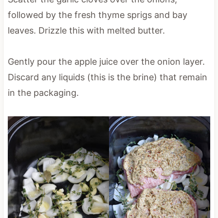
followed by the fresh thyme sprigs and bay
leaves. Drizzle this with melted butter.
Gently pour the apple juice over the onion layer.
Discard any liquids (this is the brine) that remain
in the packaging.