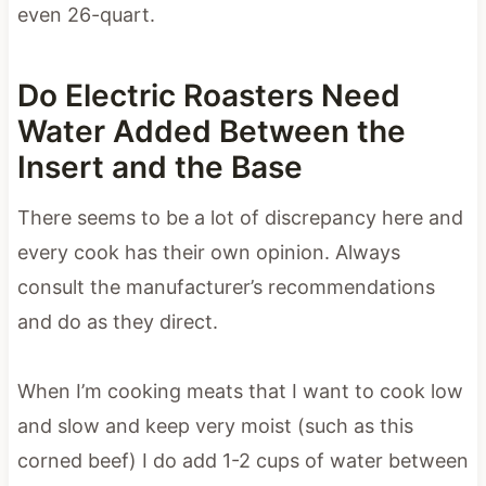
even 26-quart.
Do Electric Roasters Need
Water Added Between the
Insert and the Base
There seems to be a lot of discrepancy here and
every cook has their own opinion. Always
consult the manufacturer’s recommendations
and do as they direct.
When I’m cooking meats that I want to cook low
and slow and keep very moist (such as this
corned beef) I do add 1-2 cups of water between