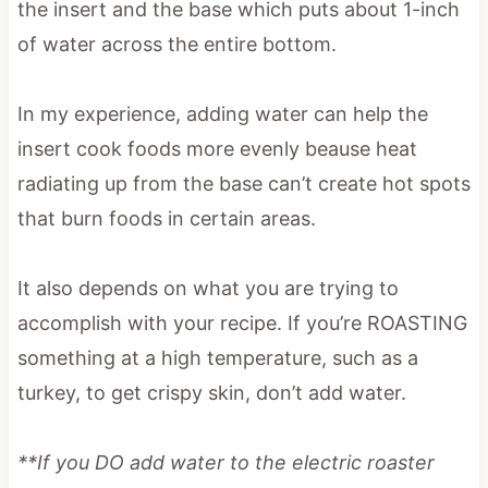
the insert and the base which puts about 1-inch
of water across the entire bottom.
In my experience, adding water can help the
insert cook foods more evenly beause heat
radiating up from the base can’t create hot spots
that burn foods in certain areas.
It also depends on what you are trying to
accomplish with your recipe. If you’re ROASTING
something at a high temperature, such as a
turkey, to get crispy skin, don’t add water.
**If you DO add water to the electric roaster