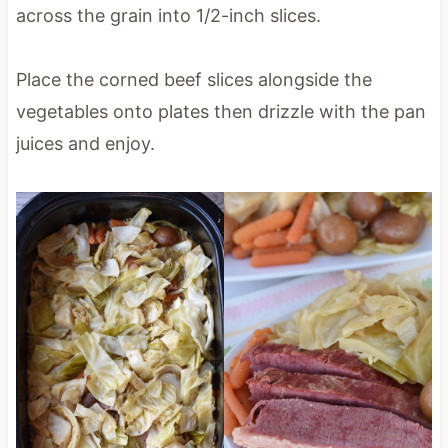
across the grain into 1/2-inch slices.
Place the corned beef slices alongside the
vegetables onto plates then drizzle with the pan
juices and enjoy.