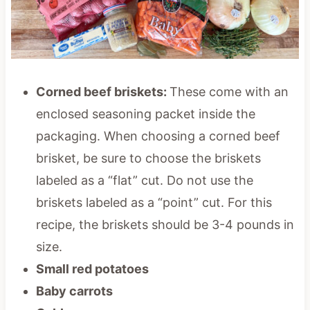
Corned beef briskets:
These come with an
enclosed seasoning packet inside the
packaging. When choosing a corned beef
brisket, be sure to choose the briskets
labeled as a “flat” cut. Do not use the
briskets labeled as a “point” cut. For this
recipe, the briskets should be 3-4 pounds in
size.
Small red potatoes
Baby carrots