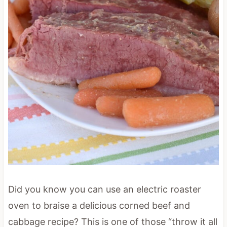
Did you know you can use an electric roaster
oven to braise a delicious corned beef and
cabbage recipe? This is one of those “throw it all