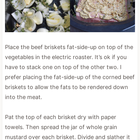
Place the beef briskets fat-side-up on top of the
vegetables in the electric roaster. It’s ok if you
have to stack one on top of the other two. I
prefer placing the fat-side-up of the corned beef
briskets to allow the fats to be rendered down
into the meat.
Pat the top of each brisket dry with paper
towels. Then spread the jar of whole grain
mustard over each brisket. Divide and slather it