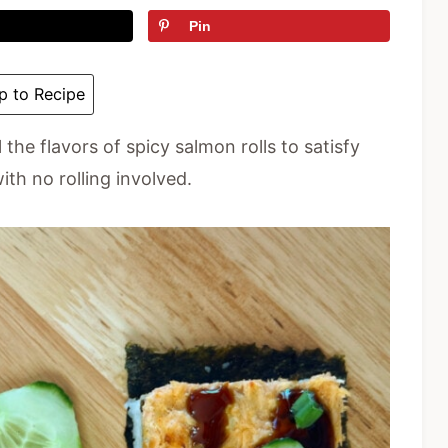
Pin
 to Recipe
 the flavors of spicy salmon rolls to satisfy
ith no rolling involved.