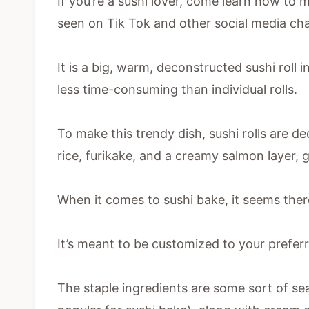
If you’re a sushi lover, come learn how to m
seen on Tik Tok and other social media ch
It is a big, warm, deconstructed sushi roll i
less time-consuming than individual rolls.
To make this trendy dish, sushi rolls are d
rice, furikake, and a creamy salmon layer, 
When it comes to sushi bake, it seems there
It’s meant to be customized to your preferr
The staple ingredients are some sort of se