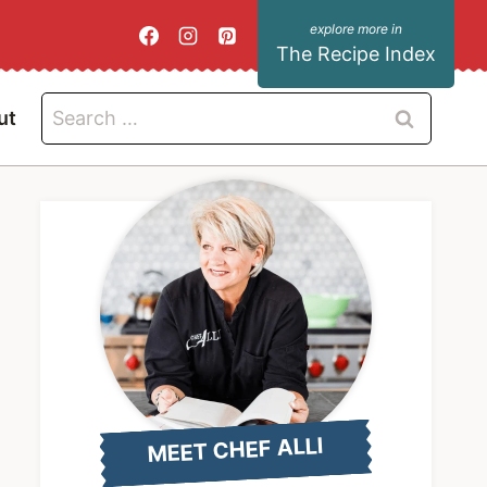
The Recipe Index
Search
ut
for:
MEET CHEF ALLI