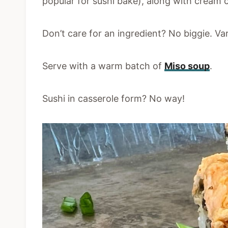
popular for sushi bake), along with cream 
Don’t care for an ingredient? No biggie. Va
Serve with a warm batch of
Miso soup
.
Sushi in casserole form? No way!