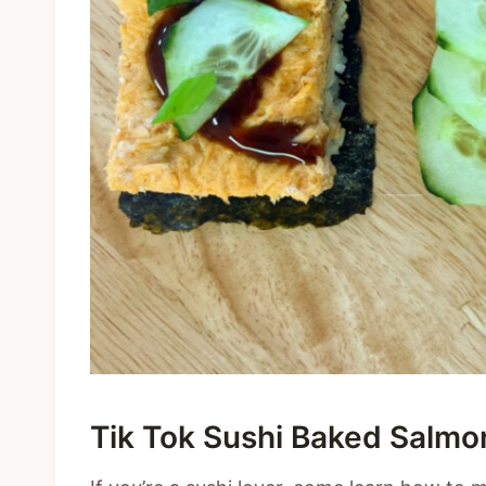
Tik Tok Sushi Baked Salmo