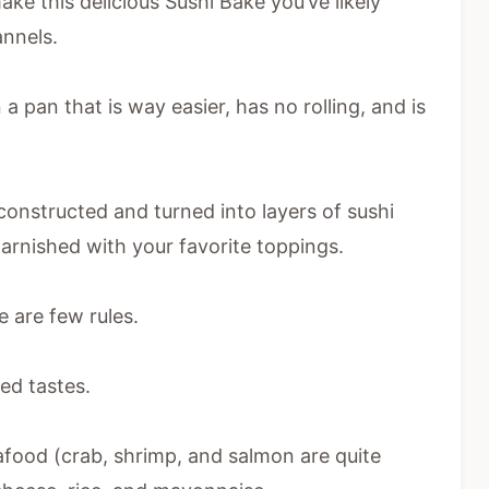
ake this delicious Sushi Bake you’ve likely
annels.
n a pan that is way easier, has no rolling, and is
econstructed and turned into layers of sushi
garnished with your favorite toppings.
 are few rules.
ed tastes.
afood (crab, shrimp, and salmon are quite