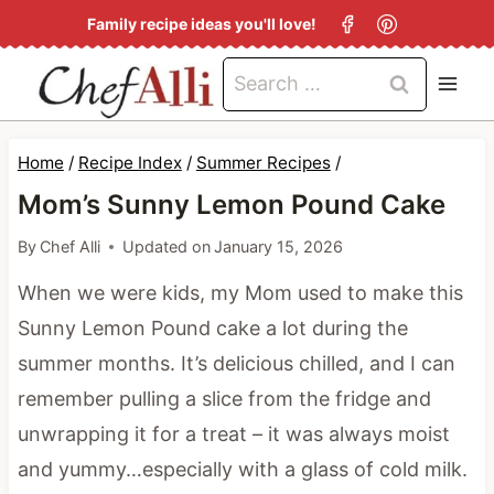
S
Family recipe ideas you'll love!
k
Search
i
for:
p
t
Home
/
Recipe Index
/
Summer Recipes
/
o
Mom’s Sunny Lemon Pound Cake
c
By
Chef Alli
Updated on
January 15, 2026
o
When we were kids, my Mom used to make this
n
Sunny Lemon Pound cake a lot during the
t
summer months. It’s delicious chilled, and I can
e
remember pulling a slice from the fridge and
n
unwrapping it for a treat – it was always moist
t
and yummy…especially with a glass of cold milk.