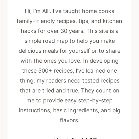
Hi, I’m Alli. I’ve taught home cooks
family-friendly recipes, tips, and kitchen
hacks for over 30 years. This site is a
simple road map to help you make
delicious meals for yourself or to share
with the ones you love. In developing
these 500+ recipes, I’ve learned one
thing: my readers need tested recipes
that are tried and true. They count on
me to provide easy step-by-step
instructions, basic ingredients, and big
flavors.
About Chef Alli