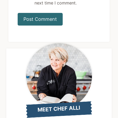
MEET CHEF ALLI