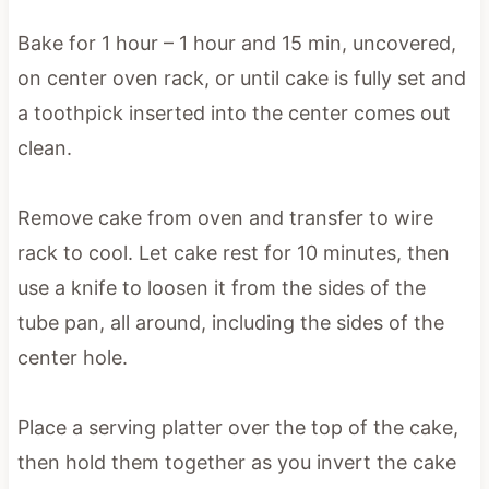
Bake for 1 hour – 1 hour and 15 min, uncovered,
on center oven rack, or until cake is fully set and
a toothpick inserted into the center comes out
clean.
Remove cake from oven and transfer to wire
rack to cool. Let cake rest for 10 minutes, then
use a knife to loosen it from the sides of the
tube pan, all around, including the sides of the
center hole.
Place a serving platter over the top of the cake,
then hold them together as you invert the cake
from the pan to the platter. Drizzle cake with