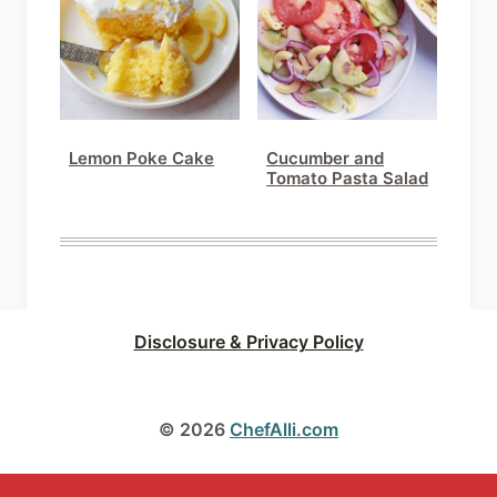
Lemon Poke Cake
Cucumber and
Tomato Pasta Salad
Disclosure & Privacy Policy
© 2026
ChefAlli.com