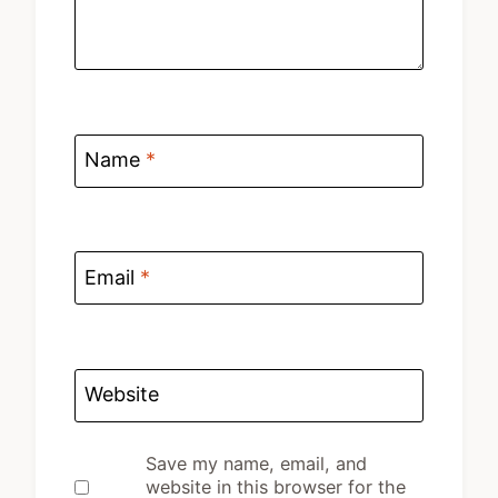
Name
*
Email
*
Website
Save my name, email, and
website in this browser for the
next time I comment.