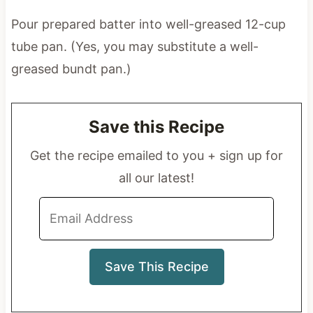
Pour prepared batter into well-greased 12-cup
tube pan. (Yes, you may substitute a well-
greased bundt pan.)
Save this Recipe
Get the recipe emailed to you + sign up for
all our latest!