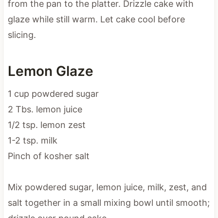
glaze while still warm. Let cake cool before
slicing.
Lemon Glaze
1 cup powdered sugar
2 Tbs. lemon juice
1/2 tsp. lemon zest
1-2 tsp. milk
Pinch of kosher salt
Mix powdered sugar, lemon juice, milk, zest, and
salt together in a small mixing bowl until smooth;
drizzle over pound cake.