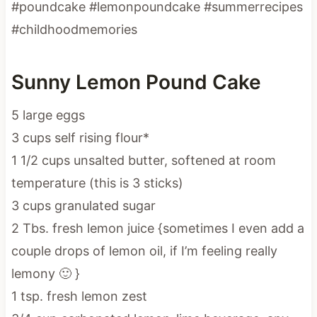
#poundcake #lemonpoundcake #summerrecipes
#childhoodmemories
Sunny Lemon Pound Cake
5 large eggs
3 cups self rising flour*
1 1/2 cups unsalted butter, softened at room
temperature (this is 3 sticks)
3 cups granulated sugar
2 Tbs. fresh lemon juice {sometimes I even add a
couple drops of lemon oil, if I’m feeling really
lemony 🙂 }
1 tsp. fresh lemon zest