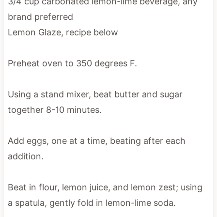
3/4 cup carbonated lemon-lime beverage, any
brand preferred
Lemon Glaze, recipe below
Preheat oven to 350 degrees F.
Using a stand mixer, beat butter and sugar
together 8-10 minutes.
Add eggs, one at a time, beating after each
addition.
Beat in flour, lemon juice, and lemon zest; using
a spatula, gently fold in lemon-lime soda.