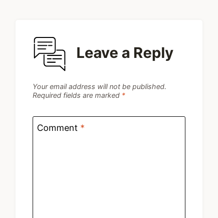
Leave a Reply
Your email address will not be published.
Required fields are marked
*
Comment
*