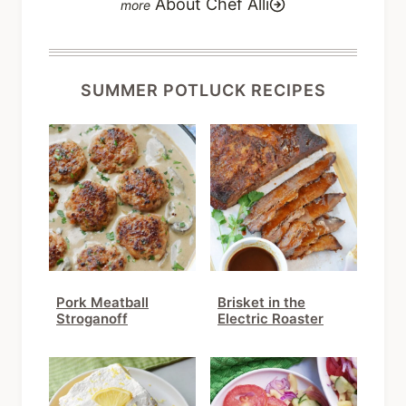
SUMMER POTLUCK RECIPES
Pork Meatball
Brisket in the
Stroganoff
Electric Roaster