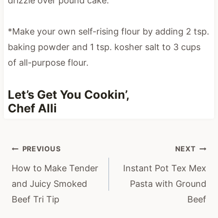
*Make your own self-rising flour by adding 2 tsp.
baking powder and 1 tsp. kosher salt to 3 cups
of all-purpose flour.
Let’s Get You Cookin’,
Chef Alli
Post
PREVIOUS
NEXT
navigation
How to Make Tender
Instant Pot Tex Mex
and Juicy Smoked
Pasta with Ground
Beef Tri Tip
Beef