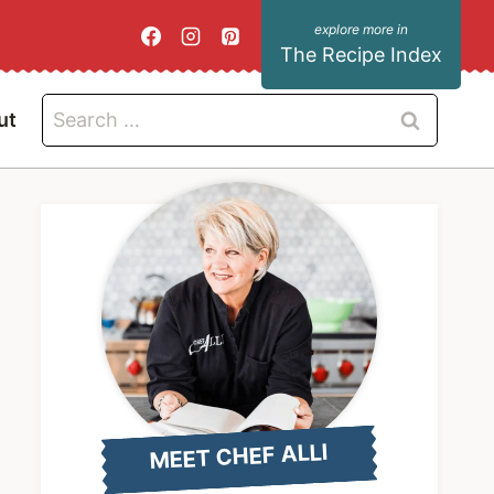
The Recipe Index
Search
ut
for:
MEET CHEF ALLI