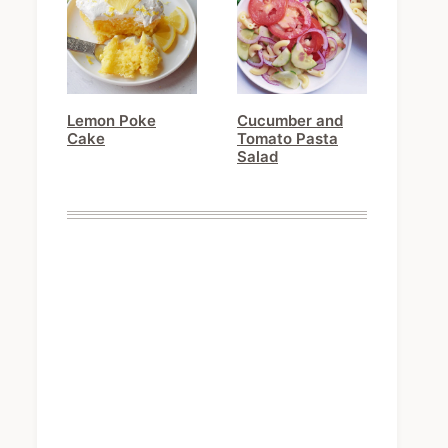
Lemon Poke
Cucumber and
Cake
Tomato Pasta
Salad