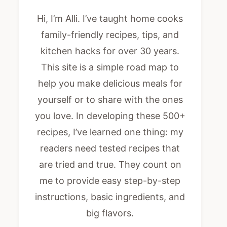
Hi, I’m Alli. I’ve taught home cooks
family-friendly recipes, tips, and
kitchen hacks for over 30 years.
This site is a simple road map to
help you make delicious meals for
yourself or to share with the ones
you love. In developing these 500+
recipes, I’ve learned one thing: my
readers need tested recipes that
are tried and true. They count on
me to provide easy step-by-step
instructions, basic ingredients, and
big flavors.