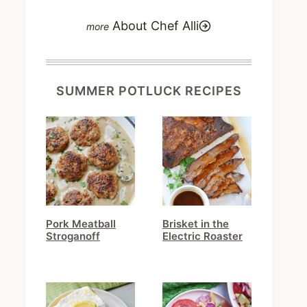
About Chef Alli
SUMMER POTLUCK RECIPES
Pork Meatball
Brisket in the
Stroganoff
Electric Roaster