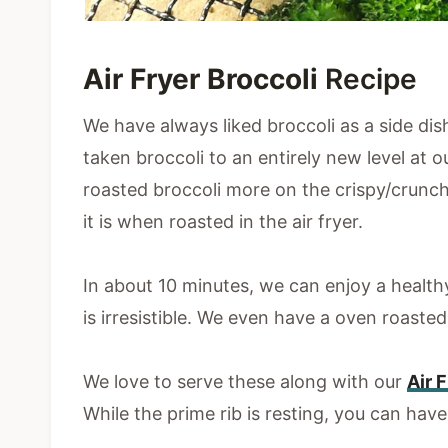
Air Fryer Broccoli
Recipe
We have always liked broccoli as a side dish
taken broccoli to an entirely new level at
roasted broccoli more on the crispy/crunc
it is when roasted in the air fryer.
In about 10 minutes, we can enjoy a healthy
is irresistible. We even have a oven roaste
We love to serve these along with our
Air 
While the prime rib is resting, you can have 