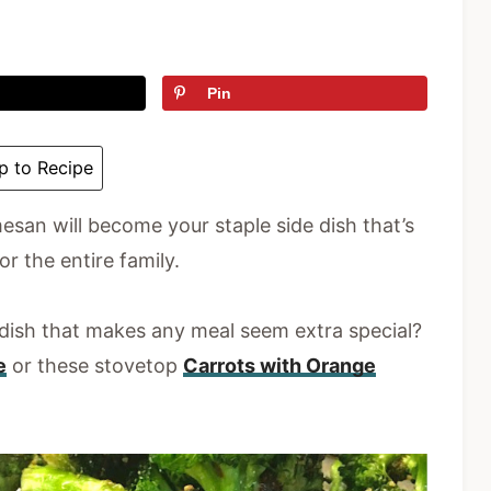
Pin
 to Recipe
esan will become your staple side dish that’s
or the entire family.
 dish that makes any meal seem extra special?
e
or these stovetop
Carrots with Orange