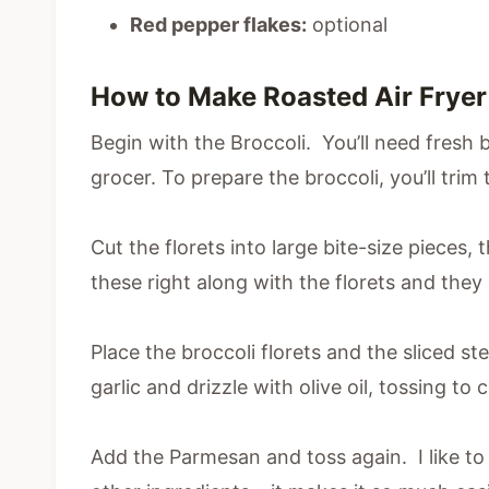
Red pepper flakes:
optional
How to Make Roasted Air Fryer
Begin with the Broccoli. You’ll need fresh 
grocer. To prepare the broccoli, you’ll trim
Cut the florets into large bite-size pieces,
these right along with the florets and they 
Place the broccoli florets and the sliced s
garlic and drizzle with olive oil, tossing to 
Add the Parmesan and toss again. I like to