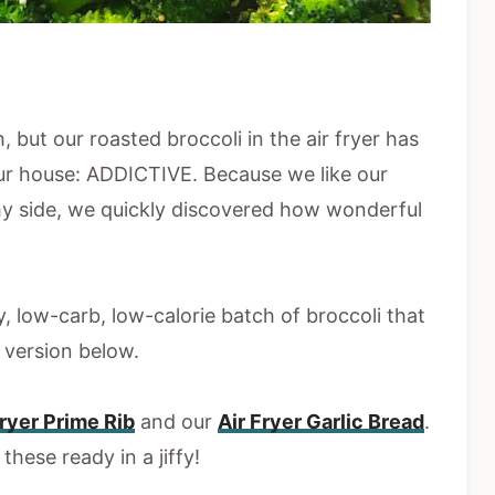
, but our roasted broccoli in the air fryer has
 our house: ADDICTIVE. Because we like our
hy side, we quickly discovered how wonderful
, low-carb, low-calorie batch of broccoli that
d version below.
Fryer Prime Rib
and our
Air Fryer Garlic Bread
.
these ready in a jiffy!