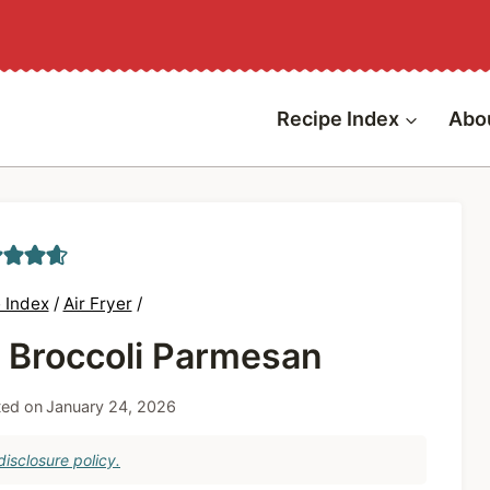
Recipe Index
Abo
 Index
/
Air Fryer
/
r Broccoli Parmesan
ed on
January 24, 2026
isclosure policy.