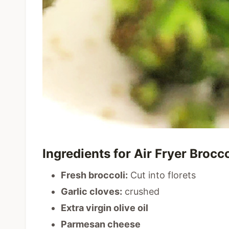
Ingredients for Air Fryer Broc
Fresh broccoli:
Cut into florets
Garlic cloves:
crushed
Extra virgin olive oil
Parmesan cheese