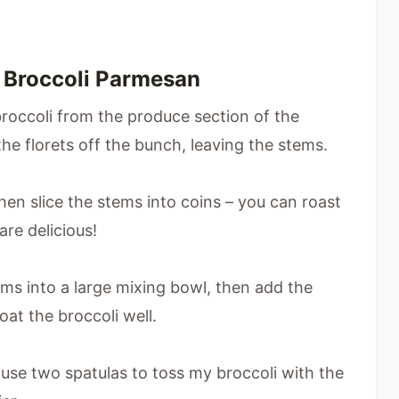
 Broccoli Parmesan
broccoli from the produce section of the
 the florets off the bunch, leaving the stems.
 then slice the stems into coins – you can roast
are delicious!
tems into a large mixing bowl, then add the
coat the broccoli well.
 use two spatulas to toss my broccoli with the