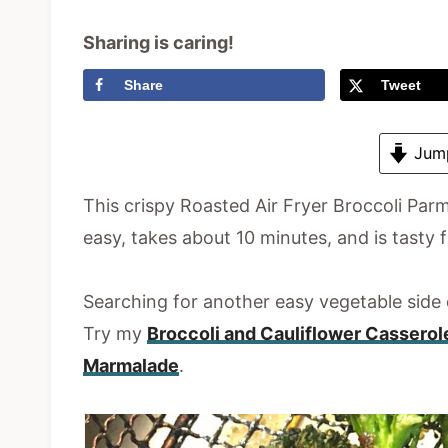
Sharing is caring!
Share
Tweet
Jump
This crispy Roasted Air Fryer Broccoli Parm
easy, takes about 10 minutes, and is tasty f
Searching for another easy vegetable side
Try my
Broccoli and Cauliflower Casserol
Marmalade
.