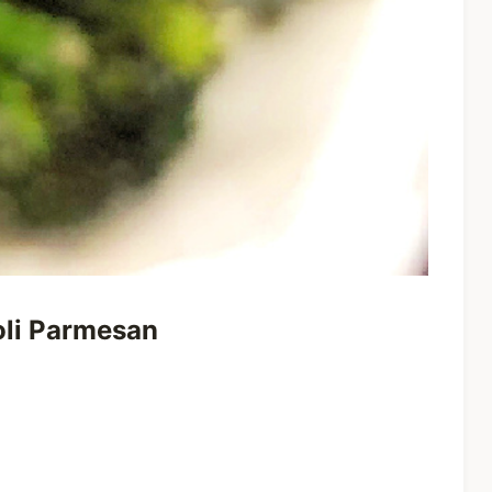
coli Parmesan