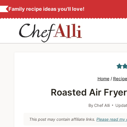
S
Family recipe ideas you'll love!
k
i
p
t
o
c
o
n
Home
/
Recipe
t
Roasted Air Frye
e
n
By
Chef Alli
Updat
t
This post may contain affiliate links.
Please read my d